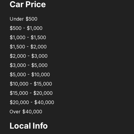
Car Price
Under $500
$500 - $1,000
$1,000 - $1,500
$1,500 - $2,000
$2,000 - $3,000
$3,000 - $5,000
$5,000 - $10,000
$10,000 - $15,000
$15,000 - $20,000
$20,000 - $40,000
Over $40,000
Local Info