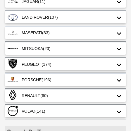
JAGUAR
(11)
LAND ROVER
(107)
MASERATI
(33)
MITSUOKA
(23)
PEUGEOT
(174)
PORSCHE
(196)
RENAULT
(60)
VOLVO
(141)