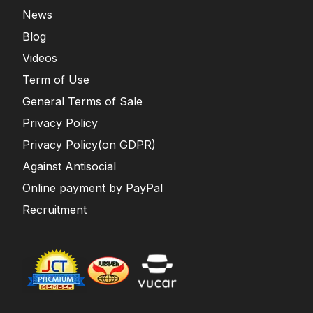
News
Blog
Videos
Term of Use
General Terms of Sale
Privacy Policy
Privacy Policy(on GDPR)
Against Antisocial
Online payment by PayPal
Recruitment