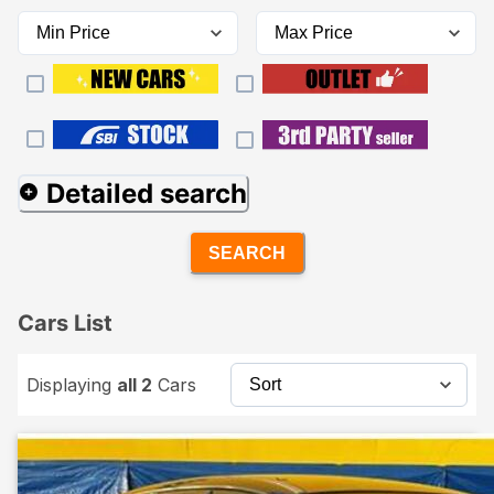
Detailed search
SEARCH
Cars List
Displaying
all 2
Cars