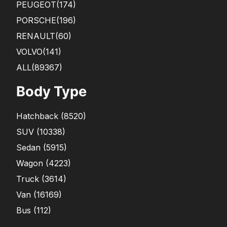
PEUGEOT
(174)
PORSCHE
(196)
RENAULT
(60)
VOLVO
(141)
ALL(89367)
Body Type
Hatchback
(
8520
)
SUV
(
10338
)
Sedan
(
5915
)
Wagon
(
4223
)
Truck
(
3614
)
Van
(
16169
)
Bus
(
112
)