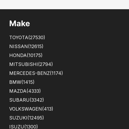
Make
TOYOTA
(27530)
NISSAN
(12615)
HONDA
(10175)
MITSUBISHI
(2794)
MERCEDES-BENZ
(1174)
BMW
(1415)
MAZDA
(4333)
SUBARU
(3342)
VOLKSWAGEN
(413)
SUZUKI
(12495)
ISUZU
(1300)