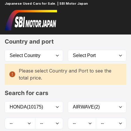
Japanese Used Cars for Sale. | SBI Motor Japan
Home
Car List
Country and port
Please select Country and Port to see the
total price.
Search for cars