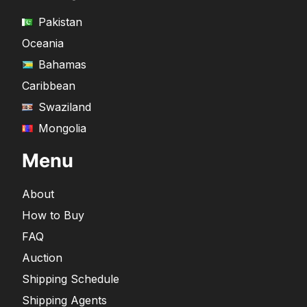
Pakistan
Oceania
Bahamas
Caribbean
Swaziland
Mongolia
Menu
About
How to Buy
FAQ
Auction
Shipping Schedule
Shipping Agents