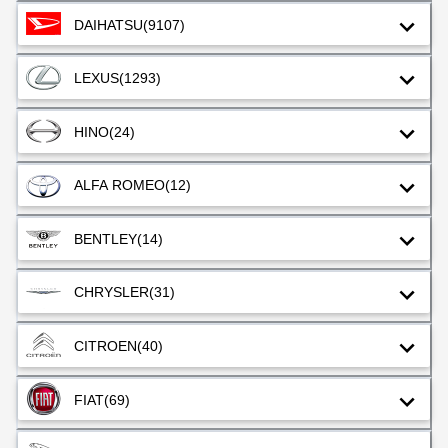
DAIHATSU
(9107)
LEXUS
(1293)
HINO
(24)
ALFA ROMEO
(12)
BENTLEY
(14)
CHRYSLER
(31)
CITROEN
(40)
FIAT
(69)