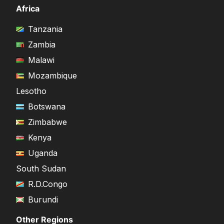
Africa
Tanzania
Zambia
Malawi
Mozambique
Lesotho
Botswana
Zimbabwe
Kenya
Uganda
South Sudan
R.D.Congo
Burundi
Other Regions