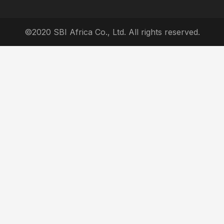
©2020 SBI Africa Co., Ltd. All rights reserved.