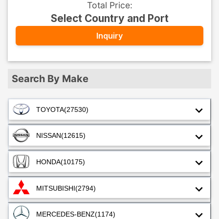
Total Price
:
Select Country and Port
Inquiry
Search By Make
TOYOTA
(27530)
NISSAN
(12615)
HONDA
(10175)
MITSUBISHI
(2794)
MERCEDES-BENZ
(1174)