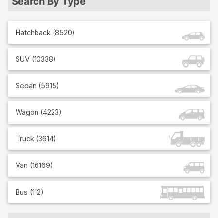
Search By Type
Hatchback
(
8520
)
SUV
(
10338
)
Sedan
(
5915
)
Wagon
(
4223
)
Truck
(
3614
)
Van
(
16169
)
Bus
(
112
)