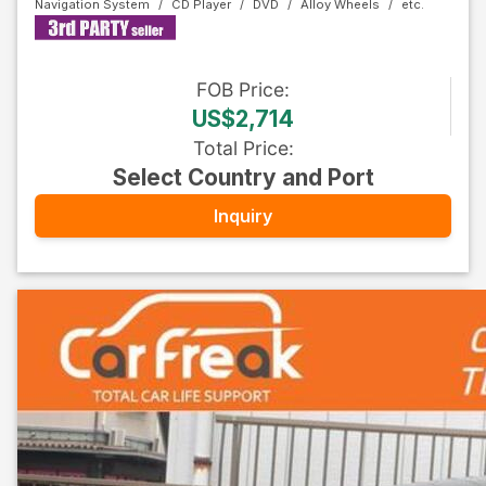
Navigation System
CD Player
DVD
Alloy Wheels
FOB
Price
:
US$2,714
Total Price
:
Select Country and Port
Inquiry