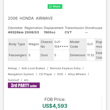
2006
HONDA
AIRWAVE
Odometer
Registration
Displacement
Transmission
Storehouse
46526km
2006/03
1500cc
CVT
--
Chassis
GJ1-
Model
Engine
Body Type
Wagon
GJ1
No
104****
Code
model
Exterior
Passengers
5
Door
5
Dimension
11.32
Color
Airbag
Anti-Lock Brakes
Remote Keyless Entry
Navigation System
CD Player
DVD
Alloy Wheels
Sunroof
FOB
Price
:
US$4,593