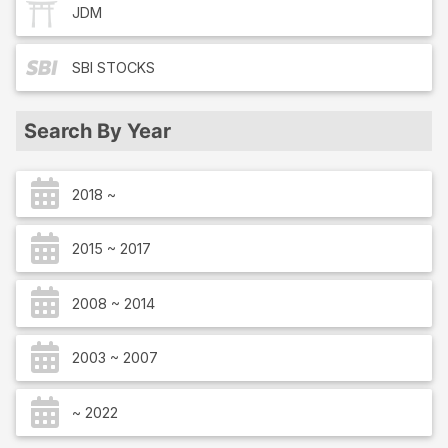
JDM
SBI
STOCKS
Search By Year
2018 ~
2015 ~ 2017
2008 ~ 2014
2003 ~ 2007
~ 2022