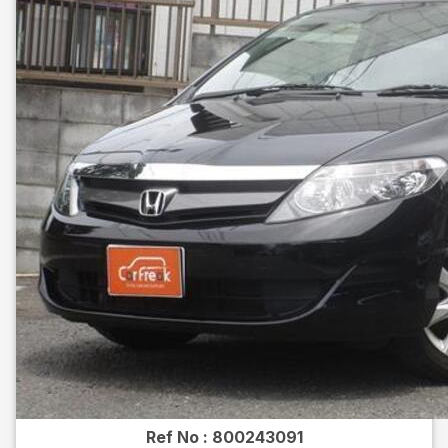
Ref No :
800243091