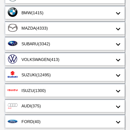
BMW
(1415)
MAZDA
(4333)
SUBARU
(3342)
VOLKSWAGEN
(413)
SUZUKI
(12495)
ISUZU
(1300)
AUDI
(375)
FORD
(40)