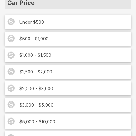
Car Price
Under $500
$500 - $1,000
$1,000 - $1,500
$1,500 - $2,000
$2,000 - $3,000
$3,000 - $5,000
$5,000 - $10,000