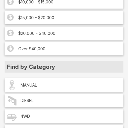
$10,000 - $15,000
$15,000 - $20,000
$20,000 - $40,000
Over $40,000
Find by Category
MANUAL
DIESEL
4WD