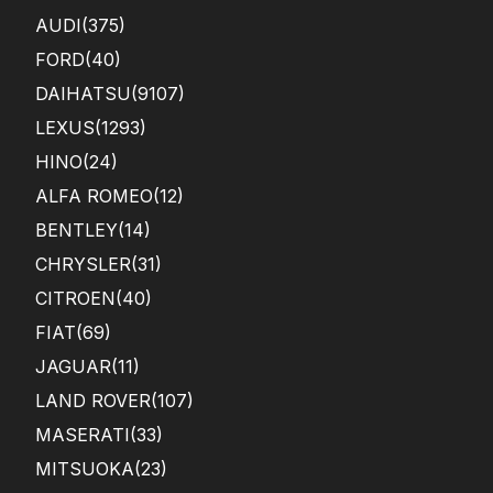
AUDI
(375)
FORD
(40)
DAIHATSU
(9107)
LEXUS
(1293)
HINO
(24)
ALFA ROMEO
(12)
BENTLEY
(14)
CHRYSLER
(31)
CITROEN
(40)
FIAT
(69)
JAGUAR
(11)
LAND ROVER
(107)
MASERATI
(33)
MITSUOKA
(23)