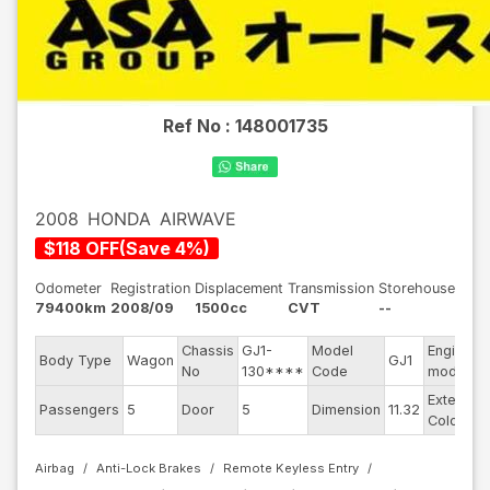
Ref No :
148001735
2008
HONDA
AIRWAVE
$
118
OFF
(
Save
4
%)
Odometer
Registration
Displacement
Transmission
Storehouse
79400km
2008/09
1500cc
CVT
--
Chassis
GJ1-
Model
Engine
Body Type
Wagon
GJ1
No
130****
Code
model
Exterior
Passengers
5
Door
5
Dimension
11.32
Color
Airbag
Anti-Lock Brakes
Remote Keyless Entry