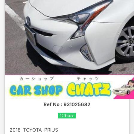
Ref No :
931025682
2018
TOYOTA
PRIUS