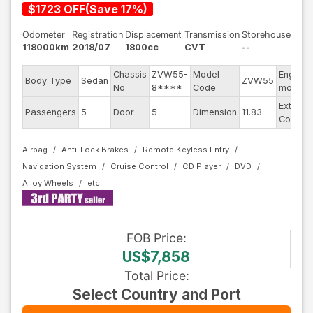
$
1723
OFF
(
Save
17
%)
Odometer
Registration
Displacement
Transmission
Storehouse
118000km
2018/07
1800cc
CVT
--
Chassis
ZVW55-
Model
Engine
Body Type
Sedan
ZVW55
No
8****
Code
model
Exterior
Passengers
5
Door
5
Dimension
11.83
Color
Airbag
Anti-Lock Brakes
Remote Keyless Entry
Navigation System
Cruise Control
CD Player
DVD
Alloy Wheels
FOB
Price
:
US$7,858
Total Price
:
Select Country and Port