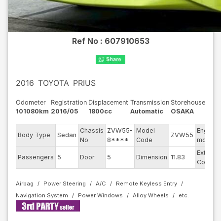
Ref No :
607910653
2016
TOYOTA
PRIUS
Odometer
Registration
Displacement
Transmission
Storehouse
101080km
2016/05
1800cc
Automatic
OSAKA
Chassis
ZVW55-
Model
Engine
Body Type
Sedan
ZVW55
No
8****
Code
model
Exterior
Passengers
5
Door
5
Dimension
11.83
Color
Airbag
Power Steering
A/C
Remote Keyless Entry
Navigation System
Power Windows
Alloy Wheels