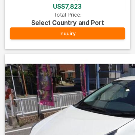
US$7,823
Total Price
:
Select Country and Port
Inquiry