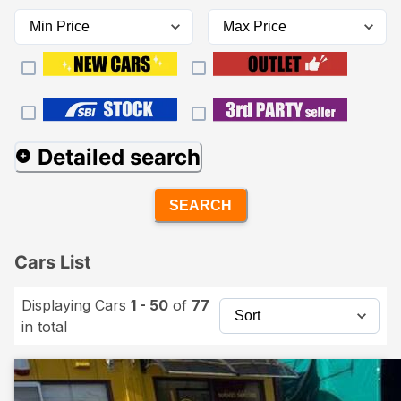
Detailed search
SEARCH
Cars List
Displaying Cars
1 - 50
of
77
in total