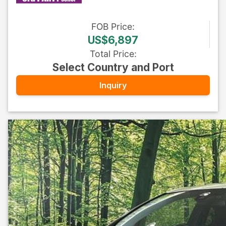
FOB
Price
:
US$6,897
Total Price
:
Select Country and Port
Inquiry