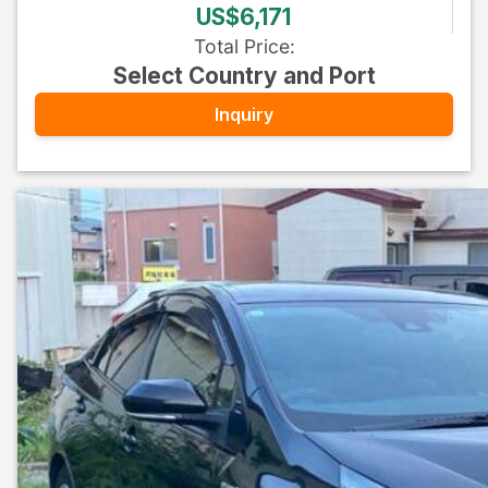
US$6,171
Total Price
:
Select Country and Port
Inquiry