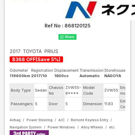
Ref No :
868120125
2017
TOYOTA
PRIUS
$
368
OFF
(
Save
5
%)
Odometer
Registration
Displacement
Transmission
Storehouse
119600km
2017/10
1800cc
Automatic
NAGOYA
Chassis
ZVW55-
Model
Engine
Body Type
Sedan
ZVW55
No
8****
Code
model
Exterior
Passengers
5
Door
5
Dimension
11.83
Color
Airbag
Power Steering
A/C
Remote Keyless Entry
Navigation System
Power Windows
Alloy Wheels