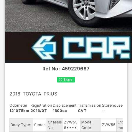
Ref No :
459229687
2016
TOYOTA
PRIUS
Odometer
Registration
Displacement
Transmission
Storehouse
121075km
2016/07
1800cc
CVT
--
Chassis
ZVW55-
Model
Engine
Body Type
Sedan
ZVW55
No
8****
Code
model