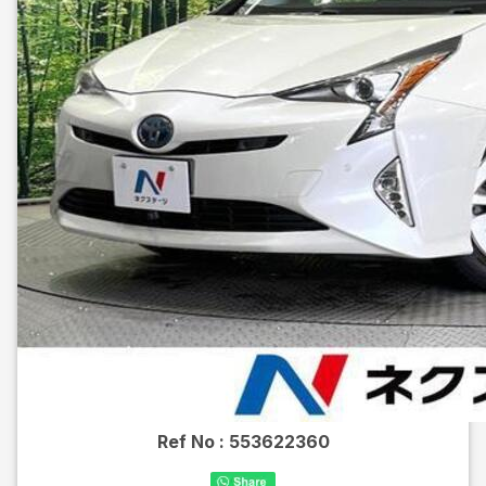
Ref No :
553622360