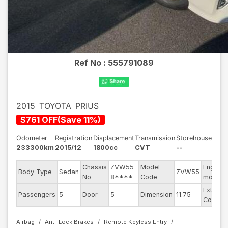
Ref No :
555791089
2015
TOYOTA
PRIUS
$
761
OFF
(
Save
11
%)
Odometer
Registration
Displacement
Transmission
Storehouse
233300km
2015/12
1800cc
CVT
--
Chassis
ZVW55-
Model
Engine
Body Type
Sedan
ZVW55
No
8****
Code
model
Exterior
Passengers
5
Door
5
Dimension
11.75
Color
Airbag
Anti-Lock Brakes
Remote Keyless Entry