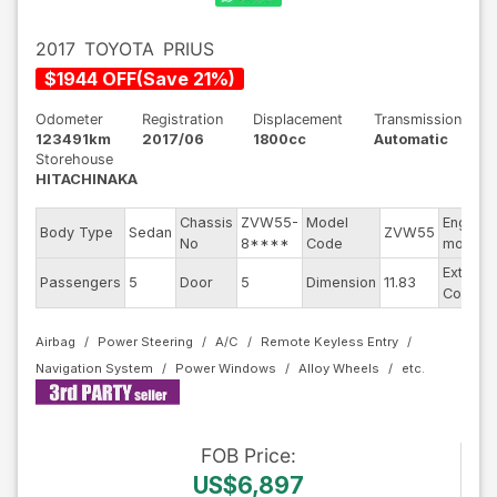
2017
TOYOTA
PRIUS
$
1944
OFF
(
Save
21
%)
Odometer
Registration
Displacement
Transmission
123491km
2017/06
1800cc
Automatic
Storehouse
HITACHINAKA
Chassis
ZVW55-
Model
Engine
Body Type
Sedan
ZVW55
No
8****
Code
model
Exterior
Passengers
5
Door
5
Dimension
11.83
Color
Airbag
Power Steering
A/C
Remote Keyless Entry
Navigation System
Power Windows
Alloy Wheels
FOB
Price
:
US$6,897