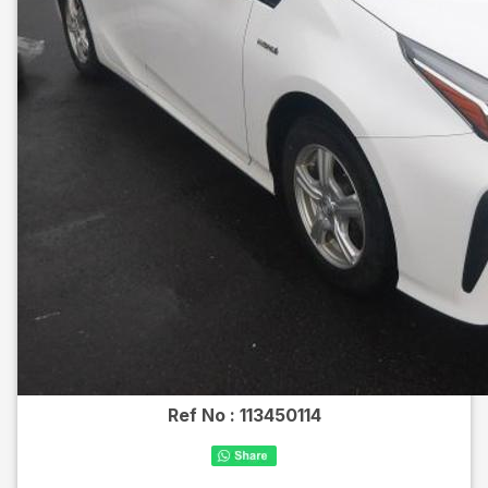
Ref No :
113450114