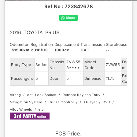
Ref No :
723842678
2016
TOYOTA
PRIUS
Odometer
Registration
Displacement
Transmission
Storehouse
151588km
2016/03
1800cc
CVT
--
Chassis
ZVW55-
Model
Engine
Body Type
Sedan
ZVW55
No
8****
Code
model
Exterior
Passengers
5
Door
5
Dimension
11.75
Color
Airbag
Anti-Lock Brakes
Remote Keyless Entry
Navigation System
Cruise Control
CD Player
DVD
Alloy Wheels
FOB
Price
: