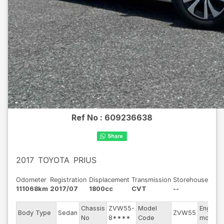
Ref No :
609236638
2017
TOYOTA
PRIUS
Odometer
Registration
Displacement
Transmission
Storehouse
111068km
2017/07
1800cc
CVT
--
Chassis
ZVW55-
Model
Engine
Body Type
Sedan
ZVW55
No
8****
Code
model