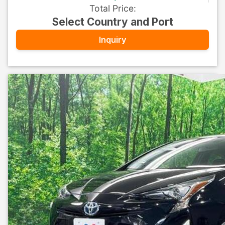
Total Price
:
Select Country and Port
Inquiry