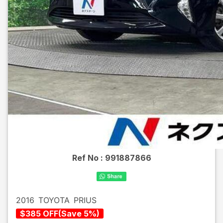
Ref No :
991887866
2016
TOYOTA
PRIUS
$
385
OFF
(
Save
5
%)