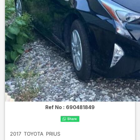
Ref No :
690481849
2017
TOYOTA
PRIUS