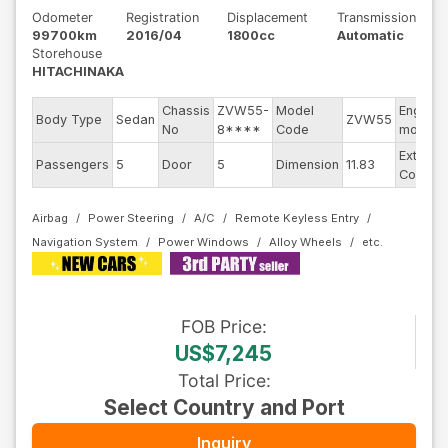
Odometer
Registration
Displacement
Transmission
99700km
2016/04
1800cc
Automatic
Storehouse
HITACHINAKA
Chassis
ZVW55-
Model
Engine
Body Type
Sedan
ZVW55
No
8****
Code
model
Exterior
Passengers
5
Door
5
Dimension
11.83
Color
Airbag
Power Steering
A/C
Remote Keyless Entry
Navigation System
Power Windows
Alloy Wheels
FOB
Price
:
US$7,245
Total Price
:
Select Country and Port
Inquiry