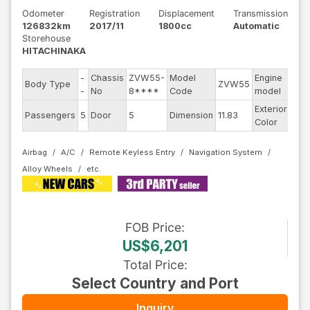
Odometer
Registration
Displacement
Transmission
126832km
2017/11
1800cc
Automatic
Storehouse
HITACHINAKA
-
Chassis
ZVW55-
Model
Engine
Body Type
ZVW55
--
-
No
8****
Code
model
Exterior
Passengers
5
Door
5
Dimension
11.83
Oth
Color
Airbag
A/C
Remote Keyless Entry
Navigation System
Alloy Wheels
FOB
Price
:
US$6,201
Total Price
:
Select Country and Port
Inquiry