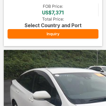
FOB
Price
:
US$7,371
Total Price
:
Select Country and Port
Inquiry