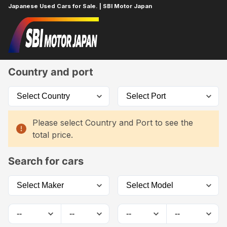
Japanese Used Cars for Sale. | SBI Motor Japan
Home
Car List
Country and port
Please select Country and Port to see the
total price.
Search for cars