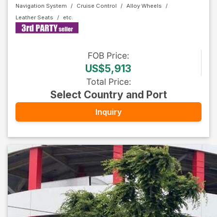
Navigation System
Cruise Control
Alloy Wheels
Leather Seats
FOB
Price
:
US$5,913
Total Price
:
Select Country and Port
Inquiry