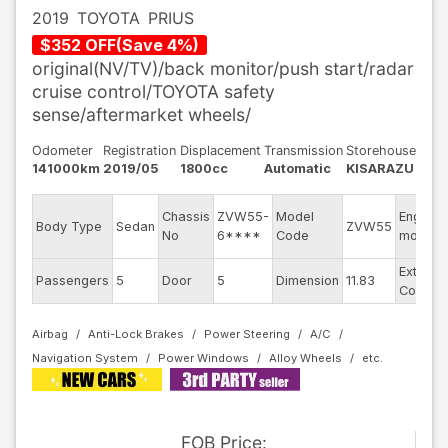
2019
TOYOTA
PRIUS
$
352
OFF
(
Save
4
%)
original(NV/TV)/back monitor/push start/radar
cruise control/TOYOTA safety
sense/aftermarket wheels/
Odometer
Registration
Displacement
Transmission
Storehouse
141000km
2019/05
1800cc
Automatic
KISARAZU
Chassis
ZVW55-
Model
Engine
Body Type
Sedan
ZVW55
No
6****
Code
model
Exterior
Passengers
5
Door
5
Dimension
11.83
Color
Airbag
Anti-Lock Brakes
Power Steering
A/C
Navigation System
Power Windows
Alloy Wheels
FOB
Price
: