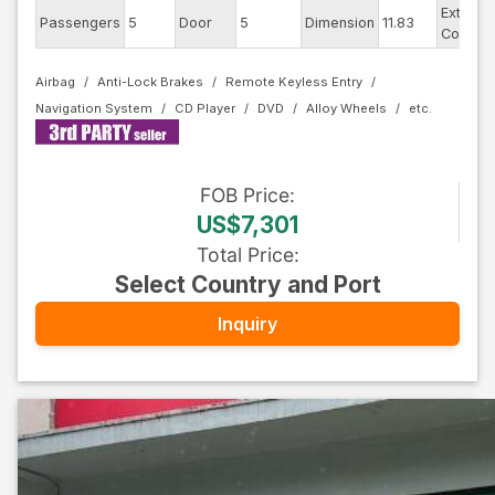
Exterior
Passengers
5
Door
5
Dimension
11.83
Color
Airbag
Anti-Lock Brakes
Remote Keyless Entry
Navigation System
CD Player
DVD
Alloy Wheels
FOB
Price
:
US$7,301
Total Price
:
Select Country and Port
Inquiry