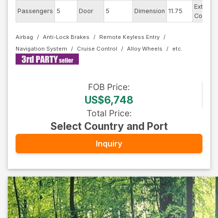
Exterior
Passengers
5
Door
5
Dimension
11.75
Color
Airbag
Anti-Lock Brakes
Remote Keyless Entry
Navigation System
Cruise Control
Alloy Wheels
FOB
Price
:
US$6,748
Total Price
:
Select Country and Port
Inquiry