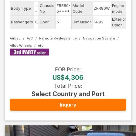
-
Chassis
ZRR80-
Model
Engine
Body Type
ZRR80W
--
-
No
0****
Code
model
Exterior
Passengers
8
Door
5
Dimension
14.92
Oth
Color
Airbag
A/C
Remote Keyless Entry
Navigation System
Alloy Wheels
FOB
Price
:
US$4,306
Total Price
:
Select Country and Port
Inquiry