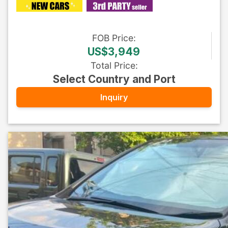
FOB
Price
:
US$3,949
Total Price
:
Select Country and Port
Inquiry