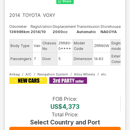
2014
TOYOTA
VOXY
Odometer
Registration
Displacement
Transmission
Storehouse
136986km
2014/10
2000cc
Automatic
NAGOYA
Chassis
ZRR80-
Model
Engine
Body Type
Van
ZRR80W
-
No
0****
Code
model
Exterior
Passengers
7
Door
5
Dimension
14.83
B
Color
Airbag
A/C
Navigation System
Alloy Wheels
FOB
Price
:
US$4,373
Total Price
:
Select Country and Port