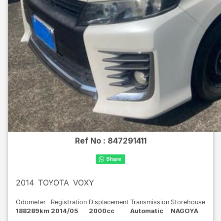
Ref No :
847291411
2014
TOYOTA
VOXY
Odometer
Registration
Displacement
Transmission
Storehouse
188289km
2014/05
2000cc
Automatic
NAGOYA