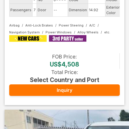
Exterior
Passengers
7
Door
--
Dimension
14.92
Pea
Color
Airbag
Anti-Lock Brakes
Power Steering
A/C
Navigation System
Power Windows
Alloy Wheels
FOB
Price
:
US$4,508
Total Price
:
Select Country and Port
Inquiry