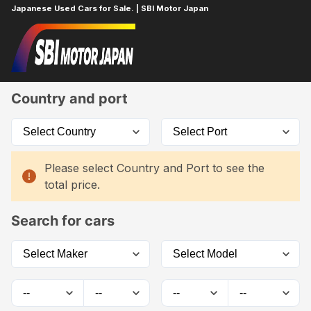
Japanese Used Cars for Sale. | SBI Motor Japan
Home
Car List
Country and port
Please select Country and Port to see the
total price.
Search for cars