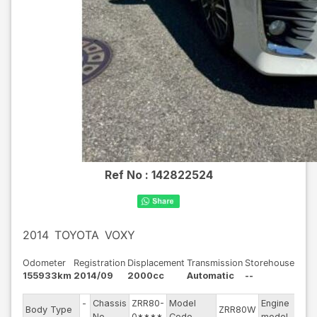
Ref No :
142822524
2014
TOYOTA
VOXY
Odometer
Registration
Displacement
Transmission
Storehouse
155933km
2014/09
2000cc
Automatic
--
-
Chassis
ZRR80-
Model
Engine
Body Type
ZRR80W
--
-
No
0****
Code
model