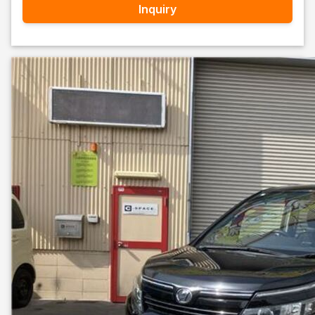
Inquiry