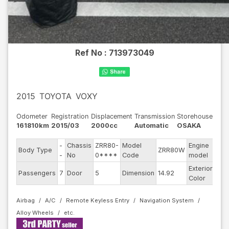
Ref No :
713973049
2015
TOYOTA
VOXY
Odometer
Registration
Displacement
Transmission
Storehouse
161810km
2015/03
2000cc
Automatic
OSAKA
-
Chassis
ZRR80-
Model
Engine
Body Type
ZRR80W
--
-
No
0****
Code
model
Exterior
Passengers
7
Door
5
Dimension
14.92
Oth
Color
Airbag
A/C
Remote Keyless Entry
Navigation System
Alloy Wheels