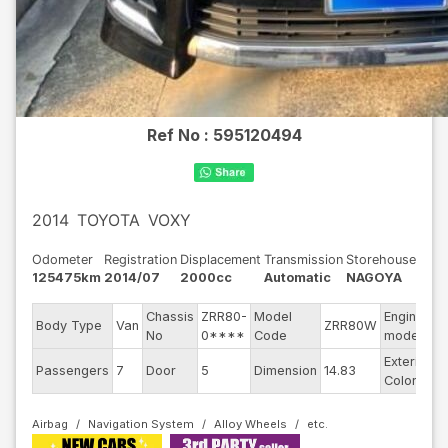
Ref No :
595120494
2014
TOYOTA
VOXY
Odometer
Registration
Displacement
Transmission
Storehouse
125475km
2014/07
2000cc
Automatic
NAGOYA
Chassis
ZRR80-
Model
Engine
Body Type
Van
ZRR80W
-
No
0****
Code
model
Exterior
Passengers
7
Door
5
Dimension
14.83
B
Color
Airbag
Navigation System
Alloy Wheels