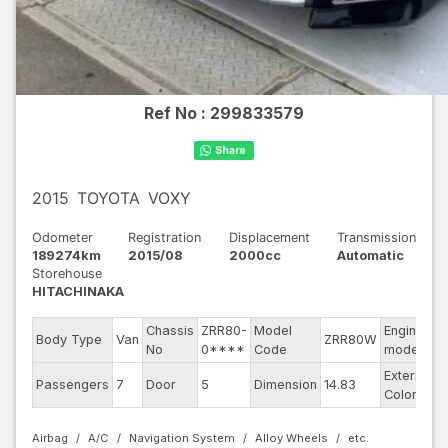
Ref No :
299833579
2015
TOYOTA
VOXY
Odometer
Registration
Displacement
Transmission
189274km
2015/08
2000cc
Automatic
Storehouse
HITACHINAKA
Chassis
ZRR80-
Model
Engine
Body Type
Van
ZRR80W
-
No
0****
Code
model
Exterior
Passengers
7
Door
5
Dimension
14.83
B
Color
Airbag
A/C
Navigation System
Alloy Wheels