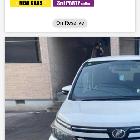
On Reserve