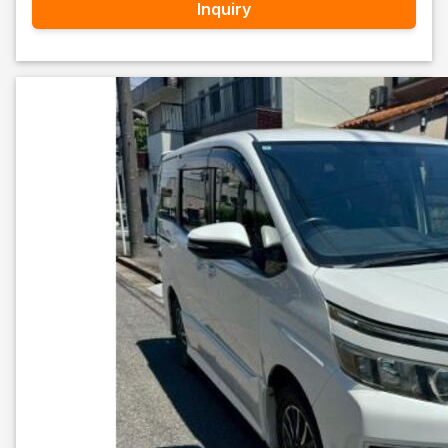
Inquiry