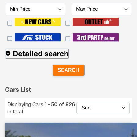
Detailed search
SEARCH
Cars List
Displaying Cars
1 - 50
of
926
in total