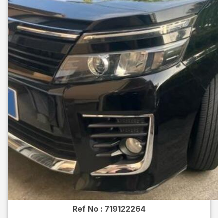
Ref No :
719122264