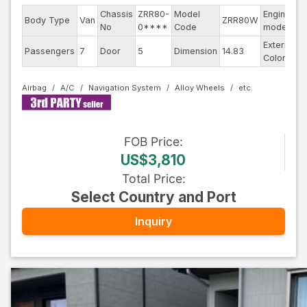
Chassis
ZRR80-
Model
Engine
Body Type
Van
ZRR80W
-
No
0****
Code
model
Exterior
Passengers
7
Door
5
Dimension
14.83
P
Color
Airbag
A/C
Navigation System
Alloy Wheels
FOB
Price
:
US$3,810
Total Price
:
Select Country and Port
Inquiry