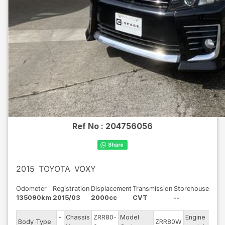
Ref No :
204756056
2015
TOYOTA
VOXY
Odometer
Registration
Displacement
Transmission
Storehouse
135090km
2015/03
2000cc
CVT
--
-
Chassis
ZRR80-
Model
Engine
Body Type
ZRR80W
--