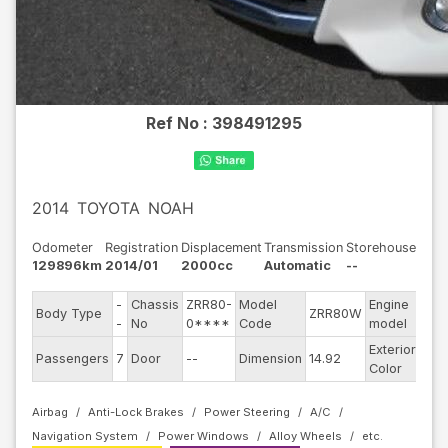
Ref No :
398491295
2014
TOYOTA
NOAH
Odometer
Registration
Displacement
Transmission
Storehouse
129896km
2014/01
2000cc
Automatic
--
-
Chassis
ZRR80-
Model
Engine
Body Type
ZRR80W
--
-
No
0****
Code
model
Exterior
Passengers
7
Door
--
Dimension
14.92
Pea
Color
Airbag
Anti-Lock Brakes
Power Steering
A/C
Navigation System
Power Windows
Alloy Wheels