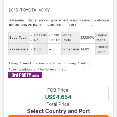
2015
TOYOTA
VOXY
Odometer
Registration
Displacement
Transmission
Storehouse
166000km
2015/01
2000cc
CVT
--
-
Chassis
ZRR80-
Model
Engine
Body Type
ZRR80W
--
-
No
0****
Code
model
Exterior
Passengers
7
Door
--
Dimension
14.92
Blu
Color
Airbag
Anti-Lock Brakes
Power Steering
A/C
Power Windows
Alloy Wheels
FOB
Price
:
US$4,654
Total Price
:
Select Country and Port