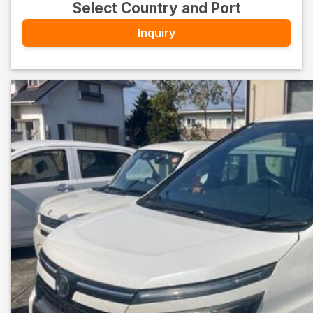
Select Country and Port
Inquiry