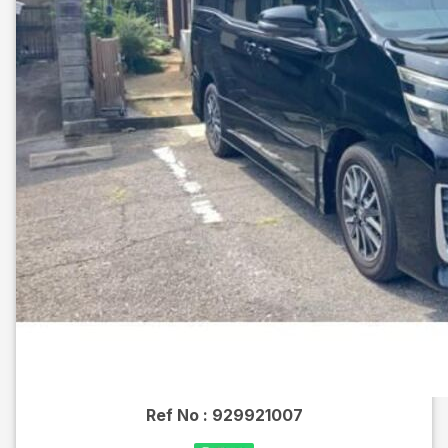
Ref No :
929921007