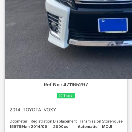
Ref No :
471165297
2014
TOYOTA
VOXY
Odometer
Registration
Displacement
Transmission
Storehouse
156759km
2014/06
2000cc
Automatic
MOJI