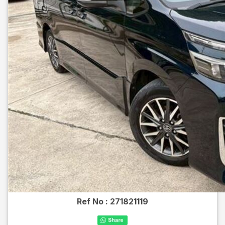
Ref No :
271821119