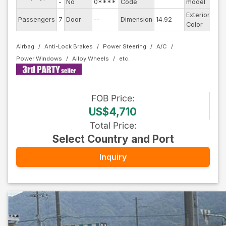
-
No
0****
Code
model
Exterior
Passengers
7
Door
--
Dimension
14.92
Bla
Color
Airbag
Anti-Lock Brakes
Power Steering
A/C
Power Windows
Alloy Wheels
FOB
Price
:
US$4,710
Total Price
:
Select Country and Port
Inquiry