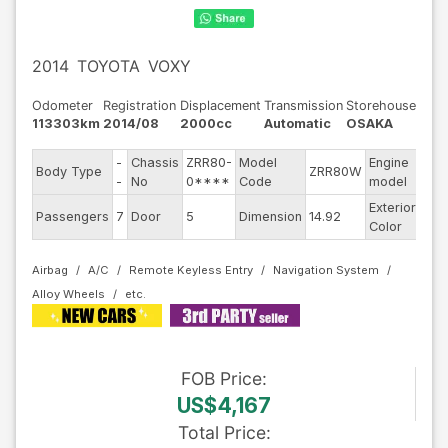
2014
TOYOTA
VOXY
Odometer
Registration
Displacement
Transmission
Storehouse
113303km
2014/08
2000cc
Automatic
OSAKA
-
Chassis
ZRR80-
Model
Engine
Body Type
ZRR80W
--
-
No
0****
Code
model
Exterior
Passengers
7
Door
5
Dimension
14.92
Oth
Color
Airbag
A/C
Remote Keyless Entry
Navigation System
Alloy Wheels
FOB
Price
:
US$4,167
Total Price
: