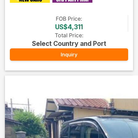
FOB
Price
:
US$4,311
Total Price
:
Select Country and Port
Inquiry