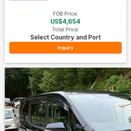
FOB
Price
:
US$4,654
Total Price
:
Select Country and Port
Inquiry