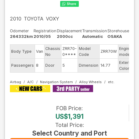
2010
TOYOTA
VOXY
Odometer
Registration
Displacement
Transmission
Storehouse
264332km
2010/05
2000cc
Automatic
OSAKA
Chassis
ZRR70-
Model
Engine
Body Type
Van
ZRR70W
-
No
0****
Code
model
Exterior
Passengers
8
Door
5
Dimension
14.77
P
Color
Airbag
A/C
Navigation System
Alloy Wheels
FOB
Price
:
US$1,391
Total Price
:
Select Country and Port