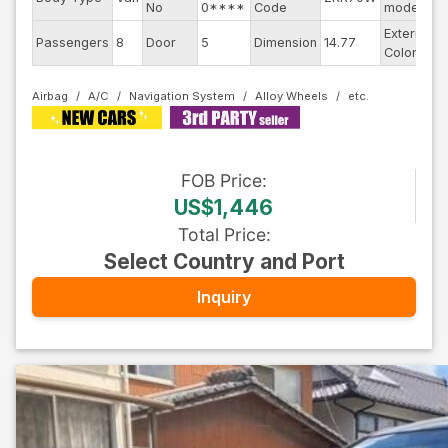
No
0****
Code
model
Exterior
Passengers
8
Door
5
Dimension
14.77
S
Color
Airbag
A/C
Navigation System
Alloy Wheels
FOB
Price
:
US$1,446
Total Price
:
Select Country and Port
Inquiry