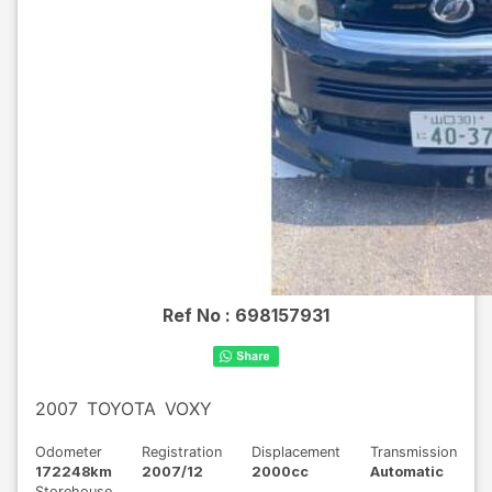
Ref No :
698157931
2007
TOYOTA
VOXY
Odometer
Registration
Displacement
Transmission
172248km
2007/12
2000cc
Automatic
Storehouse