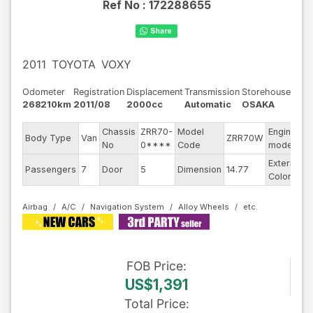
Ref No :
172288655
2011
TOYOTA
VOXY
Odometer
Registration
Displacement
Transmission
Storehouse
268210km
2011/08
2000cc
Automatic
OSAKA
Chassis
ZRR70-
Model
Engine
Body Type
Van
ZRR70W
-
No
0****
Code
model
Exterior
Passengers
7
Door
5
Dimension
14.77
B
Color
Airbag
A/C
Navigation System
Alloy Wheels
FOB
Price
:
US$1,391
Total Price
: