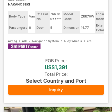
NAKANOSEKI
Chassis
ZRR70-
Model
Engine
Body Type
Van
ZRR70W
-
No
0****
Code
model
Exterior
Passengers
8
Door
5
Dimension
14.77
B
Color
Airbag
A/C
Navigation System
Alloy Wheels
FOB
Price
:
US$1,391
Total Price
:
Select Country and Port
Inquiry