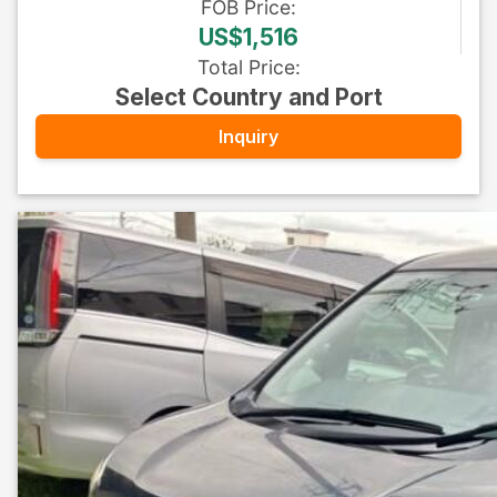
FOB
Price
:
US$1,516
Total Price
:
Select Country and Port
Inquiry