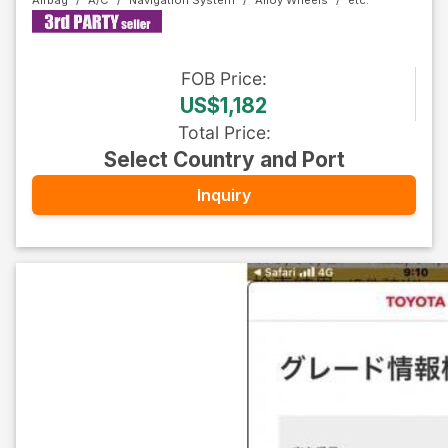
Airbag
A/C
Navigation System
Alloy Wheels
FOB
Price
:
US$1,182
Total Price
:
Select Country and Port
Inquiry