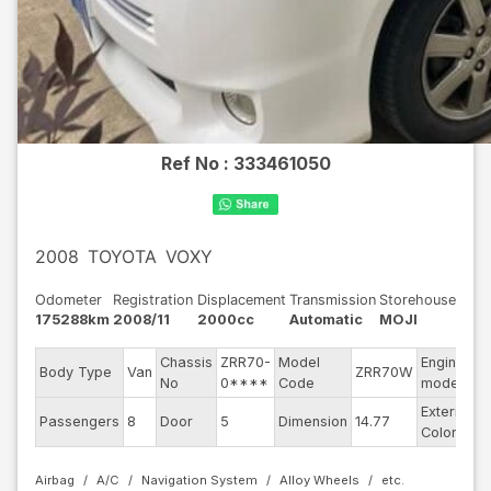
Ref No :
333461050
2008
TOYOTA
VOXY
Odometer
Registration
Displacement
Transmission
Storehouse
175288km
2008/11
2000cc
Automatic
MOJI
Chassis
ZRR70-
Model
Engine
Body Type
Van
ZRR70W
-
No
0****
Code
model
Exterior
Passengers
8
Door
5
Dimension
14.77
P
Color
Airbag
A/C
Navigation System
Alloy Wheels