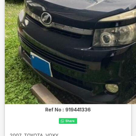
Ref No :
919441336
2007
TOYOTA
VOXY