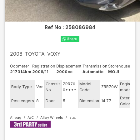
Ref No :
258086984
2008
TOYOTA
VOXY
Odometer
Registration
Displacement
Transmission
Storehouse
217314km
2008/11
2000cc
Automatic
MOJI
Chassis
ZRR70-
Model
Engine
Body Type
Van
ZRR70W
-
No
0****
Code
model
Exterior
Passengers
8
Door
5
Dimension
14.77
B
Color
Airbag
A/C
Alloy Wheels