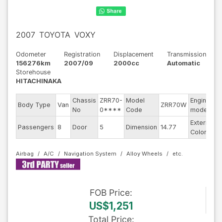
2007
TOYOTA
VOXY
Odometer
Registration
Displacement
Transmission
156276km
2007/09
2000cc
Automatic
Storehouse
HITACHINAKA
Chassis
ZRR70-
Model
Engine
Body Type
Van
ZRR70W
-
No
0****
Code
model
Exterior
Passengers
8
Door
5
Dimension
14.77
P
Color
Airbag
A/C
Navigation System
Alloy Wheels
FOB
Price
:
US$1,251
Total Price
: