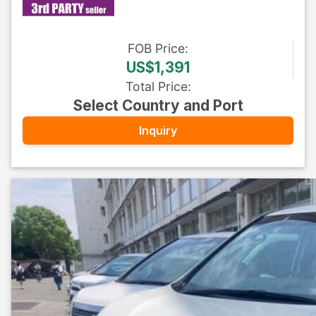
FOB
Price
:
US$1,391
Total Price
:
Select Country and Port
Inquiry