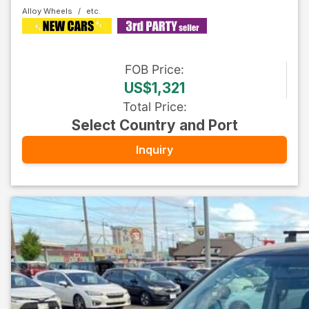
Alloy Wheels
FOB
Price
:
US$1,321
Total Price
:
Select Country and Port
Inquiry