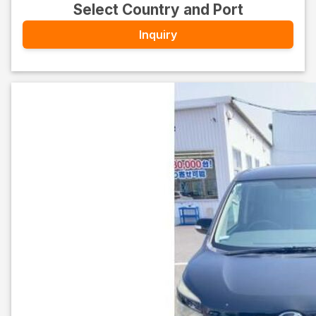
Select Country and Port
Inquiry