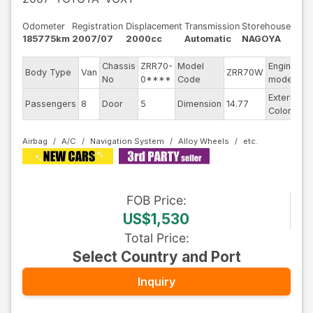
Odometer
Registration
Displacement
Transmission
Storehouse
185775km
2007/07
2000cc
Automatic
NAGOYA
Chassis
ZRR70-
Model
Engine
Body Type
Van
ZRR70W
-
No
0****
Code
model
Exterior
Passengers
8
Door
5
Dimension
14.77
B
Color
Airbag
A/C
Navigation System
Alloy Wheels
FOB
Price
:
US$1,530
Total Price
:
Select Country and Port
Inquiry