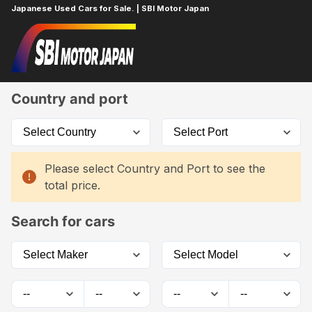
Japanese Used Cars for Sale. | SBI Motor Japan
Home
Car List
Country and port
Please select Country and Port to see the
total price.
Search for cars