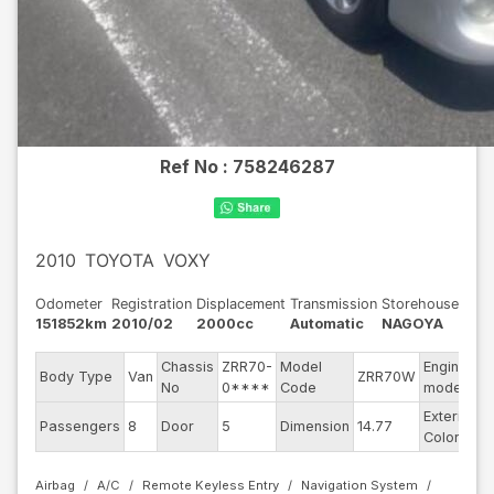
Ref No :
758246287
2010
TOYOTA
VOXY
Odometer
Registration
Displacement
Transmission
Storehouse
151852km
2010/02
2000cc
Automatic
NAGOYA
Chassis
ZRR70-
Model
Engine
Body Type
Van
ZRR70W
-
No
0****
Code
model
Exterior
Passengers
8
Door
5
Dimension
14.77
S
Color
Airbag
A/C
Remote Keyless Entry
Navigation System