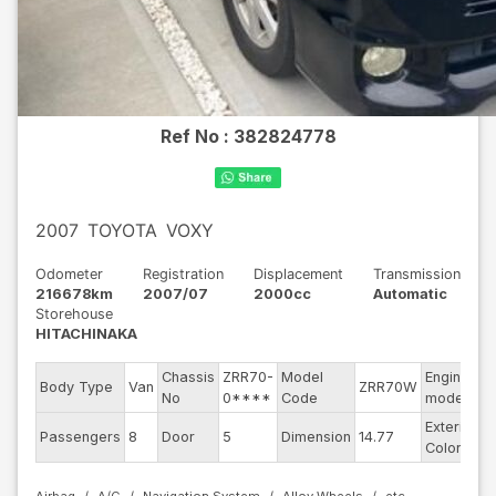
Ref No :
382824778
2007
TOYOTA
VOXY
Odometer
Registration
Displacement
Transmission
216678km
2007/07
2000cc
Automatic
Storehouse
HITACHINAKA
Chassis
ZRR70-
Model
Engine
Body Type
Van
ZRR70W
-
No
0****
Code
model
Exterior
Passengers
8
Door
5
Dimension
14.77
B
Color