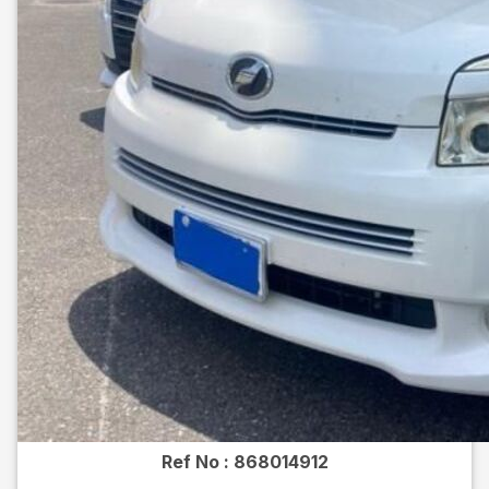
Ref No :
868014912