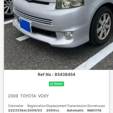
Ref No :
85438454
2009
TOYOTA
VOXY
Odometer
Registration
Displacement
Transmission
Storehouse
222333km
2009/03
2000cc
Automatic
NAGOYA