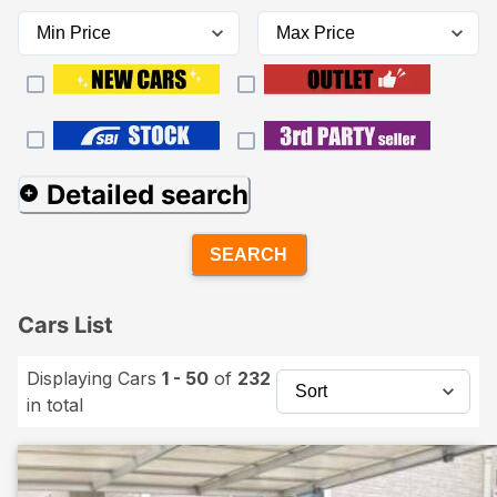
Detailed search
SEARCH
Cars List
Displaying Cars
1 - 50
of
232
in total