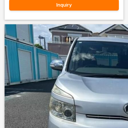
Inquiry