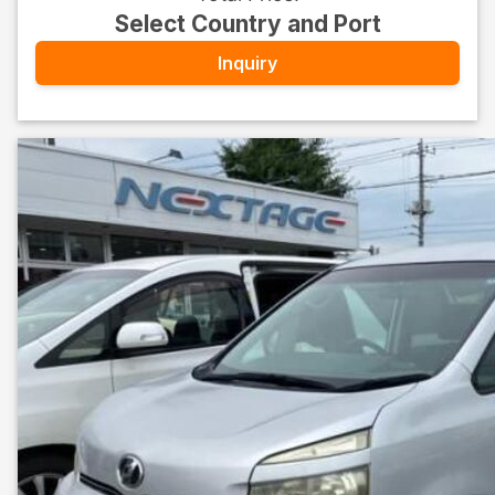
Select Country and Port
Inquiry