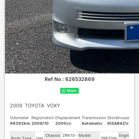
Ref No :
626532869
2009
TOYOTA
VOXY
Odometer
Registration
Displacement
Transmission
Storehouse
96392km
2009/10
2000cc
Automatic
KISARAZU
Chassis
ZRR70-
Model
Engine
Body Type
Van
ZRR70W
-