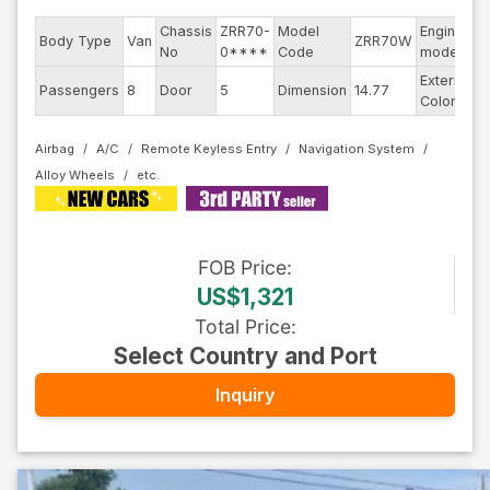
Chassis
ZRR70-
Model
Engine
Body Type
Van
ZRR70W
-
No
0****
Code
model
Exterior
Passengers
8
Door
5
Dimension
14.77
S
Color
Airbag
A/C
Remote Keyless Entry
Navigation System
Alloy Wheels
FOB
Price
:
US$1,321
Total Price
:
Select Country and Port
Inquiry