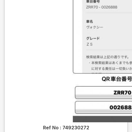
Ref No :
749230272