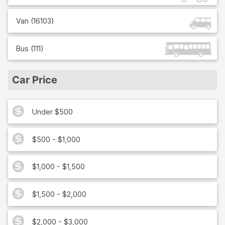
Van
(
16103
)
Bus
(
111
)
Car Price
Under $500
$500 - $1,000
$1,000 - $1,500
$1,500 - $2,000
$2,000 - $3,000