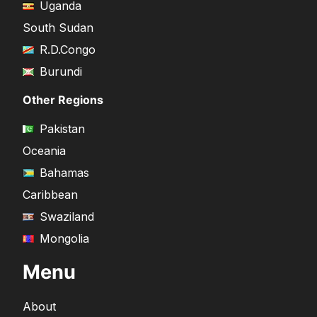
Uganda
South Sudan
R.D.Congo
Burundi
Other Regions
Pakistan
Oceania
Bahamas
Caribbean
Swaziland
Mongolia
Menu
About