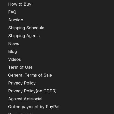
How to Buy
FAQ
Auction
Shipping Schedule
Shipping Agents
News
Blog
Videos
Term of Use
General Terms of Sale
Privacy Policy
Privacy Policy(on GDPR)
Against Antisocial
Online payment by PayPal