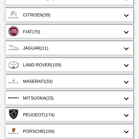
CITROEN
(39)
FIAT
(70)
JAGUAR
(11)
LAND ROVER
(109)
MASERATI
(33)
MITSUOKA
(23)
PEUGEOT
(174)
PORSCHE
(194)