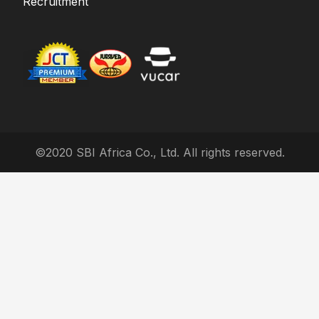
Recruitment
©2020 SBI Africa Co., Ltd. All rights reserved.