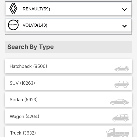
RENAULT
(59)
VOLVO
(143)
Search By Type
Hatchback
(
8506
)
SUV
(
10263
)
Sedan
(
5923
)
Wagon
(
4264
)
Truck
(
3632
)