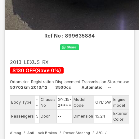
Ref No :
899635884
2013
LEXUS
RX
$
130
OFF
(
Save
0
%)
Odometer
Registration
Displacement
Transmission
Storehouse
50702km
2013/12
3500cc
Automatic
--
-
Chassis
GYL15-
Model
Engine
Body Type
GYL15W
--
-
No
2****
Code
model
Exterior
Passengers
5
Door
--
Dimension
15.24
Pear
Color
Airbag
Anti-Lock Brakes
Power Steering
A/C