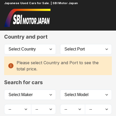
Japanese Used Cars for Sale. | SBI Motor Japan
Home
Car List
Country and port
Please select Country and Port to see the
total price.
Search for cars