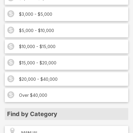
$3,000 - $5,000
$5,000 - $10,000
$10,000 - $15,000
$15,000 - $20,000
$20,000 - $40,000
Over $40,000
Find by Category
MANUAL