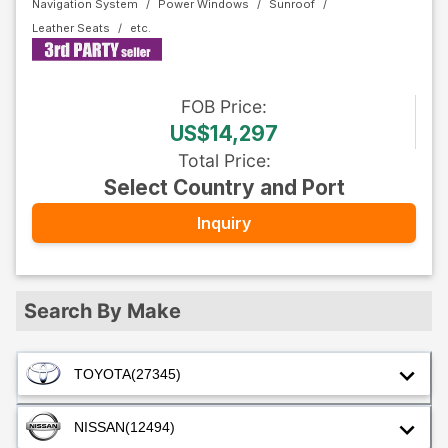
Navigation System
Power Windows
Sunroof
Leather Seats
FOB
Price
:
US$14,297
Total Price
:
Select Country and Port
Inquiry
Search By Make
TOYOTA
(27345)
NISSAN
(12494)