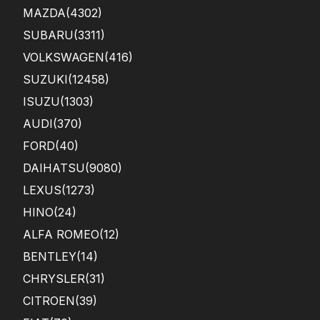
MAZDA
(4302)
SUBARU
(3311)
VOLKSWAGEN
(416)
SUZUKI
(12458)
ISUZU
(1303)
AUDI
(370)
FORD
(40)
DAIHATSU
(9080)
LEXUS
(1273)
HINO
(24)
ALFA ROMEO
(12)
BENTLEY
(14)
CHRYSLER
(31)
CITROEN
(39)