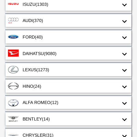
ISUZU
(1303)
AUDI
(370)
FORD
(40)
DAIHATSU
(9080)
LEXUS
(1273)
HINO
(24)
ALFA ROMEO
(12)
BENTLEY
(14)
CHRYSLER
(31)