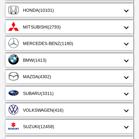
HONDA
(10101)
MITSUBISHI
(2793)
MERCEDES-BENZ
(1180)
BMW
(1413)
MAZDA
(4302)
SUBARU
(3311)
VOLKSWAGEN
(416)
SUZUKI
(12458)