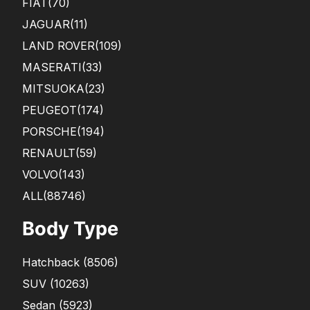
FIAT
(70)
JAGUAR
(11)
LAND ROVER
(109)
MASERATI
(33)
MITSUOKA
(23)
PEUGEOT
(174)
PORSCHE
(194)
RENAULT
(59)
VOLVO
(143)
ALL(88746)
Body Type
Hatchback
(
8506
)
SUV
(
10263
)
Sedan
(
5923
)