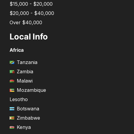
$15,000 - $20,000
$20,000 - $40,000
Over $40,000
Local Info
Africa
Tanzania
Zambia
Malawi
Mozambique
Lesotho
Botswana
Zimbabwe
Kenya