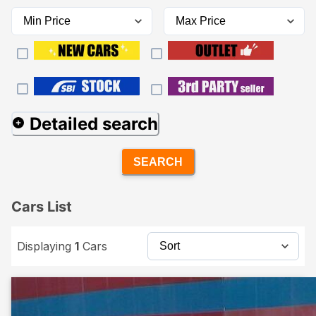
Detailed search
SEARCH
Cars List
Displaying
1
Cars