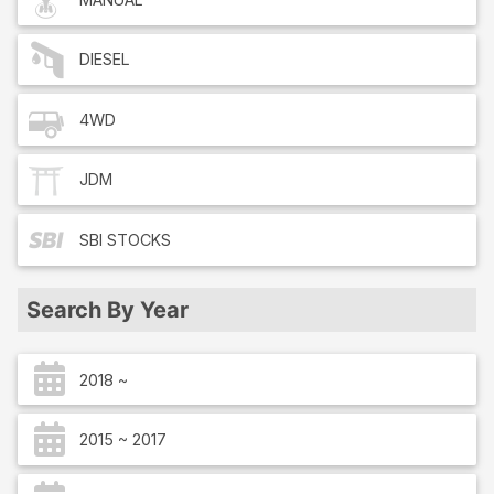
DIESEL
4WD
JDM
SBI
STOCKS
Search By Year
2018 ~
2015 ~ 2017