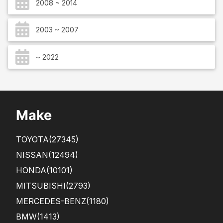
2008 ~ 2014
2003 ~ 2007
~ 2022
Make
TOYOTA
(27345)
NISSAN
(12494)
HONDA
(10101)
MITSUBISHI
(2793)
MERCEDES-BENZ
(1180)
BMW
(1413)