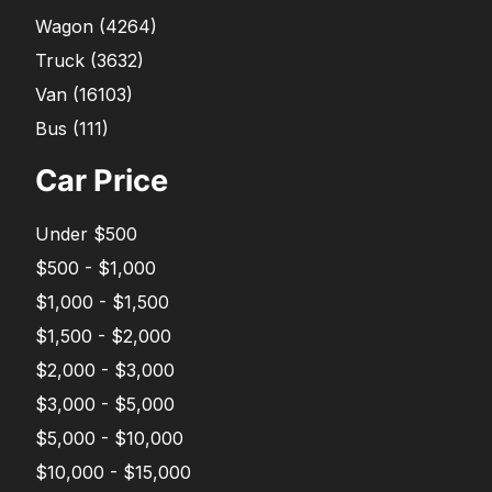
Wagon
(
4264
)
Truck
(
3632
)
Van
(
16103
)
Bus
(
111
)
Car Price
Under $500
$500 - $1,000
$1,000 - $1,500
$1,500 - $2,000
$2,000 - $3,000
$3,000 - $5,000
$5,000 - $10,000
$10,000 - $15,000