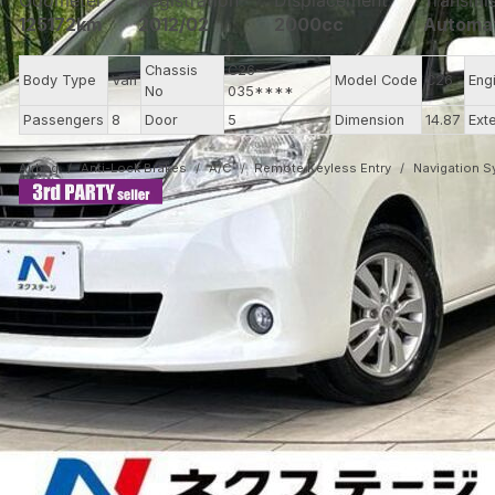
Odometer
Registration
Displacement
Transmi
125172km
2012/02
2000cc
Automa
Chassis
C26-
Body Type
Van
Model Code
C26
Eng
No
035****
Passengers
8
Door
5
Dimension
14.87
Ext
Airbag
Anti-Lock Brakes
A/C
Remote Keyless Entry
Navigation 