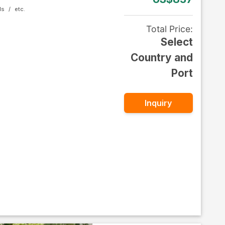
ls
Total Price
:
Select
Country and
Port
Inquiry