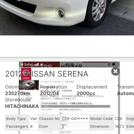
2012
NISSAN
SERENA
Odometer
Registration
Displacement
Transm
235270km
2012/04
2000cc
Automa
Storehouse
HITACHINAKA
Body Type
Van
Chassis No
C26-041****
Model Code
C26
Eng
Passengers
8
Door
5
Dimension
14.72
Exte