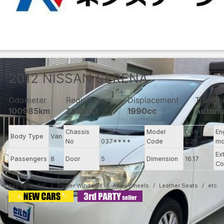
2012
NISSAN
SERENA
Odometer
Registration
Displacement
Transmi
100985km
2012/03
1990cc
Automa
Chassis
C26-
Model
DBA-
En
Body Type
Van
No
037****
Code
C26
mo
Ex
Passengers
8
Door
5
Dimension
16.17
Co
Airbag
A/C
Power Windows
Alloy Wheels
Leather Seats