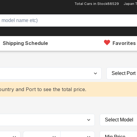
Total Cars in Stock
88529
Japan 
Shipping Schedule
Favorites
untry and Port to see the total price.