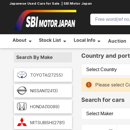
Japanese Used Cars for Sale. | SBI Motor Japan
About
Stock List
Local Info
Auction
Home
Car List
Country and port
Search By Make
TOYOTA
(27255)
Please select Co
NISSAN
(12413)
Search for cars
HONDA
(10089)
MITSUBISHI
(2781)