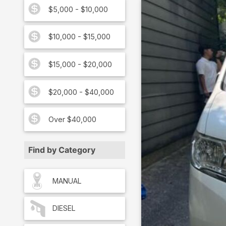
$5,000 - $10,000
$10,000 - $15,000
$15,000 - $20,000
$20,000 - $40,000
Over $40,000
Find by Category
MANUAL
DIESEL