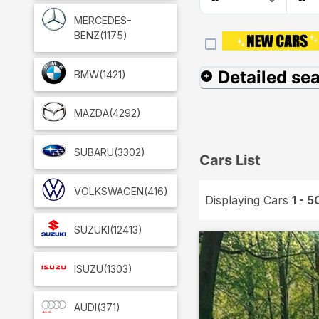
MERCEDES-
BENZ
(1175)
Detailed se
BMW
(1421)
MAZDA
(4292)
SUBARU
(3302)
Cars List
VOLKSWAGEN
(416)
Displaying Cars
1 - 5
SUZUKI
(12413)
ISUZU
(1303)
AUDI
(371)