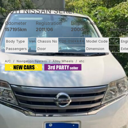
2011
NISSAN
SERENA
Odometer
Registration
Displacement
Transmi
157195km
2011/06
2000cc
Automa
Body Type
Van
Chassis No
C26-014****
Model Code
C26
Eng
Passengers
8
Door
5
Dimension
14.72
Exte
A/C
Navigation System
Alloy Wheels