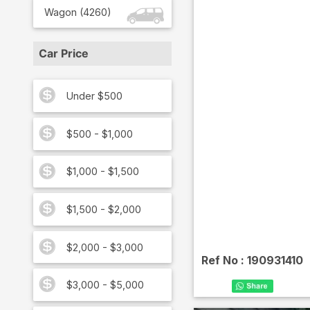
Wagon
(
4260
)
Car Price
Under $500
$500 - $1,000
$1,000 - $1,500
$1,500 - $2,000
$2,000 - $3,000
Ref No :
190931410
$3,000 - $5,000