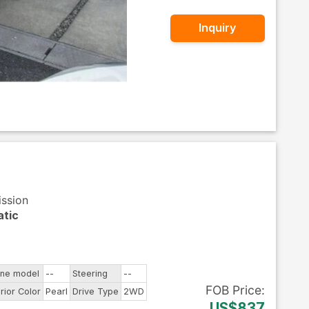
Inquiry
ission
tic
ine model
--
Steering
--
FOB
Price
:
rior Color
Pearl
Drive Type
2WD
US$837