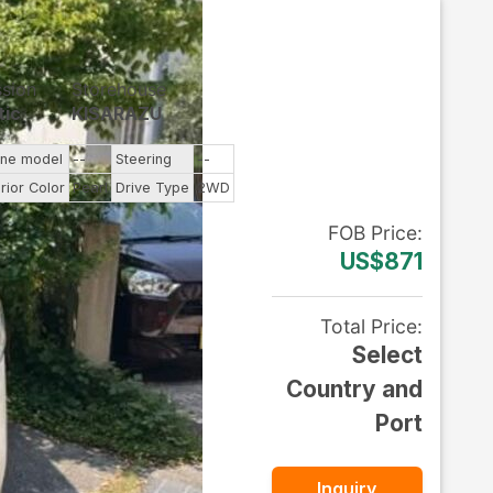
ssion
Storehouse
tic
KISARAZU
ine model
--
Steering
--
rior Color
Pearl
Drive Type
2WD
FOB
Price
:
US$871
Total Price
:
Select
Country and
Port
Inquiry