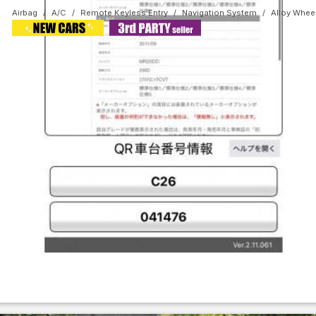
Airbag
A/C
Remote Keyless Entry
Navigation System
Alloy Whee