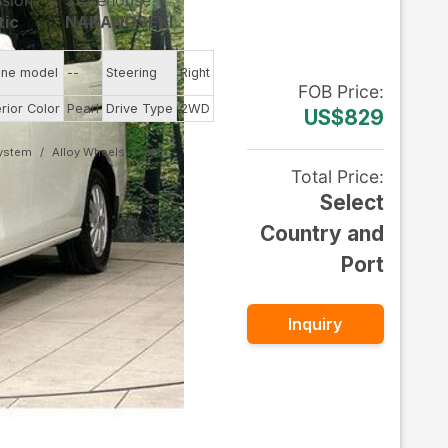
ssion
Storehouse
tic
NAKANOSEKI
ine model
--
Steering
Right
FOB
Price
:
erior Color
Pearl
Drive Type
2WD
US$829
System
Alloy Wheels
Total Price
:
Select
Country and
Port
Inquiry