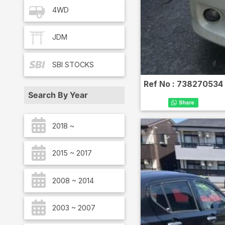
4WD
JDM
SBI
STOCKS
Ref No :
738270534
Search By Year
2018 ~
2015 ~ 2017
2008 ~ 2014
2003 ~ 2007