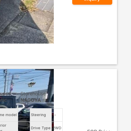
ssion
Storehouse
tic
NAGOYA
ine model
--
Steering
--
rior
Black
Drive Type
2WD
or