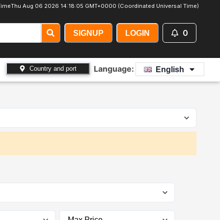
Time
Thu Aug 06 2026 14:18:07 GMT+0000 (Coordinated Universal Time)
0
SIGNUP
LOGIN
Language:
Country and port
English