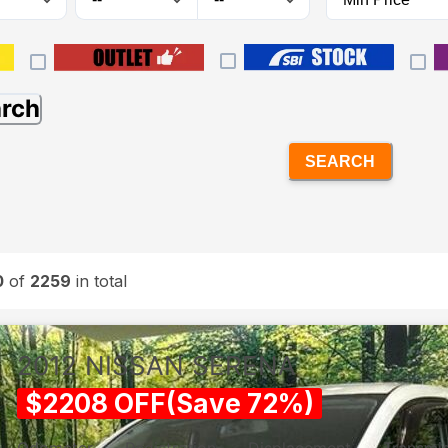
arch
SEARCH
0
of
2259
in total
2012
NISSAN
SERENA
$
2208
OFF
(
Save
72
%)