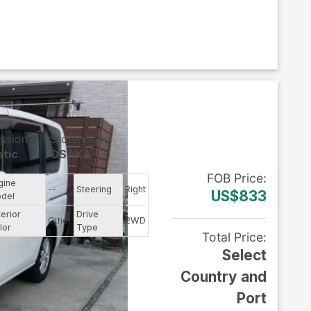
ssion
Storehouse
tic
OSAKA
FOB
Price
:
gine
--
Steering
Right
US$833
del
terior
Drive
Other
2WD
lor
Type
Total Price
:
Select
Country and
Port