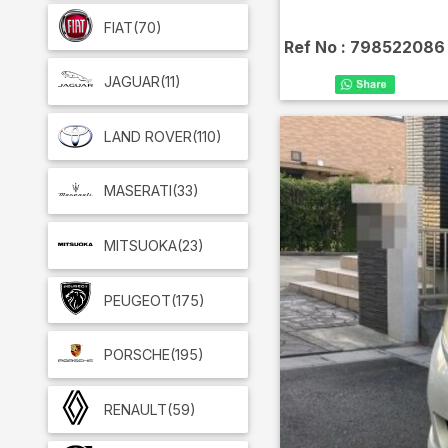
FIAT
(70)
Ref No :
798522086
JAGUAR
(11)
LAND ROVER
(110)
MASERATI
(33)
MITSUOKA
(23)
PEUGEOT
(175)
PORSCHE
(195)
RENAULT
(59)