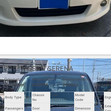
2012
NISSAN
SERENA
Odometer
Registration
Displacement
Transmi
150764km
2012/05
2000cc
Automa
Chassis
C26-
Model
Body Type
Van
C26
Eng
No
042****
Code
Exte
Passengers
8
Door
5
Dimension
14.72
Col