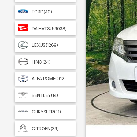
FORD
(40)
DAIHATSU
(9038)
LEXUS
(1269)
HINO
(24)
ALFA ROMEO
(12)
BENTLEY
(14)
CHRYSLER
(31)
CITROEN
(39)