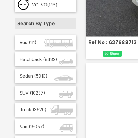
VOLVO
(145)
Search By Type
Ref No :
627688712
Bus
(
111
)
Hatchback
(
8482
)
Sedan
(
5910
)
SUV
(
10237
)
Truck
(
3620
)
Van
(
16057
)