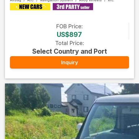
Airbag
A/C
Navigation System
Alloy Wheels
FOB
Price
:
US$897
Total Price
:
Select Country and Port
Inquiry