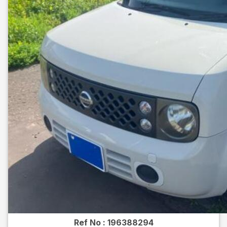
Ref No :
196388294