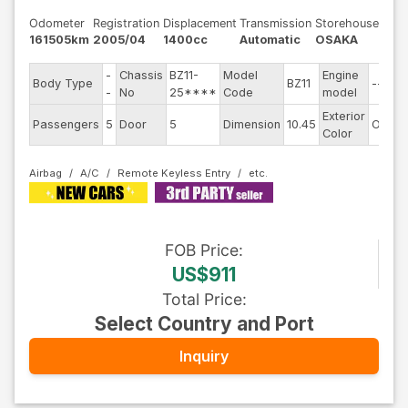
Odometer
Registration
Displacement
Transmission
Storehouse
161505km
2005/04
1400cc
Automatic
OSAKA
-
Chassis
BZ11-
Model
Engine
Body Type
BZ11
--
-
No
25****
Code
model
Exterior
Passengers
5
Door
5
Dimension
10.45
Other
Color
Airbag
A/C
Remote Keyless Entry
FOB
Price
:
US$911
Total Price
:
Select Country and Port
Inquiry