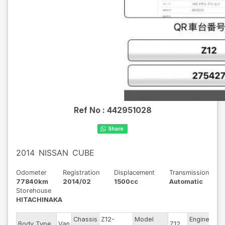
Ref No :
442951028
2014
NISSAN
CUBE
Odometer
Registration
Displacement
Transmission
77840km
2014/02
1500cc
Automatic
Storehouse
HITACHINAKA
Chassis
Z12-
Model
Engine
Body Type
Van
Z12
--