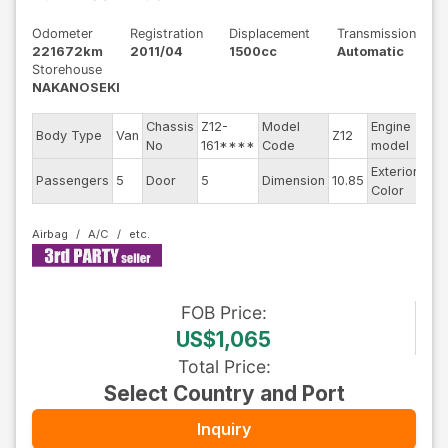
Odometer
Registration
Displacement
Transmission
221672km
2011/04
1500cc
Automatic
Storehouse
NAKANOSEKI
Chassis
Z12-
Model
Engine
Body Type
Van
Z12
--
No
161****
Code
model
Exterior
Passengers
5
Door
5
Dimension
10.85
Gol
Color
Airbag
A/C
FOB
Price
:
US$1,065
Total Price
:
Select Country and Port
Inquiry