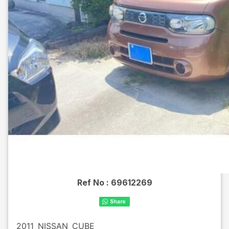
Ref No :
69612269
2011
NISSAN
CUBE