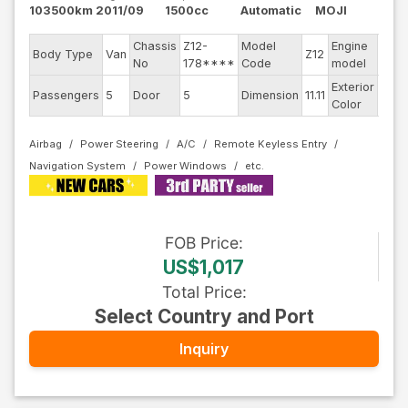
103500km
2011/09
1500cc
Automatic
MOJI
Chassis
Z12-
Model
Engine
Body Type
Van
Z12
--
No
178****
Code
model
Exterior
Passengers
5
Door
5
Dimension
11.11
Othe
Color
Airbag
Power Steering
A/C
Remote Keyless Entry
Navigation System
Power Windows
FOB
Price
:
US$1,017
Total Price
:
Select Country and Port
Inquiry