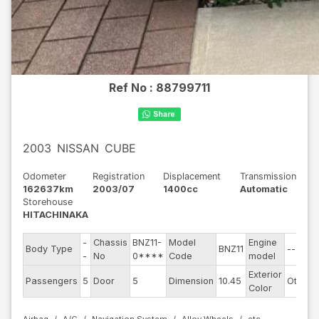
Ref No :
88799711
2003
NISSAN
CUBE
Odometer
Registration
Displacement
Transmission
162637km
2003/07
1400cc
Automatic
Storehouse
HITACHINAKA
-
Chassis
BNZ11-
Model
Engine
Body Type
BNZ11
--
-
No
0****
Code
model
Exterior
Passengers
5
Door
5
Dimension
10.45
Other
Color