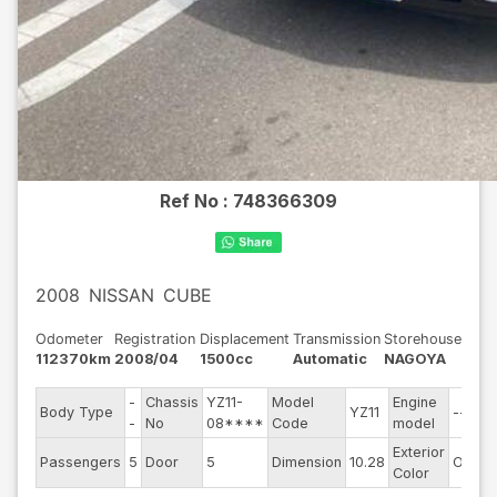
Ref No :
748366309
2008
NISSAN
CUBE
Odometer
Registration
Displacement
Transmission
Storehouse
112370km
2008/04
1500cc
Automatic
NAGOYA
-
Chassis
YZ11-
Model
Engine
Body Type
YZ11
--
-
No
08****
Code
model
Exterior
Passengers
5
Door
5
Dimension
10.28
Other
Color