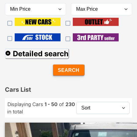
Detailed search
SEARCH
Cars List
Displaying Cars
1 - 50
of
230
in total