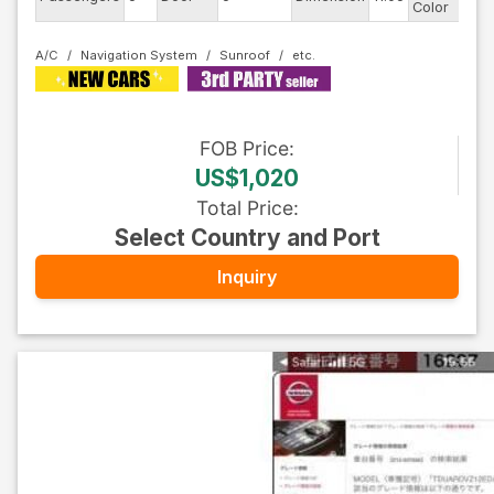
Color
A/C
Navigation System
Sunroof
FOB
Price
:
US$1,020
Total Price
:
Select Country and Port
Inquiry