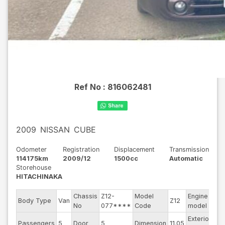
Ref No :
816062481
2009
NISSAN
CUBE
Odometer
Registration
Displacement
Transmission
114175km
2009/12
1500cc
Automatic
Storehouse
HITACHINAKA
Chassis
Z12-
Model
Engine
Body Type
Van
Z12
--
No
077****
Code
model
Exterior
Passengers
5
Door
5
Dimension
11.05
Br