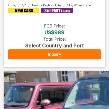
Airbag
A/C
Remote Keyless Entry
Alloy Wheels
FOB
Price
:
US$989
Total Price
:
Select Country and Port
Inquiry