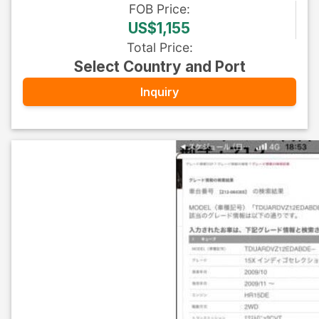
FOB
Price
:
US$1,155
Total Price
:
Select Country and Port
Inquiry