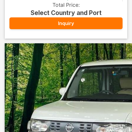
Total Price
:
Select Country and Port
Inquiry