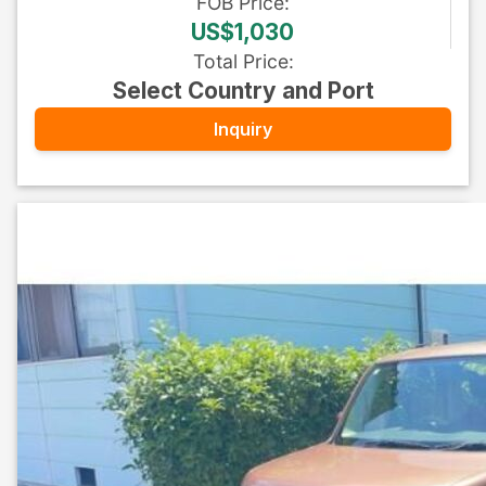
FOB
Price
:
US$1,030
Total Price
:
Select Country and Port
Inquiry