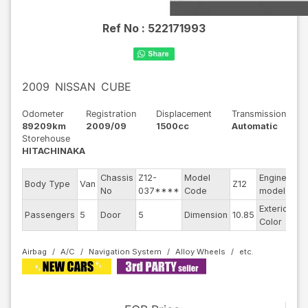
Ref No :
522171993
2009
NISSAN
CUBE
Odometer
Registration
Displacement
Transmission
89209km
2009/09
1500cc
Automatic
Storehouse
HITACHINAKA
Chassis
Z12-
Model
Engine
Body Type
Van
Z12
--
No
037****
Code
model
Exterior
Passengers
5
Door
5
Dimension
10.85
Bl
Color
Airbag
A/C
Navigation System
Alloy Wheels