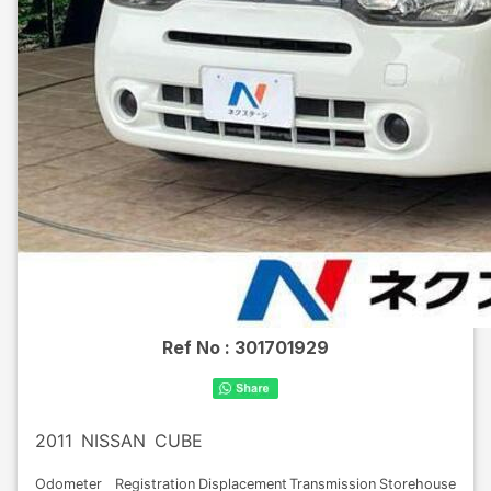
Ref No :
301701929
2011
NISSAN
CUBE
Odometer
Registration
Displacement
Transmission
Storehouse