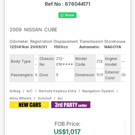
Ref No :
676044171
2009
NISSAN
CUBE
Odometer
Registration
Displacement
Transmission
Storehouse
125141km
2009/01
1500cc
Automatic
NAGOYA
-
Chassis
Z12-
Model
Engine
Body Type
Z12
--
-
No
016****
Code
model
Exterior
Passengers
5
Door
5
Dimension
11.11
Other
Color
Airbag
A/C
Remote Keyless Entry
Navigation System
Alloy Wheels
Sunroof
FOB
Price
:
US$1,017