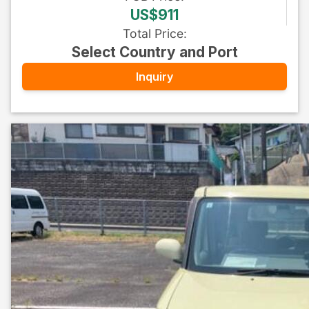
US$911
Total Price
:
Select Country and Port
Inquiry