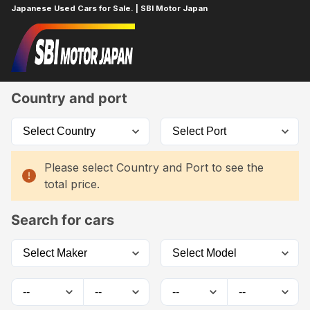
Japanese Used Cars for Sale. | SBI Motor Japan
Home
Car List
Country and port
Please select Country and Port to see the
total price.
Search for cars