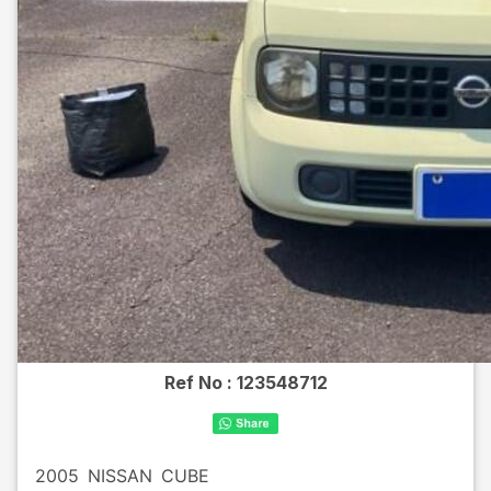
Ref No :
123548712
2005
NISSAN
CUBE