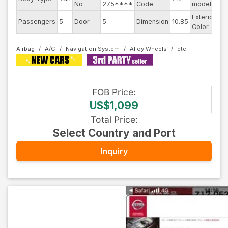
No
275****
Code
model
Exterior
Passengers
5
Door
5
Dimension
10.85
Br
Color
Airbag
A/C
Navigation System
Alloy Wheels
FOB
Price
:
US$1,099
Total Price
:
Select Country and Port
Inquiry