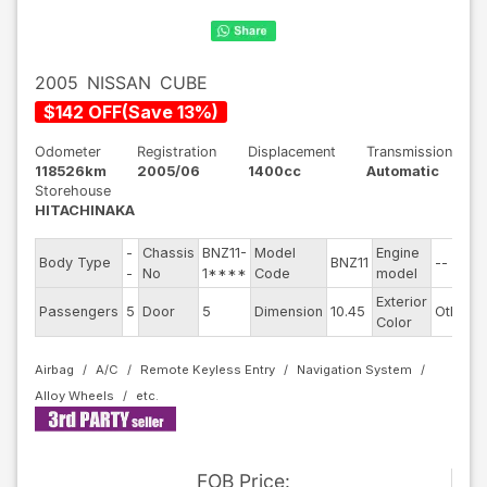
2005
NISSAN
CUBE
$
142
OFF
(
Save
13
%)
Odometer
Registration
Displacement
Transmission
118526km
2005/06
1400cc
Automatic
Storehouse
HITACHINAKA
-
Chassis
BNZ11-
Model
Engine
Body Type
BNZ11
--
S
-
No
1****
Code
model
Exterior
D
Passengers
5
Door
5
Dimension
10.45
Other
Color
Airbag
A/C
Remote Keyless Entry
Navigation System
Alloy Wheels
FOB
Price
: