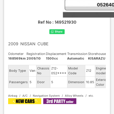
Ref No :
149521930
2009
NISSAN
CUBE
Odometer
Registration
Displacement
Transmission
Storehouse
168569km
2009/10
1500cc
Automatic
KISARAZU
Chassis
Z12-
Model
Engine
Body Type
Van
Z12
--
No
052****
Code
model
Exterior
Passengers
5
Door
5
Dimension
10.85
Br
Color
Airbag
A/C
Navigation System
Alloy Wheels