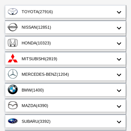
TOYOTA
(27916)
NISSAN
(12851)
HONDA
(10323)
MITSUBISHI
(2819)
MERCEDES-BENZ
(1204)
BMW
(1400)
MAZDA
(4390)
SUBARU
(3392)