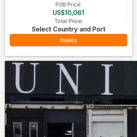
FOB
Price
:
US$10,061
Total Price
:
Select Country and Port
Inquiry