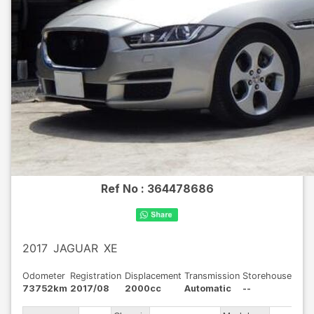
Ref No :
364478686
2017
JAGUAR
XE
Odometer
Registration
Displacement
Transmission
Storehouse
73752km
2017/08
2000cc
Automatic
--