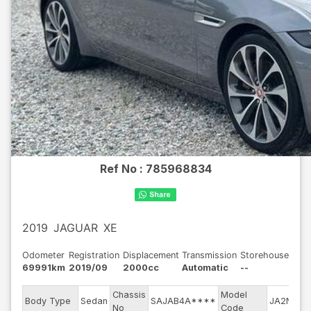
Ref No :
785968834
2019
JAGUAR
XE
Odometer
Registration
Displacement
Transmission
Storehouse
69991km
2019/09
2000cc
Automatic
--
Chassis
Model
E
Body Type
Sedan
SAJAB4A****
JA2NA
No
Code
m