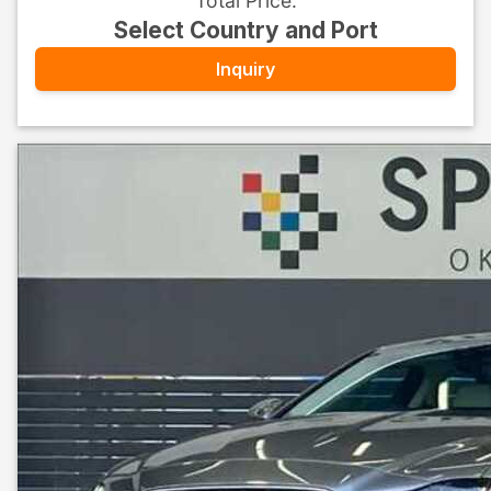
Total Price
:
Select Country and Port
Inquiry