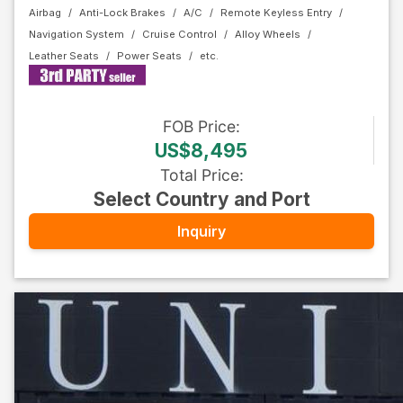
Airbag
Anti-Lock Brakes
A/C
Remote Keyless Entry
Navigation System
Cruise Control
Alloy Wheels
Leather Seats
Power Seats
FOB
Price
:
US$8,495
Total Price
:
Select Country and Port
Inquiry