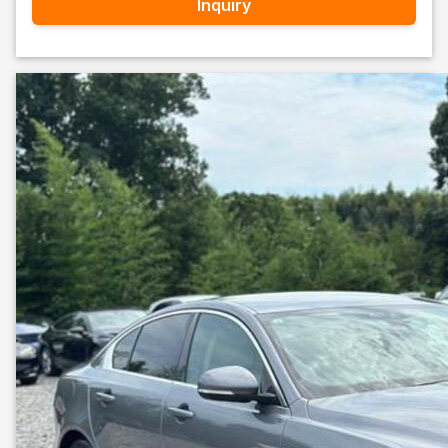
Inquiry