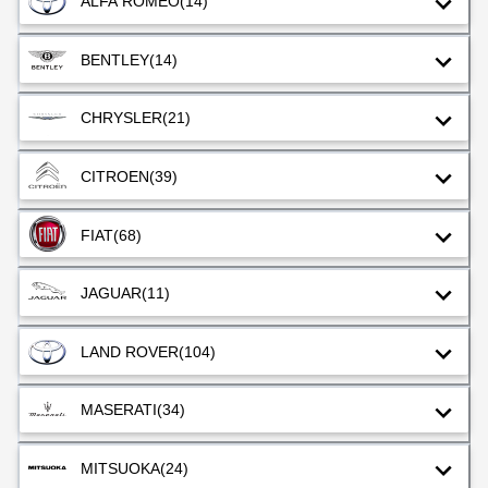
ALFA ROMEO
(14)
BENTLEY
(14)
CHRYSLER
(21)
CITROEN
(39)
FIAT
(68)
JAGUAR
(11)
LAND ROVER
(104)
MASERATI
(34)
MITSUOKA
(24)