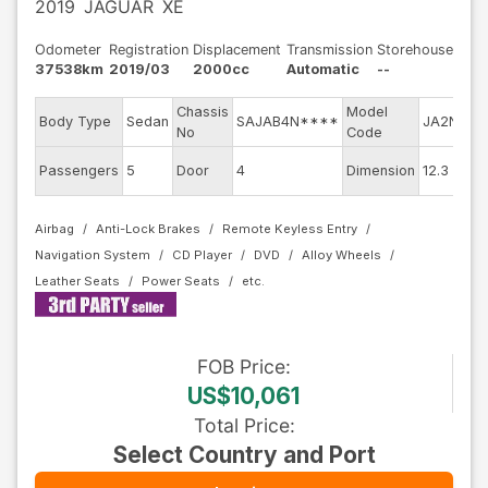
2019
JAGUAR
XE
Odometer
Registration
Displacement
Transmission
Storehouse
37538km
2019/03
2000cc
Automatic
--
Chassis
Model
E
Body Type
Sedan
SAJAB4N****
JA2NA
No
Code
m
E
Passengers
5
Door
4
Dimension
12.3
C
Airbag
Anti-Lock Brakes
Remote Keyless Entry
Navigation System
CD Player
DVD
Alloy Wheels
Leather Seats
Power Seats
FOB
Price
:
US$10,061
Total Price
:
Select Country and Port