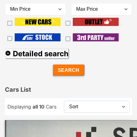
Detailed search
SEARCH
Cars List
Displaying
all 10
Cars