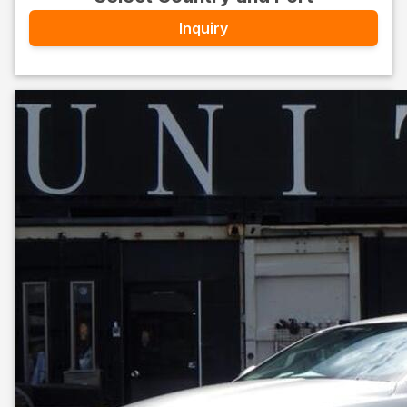
Inquiry