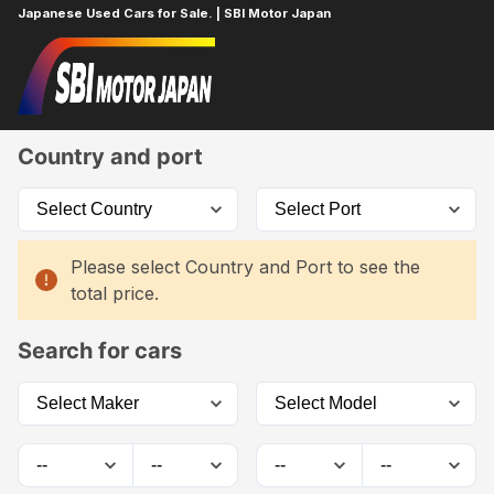
Japanese Used Cars for Sale. | SBI Motor Japan
Home
Car List
Country and port
Please select Country and Port to see the
total price.
Search for cars