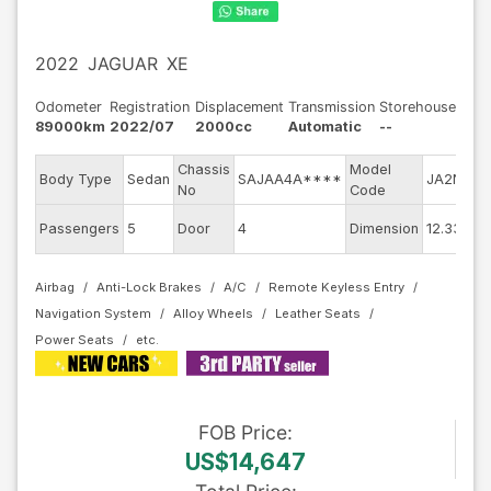
2022
JAGUAR
XE
Odometer
Registration
Displacement
Transmission
Storehouse
89000km
2022/07
2000cc
Automatic
--
Chassis
Model
E
Body Type
Sedan
SAJAA4A****
JA2ND
No
Code
m
E
Passengers
5
Door
4
Dimension
12.33
C
Airbag
Anti-Lock Brakes
A/C
Remote Keyless Entry
Navigation System
Alloy Wheels
Leather Seats
Power Seats
FOB
Price
:
US$14,647