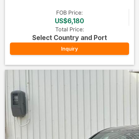
FOB
Price
:
US$6,180
Total Price
:
Select Country and Port
Inquiry