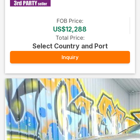
FOB
Price
:
US$12,288
Total Price
:
Select Country and Port
Inquiry