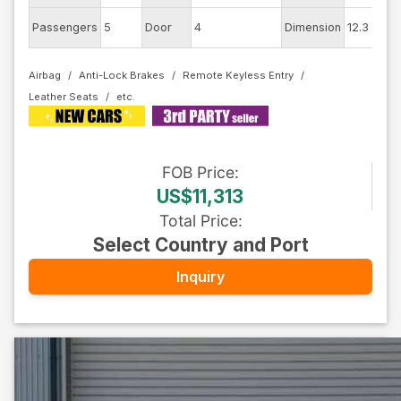
E
Passengers
5
Door
4
Dimension
12.3
C
Airbag
Anti-Lock Brakes
Remote Keyless Entry
Leather Seats
FOB
Price
:
US$11,313
Total Price
:
Select Country and Port
Inquiry