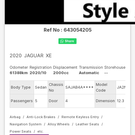
Ref No :
643054205
2020
JAGUAR
XE
Odometer
Registration
Displacement
Transmission
Storehouse
61388km
2020/10
2000cc
Automatic
--
Chassis
Model
E
Body Type
Sedan
SAJAB4A****
JA2NA
No
Code
m
E
Passengers
5
Door
4
Dimension
12.3
C
Airbag
Anti-Lock Brakes
Remote Keyless Entry
Navigation System
Alloy Wheels
Leather Seats
Power Seats