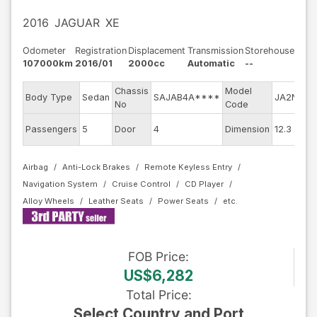
2016
JAGUAR
XE
Odometer
Registration
Displacement
Transmission
Storehouse
107000km
2016/01
2000cc
Automatic
--
Chassis
Model
E
Body Type
Sedan
SAJAB4A****
JA2NA
No
Code
m
E
Passengers
5
Door
4
Dimension
12.3
C
Airbag
Anti-Lock Brakes
Remote Keyless Entry
Navigation System
Cruise Control
CD Player
Alloy Wheels
Leather Seats
Power Seats
FOB
Price
:
US$6,282
Total Price
:
Select Country and Port