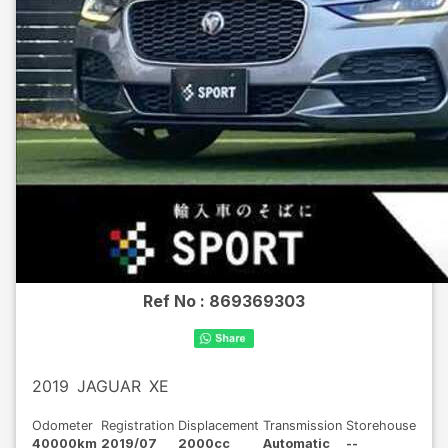
Ref No :
869369303
2019
JAGUAR
XE
Odometer
Registration
Displacement
Transmission
Storehouse
40000km
2019/07
2000cc
Automatic
--