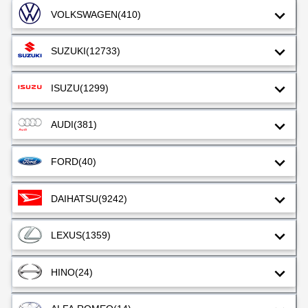
VOLKSWAGEN
(410)
SUZUKI
(12733)
ISUZU
(1299)
AUDI
(381)
FORD
(40)
DAIHATSU
(9242)
LEXUS
(1359)
HINO
(24)