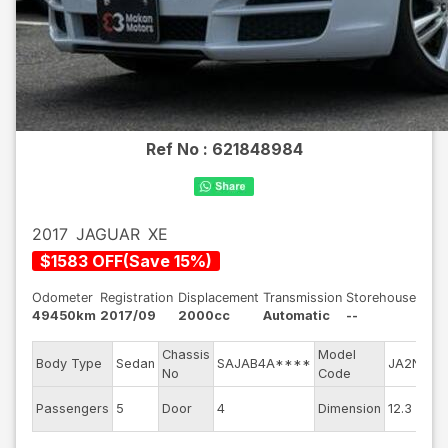
Ref No :
621848984
2017
JAGUAR
XE
$
1583
OFF
(
Save
15
%)
Odometer
Registration
Displacement
Transmission
Storehouse
49450km
2017/09
2000cc
Automatic
--
Chassis
Model
E
Body Type
Sedan
SAJAB4A****
JA2NA
No
Code
m
E
Passengers
5
Door
4
Dimension
12.3
C