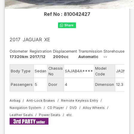
Ref No :
810042427
2017
JAGUAR
XE
Odometer
Registration
Displacement
Transmission
Storehouse
17320km
2017/12
2000cc
Automatic
--
Chassis
Model
E
Body Type
Sedan
SAJAB4A****
JA2NA
No
Code
m
E
Passengers
5
Door
4
Dimension
12.3
C
Airbag
Anti-Lock Brakes
Remote Keyless Entry
Navigation System
CD Player
DVD
Alloy Wheels
Leather Seats
Power Seats