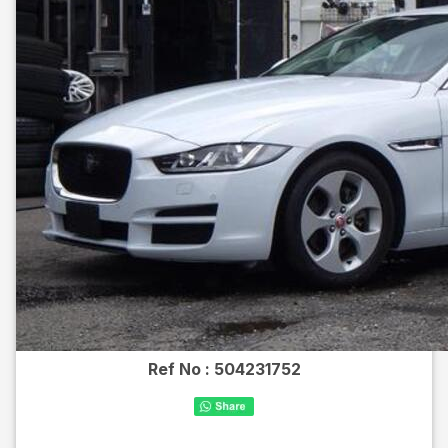
Ref No :
504231752