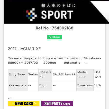
Ref No :
754302188
2017
JAGUAR
XE
Odometer
Registration
Displacement
Transmission
Storehouse
68000km
2017/03
2000cc
Automatic
--
Chassis
Model
LDA-
E
Body Type
Sedan
SAJAB4A****
No
Code
JA2NA
m
E
Passengers
--
Door
--
Dimension
12.24
C