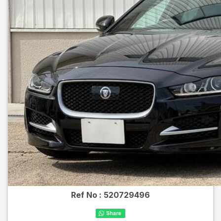
Ref No :
520729496