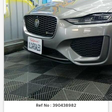
Ref No :
390438982