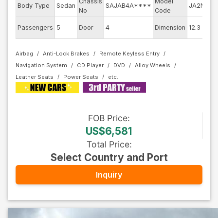
Chassis
Model
E
Body Type
Sedan
SAJAB4A****
JA2NA
No
Code
m
E
Passengers
5
Door
4
Dimension
12.3
C
Airbag
Anti-Lock Brakes
Remote Keyless Entry
Navigation System
CD Player
DVD
Alloy Wheels
Leather Seats
Power Seats
FOB
Price
:
US$6,581
Total Price
:
Select Country and Port
Inquiry