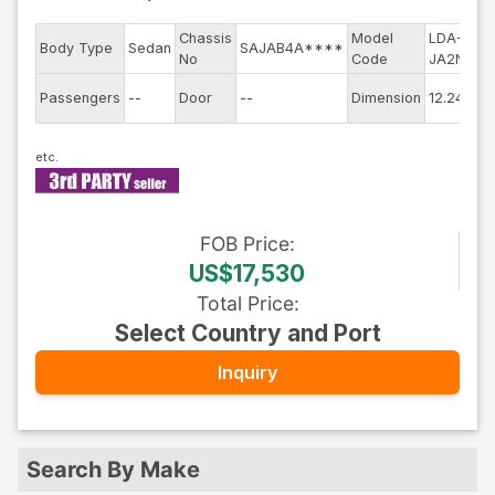
Chassis
Model
LDA-
E
Body Type
Sedan
SAJAB4A****
No
Code
JA2NA
m
E
Passengers
--
Door
--
Dimension
12.24
C
FOB
Price
:
US$17,530
Total Price
:
Select Country and Port
Inquiry
Search By Make