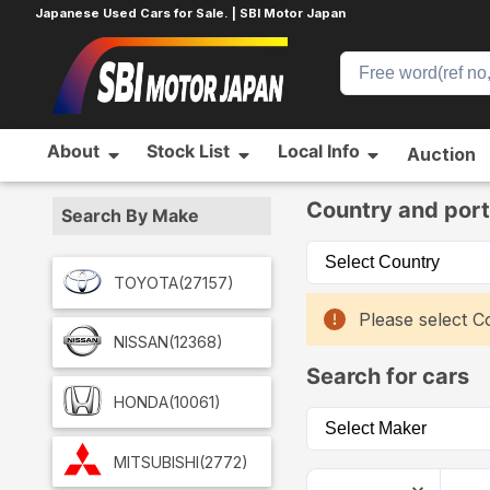
Japanese Used Cars for Sale. | SBI Motor Japan
About
Stock List
Local Info
Auction
Home
Car List
Country and port
Search By Make
TOYOTA
(27157)
Please select Co
NISSAN
(12368)
Search for cars
HONDA
(10061)
MITSUBISHI
(2772)