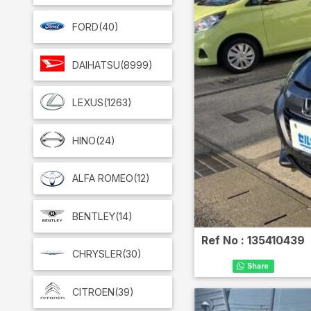
FORD
(40)
DAIHATSU
(8999)
LEXUS
(1263)
HINO
(24)
ALFA ROMEO
(12)
BENTLEY
(14)
Ref No :
135410439
CHRYSLER
(30)
CITROEN
(39)