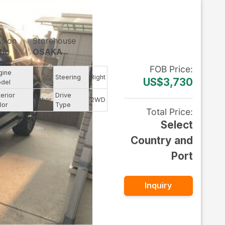
ssion
Storehouse
tic
OSAKA
FOB
Price
:
gine
--
Steering
Right
US$3,730
del
terior
Drive
Other
2WD
lor
Type
Total Price
:
Select
Country and
Port
Inquiry