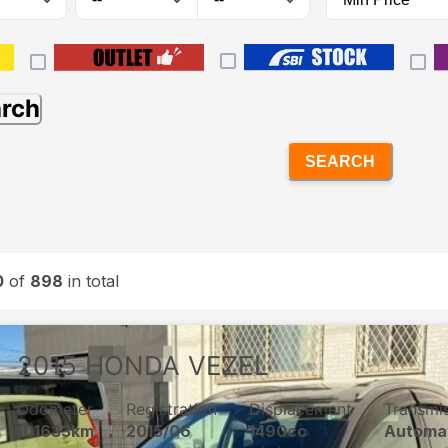
arch
SEARCH
0
of
898
in total
2015
HONDA
VEZEL
Odometer
Registration
Displacement
Transmi
101633km
2015/06
1490cc
Automa