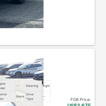
ssion
Storehouse
tic
OSAKA
gine
--
Steering
Right
del
terior
Drive
Black
--
lor
Type
FOB
Price
:
US$3,675