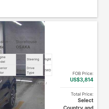
ssion
Storehouse
tic
OSAKA
gine
--
Steering
Right
del
terior
Drive
Black
2WD
lor
Type
FOB
Price
:
US$3,814
Alloy Wheels
Leather Seats
Total Price
:
Select
Country and