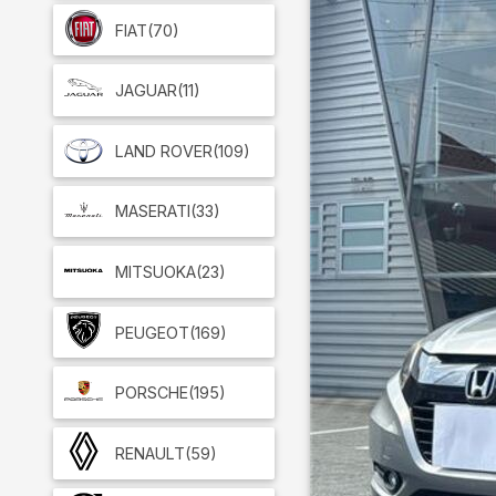
FIAT
(70)
JAGUAR
(11)
LAND ROVER
(109)
MASERATI
(33)
MITSUOKA
(23)
PEUGEOT
(169)
PORSCHE
(195)
RENAULT
(59)