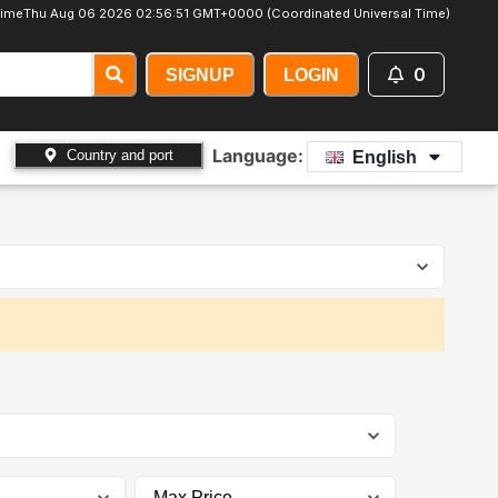
ime
Thu Aug 06 2026 02:56:52 GMT+0000 (Coordinated Universal Time)
0
SIGNUP
LOGIN
Language:
Country and port
English