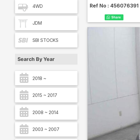
Ref No :
456076391
4WD
JDM
SBI
STOCKS
Search By Year
2018 ~
2015 ~ 2017
2008 ~ 2014
2003 ~ 2007