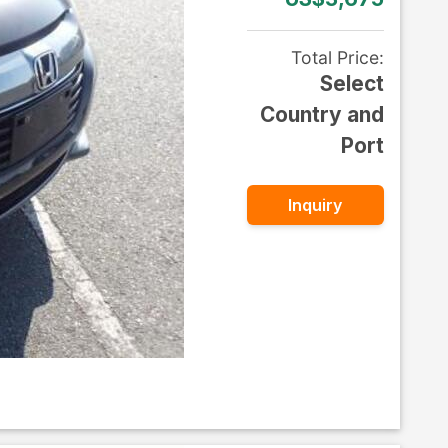
Total Price
:
Select
Country and
Port
Inquiry