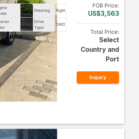
FOB
Price
:
gine
--
Steering
Right
US$3,563
del
terior
Drive
Other
2WD
lor
Type
Total Price
:
Select
Country and
Port
Inquiry