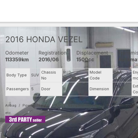
2016
HONDA
VEZEL
Odometer
Registration
Displacement
Transmi
113359km
2016/06
1500cc
Automa
Chassis
RU3-
Model
DAA-
En
Body Type
SUV
No
121****
Code
RU3
mo
Ex
Passengers
5
Door
5
Dimension
12.26
Co
Airbag
Power Steering
A/C
Navigation System
Power Windows