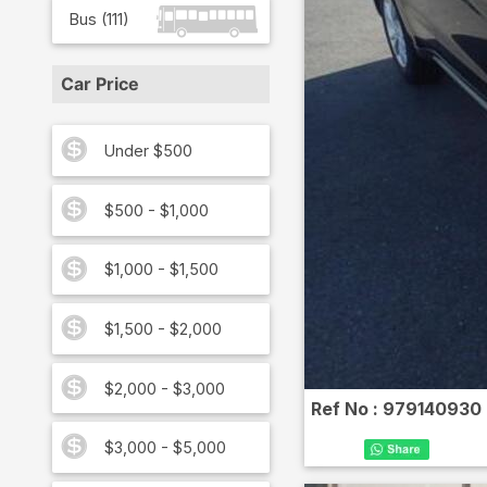
Bus
(
111
)
Car Price
Under $500
$500 - $1,000
$1,000 - $1,500
$1,500 - $2,000
$2,000 - $3,000
Ref No :
979140930
$3,000 - $5,000