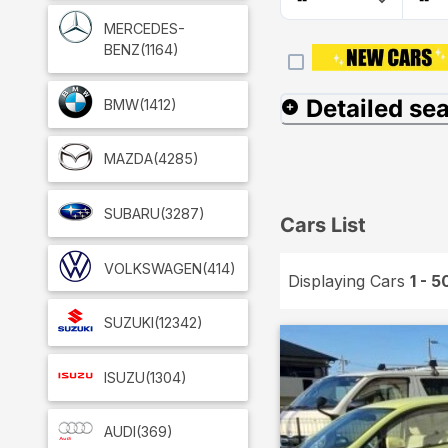
MERCEDES-
BENZ
(1164)
Detailed se
BMW
(1412)
MAZDA
(4285)
SUBARU
(3287)
Cars List
VOLKSWAGEN
(414)
Displaying Cars
1 - 5
SUZUKI
(12342)
ISUZU
(1304)
AUDI
(369)