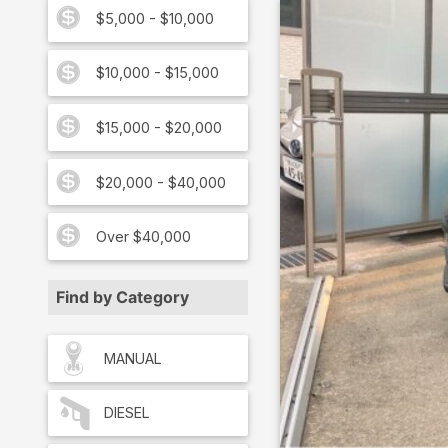
$5,000 - $10,000
$10,000 - $15,000
$15,000 - $20,000
$20,000 - $40,000
Over $40,000
Find by Category
MANUAL
DIESEL