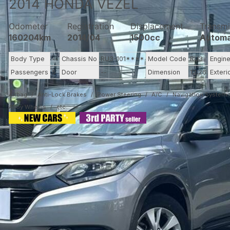
2014
HONDA
VEZEL
Odometer
Registration
Displacement
Transmi
160204km
2014/04
1500cc
Automa
Body Type
--
Chassis No
RU3-101****
Model Code
RU3
Engin
Passengers
5
Door
--
Dimension
12.26
Exteri
Airbag
Anti-Lock Brakes
Power Steering
A/C
Navigation System
Alloy Wheels