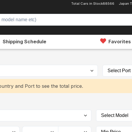
Total Cars in Stock
88566
Japan T
Shipping Schedule
Favorites
untry and Port to see the total price.