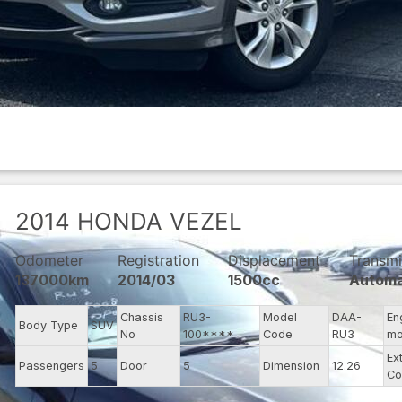
2014
HONDA
VEZEL
Odometer
Registration
Displacement
Transmi
137000km
2014/03
1500cc
Automa
Chassis
RU3-
Model
DAA-
En
Body Type
SUV
No
100****
Code
RU3
mo
Ex
Passengers
5
Door
5
Dimension
12.26
Co