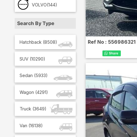
VOLVO
(144)
Search By Type
Ref No :
556986321
Hatchback
(
8508
)
SUV
(
10290
)
Sedan
(
5933
)
Wagon
(
4291
)
Truck
(
3649
)
Van
(
16138
)