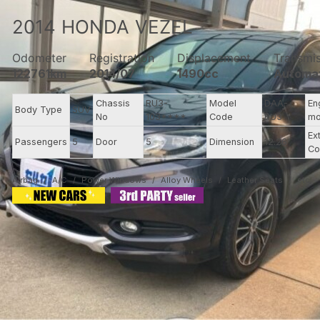
2014
HONDA
VEZEL
Odometer
Registration
Displacement
Transmi
122761km
2014/07
1490cc
Automa
Chassis
RU3-
Model
DAA-
En
Body Type
SUV
No
103****
Code
RU3
mo
Ex
Passengers
5
Door
5
Dimension
12.26
Co
Airbag
A/C
Power Windows
Alloy Wheels
Leather Seats