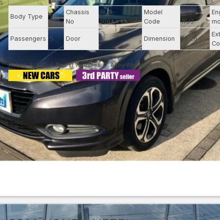
Chassis
RU3-
Model
DAA-
En
Body Type
SUV
No
106****
Code
RU3
mo
Ex
Passengers
5
Door
5
Dimension
12.26
Co
Airbag
A/C
Power Windows
Alloy Wheels