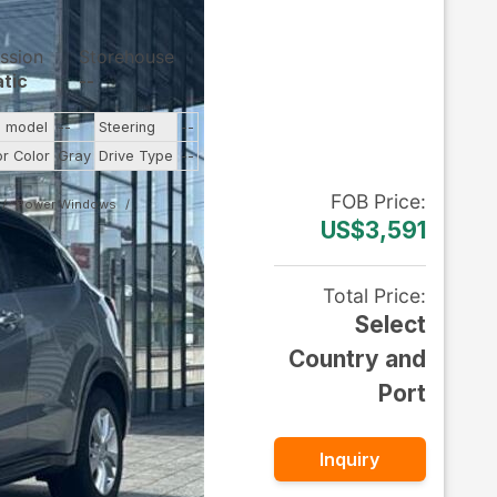
ssion
Storehouse
tic
--
e model
--
Steering
--
or Color
Gray
Drive Type
--
FOB
Price
:
Power Windows
US$3,591
Total Price
:
Select
Country and
Port
Inquiry