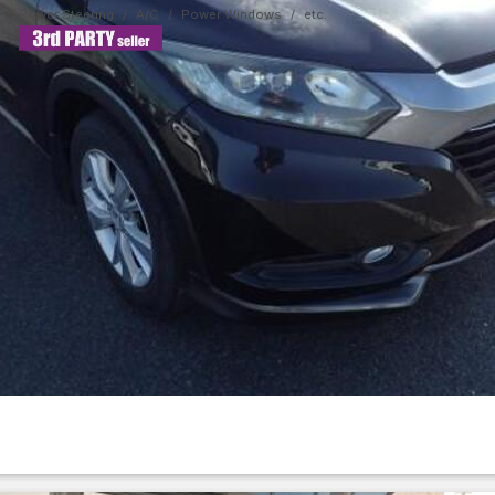
Power Steering
A/C
Power Windows