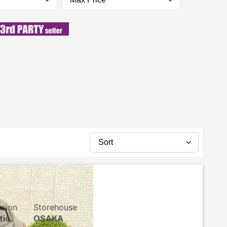
ssion
Storehouse
tic
OSAKA