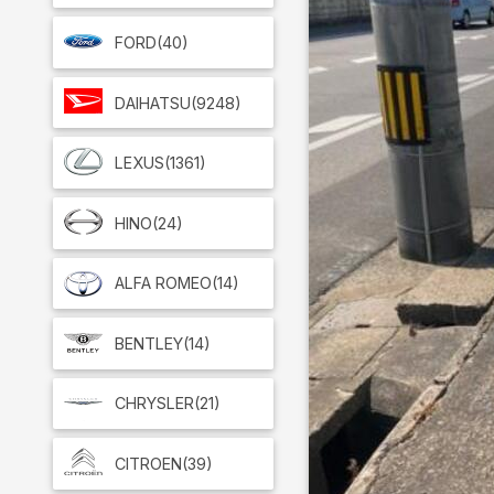
FORD
(40)
DAIHATSU
(9248)
LEXUS
(1361)
HINO
(24)
ALFA ROMEO
(14)
BENTLEY
(14)
CHRYSLER
(21)
CITROEN
(39)