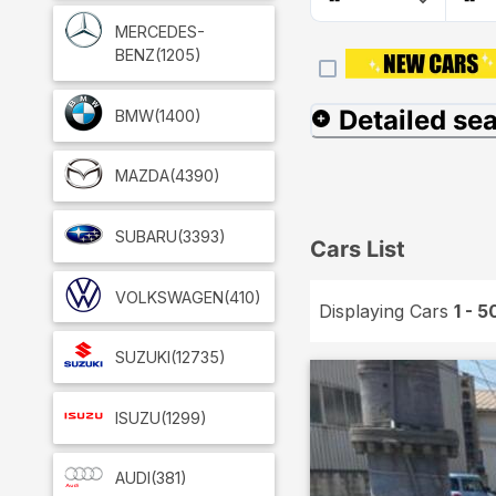
MERCEDES-
BENZ
(1205)
Detailed se
BMW
(1400)
MAZDA
(4390)
SUBARU
(3393)
Cars List
VOLKSWAGEN
(410)
Displaying Cars
1 - 5
SUZUKI
(12735)
ISUZU
(1299)
AUDI
(381)