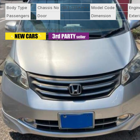
Body Type
--
Chassis No
GB3-135****
Model Code
GB3
Engin
Passengers
5
Door
5
Dimension
12.49
Exter
Airbag
A/C
Remote Keyless Entry
Navigation System