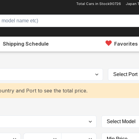
Total Cars in Stock
90726
Japan 
Shipping Schedule
Favorites
untry and Port to see the total price.