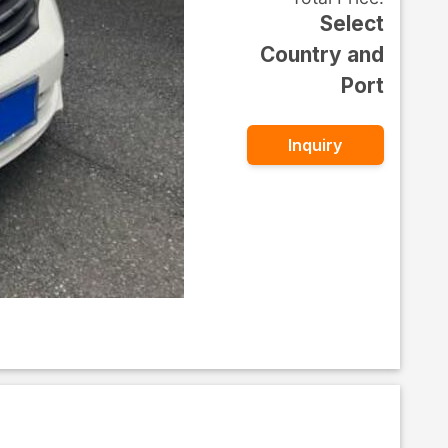
Select
Country and
Port
Inquiry