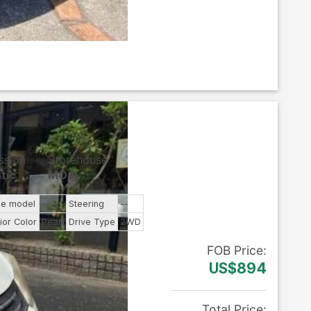
ssion
Storehouse
tic
MOJI
ne model
--
Steering
--
ior Color
Pearl
Drive Type
2WD
FOB
Price
:
US$894
Total Price
: