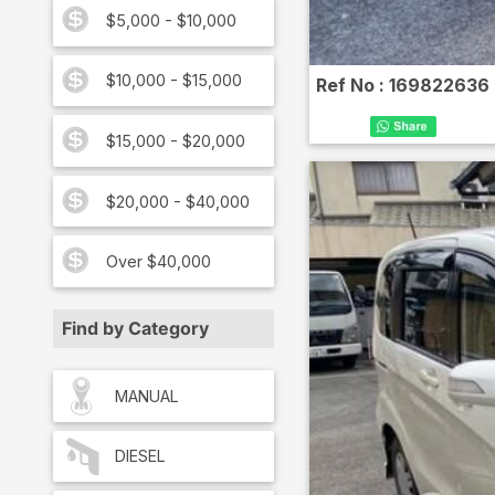
$5,000 - $10,000
$10,000 - $15,000
Ref No :
169822636
$15,000 - $20,000
$20,000 - $40,000
Over $40,000
Find by Category
MANUAL
DIESEL