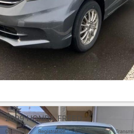
2009
HONDA
FREED
Odometer
Registration
Displacement
Transmi