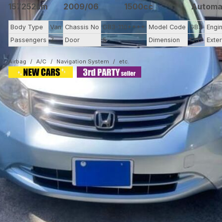
157252km
2009/06
1500cc
Automa
Body Type
Van
Chassis No
GB3-110****
Model Code
GB3
Engi
Passengers
7
Door
5
Dimension
12.17
Exter
Airbag
A/C
Navigation System