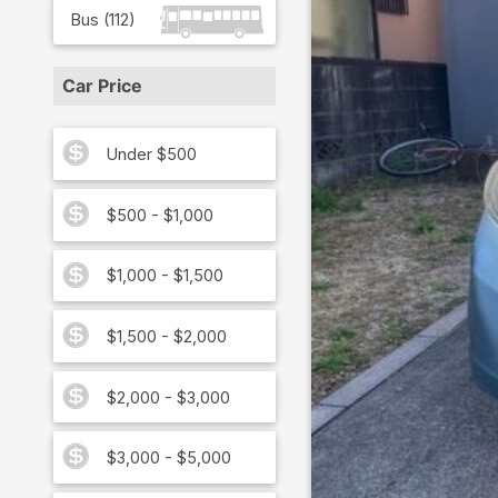
Bus
(
112
)
Car Price
Under $500
$500 - $1,000
$1,000 - $1,500
$1,500 - $2,000
$2,000 - $3,000
$3,000 - $5,000