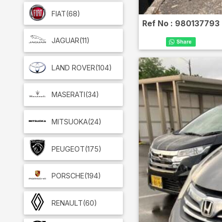
FIAT
(68)
Ref No :
980137793
JAGUAR
(11)
LAND ROVER
(104)
MASERATI
(34)
MITSUOKA
(24)
PEUGEOT
(175)
PORSCHE
(194)
RENAULT
(60)