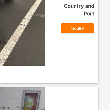
Country and
Port
Inquiry
ssion
Storehouse