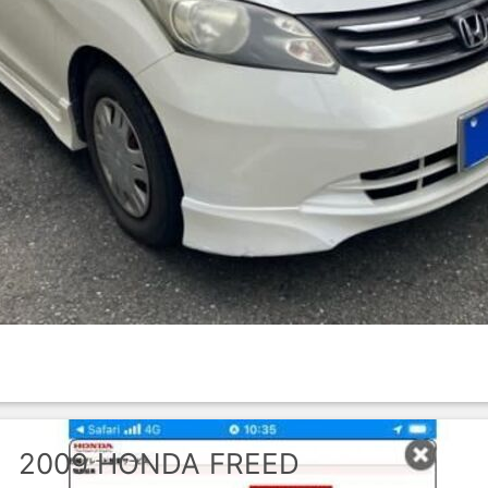
2009
HONDA
FREED