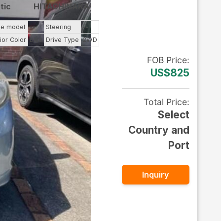
tic
HITACHINAKA
ne model
--
Steering
--
ior Color
Blue
Drive Type
2WD
FOB
Price
:
US$825
Total Price
:
Select
Country and
Port
Inquiry