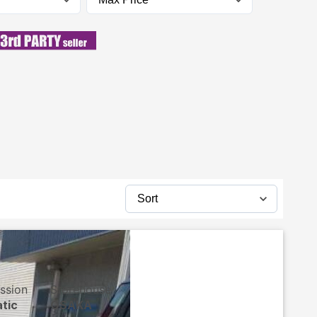
ssion
Storehouse
tic
OSAKA