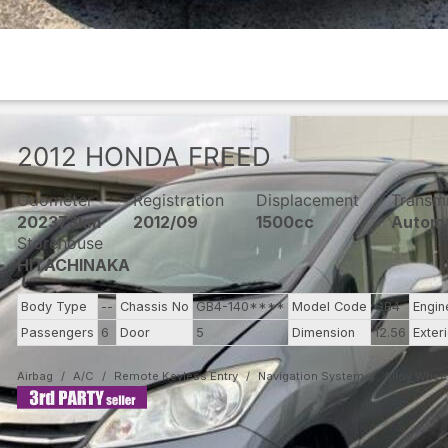
2012
HONDA
FREED
Odometer
Registration
Displacement
Transm
202373km
2012/09
1500cc
Automa
Storehouse
HITACHINAKA
Body Type
--
Chassis No
GB4-140****
Model Code
GB4
Engin
Passengers
6
Door
5
Dimension
12.56
Exter
Airbag
A/C
Remote Keyless Entry
Navigation System
Alloy Whee