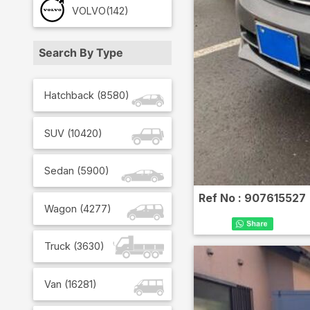
VOLVO
(142)
Search By Type
Hatchback
(
8580
)
SUV
(
10420
)
Sedan
(
5900
)
Ref No :
907615527
Wagon
(
4277
)
Truck
(
3630
)
Van
(
16281
)