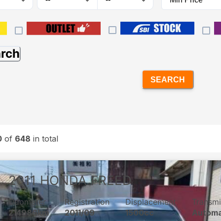
arch
SEARCH
0
of
648
in total
2011
HONDA
FREED
Odometer
Registration
Displacement
Transmi
214986km
2011/09
1500cc
Automa