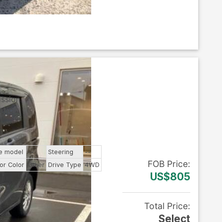
ission
tic
e model
--
Steering
--
FOB
Price
:
ior Color
Other
Drive Type
4WD
US$805
ls
Total Price
:
Select