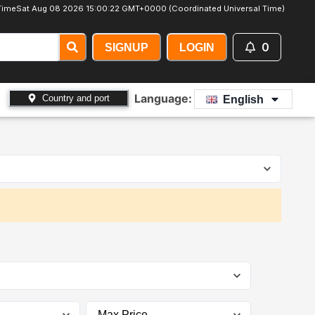
Time
Sat Aug 08 2026 15:00:24 GMT+0000 (Coordinated Universal Time)
0
SIGNUP
LOGIN
Language:
Country and port
English