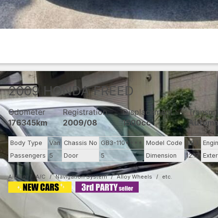
2009
HONDA
FREED
Odometer
Registration
Displacement
Transmi
176345km
2009/08
1500cc
Automa
Body Type
Van
Chassis No
GB3-110****
Model Code
GB3
Engi
Passengers
5
Door
5
Dimension
12.17
Exter
Airbag
A/C
Navigation System
Alloy Wheels