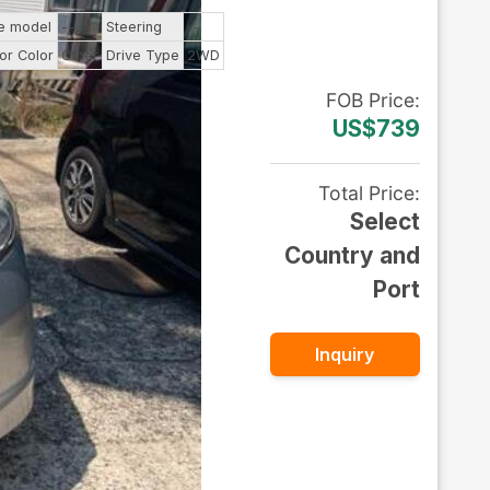
e model
--
Steering
--
ior Color
Other
Drive Type
2WD
FOB
Price
:
US$739
Total Price
:
Select
Country and
Port
Inquiry