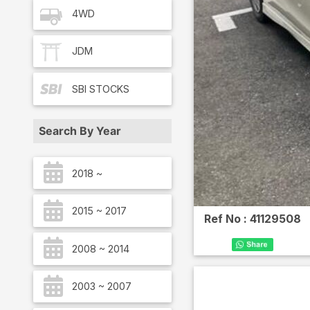
4WD
JDM
SBI
STOCKS
Search By Year
2018 ~
2015 ~ 2017
Ref No :
41129508
2008 ~ 2014
2003 ~ 2007