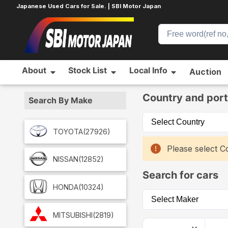
Japanese Used Cars for Sale. | SBI Motor Japan
About
Stock List
Local Info
Auction
Home
Car List
Country and port
Search By Make
TOYOTA
(27926)
Please select Co
NISSAN
(12852)
Search for cars
HONDA
(10324)
MITSUBISHI
(2819)