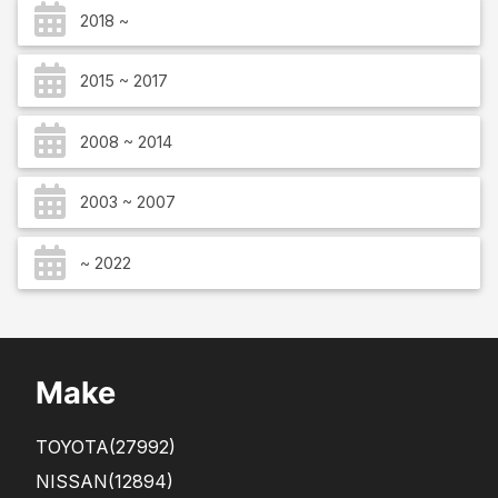
2018 ~
2015 ~ 2017
2008 ~ 2014
2003 ~ 2007
~ 2022
Make
TOYOTA
(27992)
NISSAN
(12894)