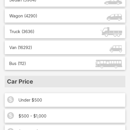
Wagon
(
4290
)
Truck
(
3636
)
Van
(
16292
)
Bus
(
112
)
Car Price
Under $500
$500 - $1,000