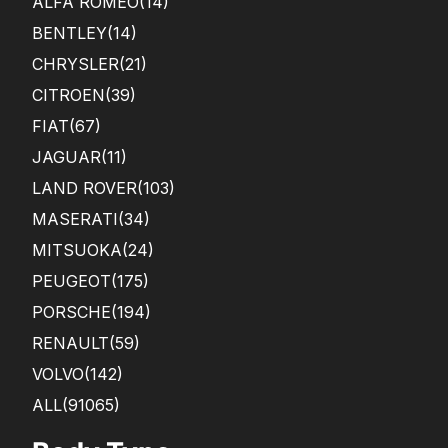
ALFA ROMEO
(14)
BENTLEY
(14)
CHRYSLER
(21)
CITROEN
(39)
FIAT
(67)
JAGUAR
(11)
LAND ROVER
(103)
MASERATI
(34)
MITSUOKA
(24)
PEUGEOT
(175)
PORSCHE
(194)
RENAULT
(59)
VOLVO
(142)
ALL(91065)