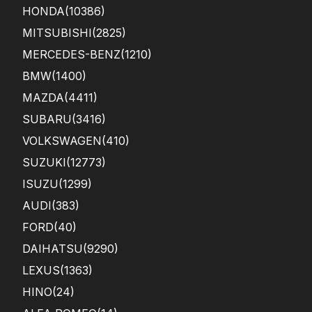
HONDA
(10386)
MITSUBISHI
(2825)
MERCEDES-BENZ
(1210)
BMW
(1400)
MAZDA
(4411)
SUBARU
(3416)
VOLKSWAGEN
(410)
SUZUKI
(12773)
ISUZU
(1299)
AUDI
(383)
FORD
(40)
DAIHATSU
(9290)
LEXUS
(1363)
HINO
(24)