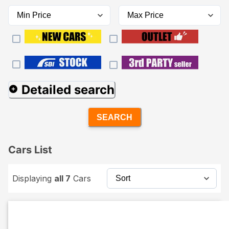
Detailed search
SEARCH
Cars List
Displaying
all 7
Cars