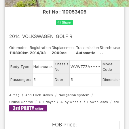
Ref No :
110053405
2014
VOLKSWAGEN
GOLF R
Odometer
Registration
Displacement
Transmission
Storehouse
116800km
2014/03
2000cc
Automatic
--
Chassis
Model
Body Type
Hatchback
WVWZZZA****
AU
No
Code
Passengers
5
Door
5
Dimension
11.
Airbag
Anti-Lock Brakes
Navigation System
Cruise Control
CD Player
Alloy Wheels
Power Seats
FOB
Price
: