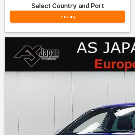
Select Country and Port
Inquiry