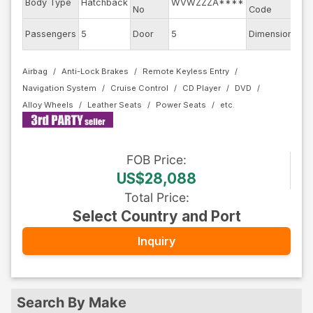
Body Type
Hatchback
WVWZZZA****
AU
No
Code
Passengers
5
Door
5
Dimension
11.
Airbag
Anti-Lock Brakes
Remote Keyless Entry
Navigation System
Cruise Control
CD Player
DVD
Alloy Wheels
Leather Seats
Power Seats
FOB
Price
:
US$28,088
Total Price
:
Select Country and Port
Inquiry
Search By Make