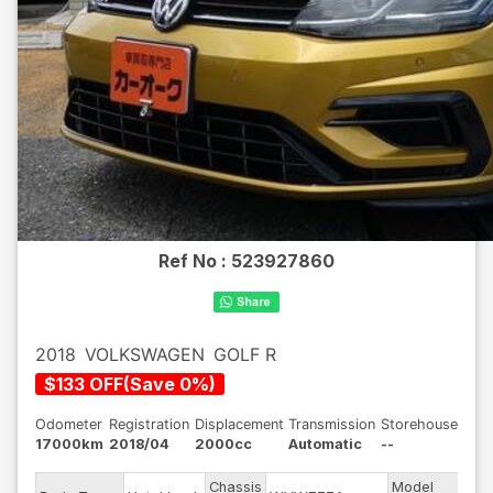
Ref No :
523927860
2018
VOLKSWAGEN
GOLF R
$
133
OFF
(
Save
0
%)
Odometer
Registration
Displacement
Transmission
Storehouse
17000km
2018/04
2000cc
Automatic
--
Chassis
Model