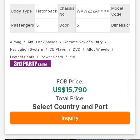
Chassis
Model
Body Type
Hatchback
WVWZZZA****
AU
No
Code
Passengers
5
Door
5
Dimension
11.
Airbag
Anti-Lock Brakes
Remote Keyless Entry
Navigation System
CD Player
DVD
Alloy Wheels
Leather Seats
Power Seats
FOB
Price
:
US$15,790
Total Price
:
Select Country and Port
Inquiry