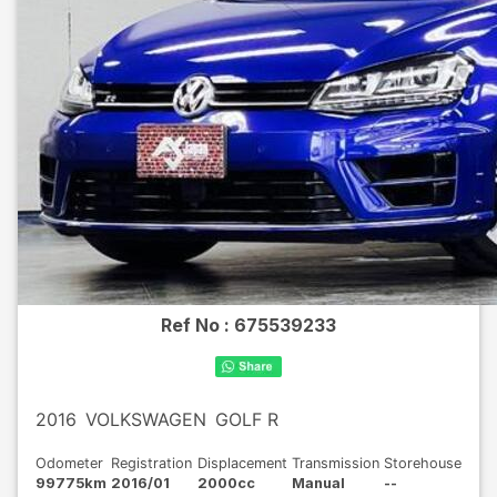
Ref No :
675539233
2016
VOLKSWAGEN
GOLF R
Odometer
Registration
Displacement
Transmission
Storehouse
99775km
2016/01
2000cc
Manual
--