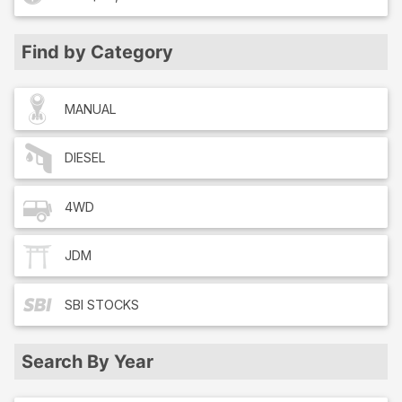
Find by Category
MANUAL
DIESEL
4WD
JDM
SBI
STOCKS
Search By Year