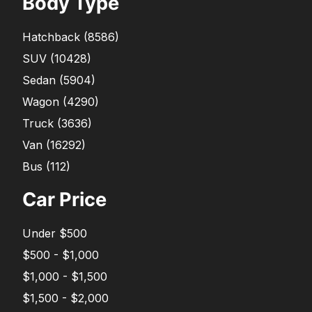
Body Type
Hatchback
(
8586
)
SUV
(
10428
)
Sedan
(
5904
)
Wagon
(
4290
)
Truck
(
3636
)
Van
(
16292
)
Bus
(
112
)
Car Price
Under $500
$500 - $1,000
$1,000 - $1,500
$1,500 - $2,000