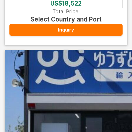
US$18,522
Total Price
:
Select Country and Port
Inquiry