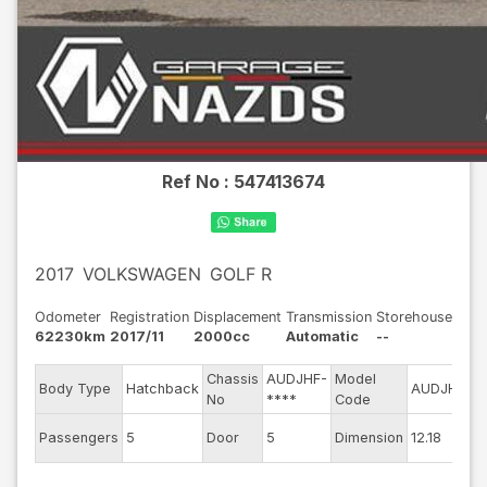
Ref No :
547413674
2017
VOLKSWAGEN
GOLF R
Odometer
Registration
Displacement
Transmission
Storehouse
62230km
2017/11
2000cc
Automatic
--
Chassis
AUDJHF-
Model
E
Body Type
Hatchback
AUDJHF
No
****
Code
m
Ex
Passengers
5
Door
5
Dimension
12.18
C