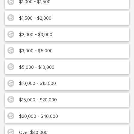
$1,000 - $1,500
$1,500 - $2,000
$2,000 - $3,000
$3,000 - $5,000
$5,000 - $10,000
$10,000 - $15,000
$15,000 - $20,000
$20,000 - $40,000
Over $40,000