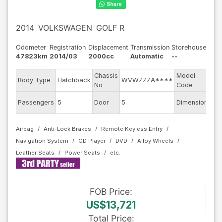
2014
VOLKSWAGEN
GOLF R
Odometer
Registration
Displacement
Transmission
Storehouse
47823km
2014/03
2000cc
Automatic
--
Chassis
Model
Body Type
Hatchback
WVWZZZA****
AU
No
Code
Passengers
5
Door
5
Dimension
11.
Airbag
Anti-Lock Brakes
Remote Keyless Entry
Navigation System
CD Player
DVD
Alloy Wheels
Leather Seats
Power Seats
FOB
Price
:
US$13,721
Total Price
: