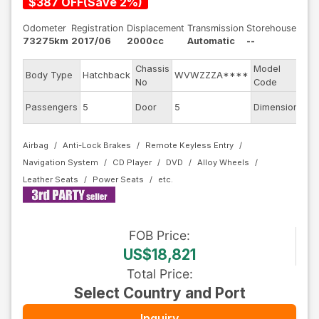
$
387
OFF
(
Save
2
%)
Odometer
Registration
Displacement
Transmission
Storehouse
73275km
2017/06
2000cc
Automatic
--
Chassis
Model
Body Type
Hatchback
WVWZZZA****
AU
No
Code
Passengers
5
Door
5
Dimension
12.
Airbag
Anti-Lock Brakes
Remote Keyless Entry
Navigation System
CD Player
DVD
Alloy Wheels
Leather Seats
Power Seats
FOB
Price
:
US$18,821
Total Price
:
Select Country and Port
Inquiry