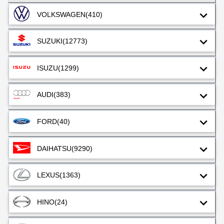
VOLKSWAGEN
(410)
SUZUKI
(12773)
ISUZU
(1299)
AUDI
(383)
FORD
(40)
DAIHATSU
(9290)
LEXUS
(1363)
HINO
(24)