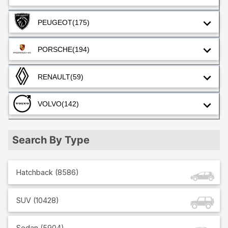
PEUGEOT
(175)
PORSCHE
(194)
RENAULT
(59)
VOLVO
(142)
Search By Type
Hatchback
(
8586
)
SUV
(
10428
)
Sedan
(
5904
)