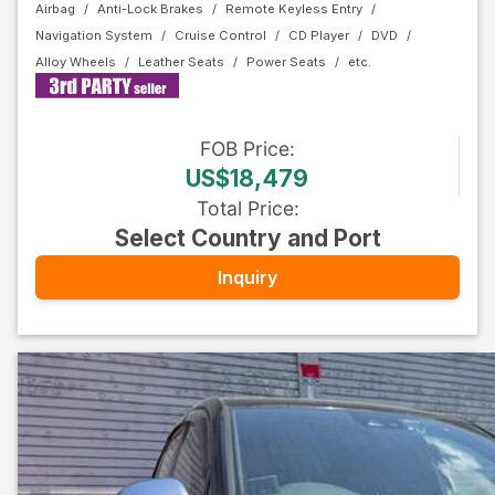
Airbag
Anti-Lock Brakes
Remote Keyless Entry
Navigation System
Cruise Control
CD Player
DVD
Alloy Wheels
Leather Seats
Power Seats
FOB
Price
:
US$18,479
Total Price
:
Select Country and Port
Inquiry