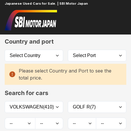
Japanese Used Cars for Sale. | SBI Motor Japan
Home
Car List
Country and port
Please select Country and Port to see the
total price.
Search for cars