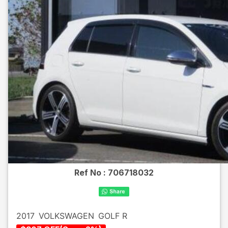
Ref No :
706718032
2017
VOLKSWAGEN
GOLF R