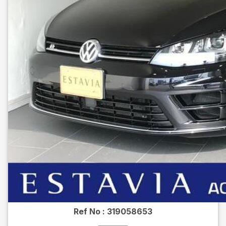
Ref No :
319058653