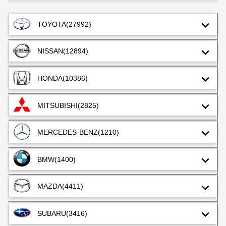
TOYOTA
(27992)
NISSAN
(12894)
HONDA
(10386)
MITSUBISHI
(2825)
MERCEDES-BENZ
(1210)
BMW
(1400)
MAZDA
(4411)
SUBARU
(3416)