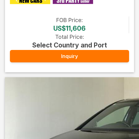
FOB
Price
:
US$11,606
Total Price
:
Select Country and Port
Inquiry