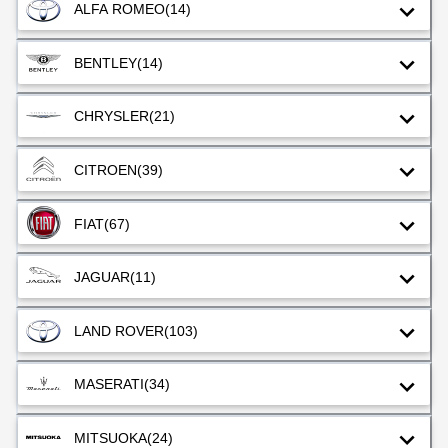
ALFA ROMEO
(14)
BENTLEY
(14)
CHRYSLER
(21)
CITROEN
(39)
FIAT
(67)
JAGUAR
(11)
LAND ROVER
(103)
MASERATI
(34)
MITSUOKA
(24)