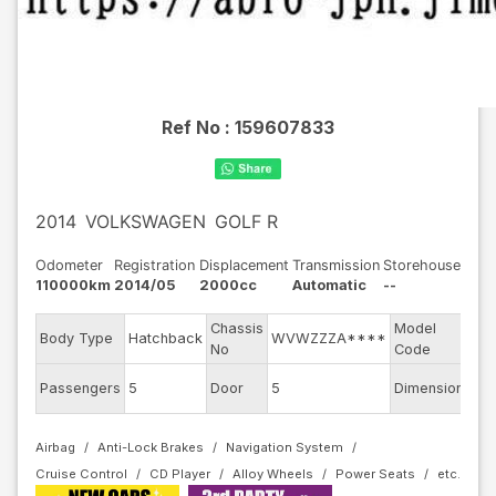
Ref No :
159607833
2014
VOLKSWAGEN
GOLF R
Odometer
Registration
Displacement
Transmission
Storehouse
110000km
2014/05
2000cc
Automatic
--
Chassis
Model
Body Type
Hatchback
WVWZZZA****
AU
No
Code
Passengers
5
Door
5
Dimension
11.
Airbag
Anti-Lock Brakes
Navigation System
Cruise Control
CD Player
Alloy Wheels
Power Seats