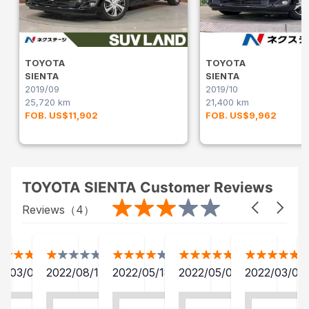
TOYOTA
TOYOTA
SIENTA
SIENTA
2019/09
2019/10
25,720 km
21,400 km
FOB. US$11,902
FOB. US$9,962
TOYOTA SIENTA Customer Reviews
Reviews（
4
）
2/03/04
2022/08/19
2022/05/18
2022/05/01
2022/03/04