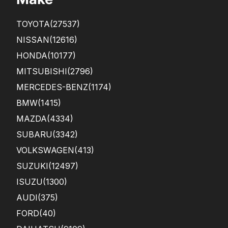
ME
SEE
TOYOTA
(27537)
ME
D
NISSAN
(12616)
LIKE
HONDA
(10177)
A
SCA
MITSUBISHI
(2796)
M ...
MERCEDES-BENZ
(1174)
BMW
(1415)
MAZDA
(4334)
SUBARU
(3342)
VOLKSWAGEN
(413)
SUZUKI
(12497)
ISUZU
(1300)
AUDI
(375)
FORD
(40)