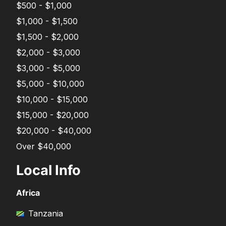
$500 - $1,000
$1,000 - $1,500
$1,500 - $2,000
$2,000 - $3,000
$3,000 - $5,000
$5,000 - $10,000
$10,000 - $15,000
$15,000 - $20,000
$20,000 - $40,000
Over $40,000
Local Info
Africa
Tanzania