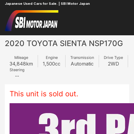
Japanese Used Cars for Sale. | SBI Motor Japan
Home
TOYOTA
SIENTA
811148531
2020 TOYOTA SIENTA NSP170G
Mileage
Engine
Transmission
Drive Type
34,848
km
1,500
cc
Automatic
2WD
Steering
--
This unit is sold out.