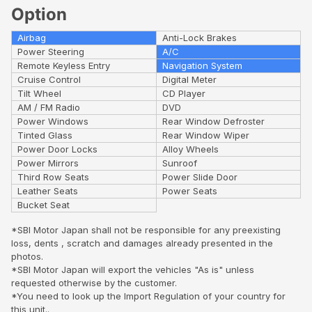
Option
Airbag
Anti-Lock Brakes
Power Steering
A/C
Remote Keyless Entry
Navigation System
Cruise Control
Digital Meter
Tilt Wheel
CD Player
AM / FM Radio
DVD
Power Windows
Rear Window Defroster
Tinted Glass
Rear Window Wiper
Power Door Locks
Alloy Wheels
Power Mirrors
Sunroof
Third Row Seats
Power Slide Door
Leather Seats
Power Seats
Bucket Seat
*SBI Motor Japan shall not be responsible for any preexisting
loss, dents , scratch and damages already presented in the
photos.
*SBI Motor Japan will export the vehicles "As is" unless
requested otherwise by the customer.
*You need to look up the Import Regulation of your country for
this unit..