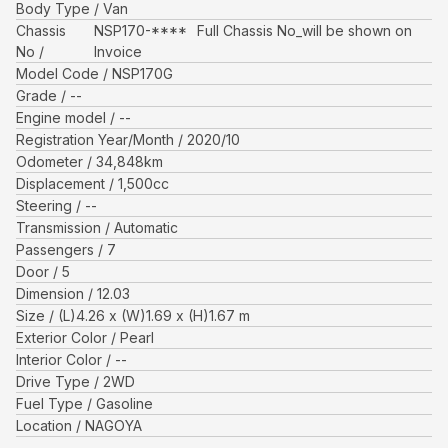
Body Type
Van
Chassis
NSP170-****
Full Chassis No_will be shown on
No
Invoice
Model Code
NSP170G
Grade
--
Engine model
--
Registration Year/Month
2020/10
Odometer
34,848
km
Displacement
1,500
cc
Steering
--
Transmission
Automatic
Passengers
7
Door
5
Dimension
12.03
Size
(L)
4.26
x (W)
1.69
x (H)
1.67
m
Exterior Color
Pearl
Interior Color
--
Drive Type
2WD
Fuel Type
Gasoline
Location
NAGOYA