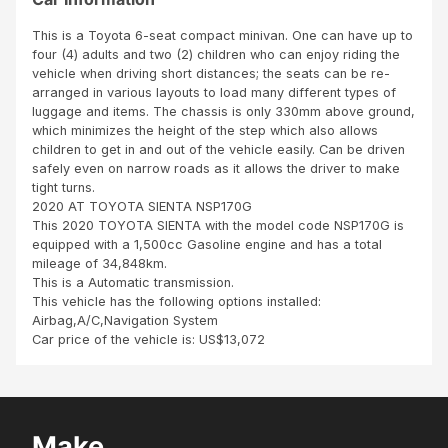
m
T
goo
TO
d
This is a Toyota 6-seat compact minivan. One can have up to
BE
con
four (4) adults and two (2) children who can enjoy riding the
A
ditio
vehicle when driving short distances; the seats can be re-
DIS
n
arranged in various layouts to load many different types of
HO
and
luggage and items. The chassis is only 330mm above ground,
NES
cle
which minimizes the height of the step which also allows
T
an
children to get in and out of the vehicle easily. Can be driven
SCH
safely even on narrow roads as it allows the driver to make
EME
tight turns.
HAS
2020 AT TOYOTA SIENTA NSP170G
PRO
This 2020 TOYOTA SIENTA with the model code NSP170G is
VED
equipped with a 1,500cc Gasoline engine and has a total
TO
mileage of 34,848km.
BE
This is a Automatic transmission.
REA
This vehicle has the following options installed:
L
Airbag,A/C,Navigation System
AN
Car price of the vehicle is: US$13,072
D
CRE
DIB
LE.S
BI
Make
TO