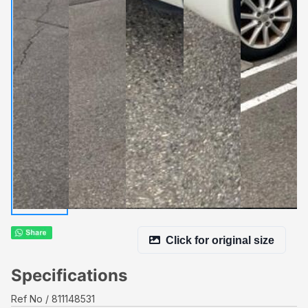
Click for original size
Specifications
Ref No
811148531