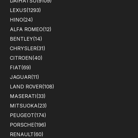
DAIHATSU
(9109)
LEXUS
(1293)
HINO
(24)
ALFA ROMEO
(12)
BENTLEY
(14)
CHRYSLER
(31)
CITROEN
(40)
FIAT
(69)
JAGUAR
(11)
LAND ROVER
(108)
MASERATI
(33)
MITSUOKA
(23)
PEUGEOT
(174)
PORSCHE
(196)
RENAULT
(60)