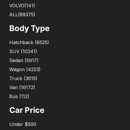
VOLVO
(141)
ALL(89375)
Body Type
Hatchback
(
8525
)
SUV
(
10341
)
Sedan
(
5917
)
Wagon
(
4223
)
Truck
(
3615
)
Van
(
16172
)
Bus
(
112
)
Car Price
Under $500