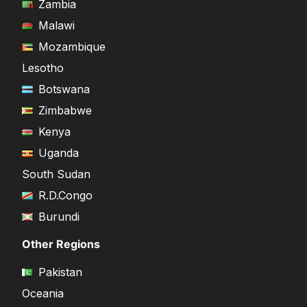
Zambia
Malawi
Mozambique
Lesotho
Botswana
Zimbabwe
Kenya
Uganda
South Sudan
R.D.Congo
Burundi
Other Regions
Pakistan
Oceania