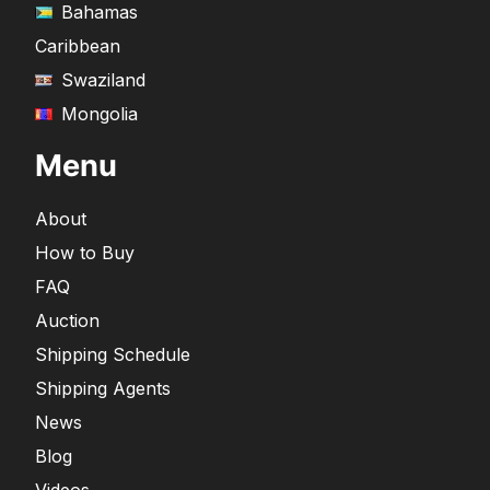
Bahamas
Caribbean
Swaziland
Mongolia
Menu
About
How to Buy
FAQ
Auction
Shipping Schedule
Shipping Agents
News
Blog
Videos