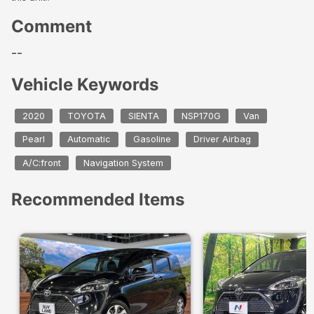
Comment
--
Vehicle Keywords
2020
TOYOTA
SIENTA
NSP170G
Van
Pearl
Automatic
Gasoline
Driver Airbag
A/C:front
Navigation System
Recommended Items