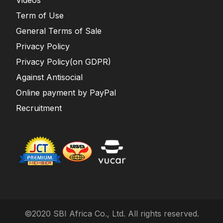
Term of Use
General Terms of Sale
Privacy Policy
Privacy Policy(on GDPR)
Against Antisocial
Online payment by PayPal
Recruitment
©2020 SBI Africa Co., Ltd. All rights reserved.