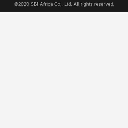
©2020 SBI Africa Co., Ltd. All rights reserved.