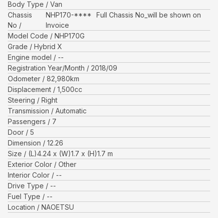
Body Type
Van
Chassis
NHP170-****
Full Chassis No_will be shown on
No
Invoice
Model Code
NHP170G
Grade
Hybrid X
Engine model
--
Registration Year/Month
2018/09
Odometer
82,980
km
Displacement
1,500
cc
Steering
Right
Transmission
Automatic
Passengers
7
Door
5
Dimension
12.26
Size
(L)
4.24
x (W)
1.7
x (H)
1.7
m
Exterior Color
Other
Interior Color
--
Drive Type
--
Fuel Type
--
Location
NAOETSU