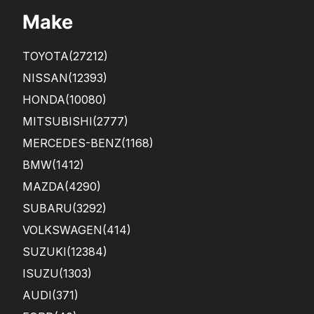
BI
Make
TO
ME
SEE
TOYOTA
(27212)
ME
D
NISSAN
(12393)
LIKE
HONDA
(10080)
A
SCA
MITSUBISHI
(2777)
M ...
MERCEDES-BENZ
(1168)
BMW
(1412)
MAZDA
(4290)
SUBARU
(3292)
VOLKSWAGEN
(414)
SUZUKI
(12384)
ISUZU
(1303)
AUDI
(371)