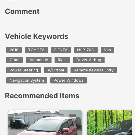
Comment
--
Vehicle Keywords
2018
TOYOTA
SIENTA
NHP170G
Van
Other
Automatic
Right
Driver Airbag
Power Steering
A/C:front
Remote Keyless Entry
Navigation System
Power Windows
Recommended Items