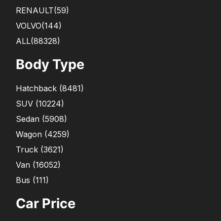
RENAULT
(59)
VOLVO
(144)
ALL(88328)
Body Type
Hatchback
(
8481
)
SUV
(
10224
)
Sedan
(
5908
)
Wagon
(
4259
)
Truck
(
3621
)
Van
(
16052
)
Bus
(
111
)
Car Price