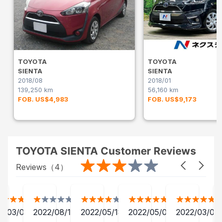
TOYOTA
TOYOTA
SIENTA
SIENTA
2018/08
2018/01
139,250 km
56,160 km
FOB. US$4,983
FOB. US$9,173
TOYOTA SIENTA Customer Reviews
Reviews（
4
）
2/03/04
2022/08/19
2022/05/18
2022/05/01
2022/03/04