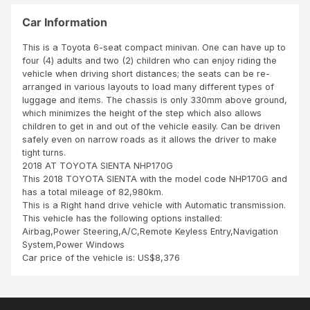
SBI
N
ver
tea
OU
y
Car Information
m
T
goo
TO
d
This is a Toyota 6-seat compact minivan. One can have up to
BE
con
four (4) adults and two (2) children who can enjoy riding the
A
ditio
vehicle when driving short distances; the seats can be re-
DIS
n
arranged in various layouts to load many different types of
HO
and
luggage and items. The chassis is only 330mm above ground,
NES
cle
which minimizes the height of the step which also allows
T
an
children to get in and out of the vehicle easily. Can be driven
SCH
safely even on narrow roads as it allows the driver to make
EME
tight turns.
HAS
2018 AT TOYOTA SIENTA NHP170G
PRO
This 2018 TOYOTA SIENTA with the model code NHP170G and
VED
has a total mileage of 82,980km.
TO
This is a Right hand drive vehicle with Automatic transmission.
BE
This vehicle has the following options installed:
REA
Airbag,Power Steering,A/C,Remote Keyless Entry,Navigation
L
System,Power Windows
AN
Car price of the vehicle is: US$8,376
D
CRE
DIB
LE.S