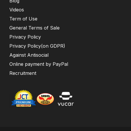
Blog
Videos
Term of Use
General Terms of Sale
Privacy Policy
Privacy Policy(on GDPR)
Against Antisocial
Online payment by PayPal
Recruitment