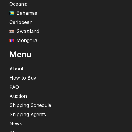
Oceania
Bahamas
Caribbean
Swaziland
Mongolia
Menu
About
How to Buy
FAQ
Auction
Shipping Schedule
Shipping Agents
News