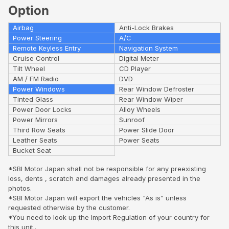
Option
Airbag
Anti-Lock Brakes
Power Steering
A/C
Remote Keyless Entry
Navigation System
Cruise Control
Digital Meter
Tilt Wheel
CD Player
AM / FM Radio
DVD
Power Windows
Rear Window Defroster
Tinted Glass
Rear Window Wiper
Power Door Locks
Alloy Wheels
Power Mirrors
Sunroof
Third Row Seats
Power Slide Door
Leather Seats
Power Seats
Bucket Seat
*SBI Motor Japan shall not be responsible for any preexisting
loss, dents , scratch and damages already presented in the
photos.
*SBI Motor Japan will export the vehicles "As is" unless
requested otherwise by the customer.
*You need to look up the Import Regulation of your country for
this unit..