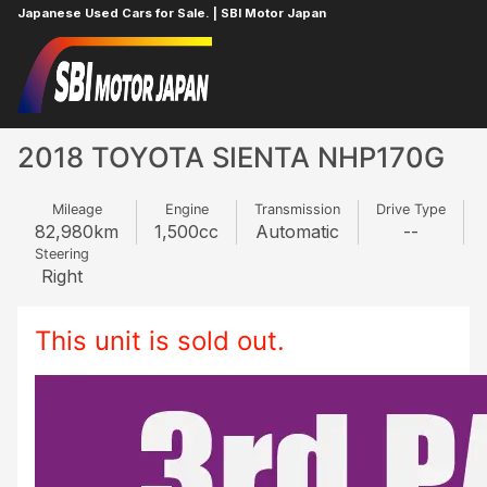
Japanese Used Cars for Sale. | SBI Motor Japan
Home
TOYOTA
SIENTA
221937291
2018 TOYOTA SIENTA NHP170G
Mileage
Engine
Transmission
Drive Type
82,980
km
1,500
cc
Automatic
--
Steering
Right
This unit is sold out.