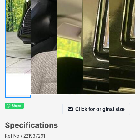
Click for original size
Specifications
Ref No
221937291