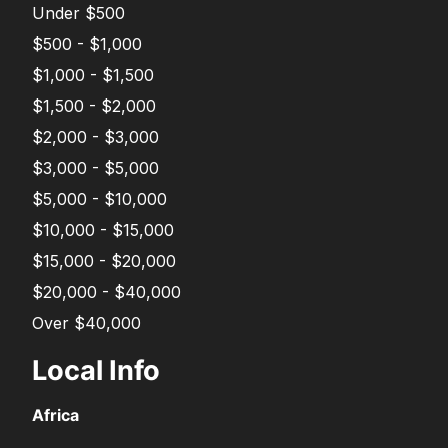
Under $500
$500 - $1,000
$1,000 - $1,500
$1,500 - $2,000
$2,000 - $3,000
$3,000 - $5,000
$5,000 - $10,000
$10,000 - $15,000
$15,000 - $20,000
$20,000 - $40,000
Over $40,000
Local Info
Africa