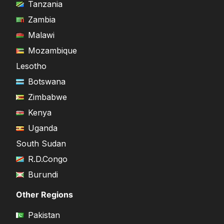
Tanzania
Zambia
Malawi
Mozambique
Lesotho
Botswana
Zimbabwe
Kenya
Uganda
South Sudan
R.D.Congo
Burundi
Other Regions
Pakistan