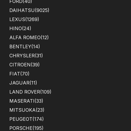
FORD
(40)
DAIHATSU
(9025)
LEXUS
(1269)
HINO
(24)
ALFA ROMEO
(12)
BENTLEY
(14)
CHRYSLER
(31)
CITROEN
(39)
FIAT
(70)
JAGUAR
(11)
LAND ROVER
(109)
MASERATI
(33)
MITSUOKA
(23)
PEUGEOT
(174)
PORSCHE
(195)