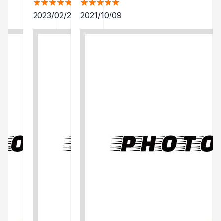
2023/02/25
2021/10/09