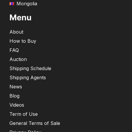
Mongolia
Menu
About
How to Buy
FAQ
Auction
Shipping Schedule
Shipping Agents
News
Blog
Videos
Term of Use
General Terms of Sale