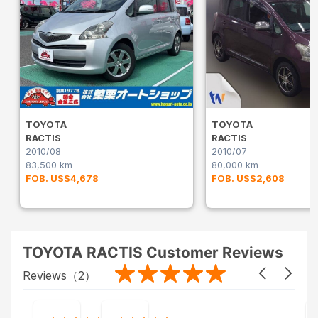
TOYOTA
TOYOTA
RACTIS
RACTIS
2010/08
2010/07
83,500 km
80,000 km
FOB. US$4,678
FOB. US$2,608
TOYOTA RACTIS Customer Reviews
Reviews（
2
）