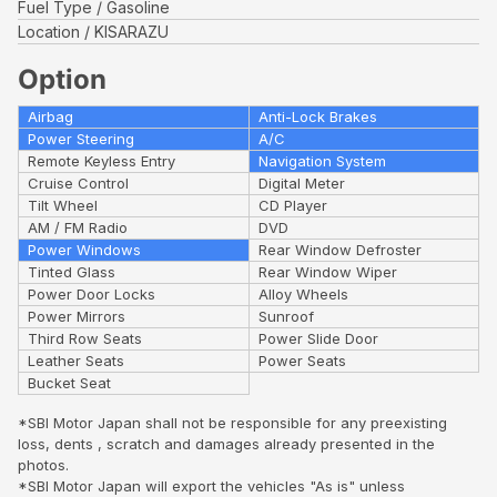
Fuel Type
Gasoline
Location
KISARAZU
Option
Airbag
Anti-Lock Brakes
Power Steering
A/C
Remote Keyless Entry
Navigation System
Cruise Control
Digital Meter
Tilt Wheel
CD Player
AM / FM Radio
DVD
Power Windows
Rear Window Defroster
Tinted Glass
Rear Window Wiper
Power Door Locks
Alloy Wheels
Power Mirrors
Sunroof
Third Row Seats
Power Slide Door
Leather Seats
Power Seats
Bucket Seat
*SBI Motor Japan shall not be responsible for any preexisting
loss, dents , scratch and damages already presented in the
photos.
*SBI Motor Japan will export the vehicles "As is" unless