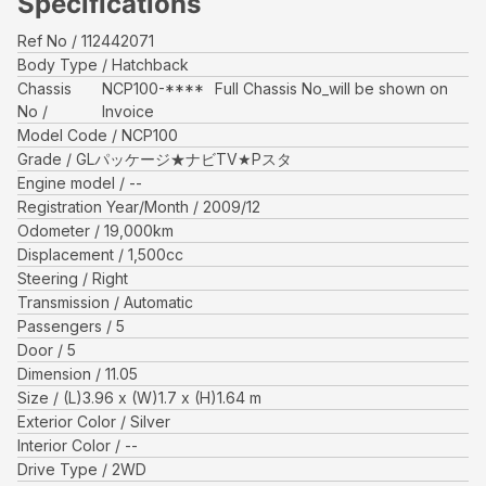
Specifications
Ref No
112442071
Body Type
Hatchback
Chassis
NCP100-****
Full Chassis No_will be shown on
No
Invoice
Model Code
NCP100
Grade
GLパッケージ★ナビTV★Pスタ
Engine model
--
Registration Year/Month
2009/12
Odometer
19,000
km
Displacement
1,500
cc
Steering
Right
Transmission
Automatic
Passengers
5
Door
5
Dimension
11.05
Size
(L)
3.96
x (W)
1.7
x (H)
1.64
m
Exterior Color
Silver
Interior Color
--
Drive Type
2WD