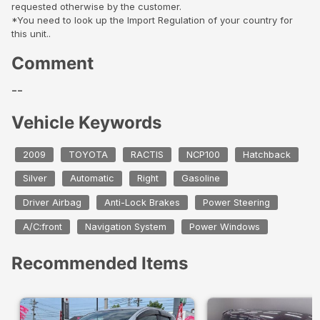
requested otherwise by the customer.
*You need to look up the Import Regulation of your country for
this unit..
Comment
--
Vehicle Keywords
2009
TOYOTA
RACTIS
NCP100
Hatchback
Silver
Automatic
Right
Gasoline
Driver Airbag
Anti-Lock Brakes
Power Steering
A/C:front
Navigation System
Power Windows
Recommended Items