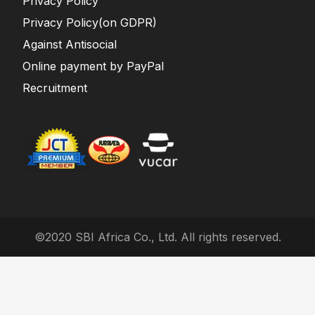
Privacy Policy
Privacy Policy(on GDPR)
Against Antisocial
Online payment by PayPal
Recruitment
©2020 SBI Africa Co., Ltd. All rights reserved.