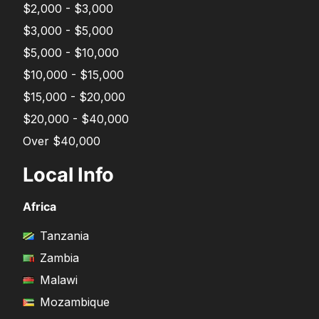
$2,000 - $3,000
$3,000 - $5,000
$5,000 - $10,000
$10,000 - $15,000
$15,000 - $20,000
$20,000 - $40,000
Over $40,000
Local Info
Africa
Tanzania
Zambia
Malawi
Mozambique