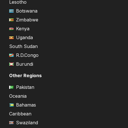
Lesotho
Botswana
Zimbabwe
Kenya
Uganda
South Sudan
R.D.Congo
Burundi
Other Regions
Pakistan
Oceania
Bahamas
Caribbean
Swaziland