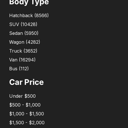
Body Type
Hatchback
(
8566
)
SUV
(
10428
)
Sedan
(
5950
)
Wagon
(
4282
)
Truck
(
3652
)
Van
(
16294
)
Bus
(
112
)
Car Price
Under $500
$500 - $1,000
$1,000 - $1,500
$1,500 - $2,000