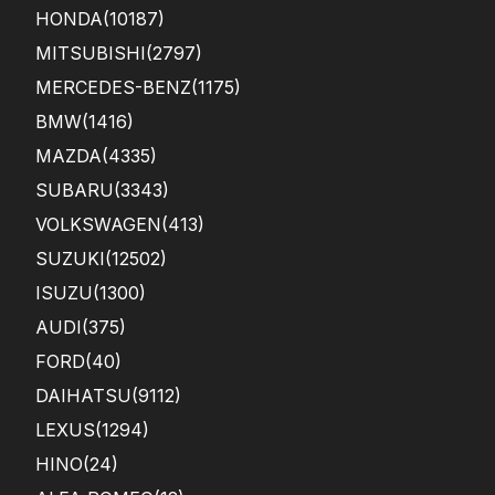
HONDA
(10187)
MITSUBISHI
(2797)
MERCEDES-BENZ
(1175)
BMW
(1416)
MAZDA
(4335)
SUBARU
(3343)
VOLKSWAGEN
(413)
SUZUKI
(12502)
ISUZU
(1300)
AUDI
(375)
FORD
(40)
DAIHATSU
(9112)
LEXUS
(1294)
HINO
(24)