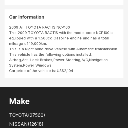
and
cle
ar
Car Information
2009 AT TOYOTA RACTIS NCP100
This 2009 TOYOTA RACTIS with the model code NCP100 is
equipped with a 1,500cc Gasoline engine and has a total
mileage of 19,000km.
This is a Right hand drive vehicle with Automatic transmission.
This vehicle has the following options installed:
Airbag,Anti-Lock Brakes,Power Steering,A/C,Navigation
System,Power Windows
Car price of the vehicle is: US$2,104
Make
TOYOTA
(27560)
NISSAN
(12618)