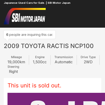
Japanese Used Cars for Sale. | SBI Motor Japan
Home
TOYOTA
RACTIS
112442071
6
people are inquiring this car.
2009 TOYOTA RACTIS NCP100
Mileage
Engine
Transmission
Drive Type
19,000
km
1,500
cc
Automatic
2WD
Steering
Right
This unit is sold out.