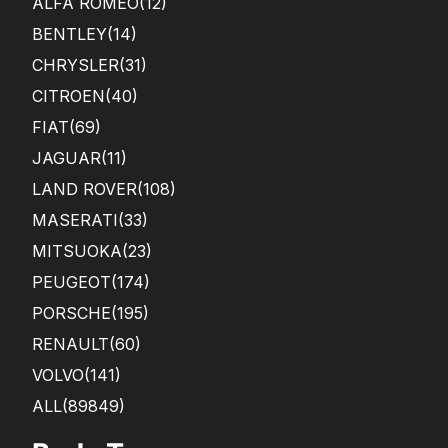
ALFA ROMEO
(12)
BENTLEY
(14)
CHRYSLER
(31)
CITROEN
(40)
FIAT
(69)
JAGUAR
(11)
LAND ROVER
(108)
MASERATI
(33)
MITSUOKA
(23)
PEUGEOT
(174)
PORSCHE
(195)
RENAULT
(60)
VOLVO
(141)
ALL(89849)