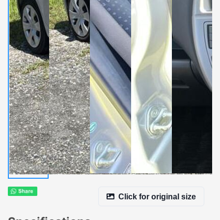
Click for original size