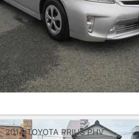
2014
TOYOTA
PRIUS PHV