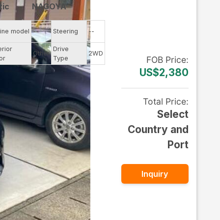
tic
NAGOYA
ine model
--
Steering
--
erior
Drive
Other
2WD
or
Type
FOB
Price
:
US$2,380
Total Price
:
Select
Country and
Port
Inquiry