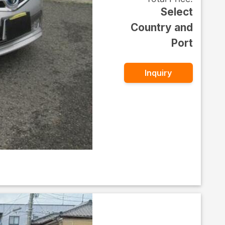
Select
Country and
Port
Inquiry