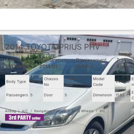
2014
TOYOTA
PRIUS PHV
Odometer
Registration
Displacement
Transmi
183790km
2014/01
1800cc
Automa
Chassis
ZVW35-
Model
E
Body Type
Sedan
ZVW35
No
3****
Code
m
E
Passengers
5
Door
5
Dimension
11.62
C
Airbag
A/C
Navigation System
Alloy Wheels