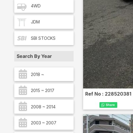
4WD
JDM
SBI
STOCKS
Search By Year
2018 ~
2015 ~ 2017
Ref No :
228520381
2008 ~ 2014
2003 ~ 2007