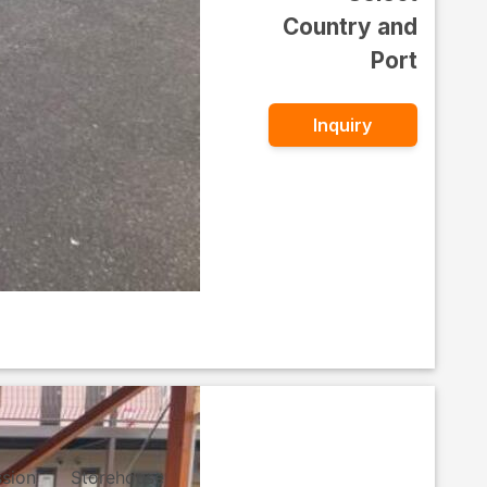
Country and
Port
Inquiry
ssion
Storehouse