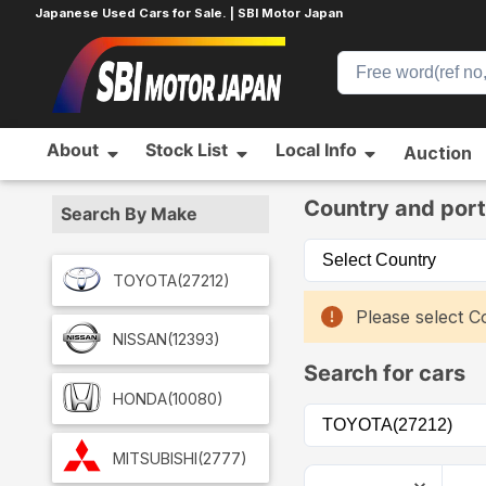
Japanese Used Cars for Sale. | SBI Motor Japan
About
Stock List
Local Info
Auction
Home
Car List
Country and port
Search By Make
TOYOTA
(27212)
Please select Co
NISSAN
(12393)
Search for cars
HONDA
(10080)
MITSUBISHI
(2777)