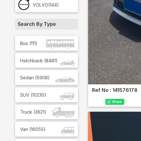
VOLVO
(144)
Search By Type
Bus
(
111
)
Hatchback
(
8481
)
Sedan
(
5908
)
Ref No :
141576178
SUV
(
10230
)
Truck
(
3621
)
Van
(
16055
)