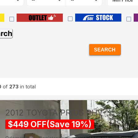
arch
SEARCH
0
of
273
in total
2012
TOYOTA
PRIUS PHV
$
449
OFF
(
Save
19
%)