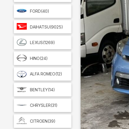
FORD
(40)
DAIHATSU
(9025)
LEXUS
(1269)
HINO
(24)
ALFA ROMEO
(12)
BENTLEY
(14)
CHRYSLER
(31)
CITROEN
(39)