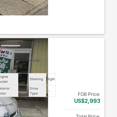
ssion
Storehouse
--
ngine
--
Steering
Right
odel
xterior
Drive
Silver
--
olor
Type
FOB
Price
:
US$2,993
els
Total Price
: