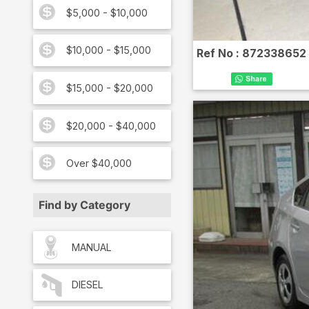
$5,000 - $10,000
$10,000 - $15,000
Ref No :
872338652
$15,000 - $20,000
$20,000 - $40,000
Over $40,000
Find by Category
MANUAL
DIESEL