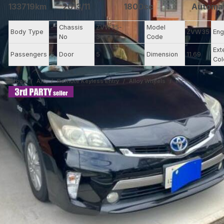
133719km
2013/11
1800cc
Automa
-
Chassis
ZVW35-
Model
Body Type
ZVW35
Eng
-
No
3****
Code
Ext
Passengers
5
Door
5
Dimension
11.69
Col
Airbag
A/C
Remote Keyless Entry
Alloy Wheels