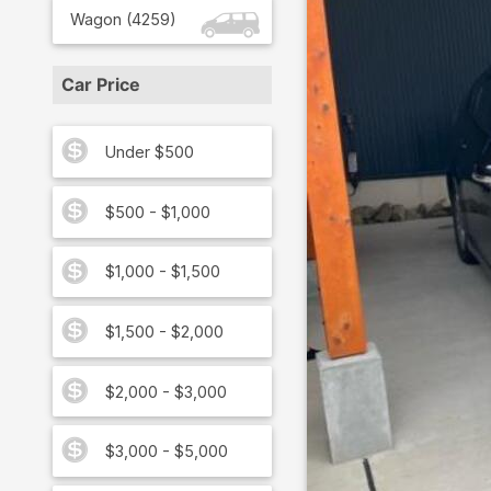
Wagon
(
4259
)
Car Price
Under $500
$500 - $1,000
$1,000 - $1,500
$1,500 - $2,000
$2,000 - $3,000
$3,000 - $5,000