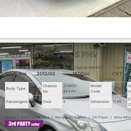
2012
TOYOTA
PRIUS PHV
Odometer
Registration
Displacement
Transmi
165191km
2012/02
1800cc
CVT
Chassis
ZVW35-
Model
E
Body Type
Sedan
ZVW35
No
3****
Code
m
E
Passengers
5
Door
5
Dimension
11.69
C
Airbag
Anti-Lock Brakes
Navigation System
CD Player
Alloy Whe