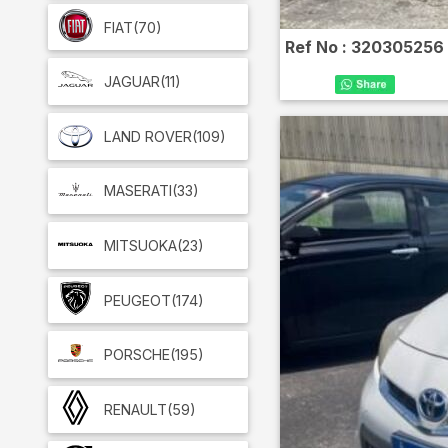
FIAT
(70)
Ref No :
320305256
JAGUAR
(11)
LAND ROVER
(109)
MASERATI
(33)
MITSUOKA
(23)
PEUGEOT
(174)
PORSCHE
(195)
RENAULT
(59)