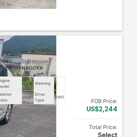
ssion
Storehouse
tic
NAGOYA
ngine
--
Steering
--
odel
xterior
Drive
Pearl
2WD
olor
Type
FOB
Price
:
US$2,244
Total Price
:
Select