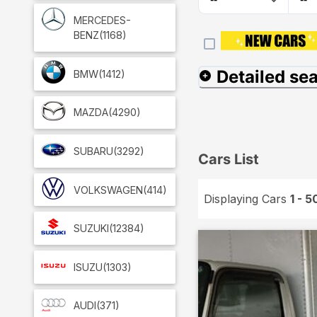
MERCEDES-
BENZ
(1168)
Detailed se
BMW
(1412)
MAZDA
(4290)
SUBARU
(3292)
Cars List
VOLKSWAGEN
(414)
Displaying Cars
1 - 5
SUZUKI
(12384)
ISUZU
(1303)
AUDI
(371)