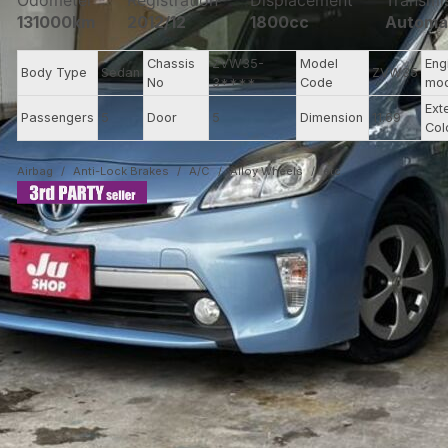
Odometer
Registration
Displacement
Transmi
131000km
2012/12
1800cc
Automa
Chassis
ZVW35-
Model
Eng
Body Type
Sedan
ZVW35
No
3****
Code
mo
Ext
Passengers
5
Door
5
Dimension
11.69
Col
Airbag
Anti-Lock Brakes
A/C
Alloy Wheels