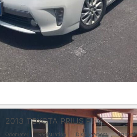
2013
TOYOTA
PRIUS PHV
Odometer
Registration
Displacement
Transmi