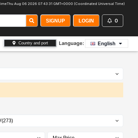
Time
Thu Aug 06 2026 07:43:33 GMT+0000 (Coordinated Universal Time)
0
SIGNUP
LOGIN
Language:
Country and port
English