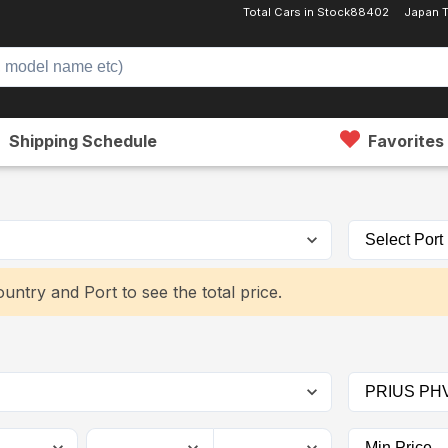
Total Cars in Stock
88402
Japan 
Shipping Schedule
Favorites
untry and Port to see the total price.