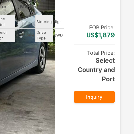
ssion
Storehouse
tic
MOJI
ine
--
Steering
Right
del
FOB
Price
:
erior
Drive
US$1,879
Turquoise
2WD
or
Type
Total Price
:
Select
Country and
Port
Inquiry