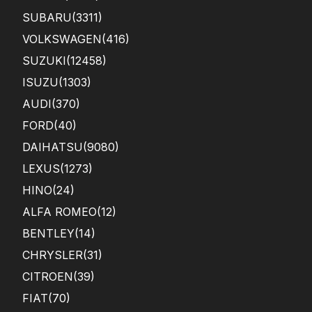
SUBARU
(3311)
VOLKSWAGEN
(416)
SUZUKI
(12458)
ISUZU
(1303)
AUDI
(370)
FORD
(40)
DAIHATSU
(9080)
LEXUS
(1273)
HINO
(24)
ALFA ROMEO
(12)
BENTLEY
(14)
CHRYSLER
(31)
CITROEN
(39)
FIAT
(70)