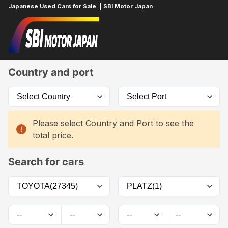
Japanese Used Cars for Sale. | SBI Motor Japan
Home
Car List
Country and port
Please select Country and Port to see the
total price.
Search for cars