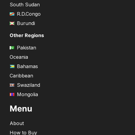
South Sudan
R.D.Congo
Burundi
Other Regions
Pakistan
Oceania
Bahamas
Caribbean
Swaziland
Mongolia
Menu
About
How to Buy