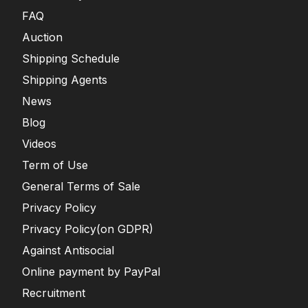
FAQ
Auction
Shipping Schedule
Shipping Agents
News
Blog
Videos
Term of Use
General Terms of Sale
Privacy Policy
Privacy Policy(on GDPR)
Against Antisocial
Online payment by PayPal
Recruitment