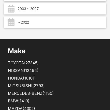
2003 ~ 2007
~ 2022
Make
TOYOTA
(27345)
NISSAN
(12494)
HONDA
(10101)
MITSUBISHI
(2793)
MERCEDES-BENZ
(1180)
BMW
(1413)
MAZDA
(4302)