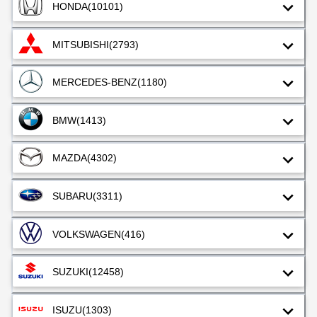
HONDA
(10101)
MITSUBISHI
(2793)
MERCEDES-BENZ
(1180)
BMW
(1413)
MAZDA
(4302)
SUBARU
(3311)
VOLKSWAGEN
(416)
SUZUKI
(12458)
ISUZU
(1303)