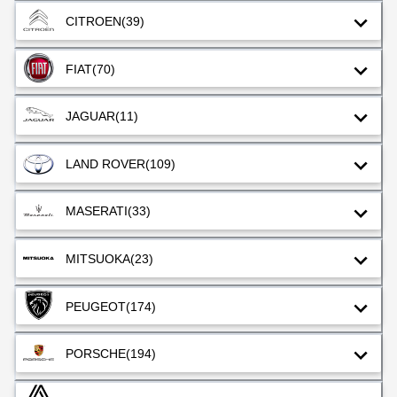
CITROEN
(39)
FIAT
(70)
JAGUAR
(11)
LAND ROVER
(109)
MASERATI
(33)
MITSUOKA
(23)
PEUGEOT
(174)
PORSCHE
(194)