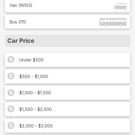
Van
(
16103
)
Bus
(
111
)
Car Price
Under $500
$500 - $1,000
$1,000 - $1,500
$1,500 - $2,000
$2,000 - $3,000