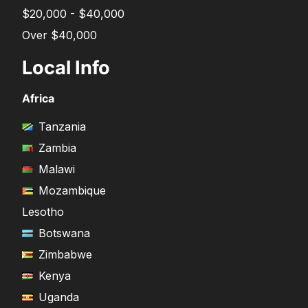
$20,000 - $40,000
Over $40,000
Local Info
Africa
Tanzania
Zambia
Malawi
Mozambique
Lesotho
Botswana
Zimbabwe
Kenya
Uganda