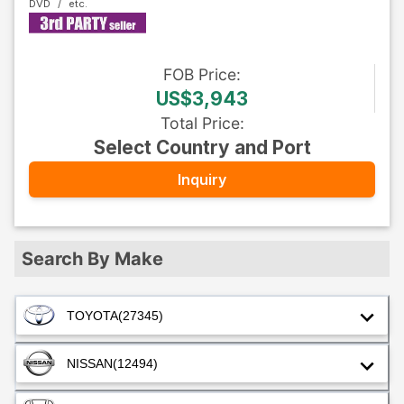
DVD
FOB
Price
:
US$3,943
Total Price
:
Select Country and Port
Inquiry
Search By Make
TOYOTA
(27345)
NISSAN
(12494)