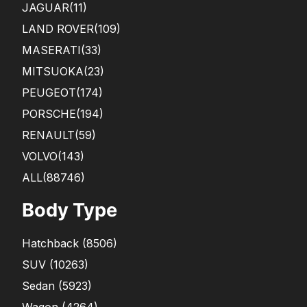
JAGUAR
(11)
LAND ROVER
(109)
MASERATI
(33)
MITSUOKA
(23)
PEUGEOT
(174)
PORSCHE
(194)
RENAULT
(59)
VOLVO
(143)
ALL(88746)
Body Type
Hatchback
(
8506
)
SUV
(
10263
)
Sedan
(
5923
)
Wagon
(
4264
)