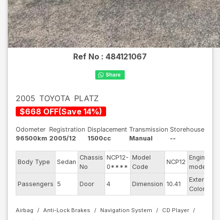
Ref No :
484121067
2005
TOYOTA
PLATZ
$
668
OFF
(
Save
14
%)
Odometer
Registration
Displacement
Transmission
Storehouse
96500km
2005/12
1500cc
Manual
--
Chassis
NCP12-
Model
Engine
Body Type
Sedan
NCP12
-
No
0****
Code
model
Exterior
Passengers
5
Door
4
Dimension
10.41
W
Color
Airbag
Anti-Lock Brakes
Navigation System
CD Player