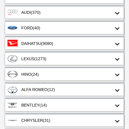
AUDI
(370)
FORD
(40)
DAIHATSU
(9080)
LEXUS
(1273)
HINO
(24)
ALFA ROMEO
(12)
BENTLEY
(14)
CHRYSLER
(31)