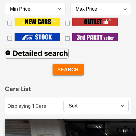
Detailed search
SEARCH
Cars List
Displaying
1
Cars