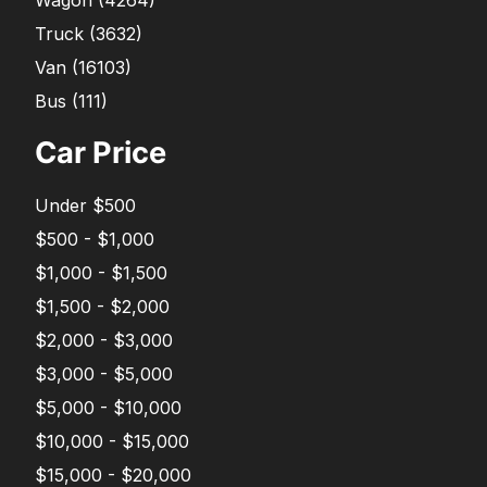
Truck
(
3632
)
Van
(
16103
)
Bus
(
111
)
Car Price
Under $500
$500 - $1,000
$1,000 - $1,500
$1,500 - $2,000
$2,000 - $3,000
$3,000 - $5,000
$5,000 - $10,000
$10,000 - $15,000
$15,000 - $20,000