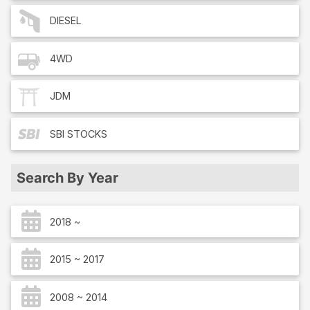
DIESEL
4WD
JDM
SBI
STOCKS
Search By Year
2018 ~
2015 ~ 2017
2008 ~ 2014