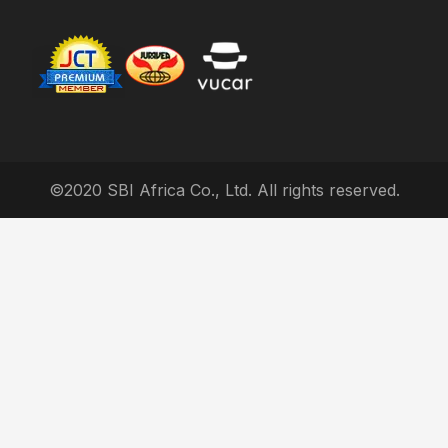
©2020 SBI Africa Co., Ltd. All rights reserved.