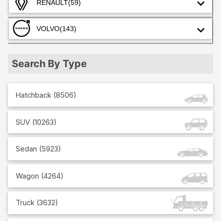
RENAULT
(59)
VOLVO
(143)
Search By Type
Hatchback
(
8506
)
SUV
(
10263
)
Sedan
(
5923
)
Wagon
(
4264
)
Truck
(
3632
)