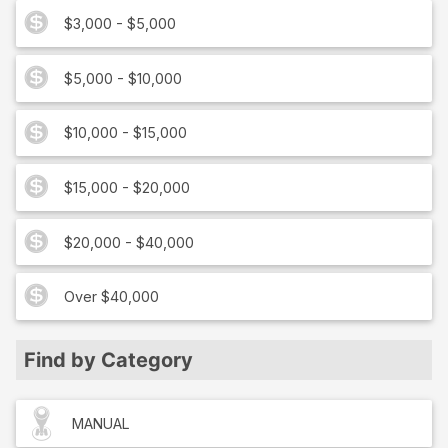
$3,000 - $5,000
$5,000 - $10,000
$10,000 - $15,000
$15,000 - $20,000
$20,000 - $40,000
Over $40,000
Find by Category
MANUAL