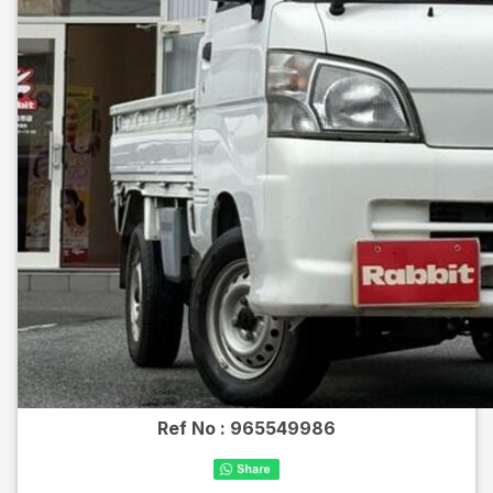
Ref No :
965549986