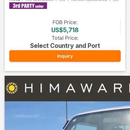
FOB
Price
:
US$5,718
Total Price
:
Select Country and Port
Inquiry