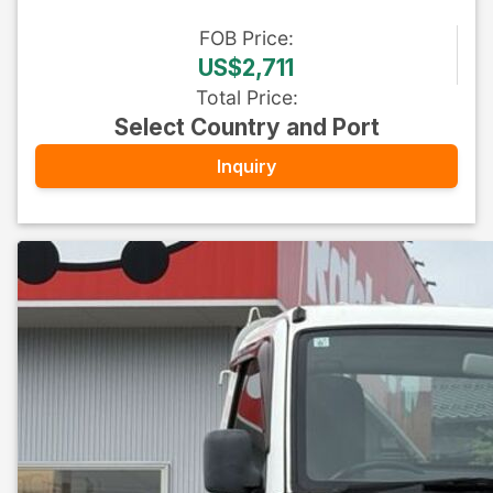
FOB
Price
:
US$2,711
Total Price
:
Select Country and Port
Inquiry