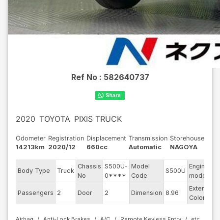
Ref No :
582640737
2020
TOYOTA
PIXIS TRUCK
Odometer
Registration
Displacement
Transmission
Storehouse
14213km
2020/12
660cc
Automatic
NAGOYA
Chassis
S500U-
Model
Engine
Body Type
Truck
S500U
-
No
0****
Code
model
Exterior
Passengers
2
Door
2
Dimension
8.96
W
Color
Airbag
Anti-Lock Brakes
A/C
Remote Keyless Entry