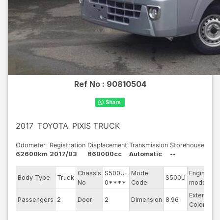
Ref No :
90810504
2017
TOYOTA
PIXIS TRUCK
Odometer
Registration
Displacement
Transmission
Storehouse
62600km
2017/03
660000cc
Automatic
--
Chassis
S500U-
Model
Engine
Body Type
Truck
S500U
-
No
0****
Code
model
Exterior
Passengers
2
Door
2
Dimension
8.96
S
Color