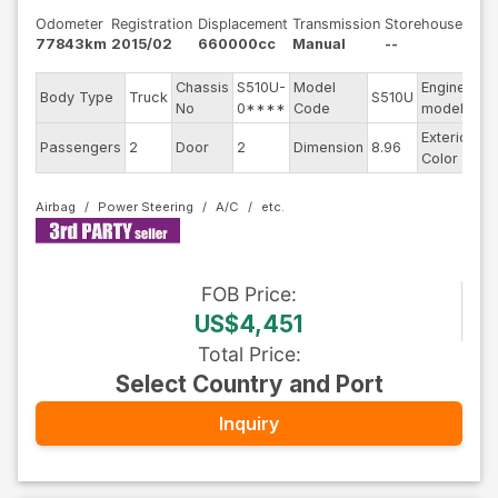
Odometer
Registration
Displacement
Transmission
Storehouse
77843km
2015/02
660000cc
Manual
--
Chassis
S510U-
Model
Engine
Body Type
Truck
S510U
--
No
0****
Code
model
Exterior
Passengers
2
Door
2
Dimension
8.96
Wh
Color
Airbag
Power Steering
A/C
FOB
Price
:
US$4,451
Total Price
:
Select Country and Port
Inquiry