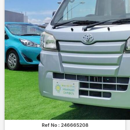
Ref No :
246665208