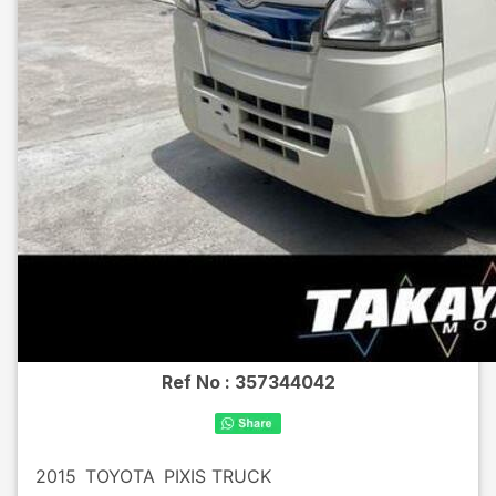
Ref No :
357344042
2015
TOYOTA
PIXIS TRUCK