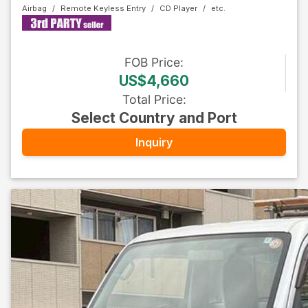
Airbag
Remote Keyless Entry
CD Player
FOB
Price
:
US$4,660
Total Price
:
Select Country and Port
Inquiry