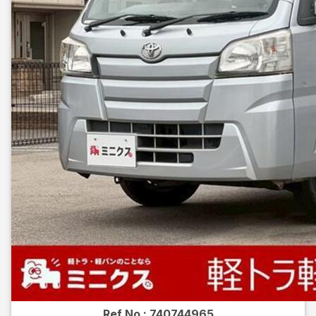
Ref No :
740744965