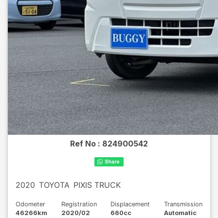
Ref No :
824900542
2020
TOYOTA
PIXIS TRUCK
Odometer
Registration
Displacement
Transmission
46266km
2020/02
660cc
Automatic