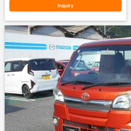
Inquiry