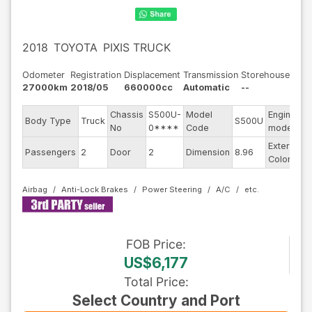
2018
TOYOTA
PIXIS TRUCK
Odometer
Registration
Displacement
Transmission
Storehouse
27000km
2018/05
660000cc
Automatic
--
Chassis
S500U-
Model
Engine
Body Type
Truck
S500U
-
No
0****
Code
model
Exterior
Passengers
2
Door
2
Dimension
8.96
S
Color
Airbag
Anti-Lock Brakes
Power Steering
A/C
FOB
Price
:
US$6,177
Total Price
:
Select Country and Port