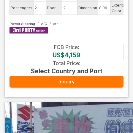
Exterior
Passengers
2
Door
2
Dimension
8.96
Wh
Color
Power Steering
A/C
FOB
Price
:
US$4,159
Total Price
:
Select Country and Port
Inquiry