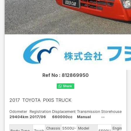
Ref No :
812869950
2017
TOYOTA
PIXIS TRUCK
Odometer
Registration
Displacement
Transmission
Storehouse
29404km
2017/06
660000cc
Manual
--
Chassis
S500U-
Model
Engine
Body Type
Truck
S500U
-