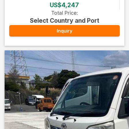
US$4,247
Total Price
:
Select Country and Port
Inquiry