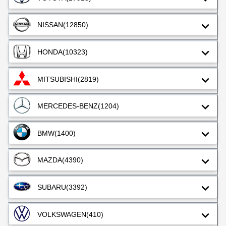
NISSAN
(12850)
HONDA
(10323)
MITSUBISHI
(2819)
MERCEDES-BENZ
(1204)
BMW
(1400)
MAZDA
(4390)
SUBARU
(3392)
VOLKSWAGEN
(410)