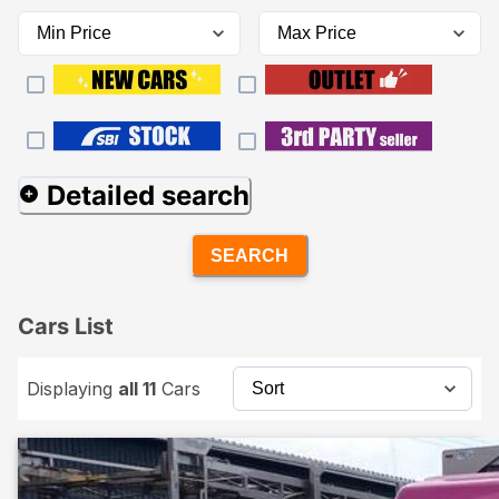
Detailed search
SEARCH
Cars List
Displaying
all 11
Cars