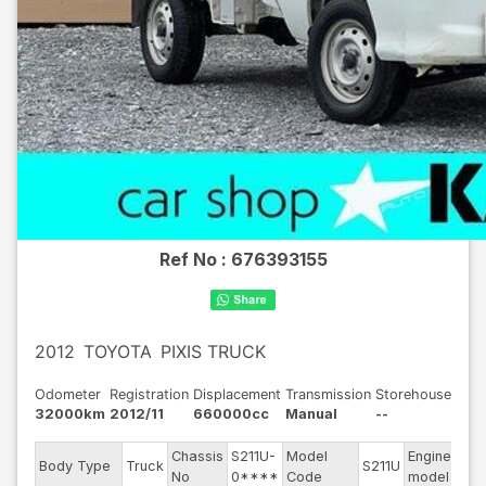
Ref No :
676393155
2012
TOYOTA
PIXIS TRUCK
Odometer
Registration
Displacement
Transmission
Storehouse
32000km
2012/11
660000cc
Manual
--
Chassis
S211U-
Model
Engine
Body Type
Truck
S211U
--
No
0****
Code
model