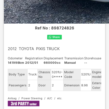
Ref No :
898724826
2012
TOYOTA
PIXIS TRUCK
Odometer
Registration
Displacement
Transmission
Storehouse
141998km
2012/01
660000cc
Manual
--
Chassis
S201U-
Model
Engine
Body Type
Truck
S201U
--
No
0****
Code
model
Exterior
Passengers
2
Door
2
Dimension
8.96
Wh
Color
Airbag
Power Steering
A/C