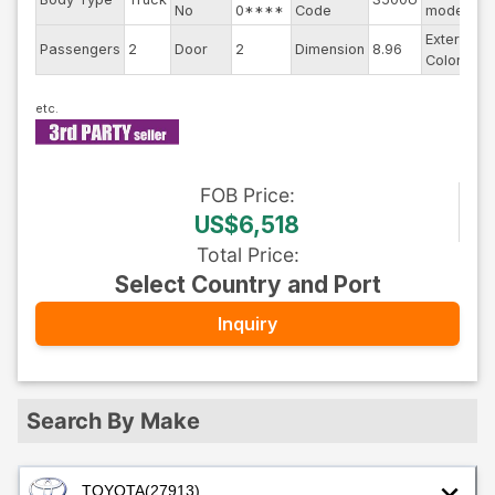
No
0****
Code
model
Exterior
Passengers
2
Door
2
Dimension
8.96
O
Color
FOB
Price
:
US$6,518
Total Price
:
Select Country and Port
Inquiry
Search By Make
TOYOTA
(27913)