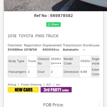
Ref No :
989878582
2018
TOYOTA
PIXIS TRUCK
Odometer
Registration
Displacement
Transmission
Storehouse
63489km
2018/06
660000cc
Automatic
--
Chassis
S500U-
Model
Engine
Body Type
Truck
S500U
-
No
0****
Code
model
Exterior
Passengers
2
Door
2
Dimension
8.88
W
Color
Airbag
Power Steering
A/C
FOB
Price
: