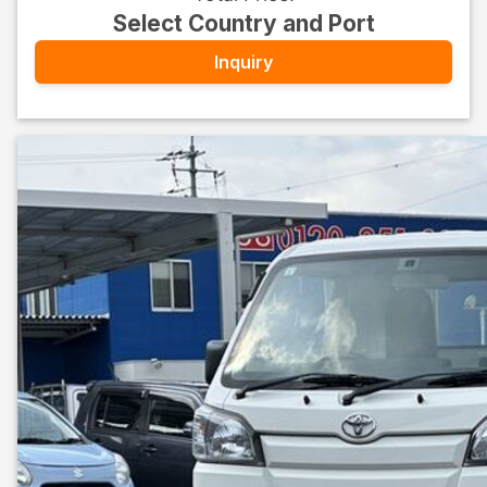
Select Country and Port
Inquiry