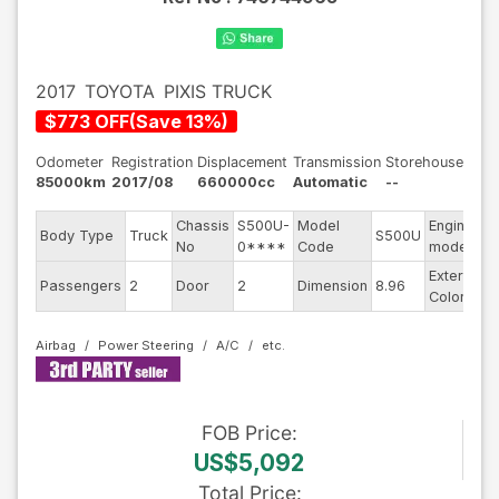
2017
TOYOTA
PIXIS TRUCK
$
773
OFF
(
Save
13
%)
Odometer
Registration
Displacement
Transmission
Storehouse
85000km
2017/08
660000cc
Automatic
--
Chassis
S500U-
Model
Engine
Body Type
Truck
S500U
-
No
0****
Code
model
Exterior
Passengers
2
Door
2
Dimension
8.96
S
Color
Airbag
Power Steering
A/C
FOB
Price
:
US$5,092
Total Price
: