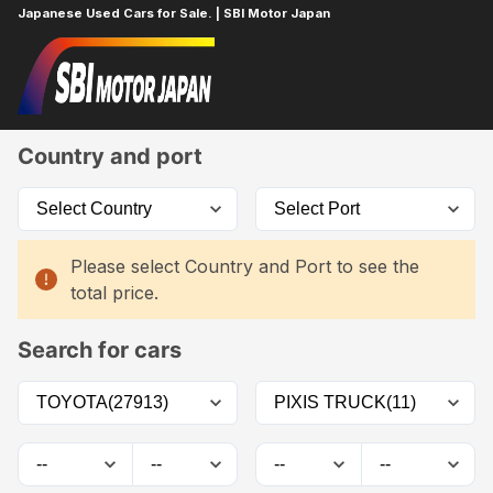
Japanese Used Cars for Sale. | SBI Motor Japan
Home
Car List
Country and port
Please select Country and Port to see the
total price.
Search for cars