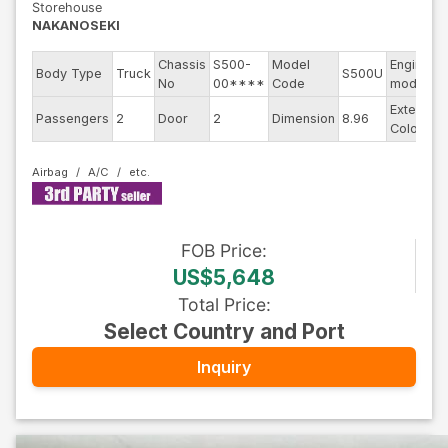
Storehouse
NAKANOSEKI
Chassis
S500-
Model
Engine
Body Type
Truck
S500U
No
00****
Code
model
Exterior
Passengers
2
Door
2
Dimension
8.96
Color
Airbag
A/C
FOB
Price
:
US$5,648
Total Price
:
Select Country and Port
Inquiry