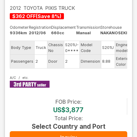
2012
TOYOTA
PIXIS TRUCK
$
362
OFF
(
Save
8
%)
Odometer
Registration
Displacement
Transmission
Storehouse
9336km
2012/06
660cc
Manual
NAKANOSEKI
Chassis
S201U-
Model
Engine
Body Type
Truck
S201U
--
No
0****
Code
model
Exterior
Passengers
2
Door
2
Dimension
8.88
Wh
Color
A/C
FOB
Price
:
US$3,877
Total Price
:
Select Country and Port