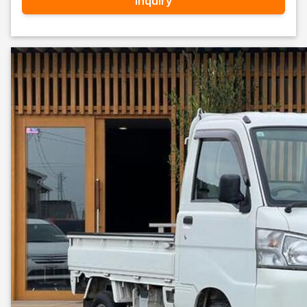
Inquiry