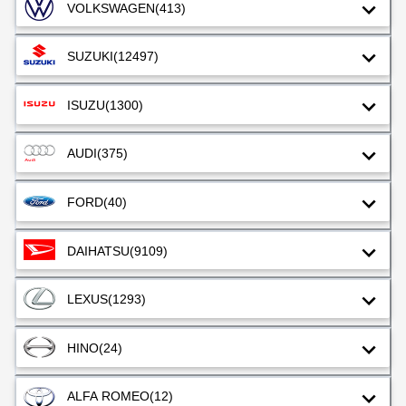
VOLKSWAGEN
(413)
SUZUKI
(12497)
ISUZU
(1300)
AUDI
(375)
FORD
(40)
DAIHATSU
(9109)
LEXUS
(1293)
HINO
(24)
ALFA ROMEO
(12)