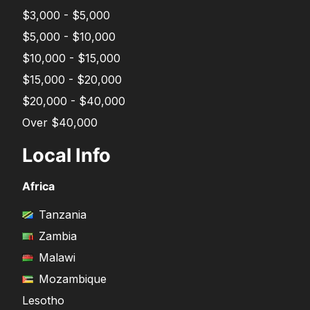
$3,000 - $5,000
$5,000 - $10,000
$10,000 - $15,000
$15,000 - $20,000
$20,000 - $40,000
Over $40,000
Local Info
Africa
Tanzania
Zambia
Malawi
Mozambique
Lesotho