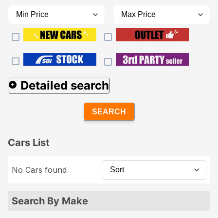
Detailed search
SEARCH
Cars List
No Cars found
Search By Make