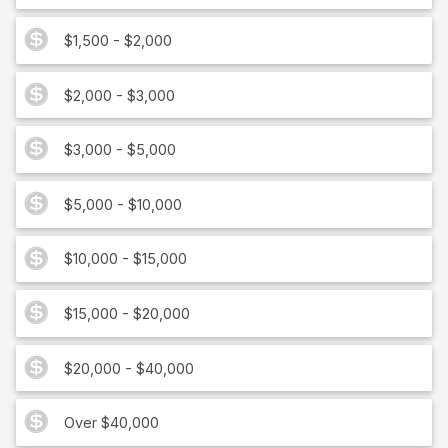
$1,500 - $2,000
$2,000 - $3,000
$3,000 - $5,000
$5,000 - $10,000
$10,000 - $15,000
$15,000 - $20,000
$20,000 - $40,000
Over $40,000