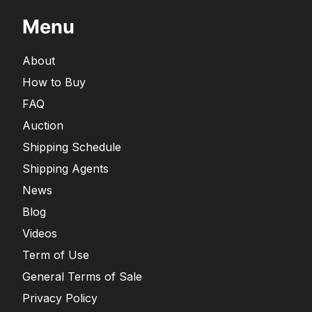
Menu
About
How to Buy
FAQ
Auction
Shipping Schedule
Shipping Agents
News
Blog
Videos
Term of Use
General Terms of Sale
Privacy Policy