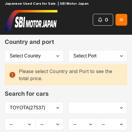
Japanese Used Cars for Sale. | SBI Motor Japan
0
Home
Car List
Country and port
Please select Country and Port to see the
total price.
Search for cars