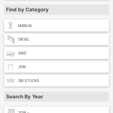
Find by Category
MANUAL
DIESEL
4WD
JDM
SBI
STOCKS
Search By Year
2018 ~