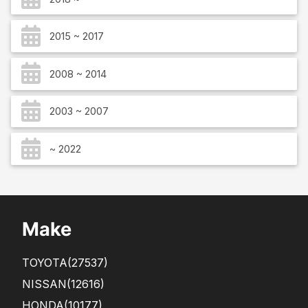
2015 ~ 2017
2008 ~ 2014
2003 ~ 2007
~ 2022
Make
TOYOTA
(27537)
NISSAN
(12616)
HONDA
(10177)