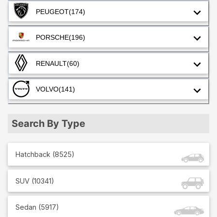
PEUGEOT
(174)
PORSCHE
(196)
RENAULT
(60)
VOLVO
(141)
Search By Type
Hatchback
(
8525
)
SUV
(
10341
)
Sedan
(
5917
)