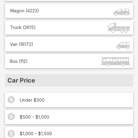
Wagon
(
4223
)
Truck
(
3615
)
Van
(
16172
)
Bus
(
112
)
Car Price
Under $500
$500 - $1,000
$1,000 - $1,500