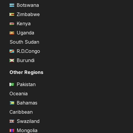
Botswana
Zimbabwe
Kenya
Uganda
South Sudan
R.D.Congo
Burundi
Other Regions
Pakistan
Oceania
Bahamas
Caribbean
Swaziland
Mongolia