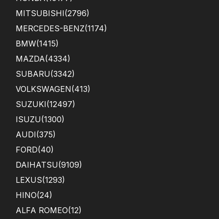
MITSUBISHI
(2796)
MERCEDES-BENZ
(1174)
BMW
(1415)
MAZDA
(4334)
SUBARU
(3342)
VOLKSWAGEN
(413)
SUZUKI
(12497)
ISUZU
(1300)
AUDI
(375)
FORD
(40)
DAIHATSU
(9109)
LEXUS
(1293)
HINO
(24)
ALFA ROMEO
(12)