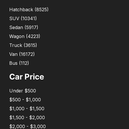
Hatchback
(
8525
)
SUV
(
10341
)
Sedan
(
5917
)
Wagon
(
4223
)
Truck
(
3615
)
Van
(
16172
)
Bus
(
112
)
Car Price
Under $500
$500 - $1,000
$1,000 - $1,500
$1,500 - $2,000
$2,000 - $3,000