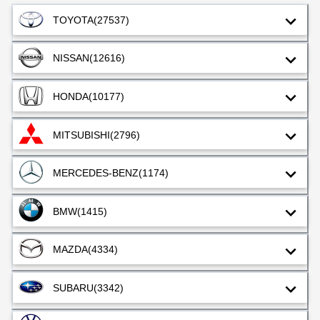
TOYOTA
(27537)
NISSAN
(12616)
HONDA
(10177)
MITSUBISHI
(2796)
MERCEDES-BENZ
(1174)
BMW
(1415)
MAZDA
(4334)
SUBARU
(3342)