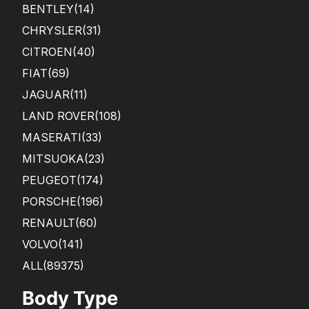
BENTLEY
(14)
CHRYSLER
(31)
CITROEN
(40)
FIAT
(69)
JAGUAR
(11)
LAND ROVER
(108)
MASERATI
(33)
MITSUOKA
(23)
PEUGEOT
(174)
PORSCHE
(196)
RENAULT
(60)
VOLVO
(141)
ALL(89375)
Body Type