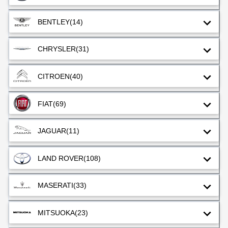
BENTLEY
(14)
CHRYSLER
(31)
CITROEN
(40)
FIAT
(69)
JAGUAR
(11)
LAND ROVER
(108)
MASERATI
(33)
MITSUOKA
(23)