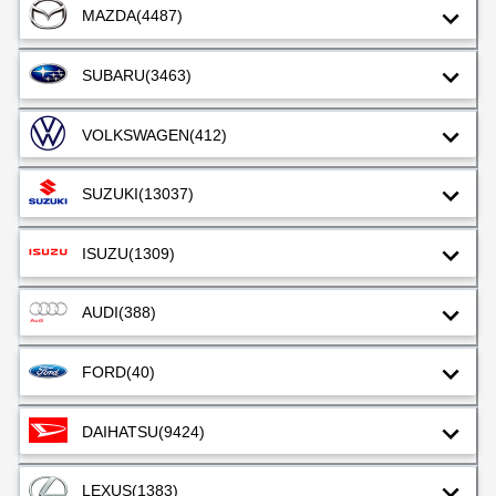
MAZDA
(4487)
SUBARU
(3463)
VOLKSWAGEN
(412)
SUZUKI
(13037)
ISUZU
(1309)
AUDI
(388)
FORD
(40)
DAIHATSU
(9424)
LEXUS
(1383)