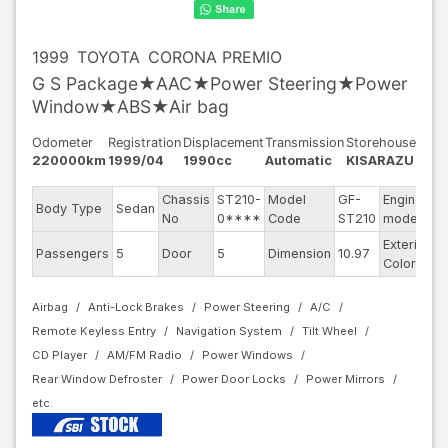
1999
TOYOTA
CORONA PREMIO
G S Package★AAC★Power Steering★Power
Window★ABS★Air bag
Odometer
Registration
Displacement
Transmission
Storehouse
220000km
1999/04
1990cc
Automatic
KISARAZU
Chassis
ST210-
Model
GF-
Engine
Body Type
Sedan
3
No
0****
Code
ST210
model
Exterior
Passengers
5
Door
5
Dimension
10.97
S
Color
Airbag
Anti-Lock Brakes
Power Steering
A/C
Remote Keyless Entry
Navigation System
Tilt Wheel
CD Player
AM/FM Radio
Power Windows
Rear Window Defroster
Power Door Locks
Power Mirrors