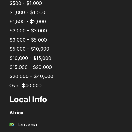
$500 - $1,000
$1,000 - $1,500
$1,500 - $2,000
$2,000 - $3,000
$3,000 - $5,000
$5,000 - $10,000
$10,000 - $15,000
$15,000 - $20,000
$20,000 - $40,000
Over $40,000
Local Info
Africa
Tanzania