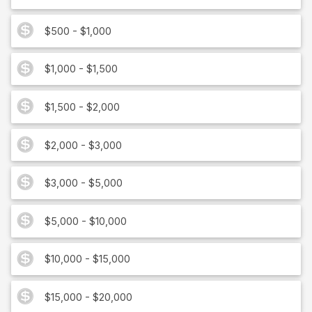
$500 - $1,000
$1,000 - $1,500
$1,500 - $2,000
$2,000 - $3,000
$3,000 - $5,000
$5,000 - $10,000
$10,000 - $15,000
$15,000 - $20,000