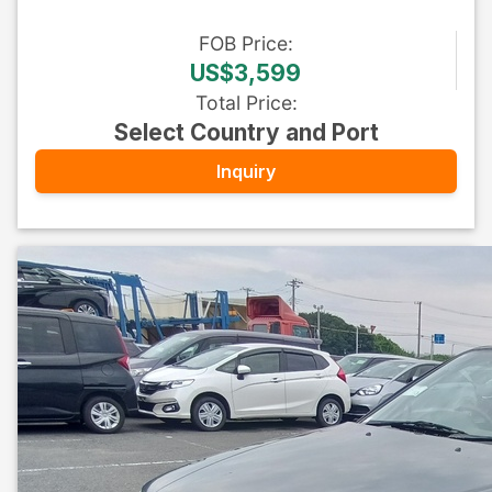
FOB
Price
:
US$3,599
Total Price
:
Select Country and Port
Inquiry