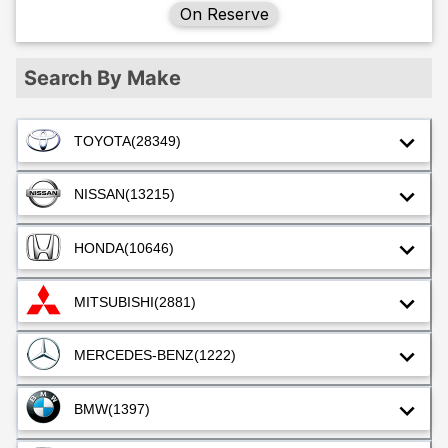
On Reserve
Search By Make
TOYOTA
(28349)
NISSAN
(13215)
HONDA
(10646)
MITSUBISHI
(2881)
MERCEDES-BENZ
(1222)
BMW
(1397)