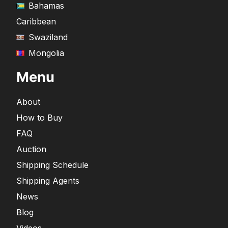
Bahamas
Caribbean
Swaziland
Mongolia
Menu
About
How to Buy
FAQ
Auction
Shipping Schedule
Shipping Agents
News
Blog
Videos