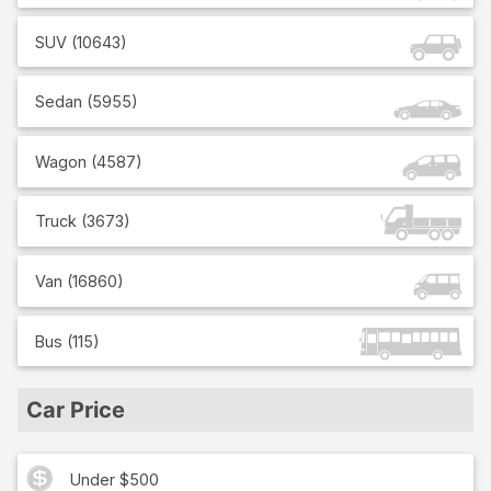
SUV
(
10643
)
Sedan
(
5955
)
Wagon
(
4587
)
Truck
(
3673
)
Van
(
16860
)
Bus
(
115
)
Car Price
Under $500