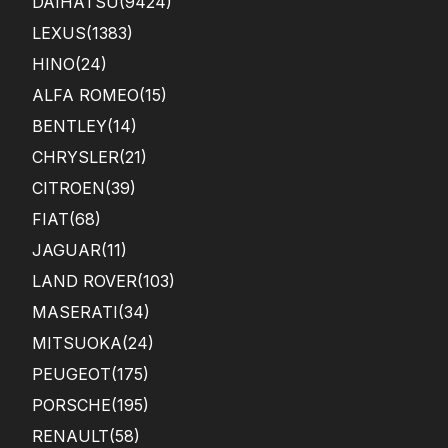
DAIHATSU
(9424)
LEXUS
(1383)
HINO
(24)
ALFA ROMEO
(15)
BENTLEY
(14)
CHRYSLER
(21)
CITROEN
(39)
FIAT
(68)
JAGUAR
(11)
LAND ROVER
(103)
MASERATI
(34)
MITSUOKA
(24)
PEUGEOT
(175)
PORSCHE
(195)
RENAULT
(58)