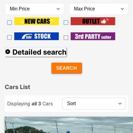
Detailed search
SEARCH
Cars List
Displaying
all 3
Cars