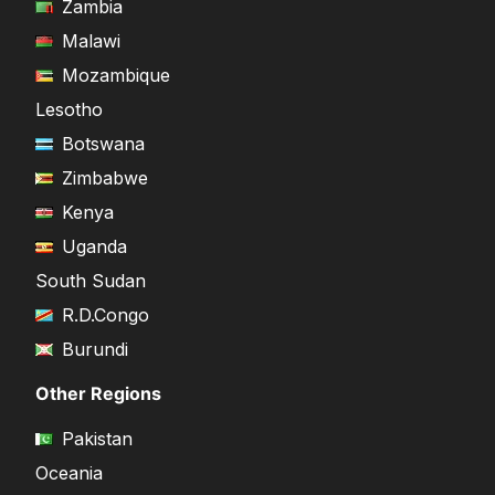
Zambia
Malawi
Mozambique
Lesotho
Botswana
Zimbabwe
Kenya
Uganda
South Sudan
R.D.Congo
Burundi
Other Regions
Pakistan
Oceania