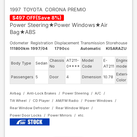
1997
TOYOTA
CORONA PREMIO
$
497
OFF
(
Save
8
%)
Power Steering★Power Windows★Air
Bag★ABS
Odometer
Registration
Displacement
Transmission
Storehouse
111800km
1997/04
1790cc
Automatic
KISARAZU
Chassis
AT211-
Model
E-
Engine
Body Type
Sedan
7
No
0****
Code
AT211
model
Exterior
D
Passengers
5
Door
4
Dimension
10.78
Color
Bl
Airbag
Anti-Lock Brakes
Power Steering
A/C
Tilt Wheel
CD Player
AM/FM Radio
Power Windows
Rear Window Defroster
Rear Window Wiper
Power Door Locks
Power Mirrors