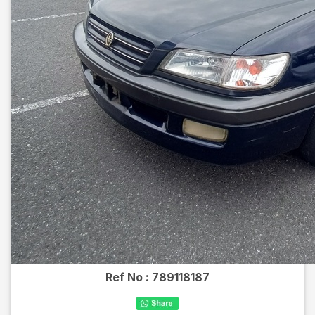
Ref No :
789118187