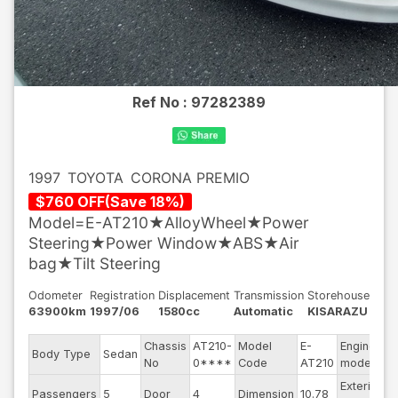
Ref No :
97282389
1997
TOYOTA
CORONA PREMIO
$
760
OFF
(
Save
18
%)
Model=E-AT210★AlloyWheel★Power
Steering★Power Window★ABS★Air
bag★Tilt Steering
Odometer
Registration
Displacement
Transmission
Storehouse
63900km
1997/06
1580cc
Automatic
KISARAZU
Chassis
AT210-
Model
E-
Engine
Body Type
Sedan
4
No
0****
Code
AT210
model
Exterior
Passengers
5
Door
4
Dimension
10.78
P