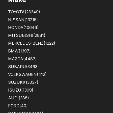
TOYOTA
(28349)
NISSAN
(13215)
HONDA
(10646)
MITSUBISHI
(2881)
MERCEDES-BENZ
(1222)
BMW
(1397)
MAZDA
(4487)
SUBARU
(3463)
VOLKSWAGEN
(412)
SUZUKI
(13037)
ISUZU
(1309)
AUDI
(388)
FORD
(40)