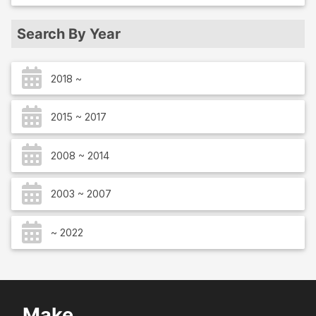
Search By Year
2018 ~
2015 ~ 2017
2008 ~ 2014
2003 ~ 2007
~ 2022
Make