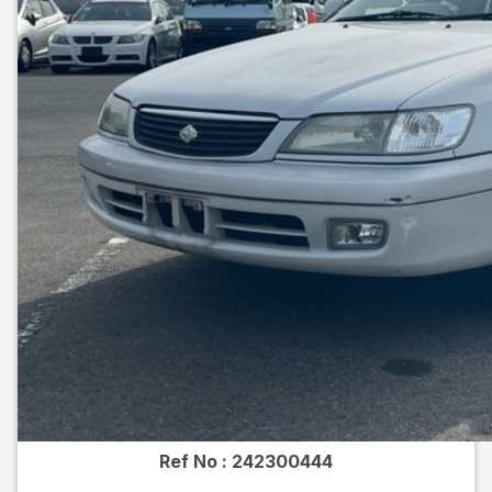
Ref No :
242300444