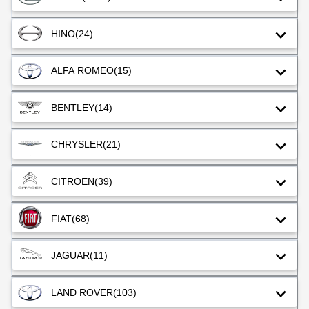
HINO
(24)
ALFA ROMEO
(15)
BENTLEY
(14)
CHRYSLER
(21)
CITROEN
(39)
FIAT
(68)
JAGUAR
(11)
LAND ROVER
(103)