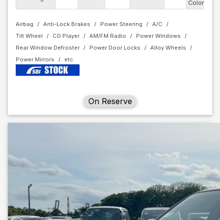
Color
Airbag
Anti-Lock Brakes
Power Steering
A/C
Tilt Wheel
CD Player
AM/FM Radio
Power Windows
Rear Window Defroster
Power Door Locks
Alloy Wheels
Power Mirrors
On Reserve