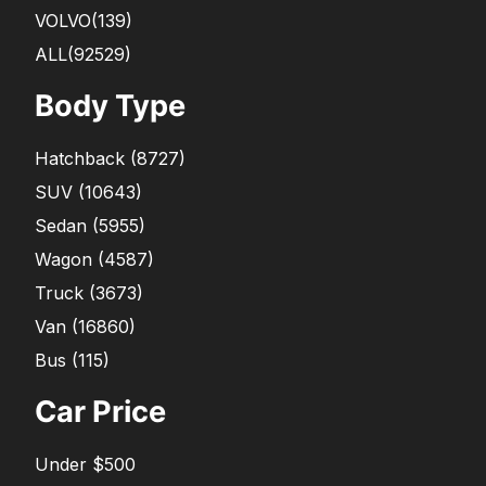
VOLVO
(139)
ALL(92529)
Body Type
Hatchback
(
8727
)
SUV
(
10643
)
Sedan
(
5955
)
Wagon
(
4587
)
Truck
(
3673
)
Van
(
16860
)
Bus
(
115
)
Car Price
Under $500