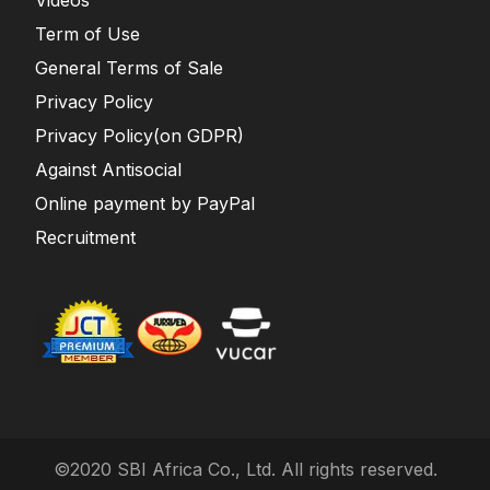
Term of Use
General Terms of Sale
Privacy Policy
Privacy Policy(on GDPR)
Against Antisocial
Online payment by PayPal
Recruitment
©2020 SBI Africa Co., Ltd. All rights reserved.