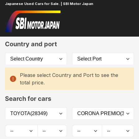
Japanese Used Cars for Sale. | SBI Motor Japan
Home
Car List
Country and port
Please select Country and Port to see the
total price.
Search for cars