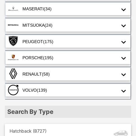
MASERATI
(34)
MITSUOKA
(24)
PEUGEOT
(175)
PORSCHE
(195)
RENAULT
(58)
VOLVO
(139)
Search By Type
Hatchback
(
8727
)