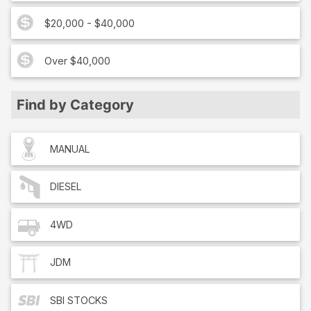
$20,000 - $40,000
Over $40,000
Find by Category
MANUAL
DIESEL
4WD
JDM
SBI
STOCKS