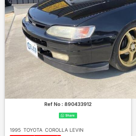
Ref No :
890433912
1995
TOYOTA
COROLLA LEVIN