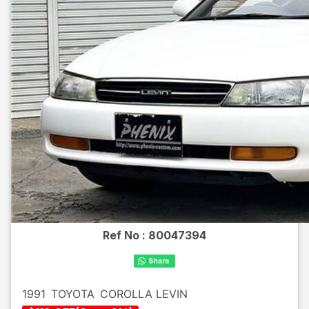
Ref No :
80047394
1991
TOYOTA
COROLLA LEVIN