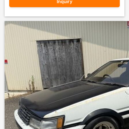
Inquiry