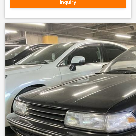
Inquiry