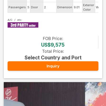
Exterior
Passengers
5
Door
2
Dimension
9.01
White
Color
A/C
FOB
Price
:
US$9,575
Total Price
:
Select Country and Port
Inquiry