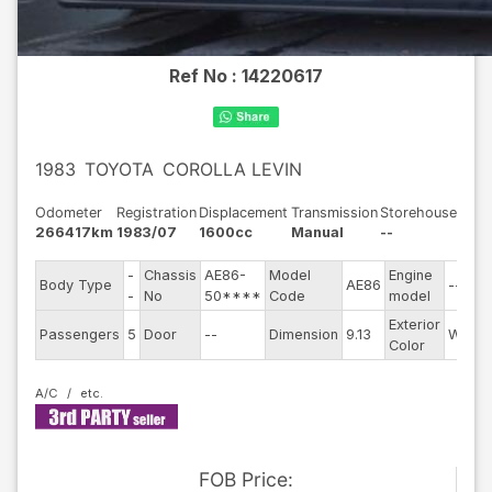
Ref No :
14220617
1983
TOYOTA
COROLLA LEVIN
Odometer
Registration
Displacement
Transmission
Storehouse
266417km
1983/07
1600cc
Manual
--
-
Chassis
AE86-
Model
Engine
Body Type
AE86
--
-
No
50****
Code
model
Exterior
Passengers
5
Door
--
Dimension
9.13
White
Color
A/C
FOB
Price
: