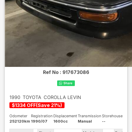
Ref No :
917673086
1990
TOYOTA
COROLLA LEVIN
$
1334
OFF
(
Save
21
%)
Odometer
Registration
Displacement
Transmission
Storehouse
252120km
1990/07
1600cc
Manual
--