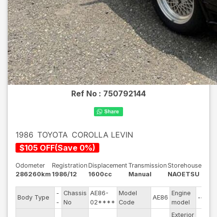
Ref No :
750792144
1986
TOYOTA
COROLLA LEVIN
$
105
OFF
(
Save
0
%)
Odometer
Registration
Displacement
Transmission
Storehouse
286260km
1986/12
1600cc
Manual
NAOETSU
-
Chassis
AE86-
Model
Engine
Body Type
AE86
--
-
No
02****
Code
model
Exterior