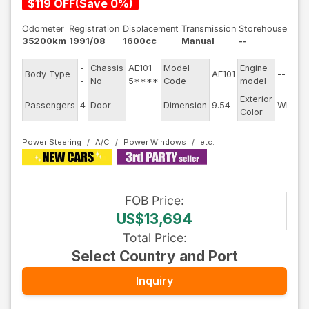
$
119
OFF
(
Save
0
%)
Odometer
Registration
Displacement
Transmission
Storehouse
35200km
1991/08
1600cc
Manual
--
-
Chassis
AE101-
Model
Engine
Body Type
AE101
--
-
No
5****
Code
model
Exterior
Passengers
4
Door
--
Dimension
9.54
White
Color
Power Steering
A/C
Power Windows
FOB
Price
:
US$13,694
Total Price
:
Select Country and Port
Inquiry