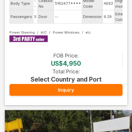
-
Chassis
Model
Engine
Body Type
5162477****
AE92
-
No
Code
model
Exterior
Passengers
5
Door
--
Dimension
9.29
Color
Power Steering
A/C
Power Windows
FOB
Price
:
US$4,950
Total Price
:
Select Country and Port
Inquiry