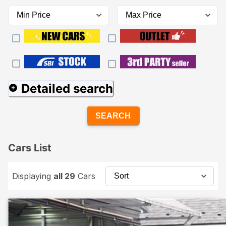
Detailed search
SEARCH
Cars List
Displaying
all 29
Cars