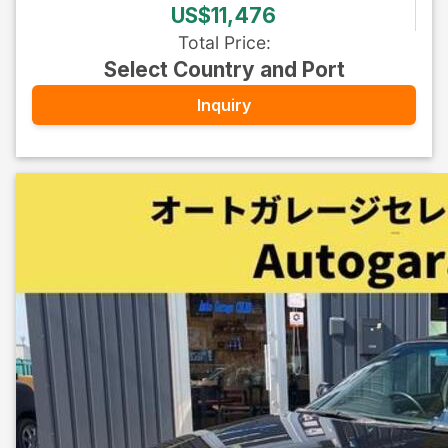
US$11,476
Total Price
:
Select Country and Port
Inquiry