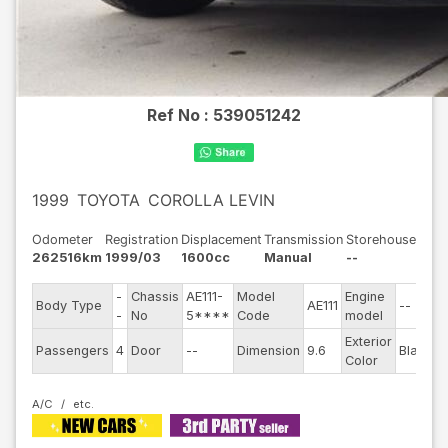
Ref No :
539051242
1999
TOYOTA
COROLLA LEVIN
Odometer
Registration
Displacement
Transmission
Storehouse
262516km
1999/03
1600cc
Manual
--
-
Chassis
AE111-
Model
Engine
Body Type
AE111
--
S
-
No
5****
Code
model
Exterior
D
Passengers
4
Door
--
Dimension
9.6
Black
Color
T
A/C