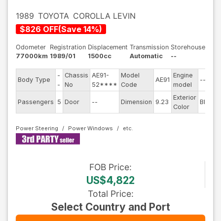
1989
TOYOTA
COROLLA LEVIN
$
826
OFF
(
Save
14
%)
Odometer
Registration
Displacement
Transmission
Storehouse
77000km
1989/01
1500cc
Automatic
--
-
Chassis
AE91-
Model
Engine
Body Type
AE91
--
-
No
52****
Code
model
Exterior
Passengers
5
Door
--
Dimension
9.23
Black
Color
Power Steering
Power Windows
FOB
Price
:
US$4,822
Total Price
:
Select Country and Port