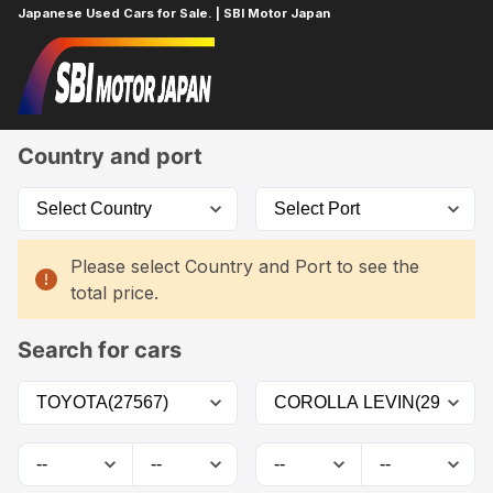
Japanese Used Cars for Sale. | SBI Motor Japan
Home
Car List
Country and port
Please select Country and Port to see the
total price.
Search for cars