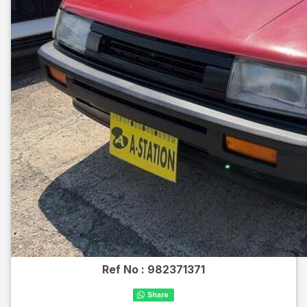
Ref No :
982371371