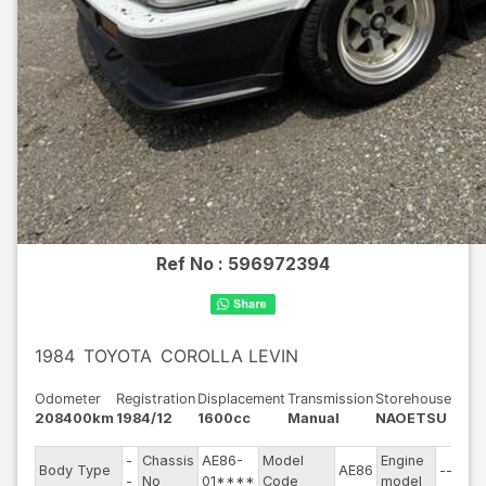
Ref No :
596972394
1984
TOYOTA
COROLLA LEVIN
Odometer
Registration
Displacement
Transmission
Storehouse
208400km
1984/12
1600cc
Manual
NAOETSU
-
Chassis
AE86-
Model
Engine
Body Type
AE86
--
-
No
01****
Code
model