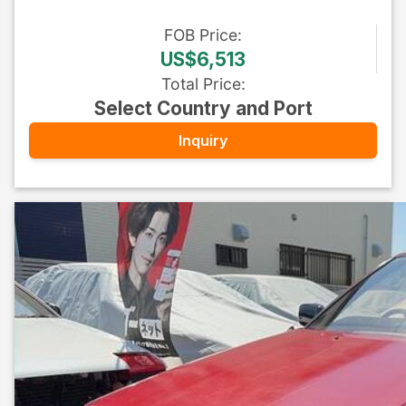
FOB
Price
:
US$6,513
Total Price
:
Select Country and Port
Inquiry