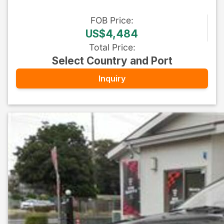
FOB
Price
:
US$4,484
Total Price
:
Select Country and Port
Inquiry