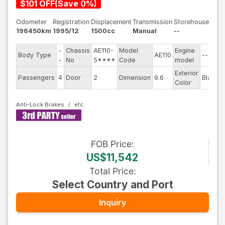
$
101
OFF
(
Save
0
%)
Odometer
Registration
Displacement
Transmission
Storehouse
196450km
1995/12
1500cc
Manual
--
-
Chassis
AE110-
Model
Engine
Body Type
AE110
--
-
No
5****
Code
model
Exterior
Passengers
4
Door
2
Dimension
9.6
Black
Color
Anti-Lock Brakes
FOB
Price
:
US$11,542
Total Price
:
Select Country and Port
Inquiry