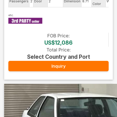
Passengers
2
Door
2
Dimension
8.71
White
Color
FOB
Price
:
US$12,086
Total Price
:
Select Country and Port
Inquiry