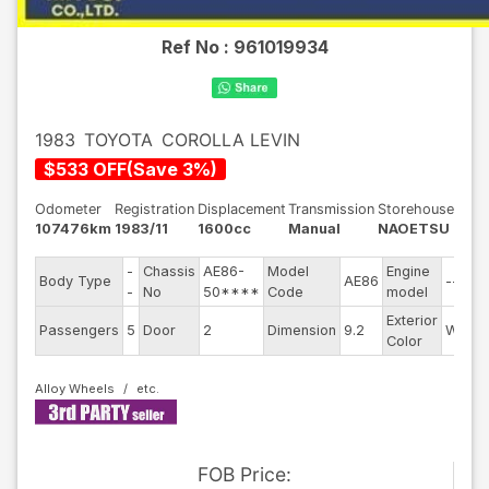
Ref No :
961019934
1983
TOYOTA
COROLLA LEVIN
$
533
OFF
(
Save
3
%)
Odometer
Registration
Displacement
Transmission
Storehouse
107476km
1983/11
1600cc
Manual
NAOETSU
-
Chassis
AE86-
Model
Engine
Body Type
AE86
--
-
No
50****
Code
model
Exterior
Passengers
5
Door
2
Dimension
9.2
White
Color
Alloy Wheels
FOB
Price
: