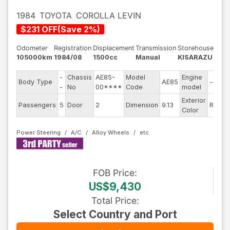
1984
TOYOTA
COROLLA LEVIN
$
231
OFF
(
Save
2
%)
Odometer
Registration
Displacement
Transmission
Storehouse
105000km
1984/08
1500cc
Manual
KISARAZU
-
Chassis
AE85-
Model
Engine
Body Type
AE85
--
S
-
No
00****
Code
model
Exterior
D
Passengers
5
Door
2
Dimension
9.13
Red
Color
T
Power Steering
A/C
Alloy Wheels
FOB
Price
:
US$9,430
Total Price
:
Select Country and Port