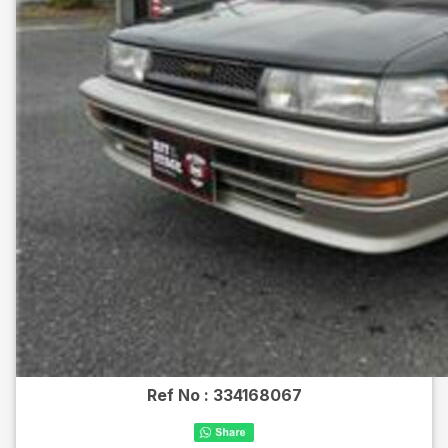
Ref No :
334168067