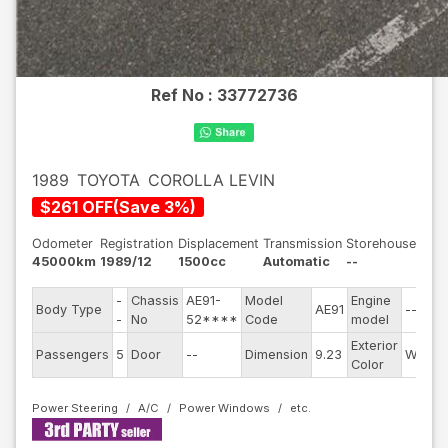
Ref No :
33772736
1989
TOYOTA
COROLLA LEVIN
$
261
OFF
(
Save
3
%)
Odometer
Registration
Displacement
Transmission
Storehouse
45000km
1989/12
1500cc
Automatic
--
-
Chassis
AE91-
Model
Engine
Body Type
AE91
--
-
No
52****
Code
model
Exterior
Passengers
5
Door
--
Dimension
9.23
White
Color
Power Steering
A/C
Power Windows