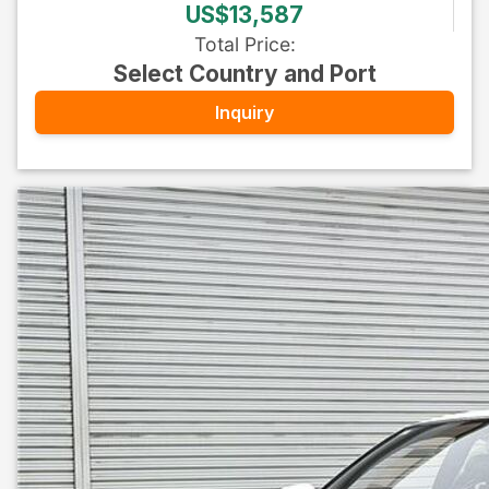
US$13,587
Total Price
:
Select Country and Port
Inquiry