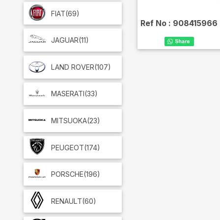
FIAT
(69)
Ref No :
908415966
JAGUAR
(11)
LAND ROVER
(107)
MASERATI
(33)
MITSUOKA
(23)
PEUGEOT
(174)
PORSCHE
(196)
RENAULT
(60)