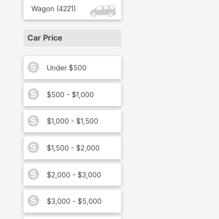
Wagon
(
4221
)
Car Price
Under $500
$500 - $1,000
$1,000 - $1,500
$1,500 - $2,000
$2,000 - $3,000
$3,000 - $5,000