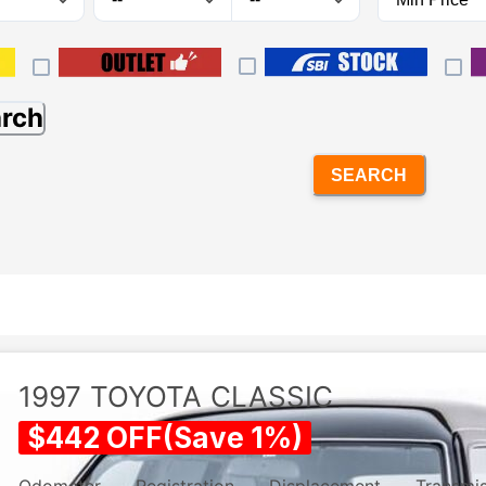
arch
SEARCH
1997
TOYOTA
CLASSIC
$
442
OFF
(
Save
1
%)