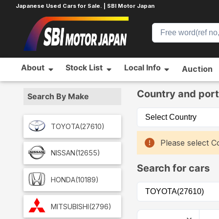
Japanese Used Cars for Sale. | SBI Motor Japan
About
Stock List
Local Info
Auction
Home
Car List
Country and port
Search By Make
TOYOTA
(27610)
Please select Co
NISSAN
(12655)
Search for cars
HONDA
(10189)
MITSUBISHI
(2796)