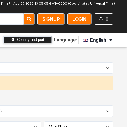
 Time
Fri Aug 07 2026 13:05:06 GMT+0000 (Coordinated Universal Time)
0
SIGNUP
LOGIN
Language:
Country and port
English