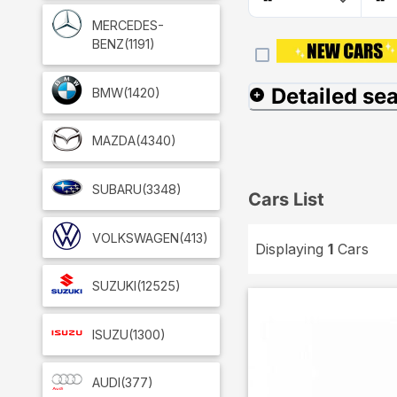
MERCEDES-
BENZ
(1191)
Detailed se
BMW
(1420)
MAZDA
(4340)
SUBARU
(3348)
Cars List
VOLKSWAGEN
(413)
Displaying
1
Cars
SUZUKI
(12525)
ISUZU
(1300)
AUDI
(377)