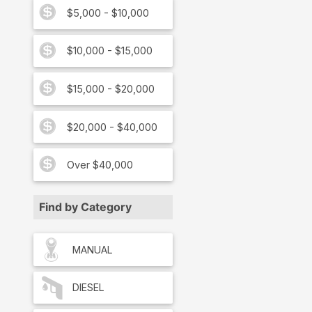
$5,000 - $10,000
$10,000 - $15,000
$15,000 - $20,000
$20,000 - $40,000
Over $40,000
Find by Category
MANUAL
DIESEL