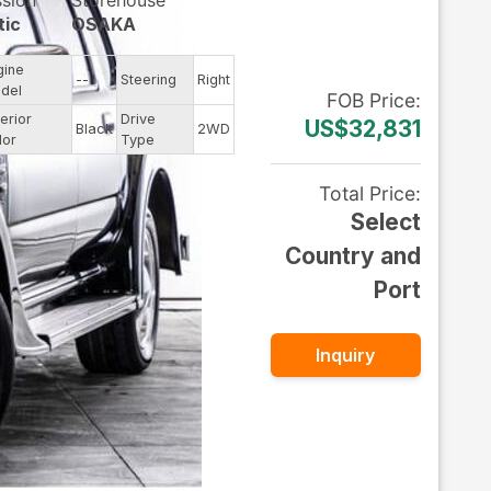
ssion
Storehouse
tic
OSAKA
gine
--
Steering
Right
del
FOB
Price
:
erior
Drive
US$32,831
Black
2WD
lor
Type
Total Price
:
Select
Country and
Port
Inquiry