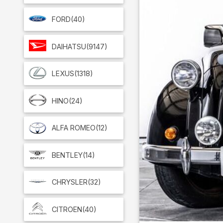
FORD
(40)
DAIHATSU
(9147)
LEXUS
(1318)
HINO
(24)
ALFA ROMEO
(12)
BENTLEY
(14)
CHRYSLER
(32)
CITROEN
(40)