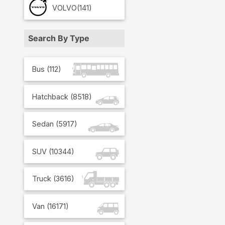
VOLVO
(141)
Search By Type
Bus
(
112
)
Hatchback
(
8518
)
Sedan
(
5917
)
SUV
(
10344
)
Truck
(
3616
)
Van
(
16171
)