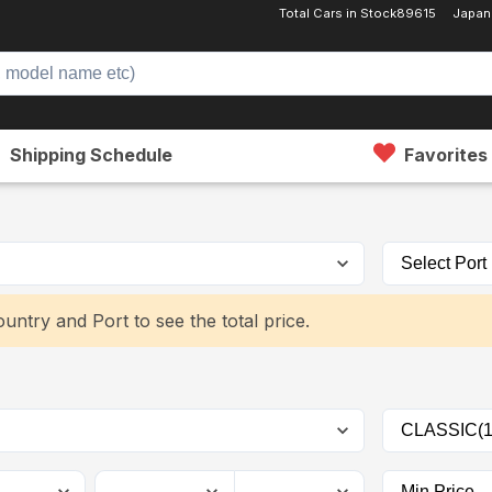
Total Cars in Stock
89615
Japan
Shipping Schedule
Favorites
untry and Port to see the total price.