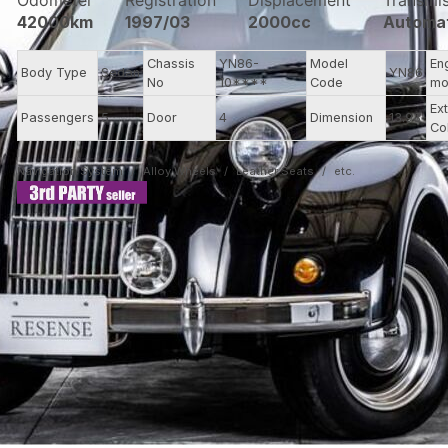
Odometer
Registration
Displacement
Transmi
42000km
1997/03
2000cc
Automa
Chassis
YN86-
Model
En
Body Type
Sedan
YN86
No
10****
Code
mo
Ext
Passengers
5
Door
4
Dimension
13.93
Co
Navigation System
Alloy Wheels
Leather Seats