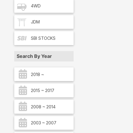
4WD
JDM
SBI
STOCKS
Search By Year
2018 ~
2015 ~ 2017
2008 ~ 2014
2003 ~ 2007