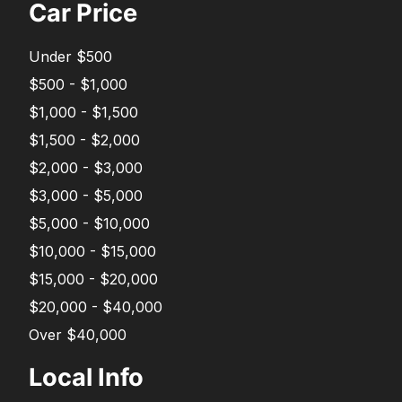
Car Price
Under $500
$500 - $1,000
$1,000 - $1,500
$1,500 - $2,000
$2,000 - $3,000
$3,000 - $5,000
$5,000 - $10,000
$10,000 - $15,000
$15,000 - $20,000
$20,000 - $40,000
Over $40,000
Local Info