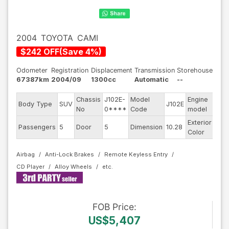
2004
TOYOTA
CAMI
$
242
OFF
(
Save
4
%)
Odometer
Registration
Displacement
Transmission
Storehouse
67387km
2004/09
1300cc
Automatic
--
Chassis
J102E-
Model
Engine
Body Type
SUV
J102E
--
No
0****
Code
model
Exterior
Passengers
5
Door
5
Dimension
10.28
Bla
Color
Airbag
Anti-Lock Brakes
Remote Keyless Entry
CD Player
Alloy Wheels
FOB
Price
:
US$5,407