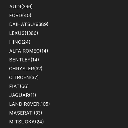
AUDI
(396)
FORD
(40)
DAIHATSU
(9389)
LEXUS
(1386)
HINO
(24)
ALFA ROMEO
(14)
BENTLEY
(14)
CHRYSLER
(32)
CITROEN
(37)
FIAT
(66)
JAGUAR
(11)
LAND ROVER
(105)
MASERATI
(33)
MITSUOKA
(24)