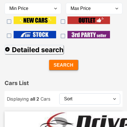
Detailed search
SEARCH
Cars List
Displaying
all 2
Cars