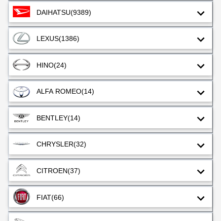
DAIHATSU
(9389)
LEXUS
(1386)
HINO
(24)
ALFA ROMEO
(14)
BENTLEY
(14)
CHRYSLER
(32)
CITROEN
(37)
FIAT
(66)