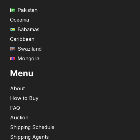
Pakistan
Oceania
Bahamas
Caribbean
Swaziland
Mongolia
Menu
About
How to Buy
FAQ
Auction
Shipping Schedule
Shipping Agents