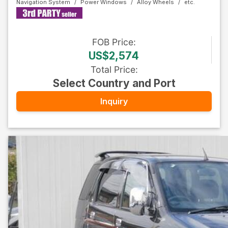
Navigation System
Power Windows
Alloy Wheels
FOB
Price
:
US$2,574
Total Price
:
Select Country and Port
Inquiry