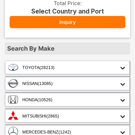
Total Price
:
Select Country and Port
Inquiry
Search By Make
TOYOTA
(28213)
NISSAN
(13085)
HONDA
(10526)
MITSUBISHI
(2865)
MERCEDES-BENZ
(1242)