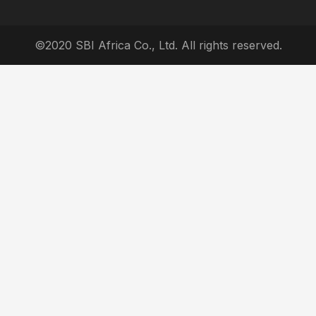
©2020 SBI Africa Co., Ltd. All rights reserved.