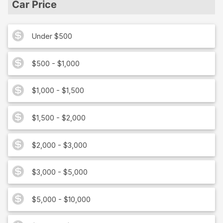
Car Price
Under $500
$500 - $1,000
$1,000 - $1,500
$1,500 - $2,000
$2,000 - $3,000
$3,000 - $5,000
$5,000 - $10,000