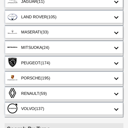
JAGUAR
(11)
LAND ROVER
(105)
MASERATI
(33)
MITSUOKA
(24)
PEUGEOT
(174)
PORSCHE
(195)
RENAULT
(59)
VOLVO
(137)