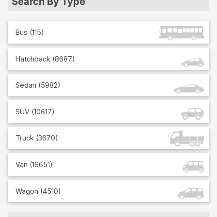
Search By Type
Bus
(
115
)
Hatchback
(
8687
)
Sedan
(
5982
)
SUV
(
10617
)
Truck
(
3670
)
Van
(
16651
)
Wagon
(
4510
)