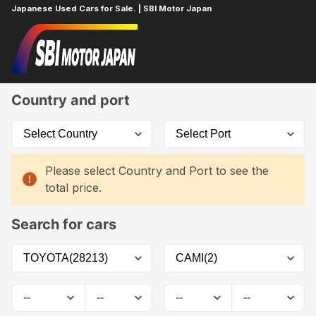
Japanese Used Cars for Sale. | SBI Motor Japan
Home
Car List
Country and port
Please select Country and Port to see the
total price.
Search for cars