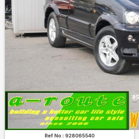
Ref No :
928065540