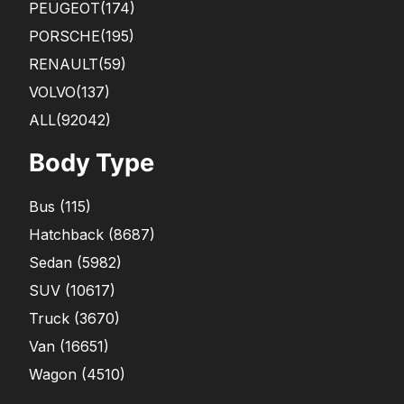
PEUGEOT
(174)
PORSCHE
(195)
RENAULT
(59)
VOLVO
(137)
ALL(92042)
Body Type
Bus
(
115
)
Hatchback
(
8687
)
Sedan
(
5982
)
SUV
(
10617
)
Truck
(
3670
)
Van
(
16651
)
Wagon
(
4510
)