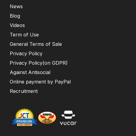
News
Blog
Videos
Term of Use
General Terms of Sale
Privacy Policy
Privacy Policy(on GDPR)
Against Antisocial
Online payment by PayPal
Recruitment