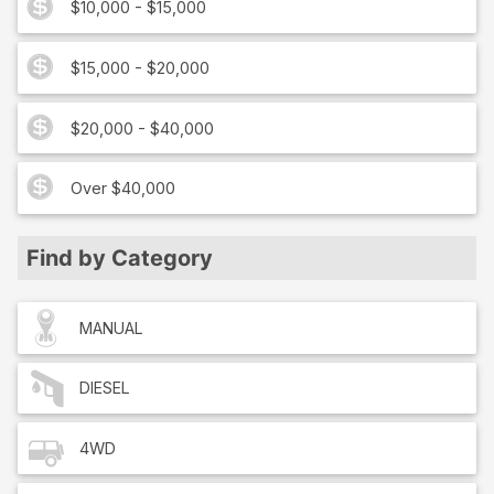
$10,000 - $15,000
$15,000 - $20,000
$20,000 - $40,000
Over $40,000
Find by Category
MANUAL
DIESEL
4WD