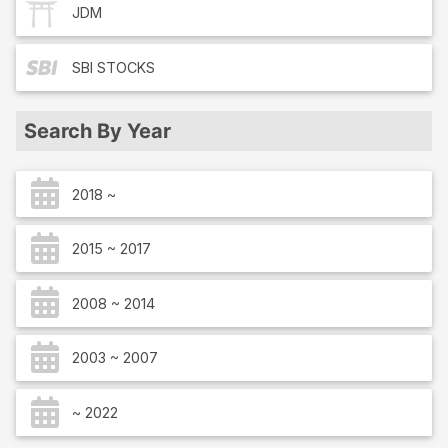
JDM
SBI
STOCKS
Search By Year
2018 ~
2015 ~ 2017
2008 ~ 2014
2003 ~ 2007
~ 2022