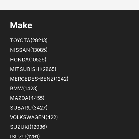
Make
TOYOTA
(28213)
NISSAN
(13085)
HONDA
(10526)
MITSUBISHI
(2865)
MERCEDES-BENZ
(1242)
BMW
(1423)
MAZDA
(4455)
SUBARU
(3427)
VOLKSWAGEN
(422)
SUZUKI
(12936)
ISUZU
(1291)