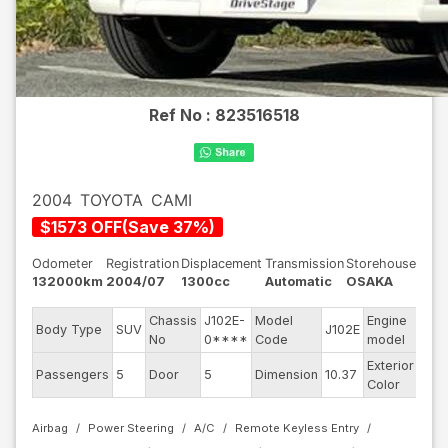
Ref No :
823516518
2004
TOYOTA
CAMI
$
1573
OFF
(
Save
37
%)
Odometer
Registration
Displacement
Transmission
Storehouse
132000km
2004/07
1300cc
Automatic
OSAKA
Chassis
J102E-
Model
Engine
Body Type
SUV
J102E
--
No
0****
Code
model
Exterior
Passengers
5
Door
5
Dimension
10.37
Whi
Color
Airbag
Power Steering
A/C
Remote Keyless Entry