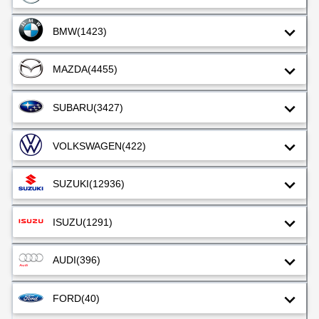
BMW
(1423)
MAZDA
(4455)
SUBARU
(3427)
VOLKSWAGEN
(422)
SUZUKI
(12936)
ISUZU
(1291)
AUDI
(396)
FORD
(40)