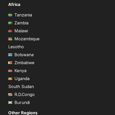
Africa
Tanzania
Zambia
Malawi
Mozambique
Lesotho
Botswana
Zimbabwe
Kenya
Uganda
South Sudan
R.D.Congo
Burundi
Other Regions