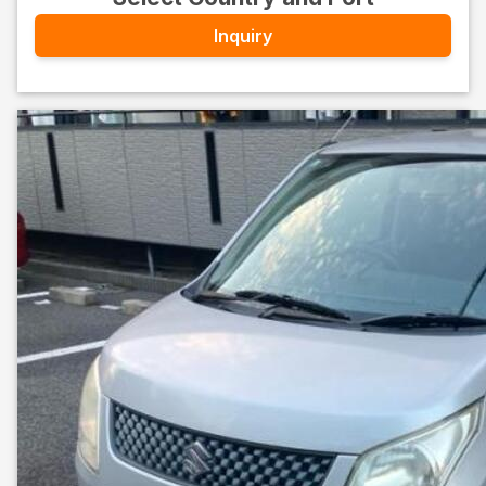
Inquiry