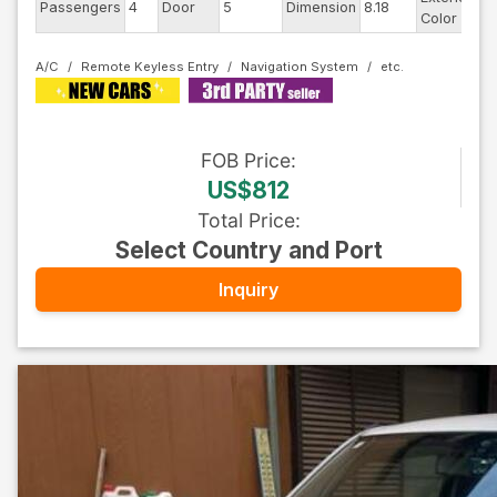
Passengers
4
Door
5
Dimension
8.18
B
Color
A/C
Remote Keyless Entry
Navigation System
FOB
Price
:
US$812
Total Price
:
Select Country and Port
Inquiry