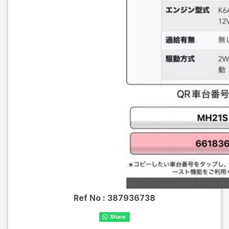
Ref No :
387936738