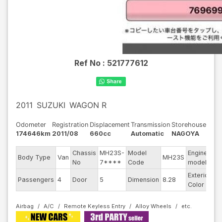
Ref No :
521777612
2011
SUZUKI
WAGON R
Odometer
Registration
Displacement
Transmission
Storehouse
174646km
2011/08
660cc
Automatic
NAGOYA
Chassis
MH23S-
Model
Engine
Body Type
Van
MH23S
--
No
7****
Code
model
Exterior
Passengers
4
Door
5
Dimension
8.28
Bl
Color
Airbag
A/C
Remote Keyless Entry
Alloy Wheels