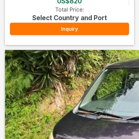
US$820
Total Price
:
Select Country and Port
Inquiry