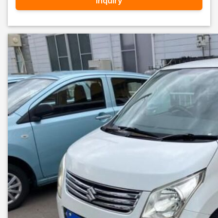
Inquiry