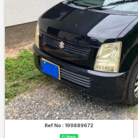
Ref No :
199889672