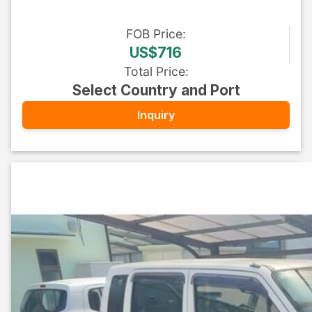
FOB
Price
:
US$716
Total Price
:
Select Country and Port
Inquiry