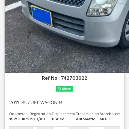
Ref No :
742703622
2011
SUZUKI
WAGON R
Odometer
Registration
Displacement
Transmission
Storehouse
192913km
2011/03
660cc
Automatic
MOJI