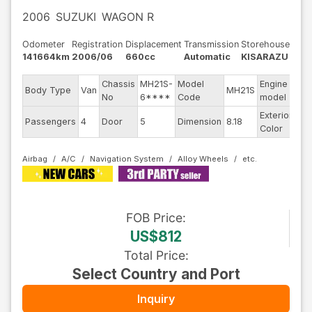
2006
SUZUKI
WAGON R
Odometer
Registration
Displacement
Transmission
Storehouse
141664km
2006/06
660cc
Automatic
KISARAZU
Chassis
MH21S-
Model
Engine
Body Type
Van
MH21S
--
No
6****
Code
model
Exterior
Passengers
4
Door
5
Dimension
8.18
Gr
Color
Airbag
A/C
Navigation System
Alloy Wheels
FOB
Price
:
US$812
Total Price
:
Select Country and Port
Inquiry