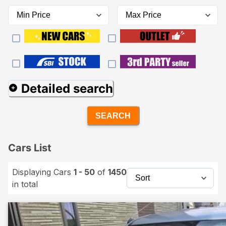
Detailed search
SEARCH
Cars List
Displaying Cars
1 - 50
of
1450
in total