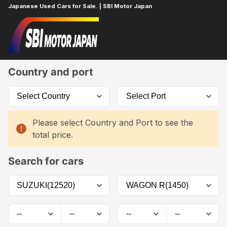
Japanese Used Cars for Sale. | SBI Motor Japan
Home
Car List
Country and port
Please select Country and Port to see the
total price.
Search for cars