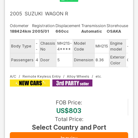
2005
SUZUKI
WAGON R
Odometer
Registration
Displacement
Transmission
Storehouse
188424km
2005/01
660cc
Automatic
OSAKA
-
Chassis
MH21S-
Model
Engine
Body Type
MH21S
--
-
No
4****
Code
model
Exterior
Passengers
4
Door
5
Dimension
8.36
Other
Color
A/C
Remote Keyless Entry
Alloy Wheels
FOB
Price
:
US$803
Total Price
:
Select Country and Port