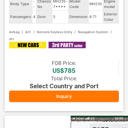
-
Chassis
MH23S-
Model
Engine
Body Type
MH23S
--
-
No
7****
Code
model
Exterior
Passengers
4
Door
5
Dimension
8.71
Othe
Color
Airbag
A/C
Remote Keyless Entry
Navigation System
FOB
Price
:
US$785
Total Price
:
Select Country and Port
Inquiry