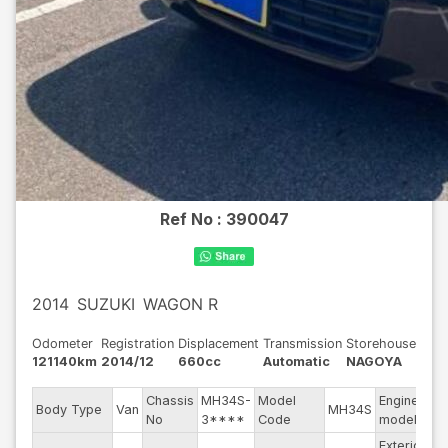
Ref No :
390047
2014
SUZUKI
WAGON R
Odometer
Registration
Displacement
Transmission
Storehouse
121140km
2014/12
660cc
Automatic
NAGOYA
Chassis
MH34S-
Model
Engine
Body Type
Van
MH34S
--
No
3****
Code
model
Exterior