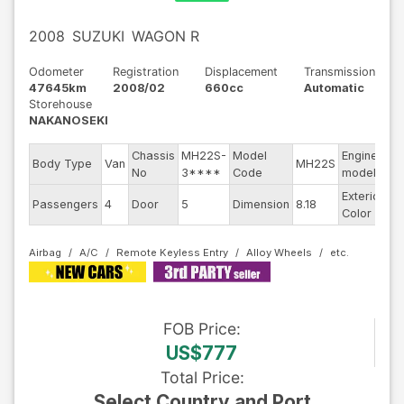
2008
SUZUKI
WAGON R
Odometer
Registration
Displacement
Transmission
47645km
2008/02
660cc
Automatic
Storehouse
NAKANOSEKI
Chassis
MH22S-
Model
Engine
Body Type
Van
MH22S
--
No
3****
Code
model
Exterior
Passengers
4
Door
5
Dimension
8.18
Wh
Color
Airbag
A/C
Remote Keyless Entry
Alloy Wheels
FOB
Price
:
US$777
Total Price
:
Select Country and Port