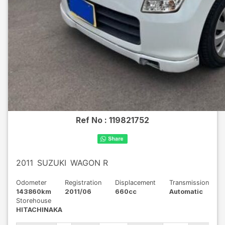
Ref No :
119821752
2011
SUZUKI
WAGON R
Odometer
Registration
Displacement
Transmission
143860km
2011/06
660cc
Automatic
Storehouse
HITACHINAKA