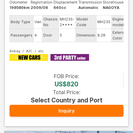
Odometer
Registration
Displacement
Transmission
Storehouse
198580km
2009/08
660cc
Automatic
NAGOYA
Chassis
MH23S-
Model
Engine
Body Type
Van
MH23S
--
No
2****
Code
model
Exterior
Passengers
4
Door
5
Dimension
8.28
Pu
Color
Airbag
A/C
FOB
Price
:
US$820
Total Price
:
Select Country and Port
Inquiry