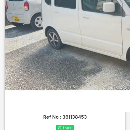
Ref No :
361138453