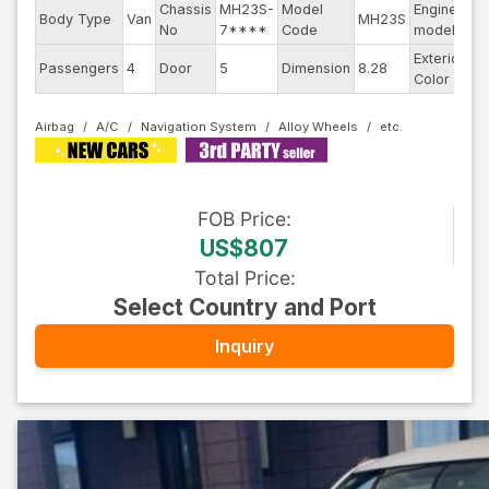
Chassis
MH23S-
Model
Engine
Body Type
Van
MH23S
--
No
7****
Code
model
Exterior
Passengers
4
Door
5
Dimension
8.28
Pe
Color
Airbag
A/C
Navigation System
Alloy Wheels
FOB
Price
:
US$807
Total Price
:
Select Country and Port
Inquiry