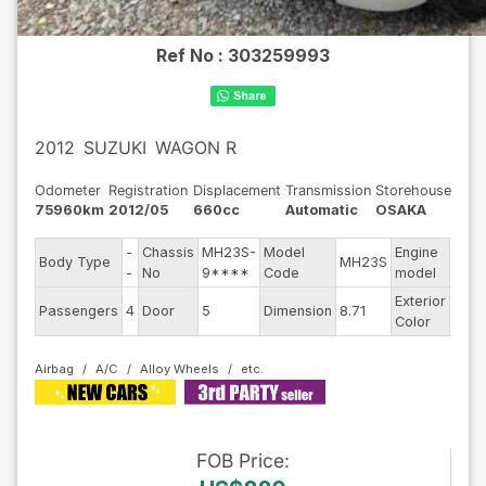
Ref No :
303259993
2012
SUZUKI
WAGON R
Odometer
Registration
Displacement
Transmission
Storehouse
75960km
2012/05
660cc
Automatic
OSAKA
-
Chassis
MH23S-
Model
Engine
Body Type
MH23S
--
-
No
9****
Code
model
Exterior
Passengers
4
Door
5
Dimension
8.71
Othe
Color
Airbag
A/C
Alloy Wheels
FOB
Price
: