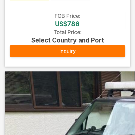
FOB
Price
:
US$786
Total Price
:
Select Country and Port
Inquiry