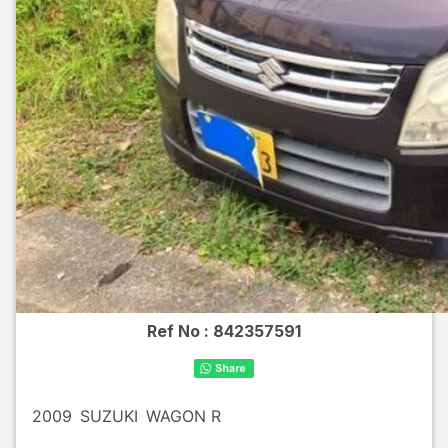
Ref No :
842357591
2009
SUZUKI
WAGON R