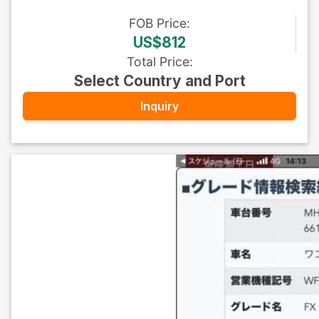
FOB
Price
:
US$812
Total Price
:
Select Country and Port
Inquiry