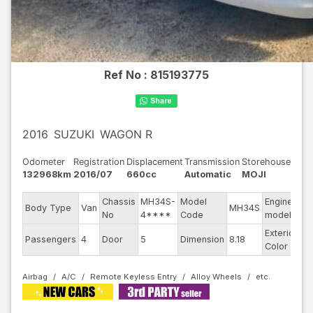
Ref No :
815193775
2016
SUZUKI
WAGON R
Odometer
Registration
Displacement
Transmission
Storehouse
132968km
2016/07
660cc
Automatic
MOJI
Chassis
MH34S-
Model
Engine
Body Type
Van
MH34S
--
No
4****
Code
model
Exterior
Passengers
4
Door
5
Dimension
8.18
Wh
Color
Airbag
A/C
Remote Keyless Entry
Alloy Wheels