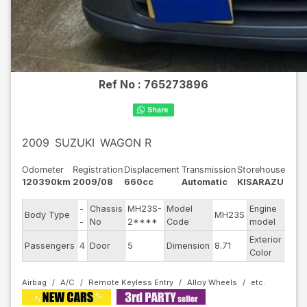
Ref No :
765273896
2009
SUZUKI
WAGON R
Odometer
Registration
Displacement
Transmission
Storehouse
120390km
2009/08
660cc
Automatic
KISARAZU
-
Chassis
MH23S-
Model
Engine
Body Type
MH23S
--
-
No
2****
Code
model
Exterior
Passengers
4
Door
5
Dimension
8.71
Othe
Color
Airbag
A/C
Remote Keyless Entry
Alloy Wheels