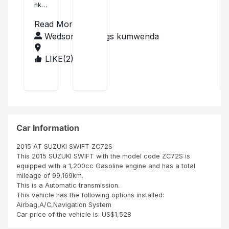
nk
ki
you
swi
Read More
Sar
ft
ang
Wedson Blessings kumwenda
el I
201
rec
4
LIKE(
2
)
MA
eive
LA
d
WI
my
Suz
uki
swif
t in
Car Information
time
as it
2015 AT SUZUKI SWIFT ZC72S
was
This 2015 SUZUKI SWIFT with the model code ZC72S is
des
equipped with a 1,200cc Gasoline engine and has a total
crib
mileage of 99,169km.
ed. I
This is a Automatic transmission.
got
This vehicle has the following options installed:
it in
Airbag,A/C,Navigation System
goo
Car price of the vehicle is: US$1,528
d
con