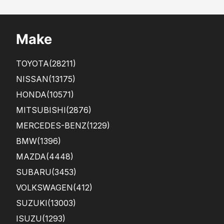
ditio
n as
it
Make
was
sho
win
TOYOTA
(28211)
g in
the
NISSAN
(13175)
...
HONDA
(10571)
MITSUBISHI
(2876)
MERCEDES-BENZ
(1229)
BMW
(1396)
MAZDA
(4448)
SUBARU
(3453)
VOLKSWAGEN
(412)
SUZUKI
(13003)
ISUZU
(1293)