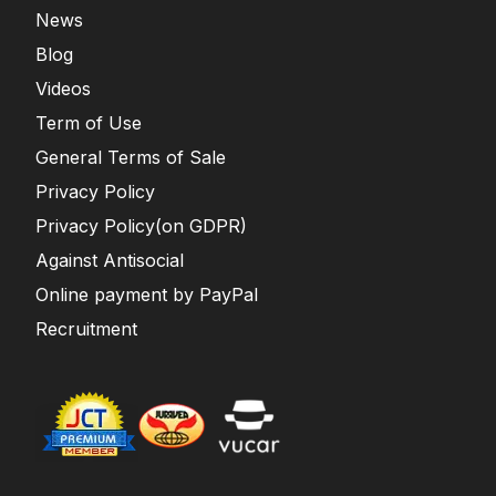
News
Blog
Videos
Term of Use
General Terms of Sale
Privacy Policy
Privacy Policy(on GDPR)
Against Antisocial
Online payment by PayPal
Recruitment