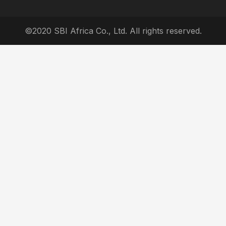
©2020 SBI Africa Co., Ltd. All rights reserved.