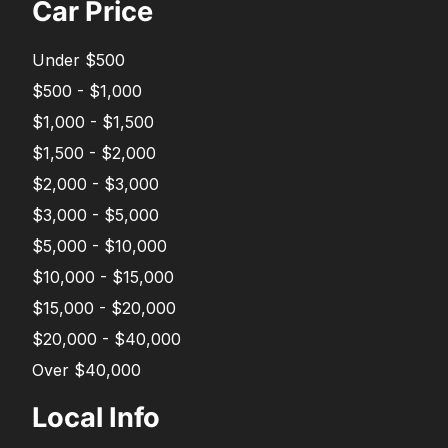
Car Price
Under $500
$500 - $1,000
$1,000 - $1,500
$1,500 - $2,000
$2,000 - $3,000
$3,000 - $5,000
$5,000 - $10,000
$10,000 - $15,000
$15,000 - $20,000
$20,000 - $40,000
Over $40,000
Local Info