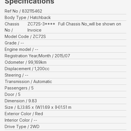
Specifications
Ref No
832115462
Body Type
Hatchback
Chassis
ZC72S-3****
Full Chassis No_will be shown on
No
Invoice
Model Code
ZC72S
Grade
--
Engine model
--
Registration Year/Month
2015/07
Odometer
99,169
km
Displacement
1,200
cc
Steering
--
Transmission
Automatic
Passengers
5
Door
5
Dimension
9.83
Size
(L)
3.85
x (W)
1.69
x (H)
1.51
m
Exterior Color
Red
Interior Color
--
Drive Type
2WD