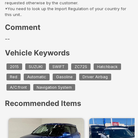
requested otherwise by the customer.
*You need to look up the Import Regulation of your country for
this unit..
Comment
--
Vehicle Keywords
2015
SUZUKI
SWIFT
ZC72S
Hatchback
Red
Automatic
Gasoline
Driver Airbag
A/C:front
Navigation System
Recommended Items