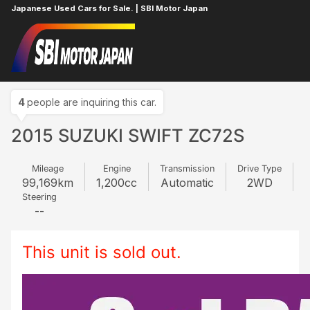
Japanese Used Cars for Sale. | SBI Motor Japan
Home
SUZUKI
SWIFT
832115462
4
people are inquiring this car.
2015 SUZUKI SWIFT ZC72S
Mileage
Engine
Transmission
Drive Type
99,169
km
1,200
cc
Automatic
2WD
Steering
--
This unit is sold out.