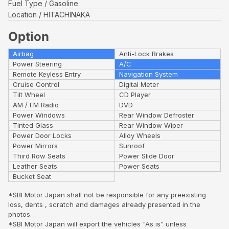
Fuel Type
Gasoline
Location
HITACHINAKA
Option
Airbag
Anti-Lock Brakes
Power Steering
A/C
Remote Keyless Entry
Navigation System
Cruise Control
Digital Meter
Tilt Wheel
CD Player
AM / FM Radio
DVD
Power Windows
Rear Window Defroster
Tinted Glass
Rear Window Wiper
Power Door Locks
Alloy Wheels
Power Mirrors
Sunroof
Third Row Seats
Power Slide Door
Leather Seats
Power Seats
Bucket Seat
*SBI Motor Japan shall not be responsible for any preexisting
loss, dents , scratch and damages already presented in the
photos.
*SBI Motor Japan will export the vehicles "As is" unless