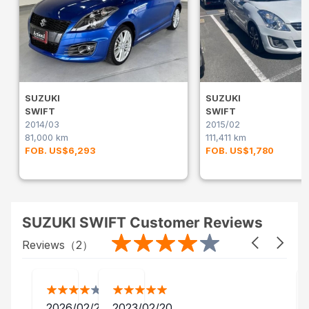
SUZUKI
SUZUKI
SWIFT
SWIFT
2014/03
2015/02
81,000 km
111,411 km
FOB. US$6,293
FOB. US$1,780
SUZUKI SWIFT Customer Reviews
Reviews（
2
）
2026/02/25
2023/02/20