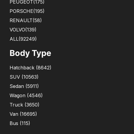
PEUGEOT
(175)
PORSCHE
(195)
RENAULT
(58)
VOLVO
(139)
ALL(92249)
Body Type
Hatchback
(
8642
)
SUV
(
10563
)
Sedan
(
5911
)
Wagon
(
4546
)
Truck
(
3650
)
Van
(
16695
)
Bus
(
115
)