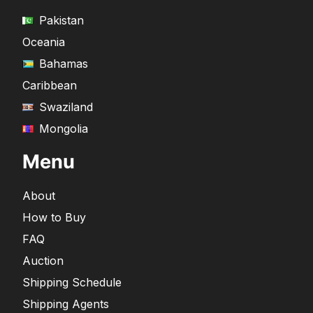
Pakistan
Oceania
Bahamas
Caribbean
Swaziland
Mongolia
Menu
About
How to Buy
FAQ
Auction
Shipping Schedule
Shipping Agents