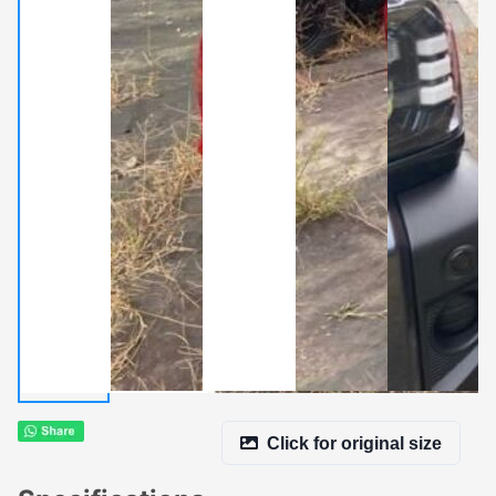
Click for original size