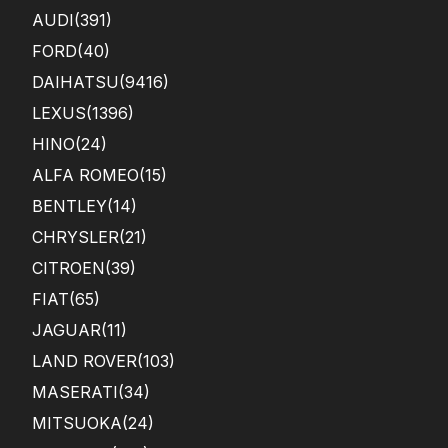
AUDI
(391)
FORD
(40)
DAIHATSU
(9416)
LEXUS
(1396)
HINO
(24)
ALFA ROMEO
(15)
BENTLEY
(14)
CHRYSLER
(21)
CITROEN
(39)
FIAT
(65)
JAGUAR
(11)
LAND ROVER
(103)
MASERATI
(34)
MITSUOKA
(24)