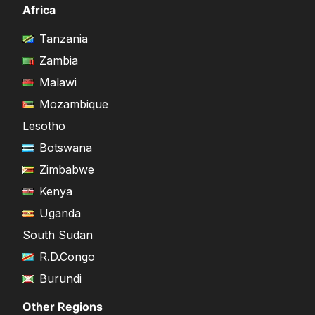
Africa
Tanzania
Zambia
Malawi
Mozambique
Lesotho
Botswana
Zimbabwe
Kenya
Uganda
South Sudan
R.D.Congo
Burundi
Other Regions