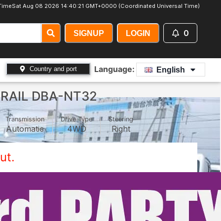
Time
Sat Aug 08 2026 14:40:22 GMT+0000 (Coordinated Universal Time)
0
SIGNUP
LOGIN
Language:
Country and port
English
TRAIL DBA-NT32
Transmission
Drive Type
Steering
Automatic
4WD
Right
ut.