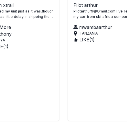
 xtrail
Pilot arthur
d my unit just as it was,though
Pilotarthur9@Gmail.com I've r
as little delay in shipping the
my car from sbi africa company
s clean SBI did good job thank
it's the best company in africa it's
 More
mwambaarthur
nt A...
very different
thony
TANZANIA
LIKE(
1
)
NYA
KE(
1
)