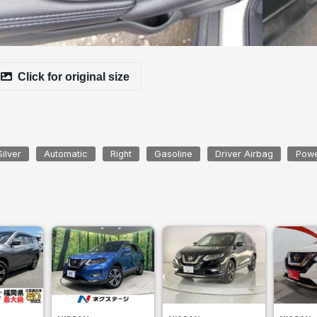
Click for original size
Silver
Automatic
Right
Gasoline
Driver Airbag
Powe