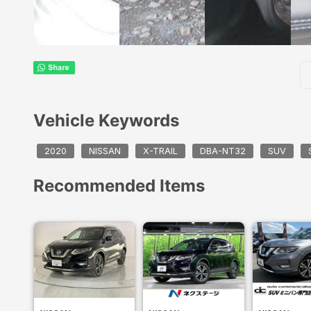
Vehicle Keywords
2020
NISSAN
X-TRAIL
DBA-NT32
SUV
Recommended Items