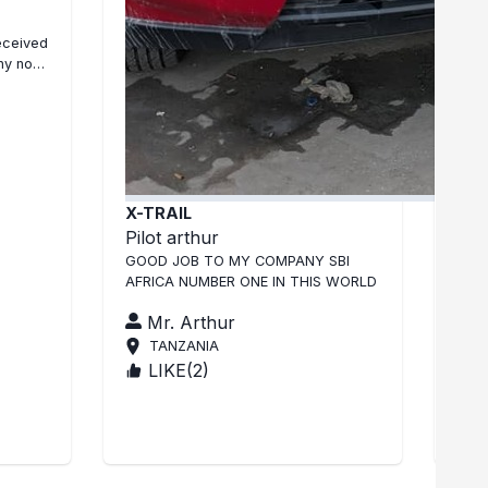
Niss
eceived
J ai
 no
en b
REP
X-TRAIL
Pilot arthur
GOOD JOB TO MY COMPANY SBI
AFRICA NUMBER ONE IN THIS WORLD
Mr. Arthur
TANZANIA
LIKE(
2
)