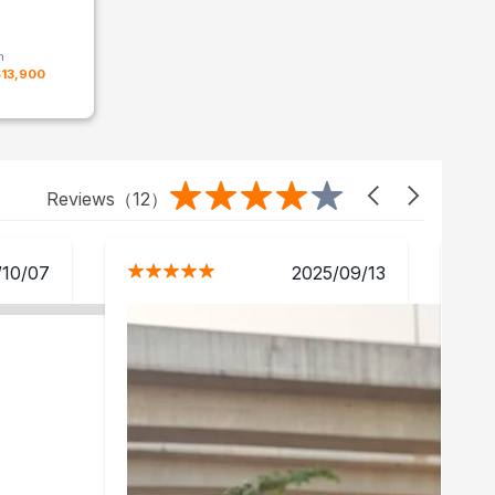
m
$13,900
Reviews（
12
）
/10/07
2025/09/13