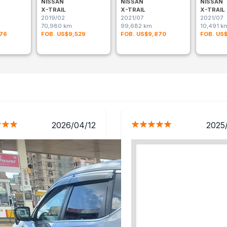
NISSAN
NISSAN
NISSAN
X-TRAIL
X-TRAIL
X-TRAIL
2019/02
2021/07
2021/07
70,980 km
99,682 km
10,491 k
176
FOB. US$9,529
FOB. US$9,870
FOB. US
2026/04/12
2025