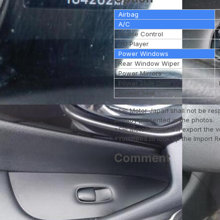
Airbag
A/C
Cruise Control
CD Player
Power Windows
Rear Window Wiper
Power Mirrors
Power Slide Door
Bucket Seat
*SBI Motor Japan shall not be res
already presented in the photos.
*SBI Motor Japan will export the 
*You need to look up the Import Reg
Comment
--