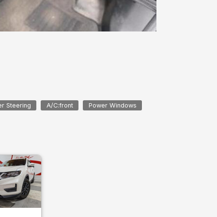
r Steering
A/C:front
Power Windows