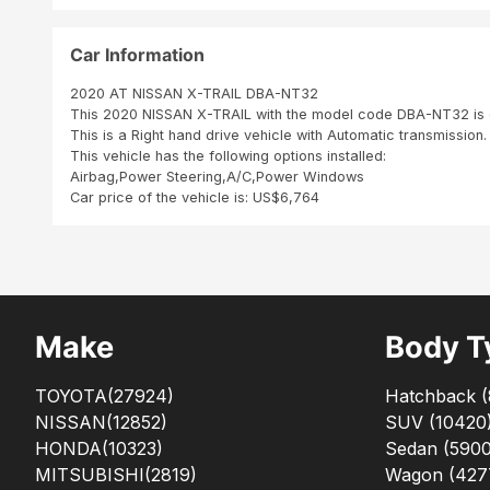
Car Information
2020 AT NISSAN X-TRAIL DBA-NT32
This 2020 NISSAN X-TRAIL with the model code DBA-NT32 is e
This is a Right hand drive vehicle with Automatic transmission.
This vehicle has the following options installed:
Airbag,Power Steering,A/C,Power Windows
Car price of the vehicle is: US$6,764
Make
Body T
TOYOTA
(27924)
Hatchback
(
NISSAN
(12852)
SUV
(
10420
HONDA
(10323)
Sedan
(
590
MITSUBISHI
(2819)
Wagon
(
427