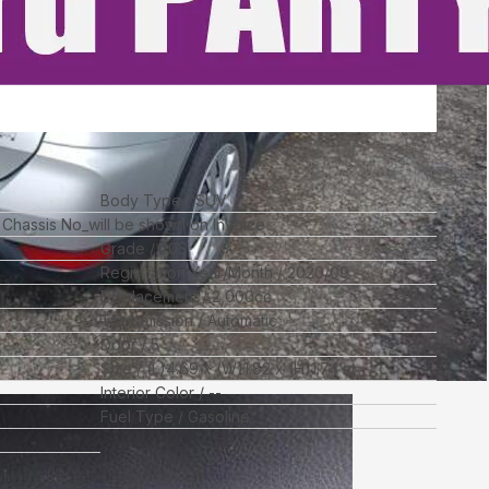
Body Type
SUV
l Chassis No_will be shown on Invoice
Grade
20S
Registration Year/Month
2020/09
Displacement
2,000
cc
Transmission
Automatic
Door
5
Size
(L)
4.69
x (W)
1.82
x (H)
1.74
m
Interior Color
--
Fuel Type
Gasoline