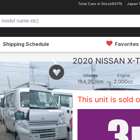
Total Cars in Stock
90715
Japan 
Shipping Schedule
Favorites
2020 NISSAN X-
Mileage
Engine
184,262
km
2,000
cc
This unit is sold o