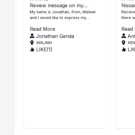
s
Review message on my
Nissan
l
purchase of Xtrail purchase
My name is Jonathan, from, Malawi
Receive
and I would like to express my
there w
satisfaction on SBI services rendered
unit wa
Read More
Read
to me during the purchas...
you Age
Jonathan Genda
An
MALAWI
KE
LIKE(
1
)
LI