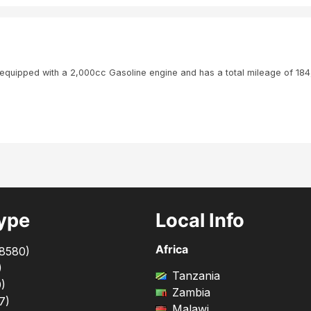
quipped with a 2,000cc Gasoline engine and has a total mileage of 18
ype
Local Info
Africa
8580
)
)
Tanzania
0
)
Zambia
7
)
Malawi