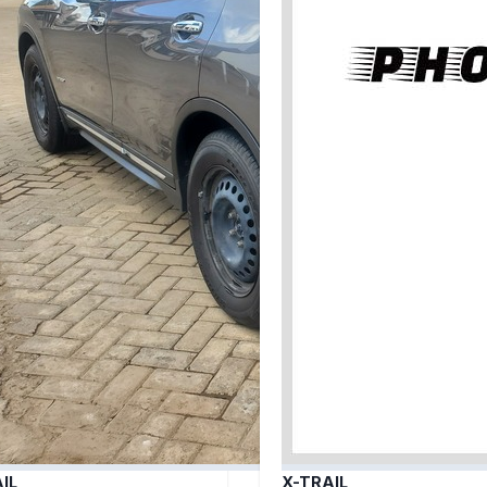
IL
X-TRAIL