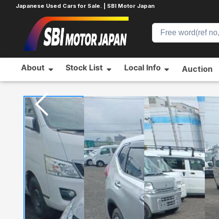
Japanese Used Cars for Sale. | SBI Motor Japan
About
Stock List
Local Info
Auction
Home
NISSAN
X-TRAIL
861337192