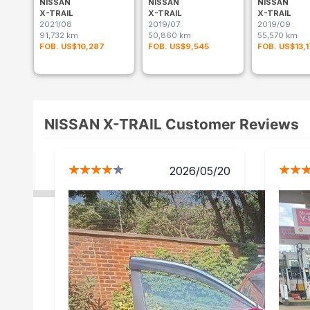
NISSAN
NISSAN
NISSAN
X-TRAIL
X-TRAIL
X-TRAIL
2021/08
2019/07
2019/09
91,732 km
50,860 km
55,570 km
FOB. US$10,287
FOB. US$9,545
FOB. US$13,
NISSAN X-TRAIL Customer Reviews
1/24
2026/05/20