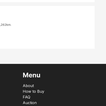
4,262km.
Menu
About
How to Buy
FAQ
Auction