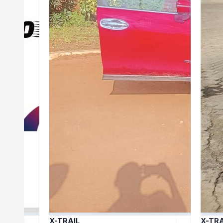
X-TRAIL
X-TRA