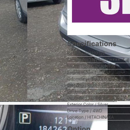
Specifications
Ref No
861337192
Chassis No
NT32-60****
Ful
Model Code
DBA-NT32
Engine model
--
Odometer
184,262
km
Steering
Right
Passengers
--
Dimension
14.86
Exterior Color
Silver
Drive Type
4WD
Location
HITACHINAKA
Option