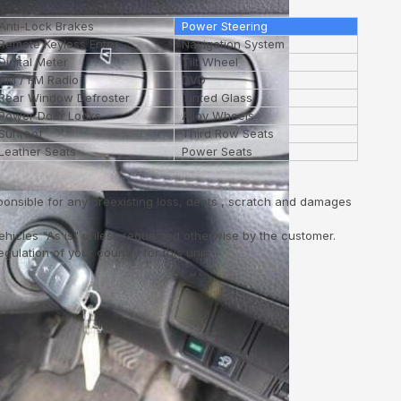
Anti-Lock Brakes
Power Steering
Remote Keyless Entry
Navigation System
Digital Meter
Tilt Wheel
AM / FM Radio
DVD
Rear Window Defroster
Tinted Glass
Power Door Locks
Alloy Wheels
Sunroof
Third Row Seats
Leather Seats
Power Seats
ponsible for any preexisting loss, dents , scratch and damages
vehicles "As is" unless requested otherwise by the customer.
ulation of your country for this unit..