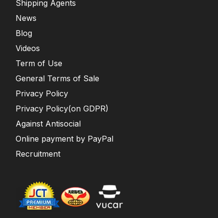
Shipping Agents
News
Blog
Videos
Term of Use
General Terms of Sale
Privacy Policy
Privacy Policy(on GDPR)
Against Antisocial
Online payment by PayPal
Recruitment