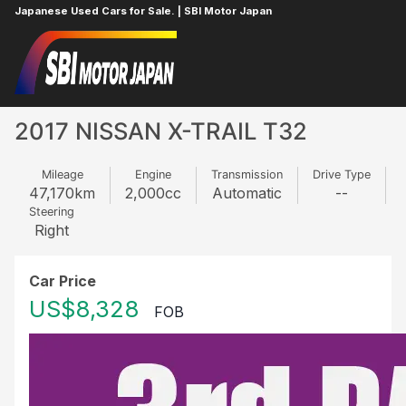
Japanese Used Cars for Sale. | SBI Motor Japan
Home
NISSAN
X-TRAIL
19451602
2017 NISSAN X-TRAIL T32
Mileage
Engine
Transmission
Drive Type
47,170
km
2,000
cc
Automatic
--
Steering
Right
Car Price
US$8,328
FOB