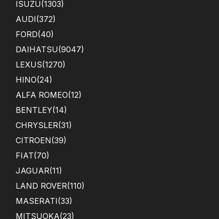
ISUZU
(1303)
AUDI
(372)
FORD
(40)
DAIHATSU
(9047)
LEXUS
(1270)
HINO
(24)
ALFA ROMEO
(12)
BENTLEY
(14)
CHRYSLER
(31)
CITROEN
(39)
FIAT
(70)
JAGUAR
(11)
LAND ROVER
(110)
MASERATI
(33)
MITSUOKA
(23)