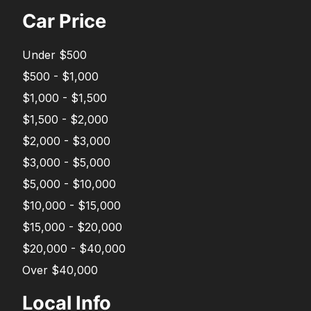
Car Price
Under $500
$500 - $1,000
$1,000 - $1,500
$1,500 - $2,000
$2,000 - $3,000
$3,000 - $5,000
$5,000 - $10,000
$10,000 - $15,000
$15,000 - $20,000
$20,000 - $40,000
Over $40,000
Local Info