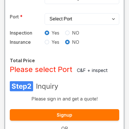
Port
Inspection
Yes
NO
Insurance
Yes
NO
Total Price
Please select Port
C&F + inspect
Step2
Inquiry
Please sign in and get a quote!
Signup
OR