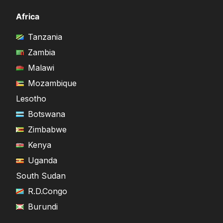
Africa
Tanzania
Zambia
Malawi
Mozambique
Lesotho
Botswana
Zimbabwe
Kenya
Uganda
South Sudan
R.D.Congo
Burundi