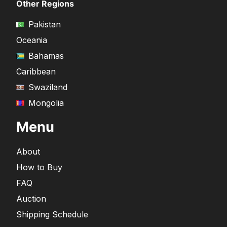
Other Regions
Pakistan
Oceania
Bahamas
Caribbean
Swaziland
Mongolia
Menu
About
How to Buy
FAQ
Auction
Shipping Schedule