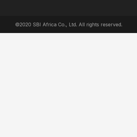
©2020 SBI Africa Co., Ltd. All rights reserved.