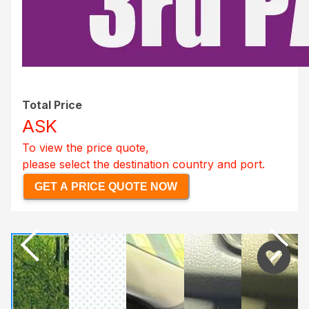
Total Price
ASK
To view the price quote,
please select the destination country and port.
GET A PRICE QUOTE NOW