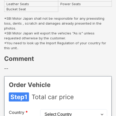
Leather Seats
Power Seats
Bucket Seat
*SBI Motor Japan shall not be responsible for any preexisting
loss, dents , scratch and damages already presented in the
photos.
*SBI Motor Japan will export the vehicles "As is" unless
requested otherwise by the customer.
*You need to look up the Import Regulation of your country for
this unit..
Comment
--
Order Vehicle
Step1
Total car price
Country