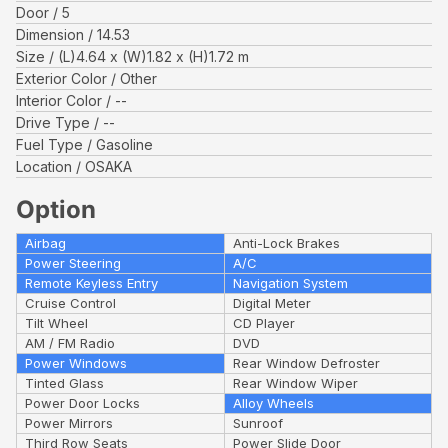
Door
5
Dimension
14.53
Size
(L)
4.64
x (W)
1.82
x (H)
1.72
m
Exterior Color
Other
Interior Color
--
Drive Type
--
Fuel Type
Gasoline
Location
OSAKA
Option
Airbag
Anti-Lock Brakes
Power Steering
A/C
Remote Keyless Entry
Navigation System
Cruise Control
Digital Meter
Tilt Wheel
CD Player
AM / FM Radio
DVD
Power Windows
Rear Window Defroster
Tinted Glass
Rear Window Wiper
Power Door Locks
Alloy Wheels
Power Mirrors
Sunroof
Third Row Seats
Power Slide Door