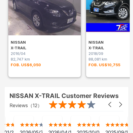
NISSAN
NISSAN
X-TRAIL
X-TRAIL
2016/04
2018/09
82,747 km
88,081 km
FOB. US$6,050
FOB. US$10,755
NISSAN X-TRAIL Customer Reviews
Reviews（
12
）
2/01/24
2026/05/20
2026/04/12
2025/10/07
2025/09/13