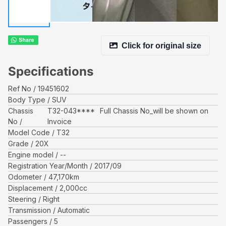
Click for original size
Specifications
Ref No
19451602
Body Type
SUV
Chassis
T32-043****
Full Chassis No_will be shown on
No
Invoice
Model Code
T32
Grade
20X
Engine model
--
Registration Year/Month
2017/09
Odometer
47,170
km
Displacement
2,000
cc
Steering
Right
Transmission
Automatic
Passengers
5