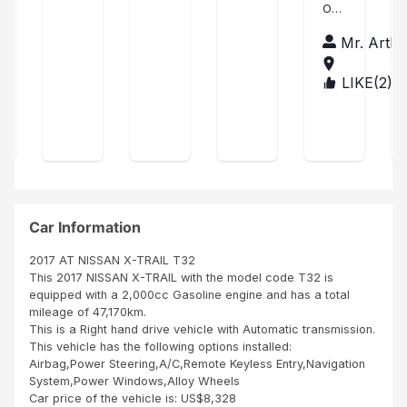
ase
OD
art
wou
was
car
JOB
of
ld
little
fro
hu
Mr. Arthu
TO
Xtr
like
del
m
r
MY
to
ay
sbi
ail
CO
LIKE(
2
)
TAN
exp
in
afri
pu
MP
ZAN
res
ship
ca
AN
rch
IA
s
ping
co
Y
ase
my
the
mp
SBI
sati
unit
any
AFR
sfa
was
no
ICA
ctio
cle
it's
NU
n on
an
the
MBE
SBI
SBI
bes
Car Information
R
ser
did
t
ONE
vice
goo
co
2017 AT NISSAN X-TRAIL T32
IN
s
d
mp
This 2017 NISSAN X-TRAIL with the model code T32 is
THI
ren
job
any
equipped with a 2,000cc Gasoline engine and has a total
S
der
than
in
mileage of 47,170km.
WO
ed
k
afri
This is a Right hand drive vehicle with Automatic transmission.
RLD
to
you
ca
This vehicle has the following options installed:
me
Age
it's
Airbag,Power Steering,A/C,Remote Keyless Entry,Navigation
duri
nt
ver
System,Power Windows,Alloy Wheels
ng
A...
y
Car price of the vehicle is: US$8,328