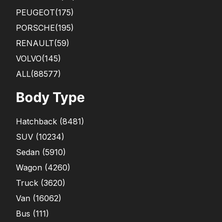
PEUGEOT
(175)
PORSCHE
(195)
RENAULT
(59)
VOLVO
(145)
ALL(88577)
Body Type
Hatchback
(
8481
)
SUV
(
10234
)
Sedan
(
5910
)
Wagon
(
4260
)
Truck
(
3620
)
Van
(
16062
)
Bus
(
111
)