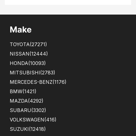
the
diff
pur
ere
cha
nt
s...
Make
TOYOTA
(27271)
NISSAN
(12444)
HONDA
(10093)
MITSUBISHI
(2783)
MERCEDES-BENZ
(1176)
BMW
(1421)
MAZDA
(4292)
SUBARU
(3302)
VOLKSWAGEN
(416)
SUZUKI
(12418)