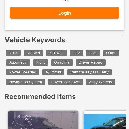
Login
Vehicle Keywords
2017
NISSAN
X-TRAIL
T32
SUV
Other
Automatic
Right
Gasoline
Driver Airbag
Power Steering
A/C:front
Remote Keyless Entry
Navigation System
Power Windows
Alloy Wheels
Recommended Items