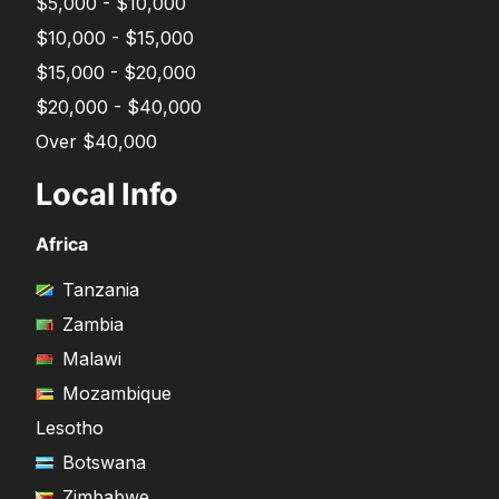
$5,000 - $10,000
$10,000 - $15,000
$15,000 - $20,000
$20,000 - $40,000
Over $40,000
Local Info
Africa
Tanzania
Zambia
Malawi
Mozambique
Lesotho
Botswana
Zimbabwe