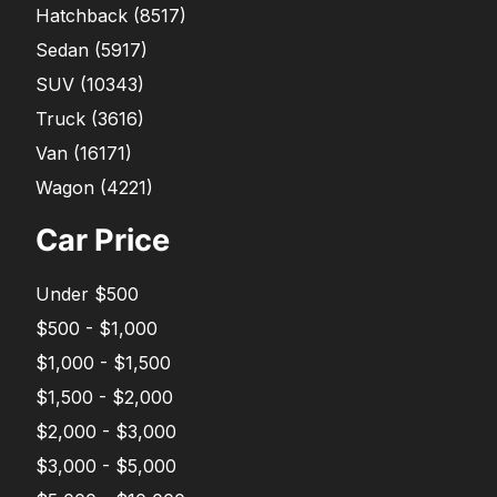
Hatchback
(
8517
)
Sedan
(
5917
)
SUV
(
10343
)
Truck
(
3616
)
Van
(
16171
)
Wagon
(
4221
)
Car Price
Under $500
$500 - $1,000
$1,000 - $1,500
$1,500 - $2,000
$2,000 - $3,000
$3,000 - $5,000