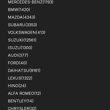
MERCEDES-BENZ
(1193)
BMW
(1420)
MAZDA
(4343)
SUBARU
(3353)
VOLKSWAGEN
(413)
SUZUKI
(12561)
ISUZU
(1300)
AUDI
(377)
FORD
(40)
DAIHATSU
(9161)
LEXUS
(1322)
HINO
(24)
ALFA ROMEO
(12)
BENTLEY
(14)
CHRYSLER
(32)