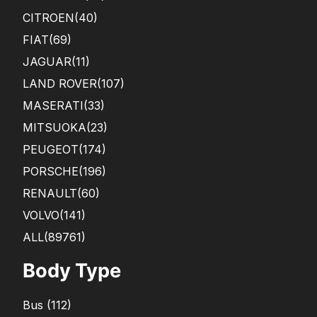
CITROEN
(40)
FIAT
(69)
JAGUAR
(11)
LAND ROVER
(107)
MASERATI
(33)
MITSUOKA
(23)
PEUGEOT
(174)
PORSCHE
(196)
RENAULT
(60)
VOLVO
(141)
ALL(89761)
Body Type
Bus
(
112
)