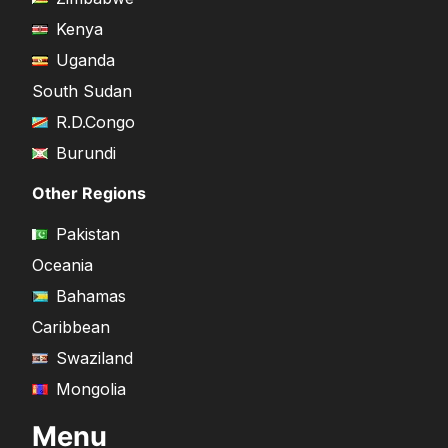
Kenya
Uganda
South Sudan
R.D.Congo
Burundi
Other Regions
Pakistan
Oceania
Bahamas
Caribbean
Swaziland
Mongolia
Menu