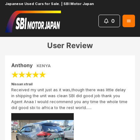
Japanese Used Cars for Sale. | SBI Motor Japan
0
Home
Reviews
Nissan xtrail
User Review
Anthony
KENYA
★
★
★
★
★
Nissan xtrail
Received my unit just as it was,though there was little delay
in shipping the unit was clean SBI did good job thank you
Agent Anaa I would recommend you any time the whole time
did good sbi to africa to the rest world......