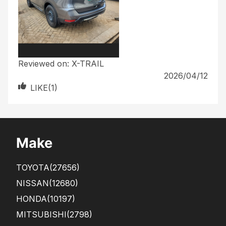
Reviewed on:
X-TRAIL
2026/04/12
LIKE(
1
)
Make
TOYOTA
(27656)
NISSAN
(12680)
HONDA
(10197)
MITSUBISHI
(2798)