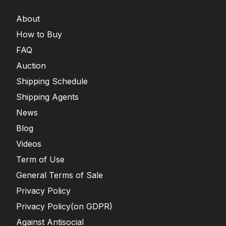
About
How to Buy
FAQ
Auction
Shipping Schedule
Shipping Agents
News
Blog
Videos
Term of Use
General Terms of Sale
Privacy Policy
Privacy Policy(on GDPR)
Against Antisocial