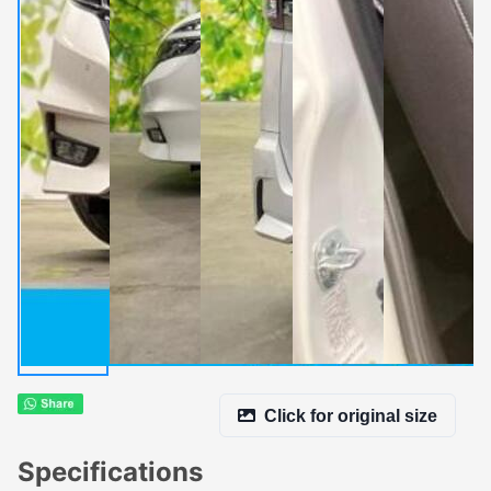
Click for original size
Specifications