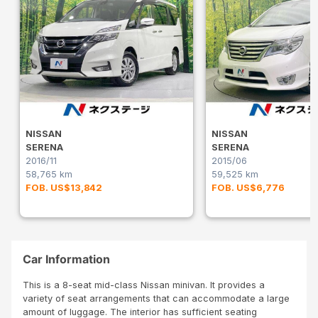
NISSAN
NISSAN
SERENA
SERENA
2016/11
2015/06
58,765 km
59,525 km
FOB. US$13,842
FOB. US$6,776
Car Information
This is a 8-seat mid-class Nissan minivan. It provides a
variety of seat arrangements that can accommodate a large
amount of luggage. The interior has sufficient seating