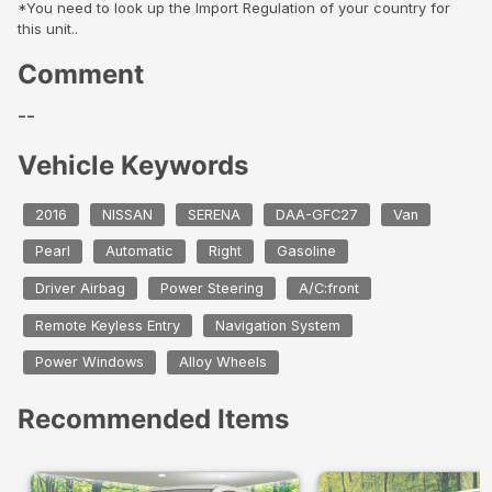
*You need to look up the Import Regulation of your country for
this unit..
Comment
--
Vehicle Keywords
2016
NISSAN
SERENA
DAA-GFC27
Van
Pearl
Automatic
Right
Gasoline
Driver Airbag
Power Steering
A/C:front
Remote Keyless Entry
Navigation System
Power Windows
Alloy Wheels
Recommended Items