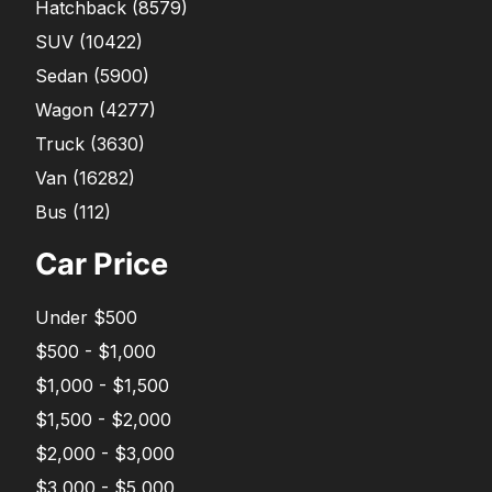
Hatchback
(
8579
)
SUV
(
10422
)
Sedan
(
5900
)
Wagon
(
4277
)
Truck
(
3630
)
Van
(
16282
)
Bus
(
112
)
Car Price
Under $500
$500 - $1,000
$1,000 - $1,500
$1,500 - $2,000
$2,000 - $3,000
$3,000 - $5,000