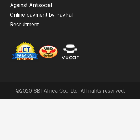
Against Antisocial
Online payment by PayPal
Recruitment
©2020 SBI Africa Co., Ltd. All rights reserved.