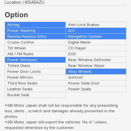
Location
KISARAZU
Option
Airbag
Anti-Lock Brakes
Power Steering
A/C
Remote Keyless Entry
Navigation System
Cruise Control
Digital Meter
Tilt Wheel
CD Player
AM / FM Radio
DVD
Power Windows
Rear Window Defroster
Tinted Glass
Rear Window Wiper
Power Door Locks
Alloy Wheels
Power Mirrors
Sunroof
Third Row Seats
Power Slide Door
Leather Seats
Power Seats
Bucket Seat
*SBI Motor Japan shall not be responsible for any preexisting
loss, dents , scratch and damages already presented in the
photos.
*SBI Motor Japan will export the vehicles "As is" unless
requested otherwise by the customer.