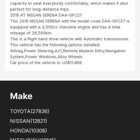
capacity to seat everybody comfortably, which makes it also
perfect for long-distance trips.
2016 AT NISSAN SERENA DAA-GFC27
This 2016 NISSAN SERENA with the model code DAA-GFC27 is
equipped with a 2,000cc Gasoline engine and has a total
mileage of 26,500km.
This is a Right hand drive vehicle with Automatic transmission.
This vehicle has the following options installed:
Airbag,Power Steering,A/C,Remote Keyless Entry,Navigation
System,Power Windows,Alloy Wheels
Car price of the vehicle is: US$11,896
Make
TOYOTA
(27836)
NISSAN
(12821)
HONDA
(10308)