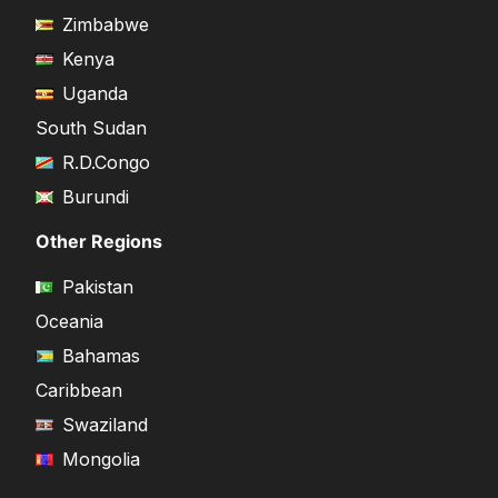
Zimbabwe
Kenya
Uganda
South Sudan
R.D.Congo
Burundi
Other Regions
Pakistan
Oceania
Bahamas
Caribbean
Swaziland
Mongolia