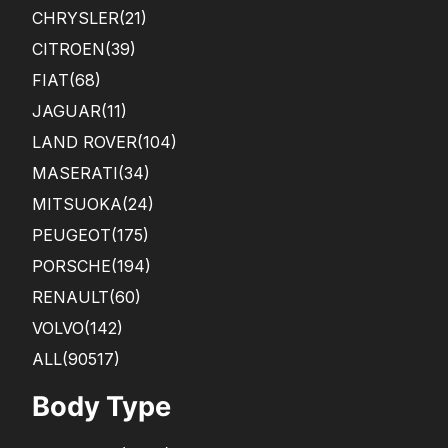
CHRYSLER
(21)
CITROEN
(39)
FIAT
(68)
JAGUAR
(11)
LAND ROVER
(104)
MASERATI
(34)
MITSUOKA
(24)
PEUGEOT
(175)
PORSCHE
(194)
RENAULT
(60)
VOLVO
(142)
ALL(90517)
Body Type