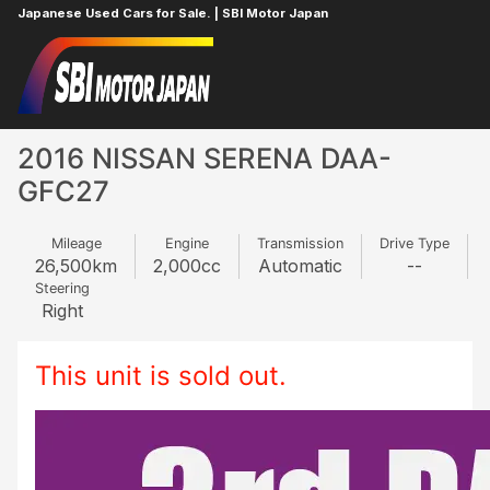
Japanese Used Cars for Sale. | SBI Motor Japan
Home
NISSAN
SERENA
128161233
2016 NISSAN SERENA DAA-
GFC27
Mileage
Engine
Transmission
Drive Type
26,500
km
2,000
cc
Automatic
--
Steering
Right
This unit is sold out.