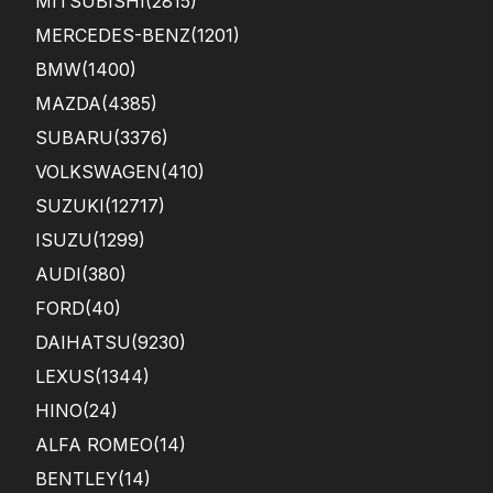
MITSUBISHI
(2815)
MERCEDES-BENZ
(1201)
BMW
(1400)
MAZDA
(4385)
SUBARU
(3376)
VOLKSWAGEN
(410)
SUZUKI
(12717)
ISUZU
(1299)
AUDI
(380)
FORD
(40)
DAIHATSU
(9230)
LEXUS
(1344)
HINO
(24)
ALFA ROMEO
(14)
BENTLEY
(14)