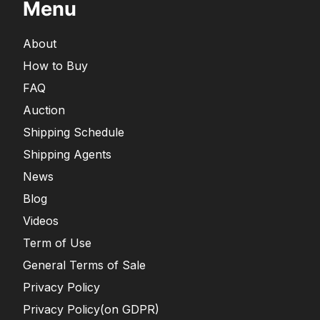
Menu
About
How to Buy
FAQ
Auction
Shipping Schedule
Shipping Agents
News
Blog
Videos
Term of Use
General Terms of Sale
Privacy Policy
Privacy Policy(on GDPR)