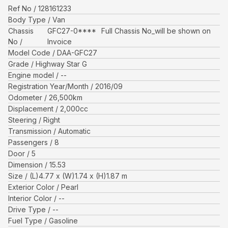
Ref No
128161233
Body Type
Van
Chassis
GFC27-0****
Full Chassis No_will be shown on
No
Invoice
Model Code
DAA-GFC27
Grade
Highway Star G
Engine model
--
Registration Year/Month
2016/09
Odometer
26,500
km
Displacement
2,000
cc
Steering
Right
Transmission
Automatic
Passengers
8
Door
5
Dimension
15.53
Size
(L)
4.77
x (W)
1.74
x (H)
1.87
m
Exterior Color
Pearl
Interior Color
--
Drive Type
--
Fuel Type
Gasoline