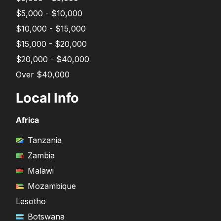
$5,000 - $10,000
$10,000 - $15,000
$15,000 - $20,000
$20,000 - $40,000
Over $40,000
Local Info
Africa
Tanzania
Zambia
Malawi
Mozambique
Lesotho
Botswana