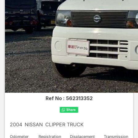
Ref No :
562313352
2004
NISSAN
CLIPPER TRUCK
Odometer
Registration
Displacement
Transmission