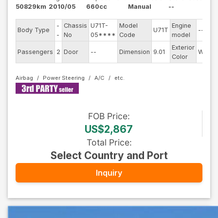
50829km
2010/05
660cc
Manual
--
-
Chassis
U71T-
Model
Engine
Body Type
U71T
--
-
No
05****
Code
model
Exterior
Passengers
2
Door
--
Dimension
9.01
White
Color
Airbag
Power Steering
A/C
FOB
Price
:
US$2,867
Total Price
:
Select Country and Port
Inquiry