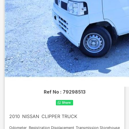
Ref No :
79298513
2010
NISSAN
CLIPPER TRUCK
Odometer
Registration
Displacement
Transmission
Storehouse