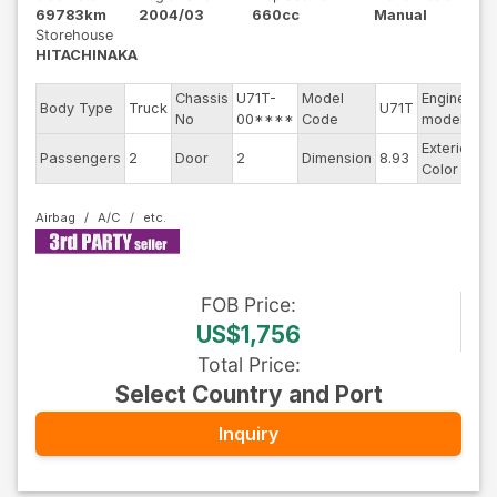
69783km
2004/03
660cc
Manual
Storehouse
HITACHINAKA
Chassis
U71T-
Model
Engine
Body Type
Truck
U71T
--
No
00****
Code
model
Exterior
Passengers
2
Door
2
Dimension
8.93
Wh
Color
Airbag
A/C
FOB
Price
:
US$1,756
Total Price
:
Select Country and Port
Inquiry