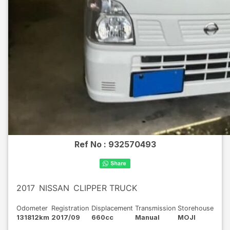
Ref No :
932570493
2017
NISSAN
CLIPPER TRUCK
Odometer
Registration
Displacement
Transmission
Storehouse
131812km
2017/09
660cc
Manual
MOJI