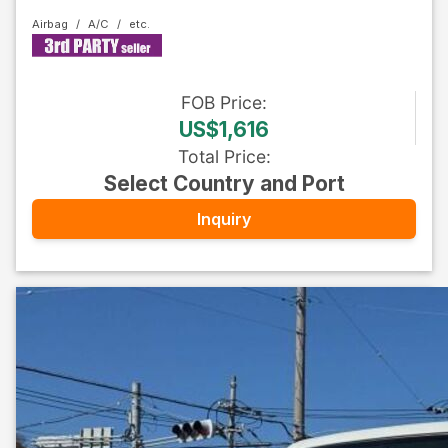
Airbag
A/C
FOB
Price
:
US$1,616
Total Price
:
Select Country and Port
Inquiry