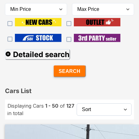
Detailed search
SEARCH
Cars List
Displaying Cars
1 - 50
of
127
in total