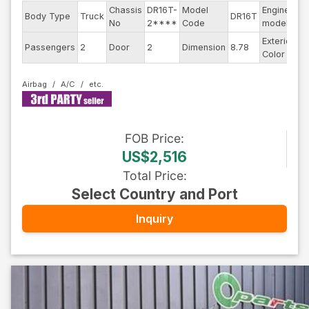
Chassis
DR16T-
Model
Engine
Body Type
Truck
DR16T
--
No
2****
Code
model
Exterior
Passengers
2
Door
2
Dimension
8.78
Wh
Color
Airbag
A/C
FOB
Price
:
US$2,516
Total Price
:
Select Country and Port
Inquiry