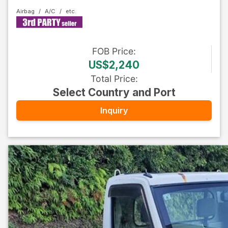
Airbag
A/C
FOB
Price
:
US$2,240
Total Price
:
Select Country and Port
Inquiry