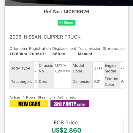
Ref No :
140616626
2006
NISSAN
CLIPPER TRUCK
Odometer
Registration
Displacement
Transmission
Storehouse
11263km
2006/01
660cc
Manual
--
-
Chassis
U71T-
Model
Engine
Body Type
U71T
--
-
No
02****
Code
model
Exterior
Passengers
2
Door
--
Dimension
9.01
White
Color
Airbag
Power Steering
A/C
FOB
Price
:
US$2,860