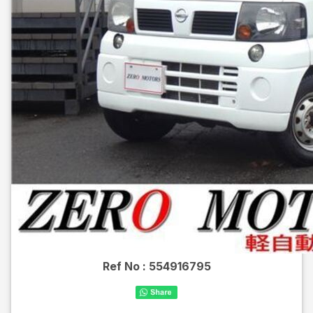
Ref No :
554916795