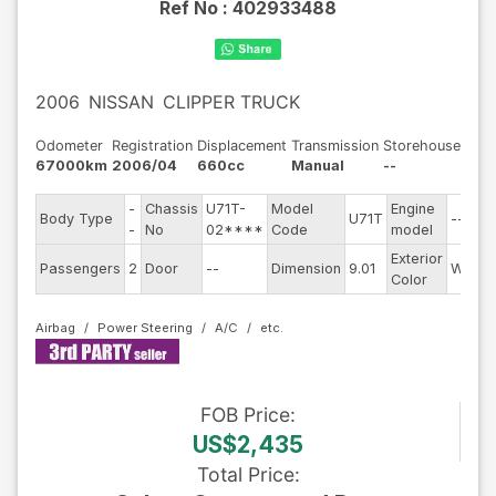
Ref No :
402933488
2006
NISSAN
CLIPPER TRUCK
Odometer
Registration
Displacement
Transmission
Storehouse
67000km
2006/04
660cc
Manual
--
-
Chassis
U71T-
Model
Engine
Body Type
U71T
--
-
No
02****
Code
model
Exterior
Passengers
2
Door
--
Dimension
9.01
White
Color
Airbag
Power Steering
A/C
FOB
Price
:
US$2,435
Total Price
: