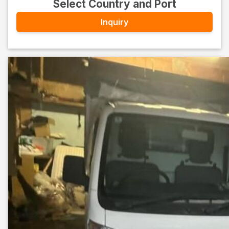
Select Country and Port
Inquiry