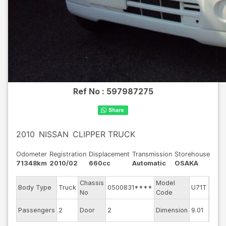
Ref No :
597987275
2010
NISSAN
CLIPPER TRUCK
Odometer
Registration
Displacement
Transmission
Storehouse
71348km
2010/02
660cc
Automatic
OSAKA
Chassis
Model
Engi
Body Type
Truck
0500831****
U71T
No
Code
mode
Exter
Passengers
2
Door
2
Dimension
9.01
Colo