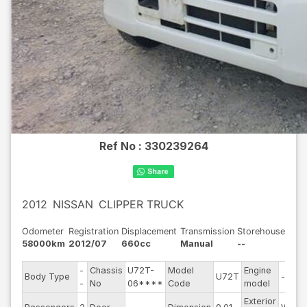
Ref No :
330239264
2012
NISSAN
CLIPPER TRUCK
Odometer
Registration
Displacement
Transmission
Storehouse
58000km
2012/07
660cc
Manual
--
-
Chassis
U72T-
Model
Engine
Body Type
U72T
--
-
No
06****
Code
model
Exterior