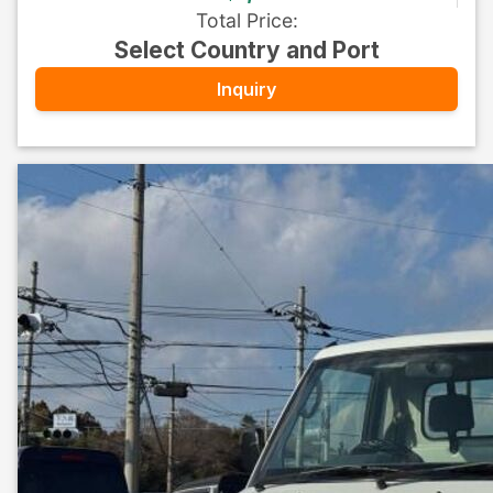
Total Price
:
Select Country and Port
Inquiry