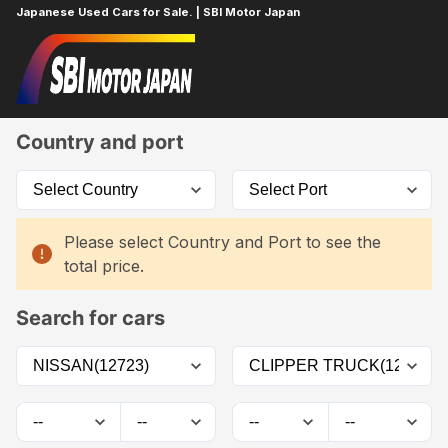
Japanese Used Cars for Sale. | SBI Motor Japan
Home
Car List
Country and port
Please select Country and Port to see the
total price.
Search for cars