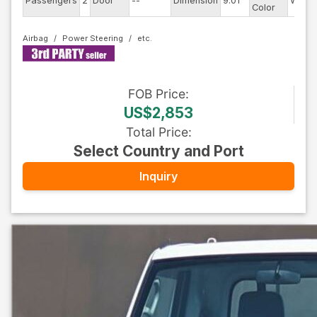
Passengers
2
Door
--
Dimension
9.01
White
Color
Airbag
Power Steering
FOB
Price
:
US$2,853
Total Price
:
Select Country and Port
Inquiry