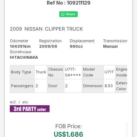
Ref No :
109211129
2009
NISSAN
CLIPPER TRUCK
Odometer
Registration
Displacement
Transmission
104391km
2009/06
660cc
Manual
Storehouse
HITACHINAKA
Chassis
U71T-
Model
Engine
Body Type
Truck
U71T
--
No
04****
Code
model
Exterior
Passengers
2
Door
2
Dimension
8.93
Wh
Color
A/C
FOB
Price
:
US$1,686