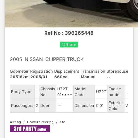
Ref No :
396265448
2005
NISSAN
CLIPPER TRUCK
Odometer
Registration
Displacement
Transmission
Storehouse
20516km
2005/01
660cc
Manual
--
-
Chassis
U72T-
Model
Engine
Body Type
U72T
--
-
No
01****
Code
model
Exterior
Passengers
2
Door
--
Dimension
9.01
White
Color
Airbag
Power Steering