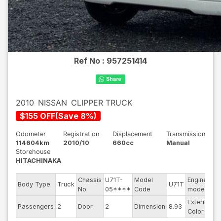
Ref No :
957251414
2010
NISSAN
CLIPPER TRUCK
$
155
OFF
(
Save
8
%)
Odometer
Registration
Displacement
Transmission
114604km
2010/10
660cc
Manual
Storehouse
HITACHINAKA
Chassis
U71T-
Model
Engine
Body Type
Truck
U71T
--
No
05****
Code
model
Exterior
Passengers
2
Door
2
Dimension
8.93
Wh
Color