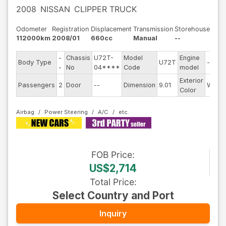
2008
NISSAN
CLIPPER TRUCK
Odometer
Registration
Displacement
Transmission
Storehouse
112000km
2008/01
660cc
Manual
--
-
Chassis
U72T-
Model
Engine
Body Type
U72T
--
-
No
04****
Code
model
Exterior
Passengers
2
Door
--
Dimension
9.01
White
Color
Airbag
Power Steering
A/C
FOB
Price
:
US$2,714
Total Price
:
Select Country and Port
Inquiry