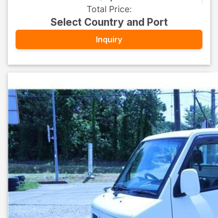
Total Price
:
Select Country and Port
Inquiry