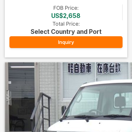
FOB
Price
:
US$2,658
Total Price
:
Select Country and Port
Inquiry