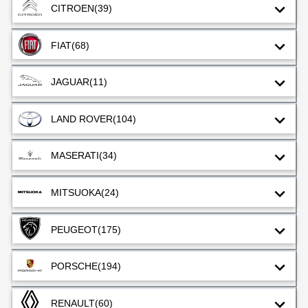
CITROEN
(39)
FIAT
(68)
JAGUAR
(11)
LAND ROVER
(104)
MASERATI
(34)
MITSUOKA
(24)
PEUGEOT
(175)
PORSCHE
(194)
RENAULT
(60)