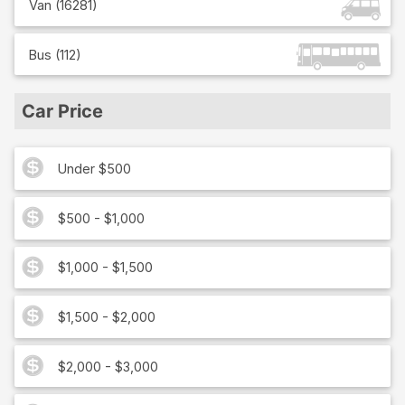
Van
(
16281
)
Bus
(
112
)
Car Price
Under $500
$500 - $1,000
$1,000 - $1,500
$1,500 - $2,000
$2,000 - $3,000