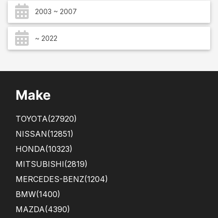
2003 ~ 2007
~ 2022
Make
TOYOTA
(27920)
NISSAN
(12851)
HONDA
(10323)
MITSUBISHI
(2819)
MERCEDES-BENZ
(1204)
BMW
(1400)
MAZDA
(4390)