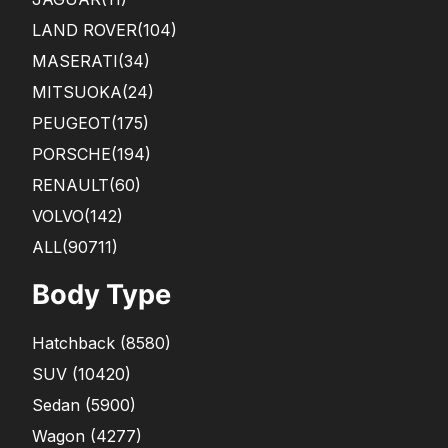
LAND ROVER
(104)
MASERATI
(34)
MITSUOKA
(24)
PEUGEOT
(175)
PORSCHE
(194)
RENAULT
(60)
VOLVO
(142)
ALL(90711)
Body Type
Hatchback
(
8580
)
SUV
(
10420
)
Sedan
(
5900
)
Wagon
(
4277
)