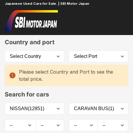
Japanese Used Cars for Sale. | SBI Motor Japan
Home
Car List
Country and port
Please select Country and Port to see the
total price.
Search for cars