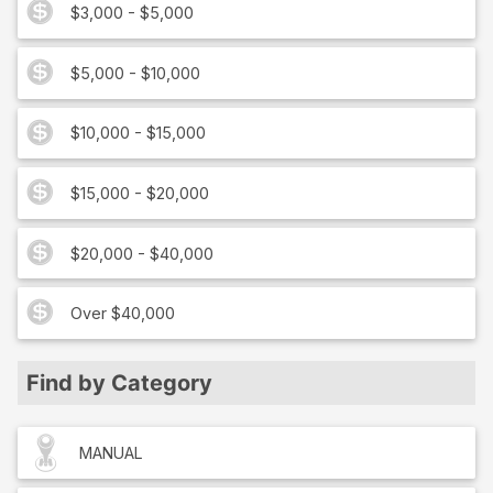
$3,000 - $5,000
$5,000 - $10,000
$10,000 - $15,000
$15,000 - $20,000
$20,000 - $40,000
Over $40,000
Find by Category
MANUAL