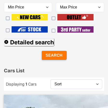
Detailed search
SEARCH
Cars List
Displaying
1
Cars