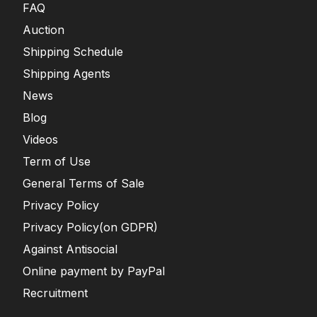
FAQ
Auction
Shipping Schedule
Shipping Agents
News
Blog
Videos
Term of Use
General Terms of Sale
Privacy Policy
Privacy Policy(on GDPR)
Against Antisocial
Online payment by PayPal
Recruitment