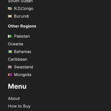
South Sudan
R.D.Congo
Burundi
Other Regions
Pakistan
Oceania
Bahamas
Caribbean
Swaziland
Mongolia
Menu
About
How to Buy