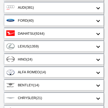
AUDI
(381)
FORD
(40)
DAIHATSU
(9244)
LEXUS
(1359)
HINO
(24)
ALFA ROMEO
(14)
BENTLEY
(14)
CHRYSLER
(21)