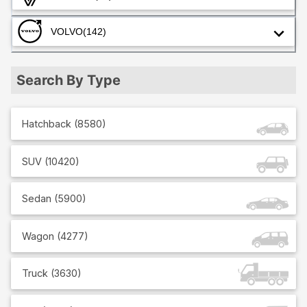
VOLVO
(142)
Search By Type
Hatchback
(
8580
)
SUV
(
10420
)
Sedan
(
5900
)
Wagon
(
4277
)
Truck
(
3630
)