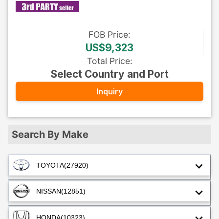
FOB
Price
:
US$9,323
Total Price
:
Select Country and Port
Inquiry
Search By Make
TOYOTA
(27920)
NISSAN
(12851)
HONDA
(10323)