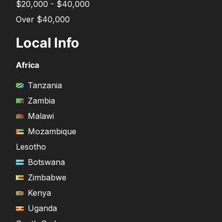
$20,000 - $40,000
Over $40,000
Local Info
Africa
Tanzania
Zambia
Malawi
Mozambique
Lesotho
Botswana
Zimbabwe
Kenya
Uganda