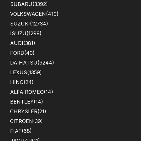
SUBARU
(3392)
VOLKSWAGEN
(410)
SUZUKI
(12734)
ISUZU
(1299)
AUDI
(381)
FORD
(40)
DAIHATSU
(9244)
LEXUS
(1359)
HINO
(24)
ALFA ROMEO
(14)
BENTLEY
(14)
CHRYSLER
(21)
CITROEN
(39)
FIAT
(68)
JAGUAR
(11)