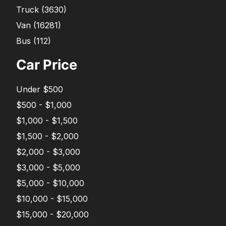
Truck
(
3630
)
Van
(
16281
)
Bus
(
112
)
Car Price
Under $500
$500 - $1,000
$1,000 - $1,500
$1,500 - $2,000
$2,000 - $3,000
$3,000 - $5,000
$5,000 - $10,000
$10,000 - $15,000
$15,000 - $20,000