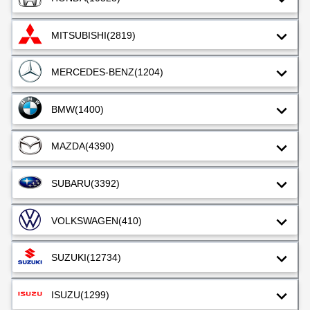
MITSUBISHI
(2819)
MERCEDES-BENZ
(1204)
BMW
(1400)
MAZDA
(4390)
SUBARU
(3392)
VOLKSWAGEN
(410)
SUZUKI
(12734)
ISUZU
(1299)