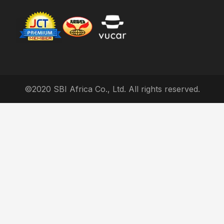
©2020 SBI Africa Co., Ltd. All rights reserved.