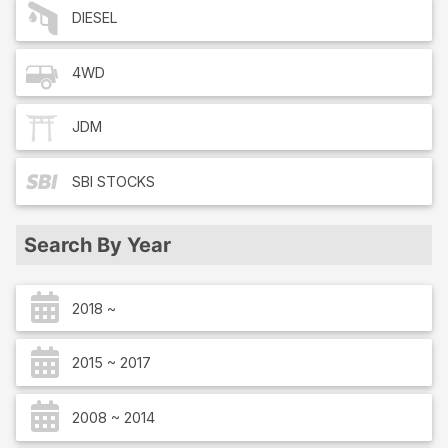
DIESEL
4WD
JDM
SBI
STOCKS
Search By Year
2018 ~
2015 ~ 2017
2008 ~ 2014