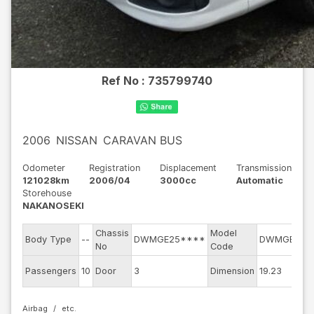
Ref No :
735799740
2006
NISSAN
CARAVAN BUS
Odometer
Registration
Displacement
Transmission
121028km
2006/04
3000cc
Automatic
Storehouse
NAKANOSEKI
Chassis
Model
Body Type
--
DWMGE25****
DWMGE25
No
Code
Passengers
10
Door
3
Dimension
19.23
Airbag