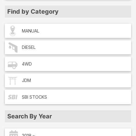
Find by Category
MANUAL
DIESEL
4WD
JDM
SBI
STOCKS
Search By Year
2018 ~