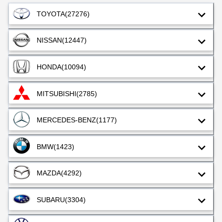
TOYOTA
(27276)
NISSAN
(12447)
HONDA
(10094)
MITSUBISHI
(2785)
MERCEDES-BENZ
(1177)
BMW
(1423)
MAZDA
(4292)
SUBARU
(3304)