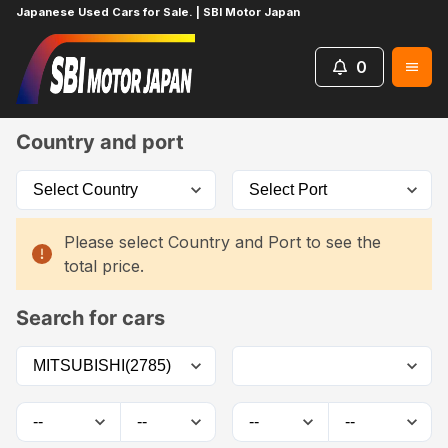
Japanese Used Cars for Sale. | SBI Motor Japan
0
Home
Car List
Country and port
Please select Country and Port to see the
total price.
Search for cars