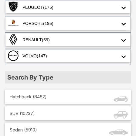
PEUGEOT
(175)
PORSCHE
(195)
RENAULT
(59)
VOLVO
(147)
Search By Type
Hatchback
(
8482
)
SUV
(
10237
)
Sedan
(
5910
)