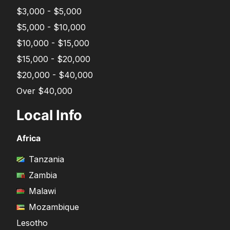
$3,000 - $5,000
$5,000 - $10,000
$10,000 - $15,000
$15,000 - $20,000
$20,000 - $40,000
Over $40,000
Local Info
Africa
Tanzania
Zambia
Malawi
Mozambique
Lesotho