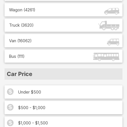
Wagon
(
4261
)
Truck
(
3620
)
Van
(
16062
)
Bus
(
111
)
Car Price
Under $500
$500 - $1,000
$1,000 - $1,500