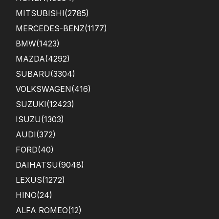
MITSUBISHI
(2785)
MERCEDES-BENZ
(1177)
BMW
(1423)
MAZDA
(4292)
SUBARU
(3304)
VOLKSWAGEN
(416)
SUZUKI
(12423)
ISUZU
(1303)
AUDI
(372)
FORD
(40)
DAIHATSU
(9048)
LEXUS
(1272)
HINO
(24)
ALFA ROMEO
(12)