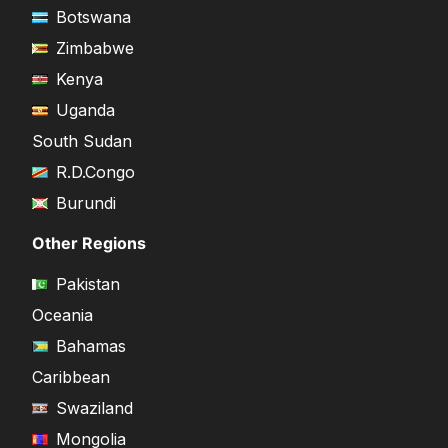
Botswana
Zimbabwe
Kenya
Uganda
South Sudan
R.D.Congo
Burundi
Other Regions
Pakistan
Oceania
Bahamas
Caribbean
Swaziland
Mongolia