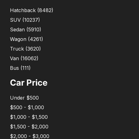
Hatchback
(
8482
)
SUV
(
10237
)
Sedan
(
5910
)
Wagon
(
4261
)
Truck
(
3620
)
Van
(
16062
)
Bus
(
111
)
Car Price
Under $500
$500 - $1,000
$1,000 - $1,500
$1,500 - $2,000
$2,000 - $3,000