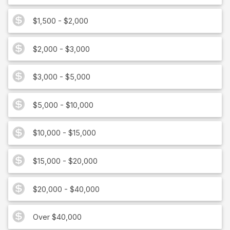
$1,500 - $2,000
$2,000 - $3,000
$3,000 - $5,000
$5,000 - $10,000
$10,000 - $15,000
$15,000 - $20,000
$20,000 - $40,000
Over $40,000