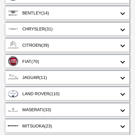
BENTLEY
(14)
CHRYSLER
(31)
CITROEN
(39)
FIAT
(70)
JAGUAR
(11)
LAND ROVER
(110)
MASERATI
(33)
MITSUOKA
(23)