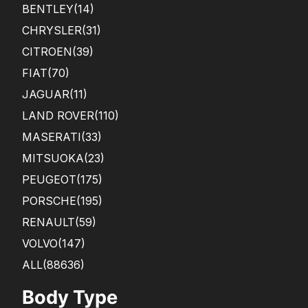
BENTLEY
(14)
CHRYSLER
(31)
CITROEN
(39)
FIAT
(70)
JAGUAR
(11)
LAND ROVER
(110)
MASERATI
(33)
MITSUOKA
(23)
PEUGEOT
(175)
PORSCHE
(195)
RENAULT
(59)
VOLVO
(147)
ALL(88636)
Body Type