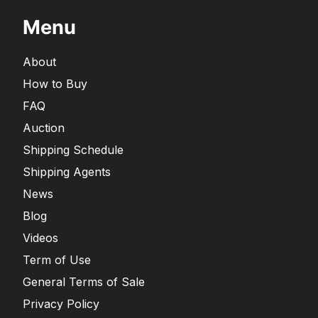
Menu
About
How to Buy
FAQ
Auction
Shipping Schedule
Shipping Agents
News
Blog
Videos
Term of Use
General Terms of Sale
Privacy Policy