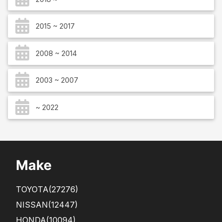
2015 ~ 2017
2008 ~ 2014
2003 ~ 2007
~ 2022
Make
TOYOTA
(27276)
NISSAN
(12447)
HONDA
(10094)