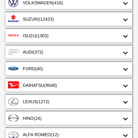
VOLKSWAGEN
(416)
SUZUKI
(12423)
ISUZU
(1303)
AUDI
(372)
FORD
(40)
DAIHATSU
(9048)
LEXUS
(1272)
HINO
(24)
ALFA ROMEO
(12)