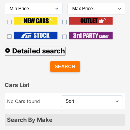
Detailed search
SEARCH
Cars List
No Cars found
Search By Make