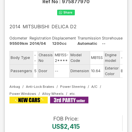
Ref No :
975877970
2014
MITSUBISHI
DELICA D2
Odometer
Registration
Displacement
Transmission
Storehouse
95509km
2014/04
1200cc
Automatic
--
-
Chassis
MB15S-
Model
Engine
Body Type
MB15S
--
-
No
2****
Code
model
Exterior
Passengers
5
Door
--
Dimension
10.64
Brown
Color
Airbag
Anti-Lock Brakes
Power Steering
A/C
Power Windows
Alloy Wheels
FOB
Price
:
US$2,415