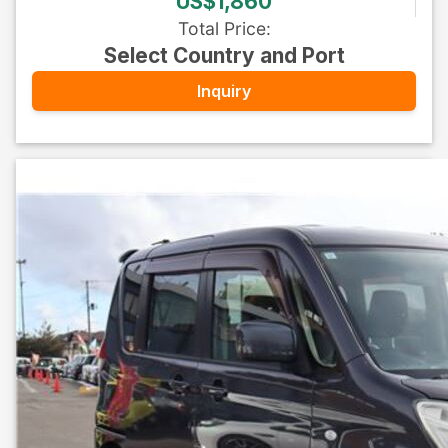
US$1,860
Total Price
:
Select Country and Port
Inquiry