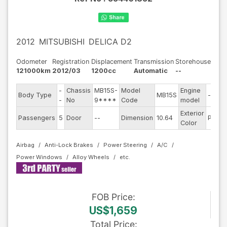
2012
MITSUBISHI
DELICA D2
Odometer
Registration
Displacement
Transmission
Storehouse
121000km
2012/03
1200cc
Automatic
--
-
Chassis
MB15S-
Model
Engine
Body Type
MB15S
--
-
No
9****
Code
model
Exterior
Passengers
5
Door
--
Dimension
10.64
Pearl
Color
Airbag
Anti-Lock Brakes
Power Steering
A/C
Power Windows
Alloy Wheels
FOB
Price
:
US$1,659
Total Price
: