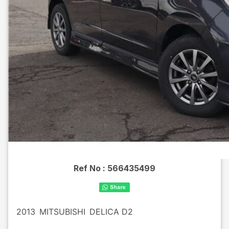
Ref No :
566435499
2013
MITSUBISHI
DELICA D2