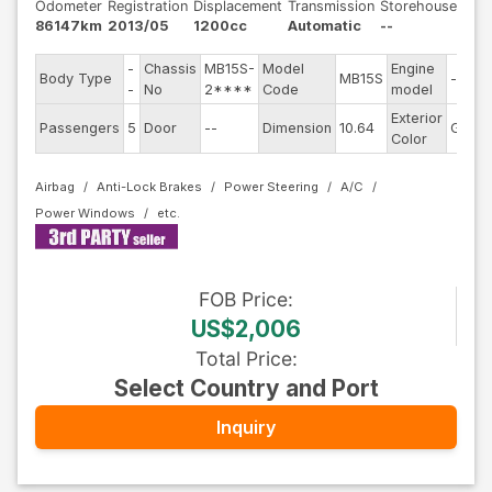
Odometer
Registration
Displacement
Transmission
Storehouse
86147km
2013/05
1200cc
Automatic
--
-
Chassis
MB15S-
Model
Engine
Body Type
MB15S
--
-
No
2****
Code
model
Exterior
Passengers
5
Door
--
Dimension
10.64
Gray
Color
Airbag
Anti-Lock Brakes
Power Steering
A/C
Power Windows
FOB
Price
:
US$2,006
Total Price
:
Select Country and Port
Inquiry