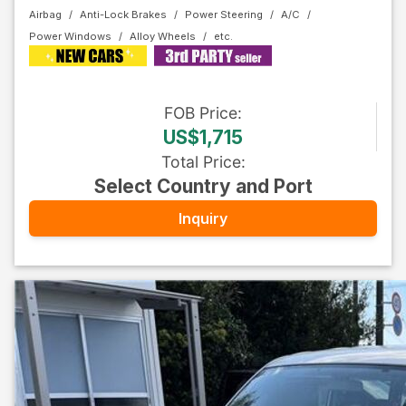
Airbag
Anti-Lock Brakes
Power Steering
A/C
Power Windows
Alloy Wheels
FOB
Price
:
US$1,715
Total Price
:
Select Country and Port
Inquiry