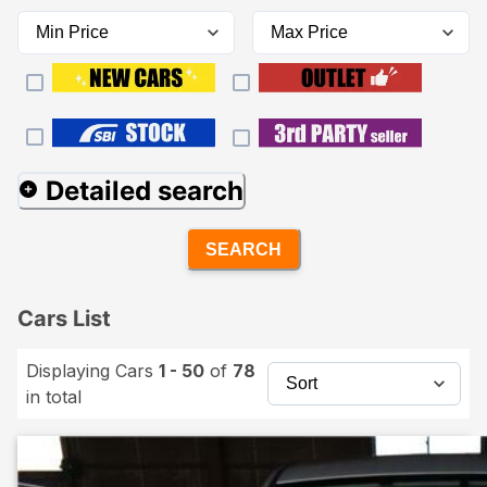
Detailed search
SEARCH
Cars List
Displaying Cars
1 - 50
of
78
in total