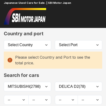
Japanese Used Cars for Sale. | SBI Motor Japan
Home
Car List
Country and port
Please select Country and Port to see the
total price.
Search for cars