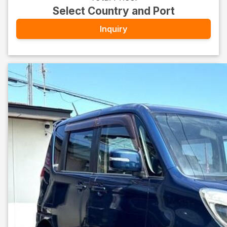
Select Country and Port
Inquiry