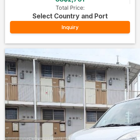
Total Price
:
Select Country and Port
Inquiry