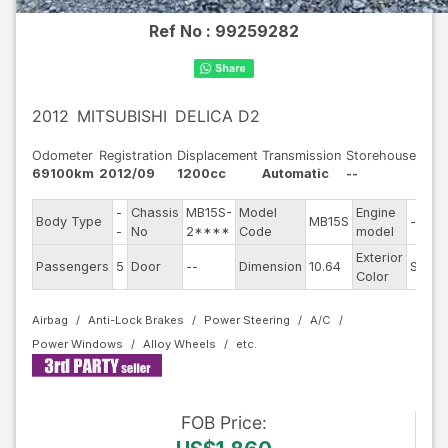
Ref No :
99259282
2012
MITSUBISHI
DELICA D2
Odometer
Registration
Displacement
Transmission
Storehouse
69100km
2012/09
1200cc
Automatic
--
-
Chassis
MB15S-
Model
Engine
Body Type
MB15S
--
-
No
2****
Code
model
Exterior
Passengers
5
Door
--
Dimension
10.64
Silver
Color
Airbag
Anti-Lock Brakes
Power Steering
A/C
Power Windows
Alloy Wheels
FOB
Price
: