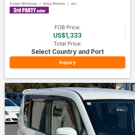
Power Windows
Alloy Wheels
FOB
Price
:
US$1,333
Total Price
:
Select Country and Port
Inquiry