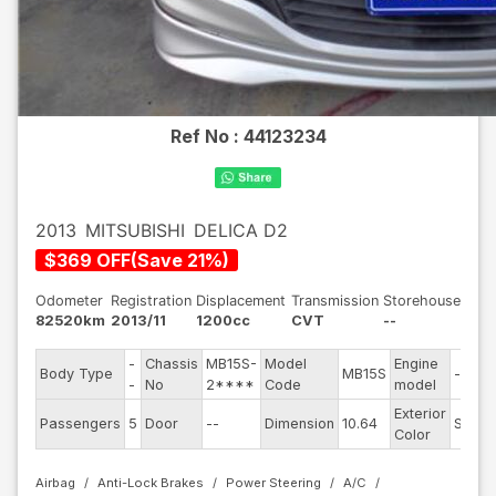
Ref No :
44123234
2013
MITSUBISHI
DELICA D2
$
369
OFF
(
Save
21
%)
Odometer
Registration
Displacement
Transmission
Storehouse
82520km
2013/11
1200cc
CVT
--
-
Chassis
MB15S-
Model
Engine
Body Type
MB15S
--
-
No
2****
Code
model
Exterior
Passengers
5
Door
--
Dimension
10.64
Silver
Color
Airbag
Anti-Lock Brakes
Power Steering
A/C