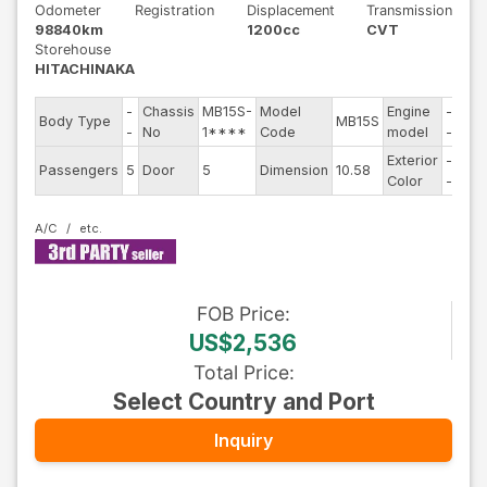
Odometer
Registration
Displacement
Transmission
98840km
1200cc
CVT
Storehouse
HITACHINAKA
-
Chassis
MB15S-
Model
Engine
-
Body Type
MB15S
Ste
-
No
1****
Code
model
-
Exterior
-
Dri
Passengers
5
Door
5
Dimension
10.58
Color
-
Typ
A/C
FOB
Price
:
US$2,536
Total Price
:
Select Country and Port
Inquiry