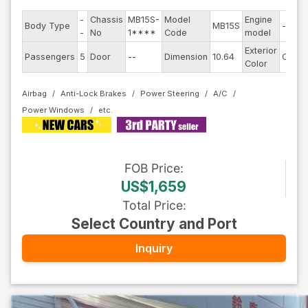
-
Chassis
MB15S-
Model
Engine
Body Type
MB15S
--
-
No
1****
Code
model
Exterior
Passengers
5
Door
--
Dimension
10.64
Other
Color
Airbag
Anti-Lock Brakes
Power Steering
A/C
Power Windows
FOB
Price
:
US$1,659
Total Price
:
Select Country and Port
Inquiry