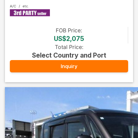
A/C
FOB
Price
:
US$2,075
Total Price
:
Select Country and Port
Inquiry