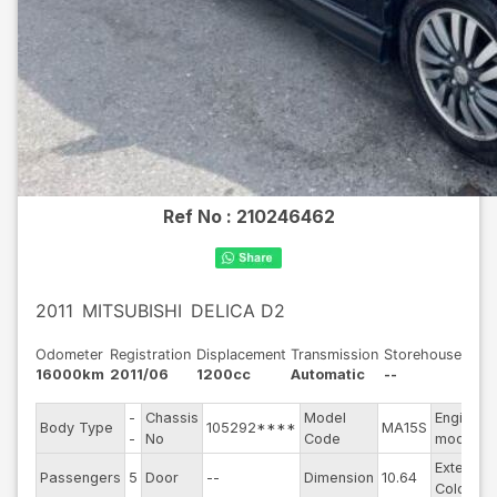
Ref No :
210246462
2011
MITSUBISHI
DELICA D2
Odometer
Registration
Displacement
Transmission
Storehouse
16000km
2011/06
1200cc
Automatic
--
-
Chassis
Model
Engine
Body Type
105292****
MA15S
-
No
Code
model
Exterior
Passengers
5
Door
--
Dimension
10.64
Color