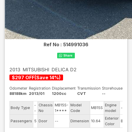
Ref No :
514991036
2013
MITSUBISHI
DELICA D2
$
297
OFF
(
Save
14
%)
Odometer
Registration
Displacement
Transmission
Storehouse
88188km
2013/01
1200cc
CVT
--
-
Chassis
MB15S-
Model
Engine
Body Type
MB15S
--
-
No
1****
Code
model
Exterior
Passengers
5
Door
--
Dimension
10.64
Black
Color