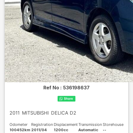
Ref No :
536198637
2011
MITSUBISHI
DELICA D2
Odometer
Registration
Displacement
Transmission
Storehouse
100452km
2011/04
1200cc
Automatic
--