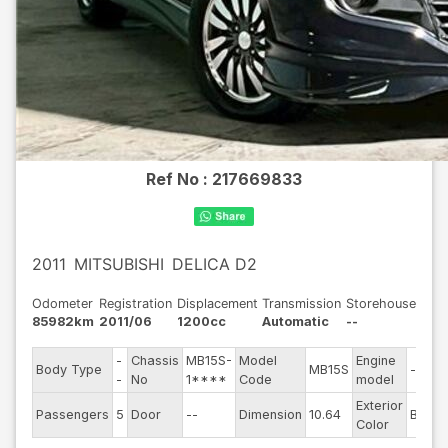
Ref No :
217669833
2011
MITSUBISHI
DELICA D2
Odometer
Registration
Displacement
Transmission
Storehouse
85982km
2011/06
1200cc
Automatic
--
-
Chassis
MB15S-
Model
Engine
Body Type
MB15S
--
-
No
1****
Code
model
Exterior
Passengers
5
Door
--
Dimension
10.64
Black
Color