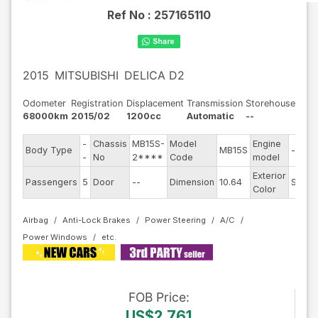
Ref No :
257165110
2015
MITSUBISHI
DELICA D2
Odometer
Registration
Displacement
Transmission
Storehouse
68000km
2015/02
1200cc
Automatic
--
-
Chassis
MB15S-
Model
Engine
Body Type
MB15S
--
-
No
2****
Code
model
Exterior
Passengers
5
Door
--
Dimension
10.64
Silver
Color
Airbag
Anti-Lock Brakes
Power Steering
A/C
Power Windows
FOB
Price
:
US$2,761