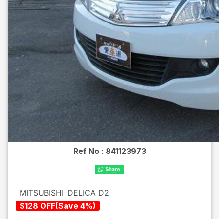
Ref No :
841123973
MITSUBISHI
DELICA D2
$
128
OFF
(
Save
4
%)