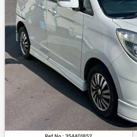
Ref No :
354401852