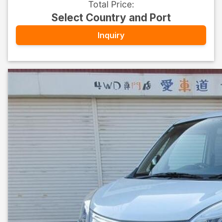
Total Price
:
Select Country and Port
Inquiry