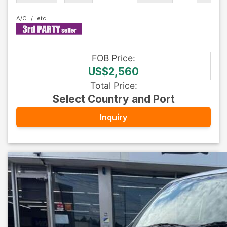
A/C
FOB
Price
:
US$2,560
Total Price
:
Select Country and Port
Inquiry