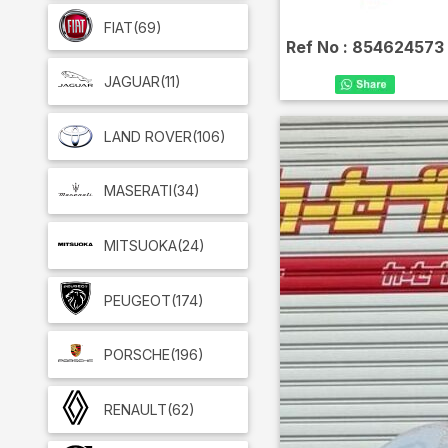
FIAT
(69)
Ref No :
854624573
JAGUAR
(11)
LAND ROVER
(106)
MASERATI
(34)
MITSUOKA
(24)
PEUGEOT
(174)
PORSCHE
(196)
RENAULT
(62)