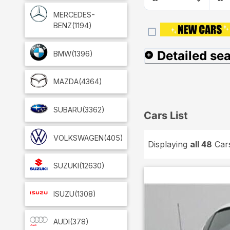
MERCEDES-
BENZ
(1194)
Detailed se
BMW
(1396)
MAZDA
(4364)
SUBARU
(3362)
Cars List
VOLKSWAGEN
(405)
Displaying
all 48
Car
SUZUKI
(12630)
ISUZU
(1308)
AUDI
(378)