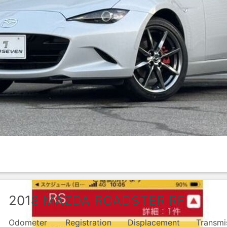
2018
MAZDA
ROADSTER RF
Odometer
Registration
Displacement
Transmi