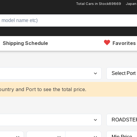
Total Cars in Stock
89869
Japan
Shipping Schedule
Favorites
untry and Port to see the total price.