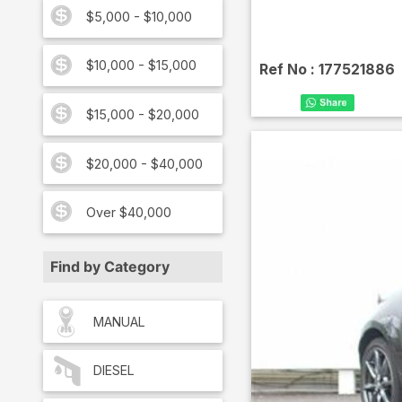
$5,000 - $10,000
$10,000 - $15,000
Ref No :
177521886
$15,000 - $20,000
$20,000 - $40,000
Over $40,000
Find by Category
MANUAL
DIESEL