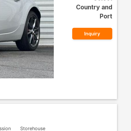
Country and
Port
Inquiry
ssion
Storehouse