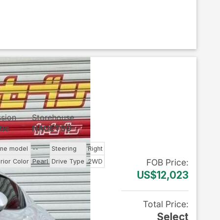
ssion
Storehouse
tic
NAOETSU
ine model
--
Steering
Right
FOB
Price
:
rior Color
Pearl
Drive Type
2WD
US$12,023
Total Price
:
Select