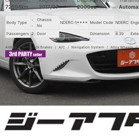
Odometer
Registration
Displacement
Transmi
72594km
2017/07
2000cc
Automa
-
Chassis
Body Type
NDERC-1****
Model Code
NDERC
Eng
-
No
Passengers
2
Door
2
Dimension
8.39
Exte
Airbag
Anti-Lock Brakes
A/C
Navigation System
Alloy Wheels