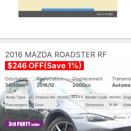
2016
MAZDA
ROADSTER RF
$
246
OFF
(
Save
1
%)
Odometer
Registration
Displacement
Transmi
34135km
2016/12
2000cc
Automa
Body Type
--
Chassis No
NDERC-1****
Model Code
NDERC
Eng
Passengers
2
Door
2
Dimension
8.39
Exte
Airbag
Anti-Lock Brakes
A/C
Navigation System
Alloy Wheels