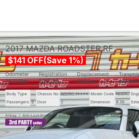
2017
MAZDA
ROADSTER RF
$
141
OFF
(
Save
1
%)
Odometer
Registration
Displacement
Transmi
76753km
2017/09
2000cc
Automa
Body Type
--
Chassis No
NDERC-1****
Model Code
NDERC
Eng
Passengers
2
Door
2
Dimension
8.39
Exte
Airbag
Anti-Lock Brakes
A/C
Navigation System
Alloy Wheels