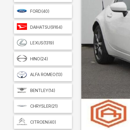
FORD
(40)
DAIHATSU
(9164)
LEXUS
(1319)
HINO
(24)
ALFA ROMEO
(13)
BENTLEY
(14)
CHRYSLER
(21)
CITROEN
(40)