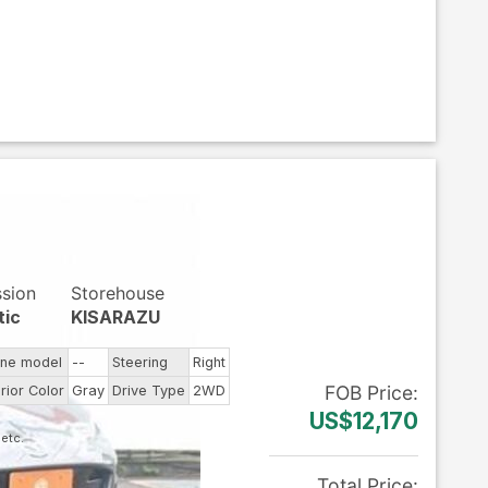
ssion
Storehouse
tic
KISARAZU
ine model
--
Steering
Right
FOB
Price
:
rior Color
Gray
Drive Type
2WD
US$12,170
Total Price
: