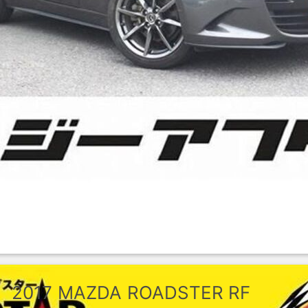
2017
MAZDA
ROADSTER RF