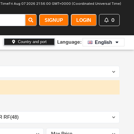
 Time
Fri Aug 07 2026 21:56:02 GMT+0000 (Coordinated Universal Time)
0
SIGNUP
LOGIN
Language:
Country and port
English