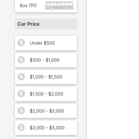
Bus
(
111
)
Car Price
Under $500
$500 - $1,000
$1,000 - $1,500
$1,500 - $2,000
$2,000 - $3,000
$3,000 - $5,000