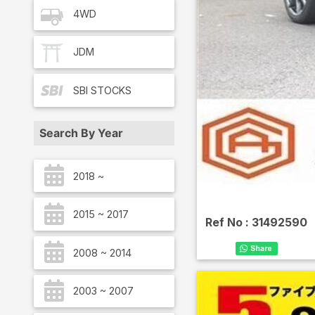
4WD
JDM
SBI
STOCKS
Search By Year
2018 ~
2015 ~ 2017
Ref No :
31492590
2008 ~ 2014
2003 ~ 2007