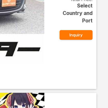
Select
Country and
Port
Inquiry