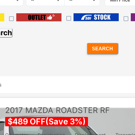
arch
SEARCH
s
2017
MAZDA
ROADSTER RF
$
489
OFF
(
Save
3
%)