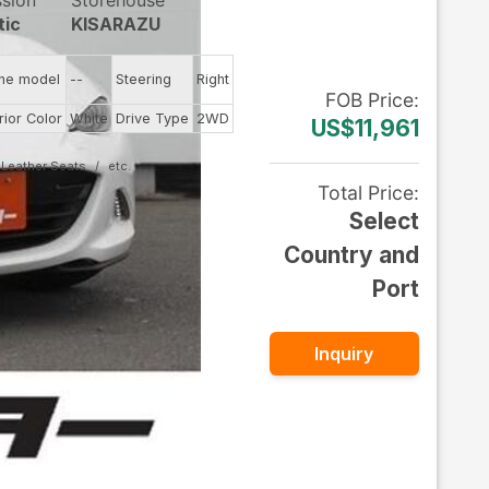
ssion
Storehouse
tic
KISARAZU
ine model
--
Steering
Right
FOB
Price
:
rior Color
White
Drive Type
2WD
US$11,961
Leather Seats
Total Price
:
Select
Country and
Port
Inquiry