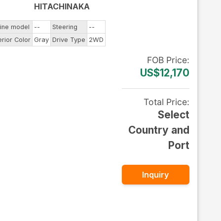
HITACHINAKA
ine model
--
Steering
--
erior Color
Gray
Drive Type
2WD
FOB
Price
:
US$12,170
Total Price
:
Select
Country and
Port
Inquiry