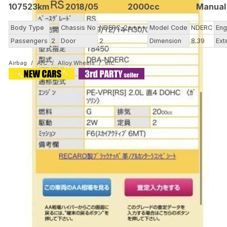
107523km
2018/05
2000cc
Manual
Body Type
--
Chassis No
NDERC-2****
Model Code
NDERC
Eng
Passengers
2
Door
2
Dimension
8.39
Ext
Airbag
A/C
Alloy Wheels