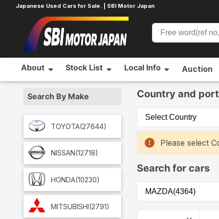
Japanese Used Cars for Sale. | SBI Motor Japan
About
Stock List
Local Info
Auction
Home
Car List
Country and port
Search By Make
TOYOTA
(27644)
Please select Co
NISSAN
(12718)
Search for cars
HONDA
(10230)
MITSUBISHI
(2791)