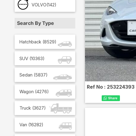
VOLVO
(142)
Search By Type
Hatchback
(
8529
)
SUV
(
10363
)
Sedan
(
5837
)
Ref No :
253224393
Wagon
(
4276
)
Truck
(
3627
)
Van
(
16282
)