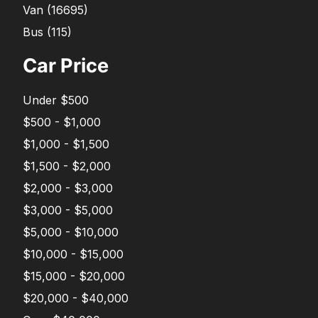
Van
(
16695
)
Bus
(
115
)
Car Price
Under $500
$500 - $1,000
$1,000 - $1,500
$1,500 - $2,000
$2,000 - $3,000
$3,000 - $5,000
$5,000 - $10,000
$10,000 - $15,000
$15,000 - $20,000
$20,000 - $40,000