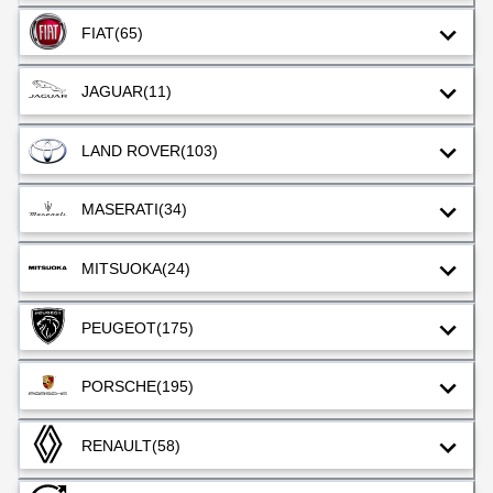
FIAT
(65)
JAGUAR
(11)
LAND ROVER
(103)
MASERATI
(34)
MITSUOKA
(24)
PEUGEOT
(175)
PORSCHE
(195)
RENAULT
(58)