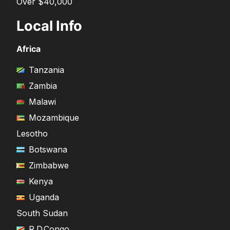
Over $40,000
Local Info
Africa
Tanzania
Zambia
Malawi
Mozambique
Lesotho
Botswana
Zimbabwe
Kenya
Uganda
South Sudan
R.D.Congo