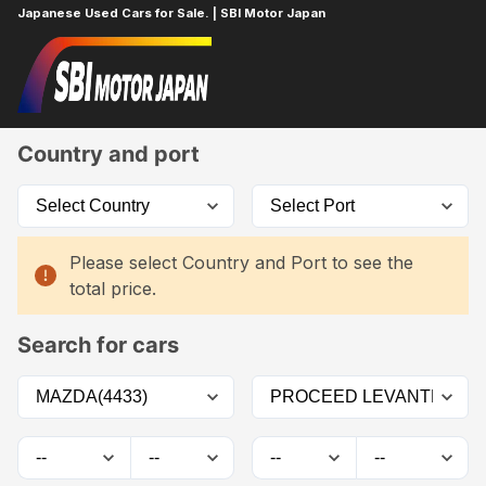
Japanese Used Cars for Sale. | SBI Motor Japan
Home
Car List
Country and port
Please select Country and Port to see the
total price.
Search for cars