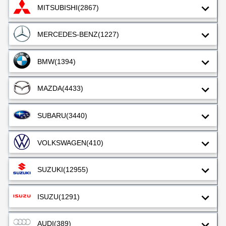
MITSUBISHI
(2867)
MERCEDES-BENZ
(1227)
BMW
(1394)
MAZDA
(4433)
SUBARU
(3440)
VOLKSWAGEN
(410)
SUZUKI
(12955)
ISUZU
(1291)
AUDI
(389)