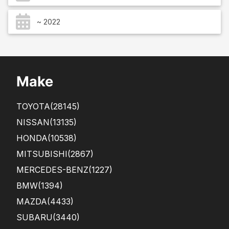
~ 2022
Make
TOYOTA
(28145)
NISSAN
(13135)
HONDA
(10538)
MITSUBISHI
(2867)
MERCEDES-BENZ
(1227)
BMW
(1394)
MAZDA
(4433)
SUBARU
(3440)