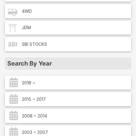
4WD
JDM
SBI
STOCKS
Search By Year
2018 ~
2015 ~ 2017
2008 ~ 2014
2003 ~ 2007