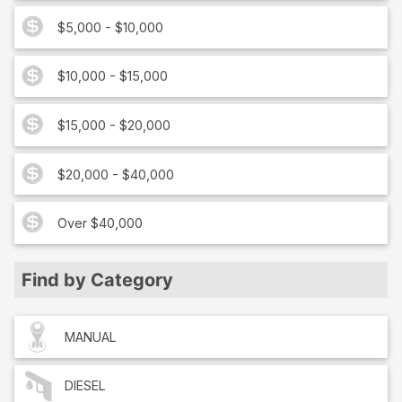
$5,000 - $10,000
$10,000 - $15,000
$15,000 - $20,000
$20,000 - $40,000
Over $40,000
Find by Category
MANUAL
DIESEL