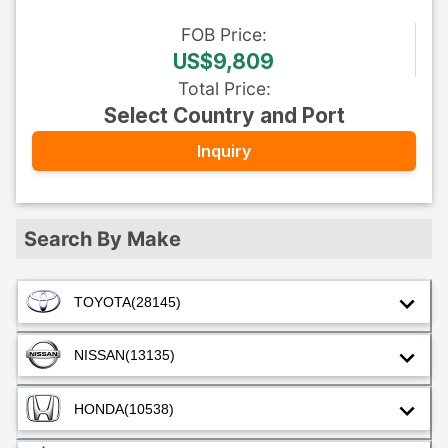
FOB
Price
:
US$9,809
Total Price
:
Select Country and Port
Inquiry
Search By Make
TOYOTA
(28145)
NISSAN
(13135)
HONDA
(10538)