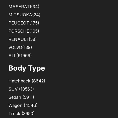
MASERATI
(34)
MITSUOKA
(24)
PEUGEOT
(175)
PORSCHE
(195)
RENAULT
(58)
VOLVO
(139)
ALL(91969)
Body Type
Hatchback
(
8642
)
SUV
(
10563
)
Sedan
(
5911
)
Wagon
(
4546
)
Truck
(
3650
)