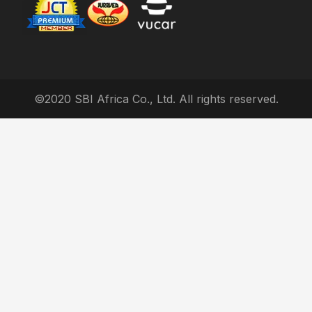
©2020 SBI Africa Co., Ltd. All rights reserved.