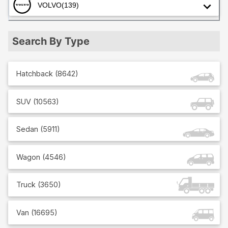
VOLVO
(139)
Search By Type
Hatchback
(
8642
)
SUV
(
10563
)
Sedan
(
5911
)
Wagon
(
4546
)
Truck
(
3650
)
Van
(
16695
)