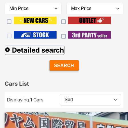
Detailed search
SEARCH
Cars List
Displaying
1
Cars