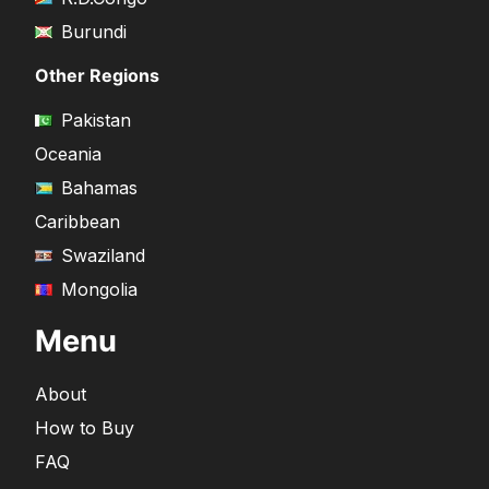
Burundi
Other Regions
Pakistan
Oceania
Bahamas
Caribbean
Swaziland
Mongolia
Menu
About
How to Buy
FAQ