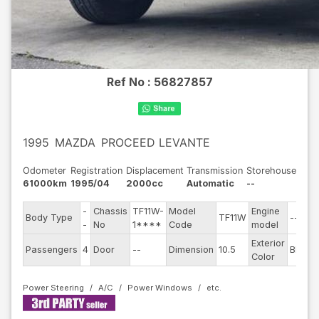
Ref No :
56827857
1995
MAZDA
PROCEED LEVANTE
Odometer
Registration
Displacement
Transmission
Storehouse
61000km
1995/04
2000cc
Automatic
--
-
Chassis
TF11W-
Model
Engine
Body Type
TF11W
--
S
-
No
1****
Code
model
Exterior
D
Passengers
4
Door
--
Dimension
10.5
Blue
Color
T
Power Steering
A/C
Power Windows