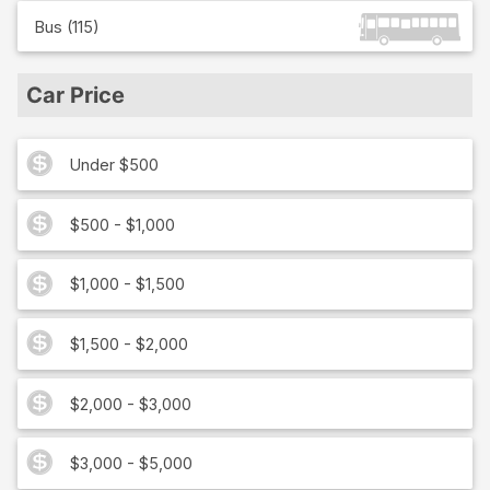
Bus
(
115
)
Car Price
Under $500
$500 - $1,000
$1,000 - $1,500
$1,500 - $2,000
$2,000 - $3,000
$3,000 - $5,000