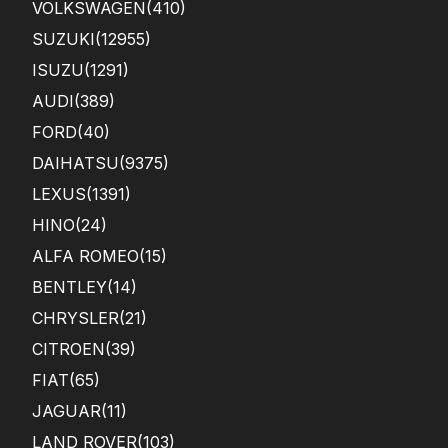
VOLKSWAGEN
(410)
SUZUKI
(12955)
ISUZU
(1291)
AUDI
(389)
FORD
(40)
DAIHATSU
(9375)
LEXUS
(1391)
HINO
(24)
ALFA ROMEO
(15)
BENTLEY
(14)
CHRYSLER
(21)
CITROEN
(39)
FIAT
(65)
JAGUAR
(11)
LAND ROVER
(103)