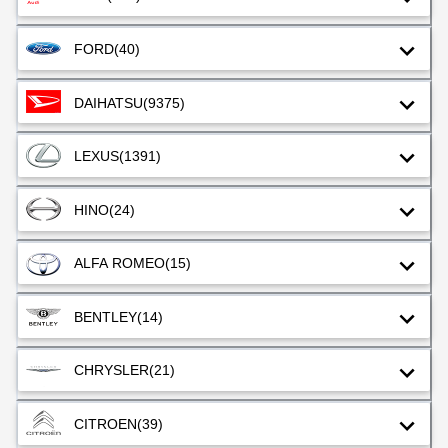
FORD
(40)
DAIHATSU
(9375)
LEXUS
(1391)
HINO
(24)
ALFA ROMEO
(15)
BENTLEY
(14)
CHRYSLER
(21)
CITROEN
(39)