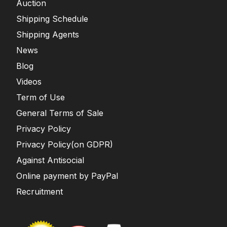
Auction
Shipping Schedule
Shipping Agents
News
Blog
Videos
Term of Use
General Terms of Sale
Privacy Policy
Privacy Policy(on GDPR)
Against Antisocial
Online payment by PayPal
Recruitment