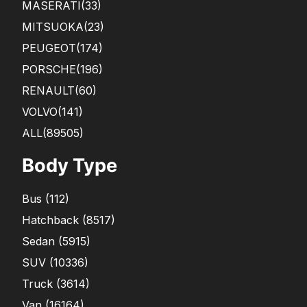
MASERATI
(33)
MITSUOKA
(23)
PEUGEOT
(174)
PORSCHE
(196)
RENAULT
(60)
VOLVO
(141)
ALL(89505)
Body Type
Bus
(
112
)
Hatchback
(
8517
)
Sedan
(
5915
)
SUV
(
10336
)
Truck
(
3614
)
Van
(
16164
)