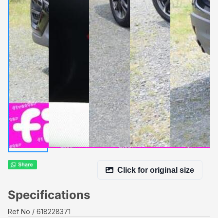
Click for original size
Specifications
Ref No
618228371