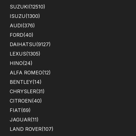
SUZUKI
(12510)
ISUZU
(1300)
AUDI
(376)
FORD
(40)
DAIHATSU
(9127)
LEXUS
(1305)
HINO
(24)
ALFA ROMEO
(12)
BENTLEY
(14)
CHRYSLER
(31)
CITROEN
(40)
FIAT
(69)
JAGUAR
(11)
LAND ROVER
(107)