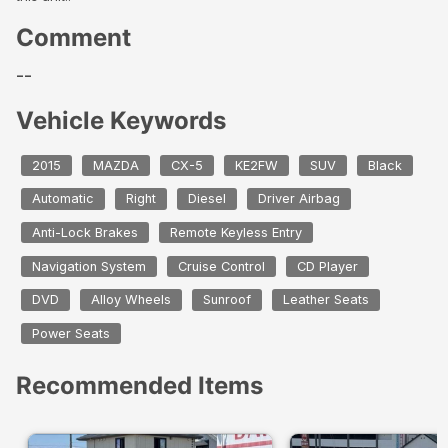
Comment
--
Vehicle Keywords
2015
MAZDA
CX-5
KE2FW
SUV
Black
Automatic
Right
Diesel
Driver Airbag
Anti-Lock Brakes
Remote Keyless Entry
Navigation System
Cruise Control
CD Player
DVD
Alloy Wheels
Sunroof
Leather Seats
Power Seats
Recommended Items