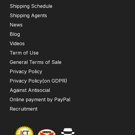
Shipping Schedule
Shipping Agents
News
Blog
Videos
Term of Use
General Terms of Sale
Privacy Policy
Privacy Policy(on GDPR)
Against Antisocial
Online payment by PayPal
Recruitment