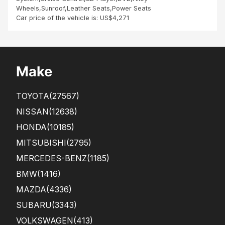
inte
Wheels,Sunroof,Leather Seats,Power Seats
rieu
Car price of the vehicle is: US$4,271
r
Make
TOYOTA
(27567)
NISSAN
(12638)
HONDA
(10185)
MITSUBISHI
(2795)
MERCEDES-BENZ
(1185)
BMW
(1416)
MAZDA
(4336)
SUBARU
(3343)
VOLKSWAGEN
(413)