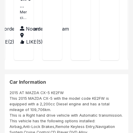
d
goo
nes
Me
by
d
s
rci
Mer
SBI,
con
tran
ci
no
ditio
sac
Nat
any
n,
tion.
Noordeen Hasham
Noordeen Hasham
han
engi
and
Tre
ne
is
s
LIKE(
2
)
LIKE(
5
)
BUR
issu
wor
con
UN
es,
king
tent
DI
thu
perf
La
mbs
ecti
voit
up
ng,
ure
Mr
Fre
est
Zain
d
co
Car Information
Mui
mm
nde
e
2015 AT MAZDA CX-5 KE2FW
Nair
neu
This 2015 MAZDA CX-5 with the model code KE2FW is
obi
ve
equipped with a 2,200cc Diesel engine and has a total
Ken
Me
mileage of 109,706km.
ya
me
This is a Right hand drive vehicle with Automatic transmission.
les
This vehicle has the following options installed:
pne
Airbag,Anti-Lock Brakes,Remote Keyless Entry,Navigation
us,
System,Cruise Control,CD Player,DVD,Alloy