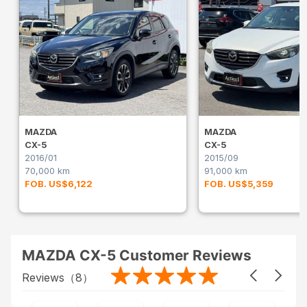
MAZDA
MAZDA
CX-5
CX-5
2016/01
2015/09
70,000 km
91,000 km
FOB. US$6,122
FOB. US$5,359
MAZDA CX-5 Customer Reviews
Reviews（
8
）