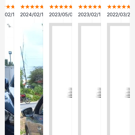
4/02/15
2024/02/15
2023/05/02
2023/02/17
2022/03/28