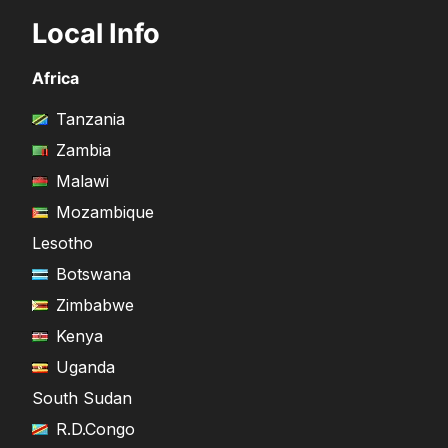
Local Info
Africa
Tanzania
Zambia
Malawi
Mozambique
Lesotho
Botswana
Zimbabwe
Kenya
Uganda
South Sudan
R.D.Congo