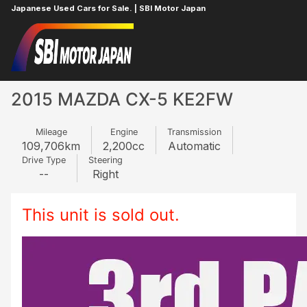
Japanese Used Cars for Sale. | SBI Motor Japan
Home
MAZDA
CX-5
618228371
2015 MAZDA CX-5 KE2FW
Mileage
Engine
Transmission
109,706
km
2,200
cc
Automatic
Drive Type
Steering
--
Right
This unit is sold out.