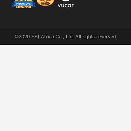
©2020 SBI Africa Co., Ltd. All rights reserved.