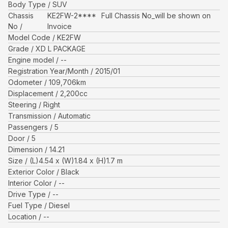
Body Type
SUV
Chassis
KE2FW-2****
Full Chassis No_will be shown on
No
Invoice
Model Code
KE2FW
Grade
XD L PACKAGE
Engine model
--
Registration Year/Month
2015/01
Odometer
109,706
km
Displacement
2,200
cc
Steering
Right
Transmission
Automatic
Passengers
5
Door
5
Dimension
14.21
Size
(L)
4.54
x (W)
1.84
x (H)
1.7
m
Exterior Color
Black
Interior Color
--
Drive Type
--
Fuel Type
Diesel
Location
--