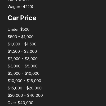
Wagon
(
4220
)
Car Price
Under $500
$500 - $1,000
$1,000 - $1,500
$1,500 - $2,000
$2,000 - $3,000
$3,000 - $5,000
$5,000 - $10,000
$10,000 - $15,000
$15,000 - $20,000
$20,000 - $40,000
Over $40,000