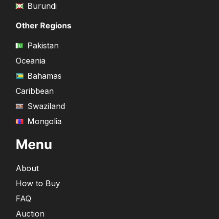
Burundi
Other Regions
Pakistan
Oceania
Bahamas
Caribbean
Swaziland
Mongolia
Menu
About
How to Buy
FAQ
Auction