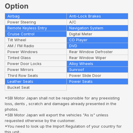
Option
Airbag
Anti-Lock Brakes
Power Steering
A/C
Remote Keyless Entry
Navigation System
Cruise Control
Digital Meter
Tilt Wheel
CD Player
AM / FM Radio
DVD
Power Windows
Rear Window Defroster
Tinted Glass
Rear Window Wiper
Power Door Locks
Alloy Wheels
Power Mirrors
Sunroof
Third Row Seats
Power Slide Door
Leather Seats
Power Seats
Bucket Seat
*SBI Motor Japan shall not be responsible for any preexisting
loss, dents , scratch and damages already presented in the
photos.
*SBI Motor Japan will export the vehicles "As is" unless
requested otherwise by the customer.
*You need to look up the Import Regulation of your country for
this unit..