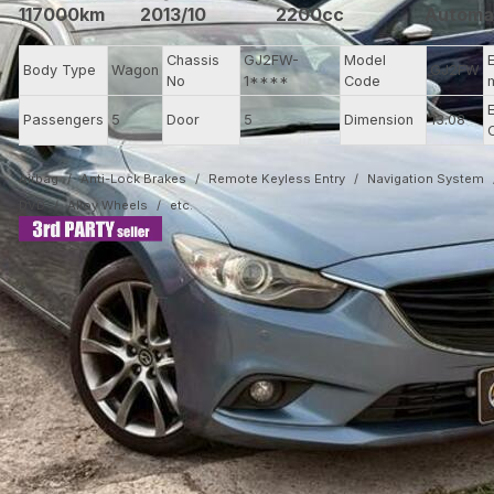
117000km
2013/10
2200cc
Automa
Chassis
GJ2FW-
Model
Body Type
Wagon
GJ2FW
No
1****
Code
Passengers
5
Door
5
Dimension
13.08
Airbag
Anti-Lock Brakes
Remote Keyless Entry
Navigation System
DVD
Alloy Wheels