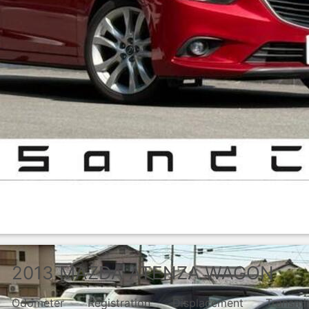
2013
MAZDA
ATENZA WAGON
Odometer
Registration
Displacement
Transmi