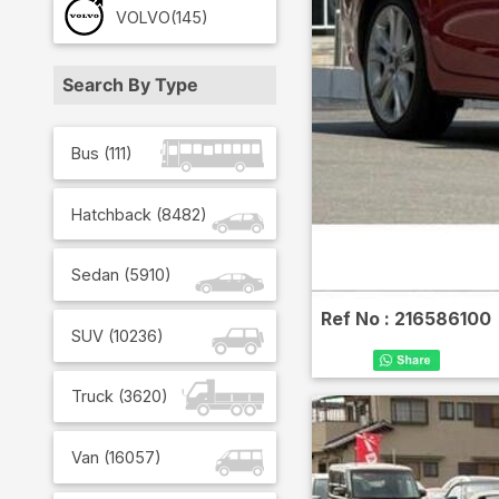
VOLVO
(145)
Search By Type
Bus
(
111
)
Hatchback
(
8482
)
Sedan
(
5910
)
Ref No :
216586100
SUV
(
10236
)
Truck
(
3620
)
Van
(
16057
)