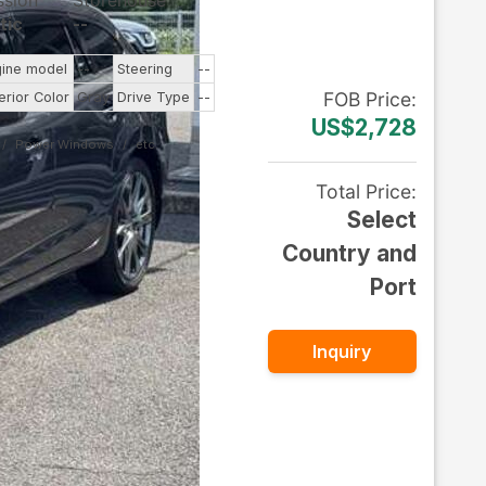
ssion
Storehouse
tic
--
gine model
--
Steering
--
FOB
Price
:
erior Color
Gray
Drive Type
--
US$2,728
Power Windows
Total Price
:
Select
Country and
Port
Inquiry