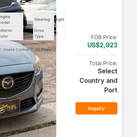
tic
--
Engine
--
Steering
Right
model
Exterior
Drive
Blue
--
Color
Type
FOB
Price
:
US$2,923
Cruise Control
CD Player
Total Price
:
Select
Country and
Port
Inquiry