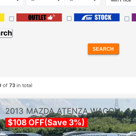
arch
SEARCH
0
of
73
in total
2013
MAZDA
ATENZA WAGON
$
108
OFF
(
Save
3
%)