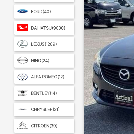
FORD
(40)
DAIHATSU
(9038)
LEXUS
(1269)
HINO
(24)
ALFA ROMEO
(12)
BENTLEY
(14)
CHRYSLER
(31)
CITROEN
(39)