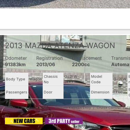
2013
MAZDA
ATENZA WAGON
Odometer
Registration
Displacement
Transmi
91383km
2013/06
2200cc
Automa
Chassis
GJ2FW-
Model
Body Type
Wagon
GJ2FW
No
1****
Code
Passengers
5
Door
5
Dimension
13.08
Airbag
Anti-Lock Brakes
Remote Keyless Entry
Cruise Control
C