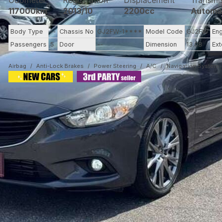
Odometer
Registration
Displacement
Transmi
117000km
2013/10
2200cc
Automa
Body Type
--
Chassis No
GJ2FW-1****
Model Code
GJ2FW
En
Passengers
5
Door
--
Dimension
13.08
Ext
Airbag
Anti-Lock Brakes
Power Steering
A/C
Navigation System