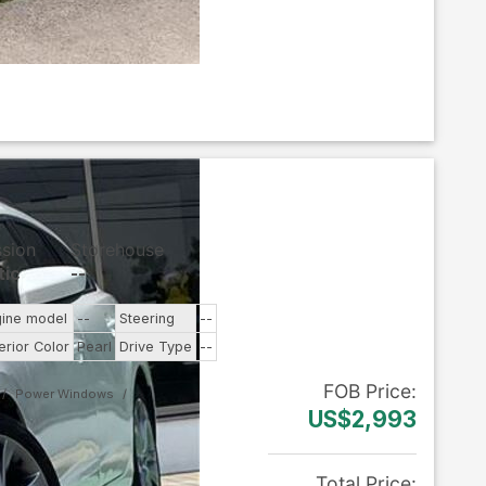
ssion
Storehouse
tic
--
gine model
--
Steering
--
erior Color
Pearl
Drive Type
--
FOB
Price
:
Power Windows
US$2,993
Total Price
: