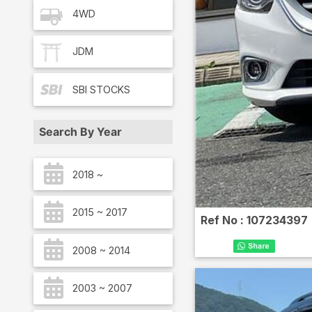
4WD
JDM
SBI
STOCKS
Search By Year
2018 ~
2015 ~ 2017
Ref No :
107234397
2008 ~ 2014
2003 ~ 2007