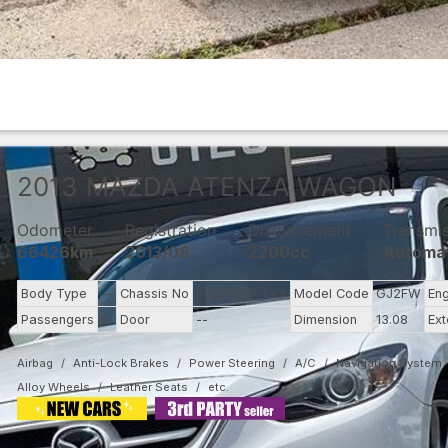
2013
MAZDA
ATENZA WAGON
Odometer
Registration
Displacement
Transmi
66426km
2013/08
2200cc
Automa
Body Type
--
Chassis No
GJ2FW-1****
Model Code
GJ2FW
En
Passengers
5
Door
--
Dimension
13.08
Ext
Airbag
Anti-Lock Brakes
Power Steering
A/C
Navigation System
Alloy Wheels
Leather Seats