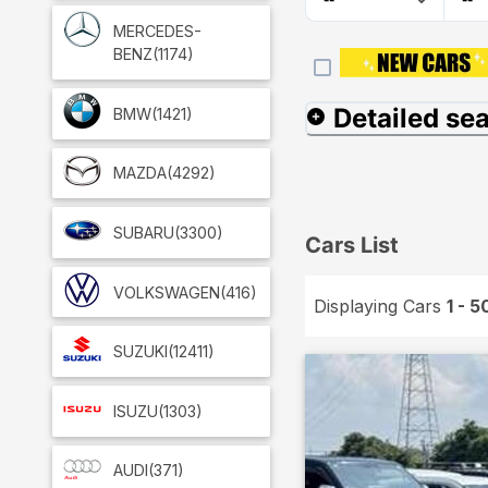
MERCEDES-
BENZ
(1174)
Detailed se
BMW
(1421)
MAZDA
(4292)
SUBARU
(3300)
Cars List
VOLKSWAGEN
(416)
Displaying Cars
1 - 5
SUZUKI
(12411)
ISUZU
(1303)
AUDI
(371)