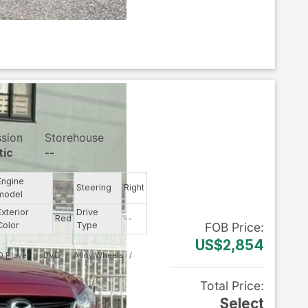
ssion
Storehouse
tic
--
Engine
--
Steering
Right
model
Exterior
Drive
Red
--
Color
Type
FOB
Price
:
US$2,854
D Player
DVD
Alloy Wheels
Total Price
:
Select