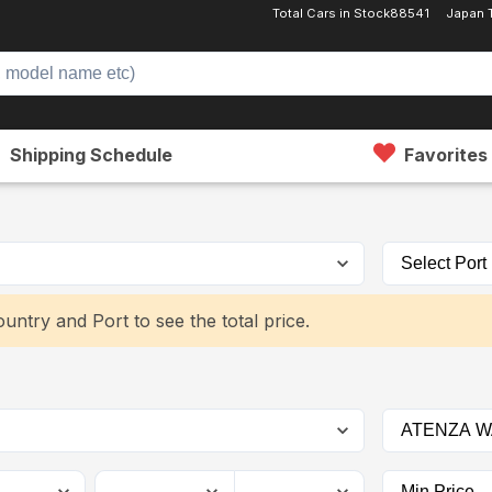
Total Cars in Stock
88541
Japan 
Shipping Schedule
Favorites
untry and Port to see the total price.