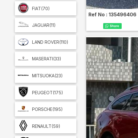
FIAT
(70)
Ref No :
135496406
JAGUAR
(11)
LAND ROVER
(110)
MASERATI
(33)
MITSUOKA
(23)
PEUGEOT
(175)
PORSCHE
(195)
RENAULT
(59)