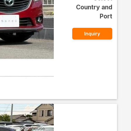
Country and
Port
Inquiry
ssion
Storehouse