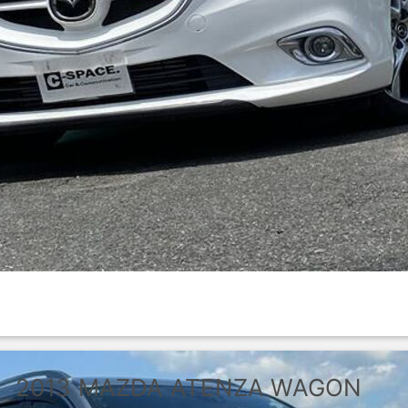
2013
MAZDA
ATENZA WAGON