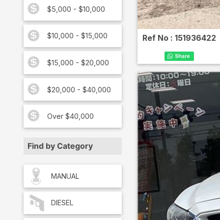
$5,000 - $10,000
$10,000 - $15,000
Ref No :
151936422
$15,000 - $20,000
$20,000 - $40,000
Over $40,000
Find by Category
MANUAL
DIESEL