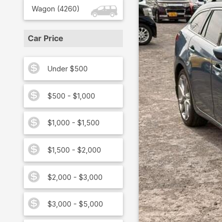
Wagon
(
4260
)
Car Price
Under $500
$500 - $1,000
$1,000 - $1,500
$1,500 - $2,000
$2,000 - $3,000
$3,000 - $5,000