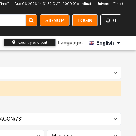
Time
Thu Aug 06 2026 14:31:34 GMT+0000 (Coordinated Universal Time)
0
SIGNUP
LOGIN
Language:
Country and port
English