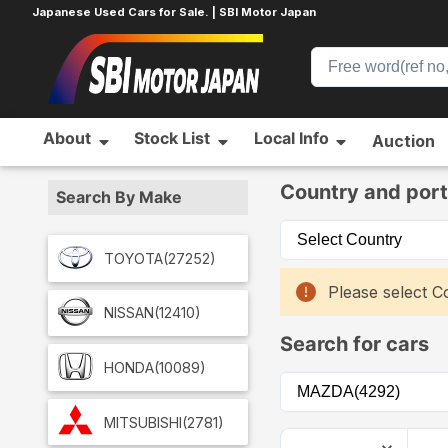
Japanese Used Cars for Sale. | SBI Motor Japan
About
Stock List
Local Info
Auction
Home
Car List
Country and port
Search By Make
TOYOTA
(27252)
Please select Co
NISSAN
(12410)
Search for cars
HONDA
(10089)
MITSUBISHI
(2781)