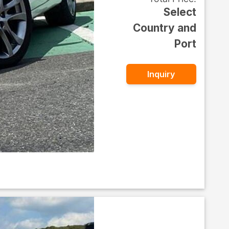
Select
Country and
Port
Inquiry