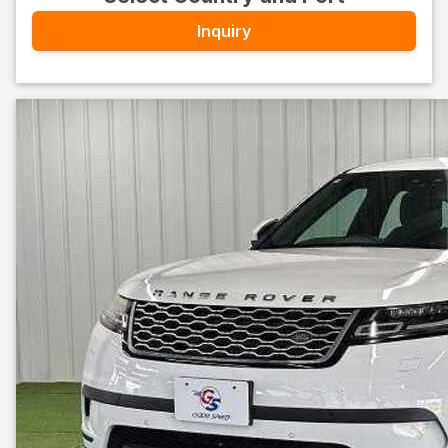
Inquiry