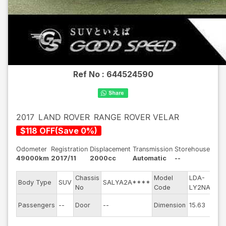
Ref No :
644524590
2017
LAND ROVER
RANGE ROVER VELAR
$
118
OFF
(
Save
0
%)
Odometer
Registration
Displacement
Transmission
Storehouse
49000km
2017/11
2000cc
Automatic
--
Chassis
Model
LDA-
Eng
Body Type
SUV
SALYA2A****
No
Code
LY2NA
mod
Exte
Passengers
--
Door
--
Dimension
15.63
Col