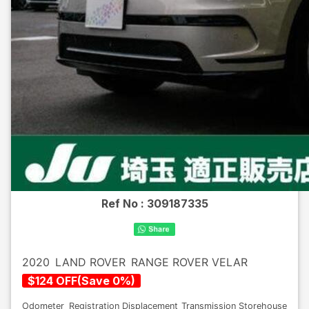
Ref No :
309187335
2020
LAND ROVER
RANGE ROVER VELAR
$
124
OFF
(
Save
0
%)
Odometer
Registration
Displacement
Transmission
Storehouse