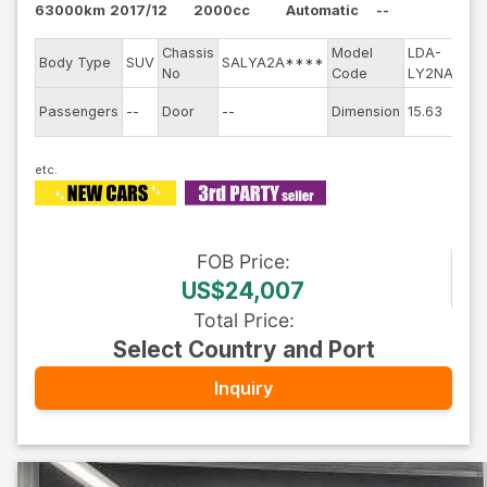
63000km
2017/12
2000cc
Automatic
--
Chassis
Model
LDA-
Eng
Body Type
SUV
SALYA2A****
No
Code
LY2NA
mod
Exte
Passengers
--
Door
--
Dimension
15.63
Col
FOB
Price
:
US$24,007
Total Price
:
Select Country and Port
Inquiry