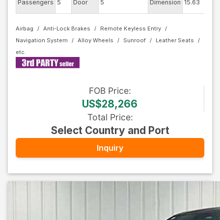
Passengers
5
Door
5
Dimension
15.63
Col
Airbag
Anti-Lock Brakes
Remote Keyless Entry
Navigation System
Alloy Wheels
Sunroof
Leather Seats
FOB
Price
:
US$28,266
Total Price
:
Select Country and Port
Inquiry