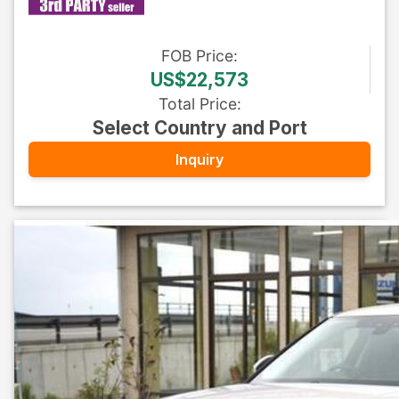
FOB
Price
:
US$22,573
Total Price
:
Select Country and Port
Inquiry