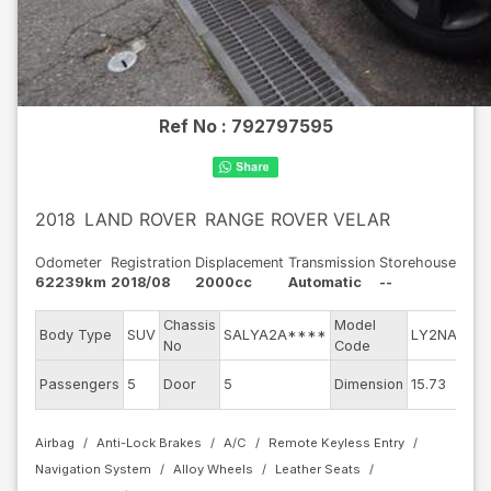
Ref No :
792797595
2018
LAND ROVER
RANGE ROVER VELAR
Odometer
Registration
Displacement
Transmission
Storehouse
62239km
2018/08
2000cc
Automatic
--
Chassis
Model
Eng
Body Type
SUV
SALYA2A****
LY2NA
No
Code
mod
Exte
Passengers
5
Door
5
Dimension
15.73
Col
Airbag
Anti-Lock Brakes
A/C
Remote Keyless Entry
Navigation System
Alloy Wheels
Leather Seats