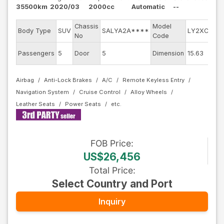
35500km
2020/03
2000cc
Automatic
--
Chassis
Model
En
Body Type
SUV
SALYA2A****
LY2XCB
No
Code
mo
Ex
Passengers
5
Door
5
Dimension
15.63
Co
Airbag
Anti-Lock Brakes
A/C
Remote Keyless Entry
Navigation System
Cruise Control
Alloy Wheels
Leather Seats
Power Seats
FOB
Price
:
US$26,456
Total Price
:
Select Country and Port
Inquiry