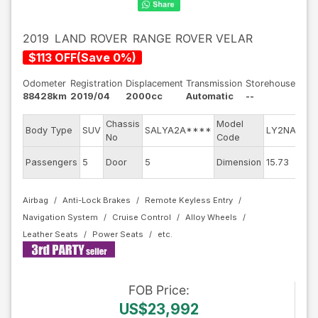
2019
LAND ROVER
RANGE ROVER VELAR
$
113
OFF
(
Save
0
%)
Odometer
Registration
Displacement
Transmission
Storehouse
88428km
2019/04
2000cc
Automatic
--
Chassis
Model
Eng
Body Type
SUV
SALYA2A****
LY2NA
No
Code
mod
Exte
Passengers
5
Door
5
Dimension
15.73
Col
Airbag
Anti-Lock Brakes
Remote Keyless Entry
Navigation System
Cruise Control
Alloy Wheels
Leather Seats
Power Seats
FOB
Price
:
US$23,992