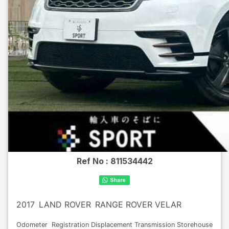
Ref No :
811534442
2017
LAND ROVER
RANGE ROVER VELAR
Odometer
Registration
Displacement
Transmission
Storehouse