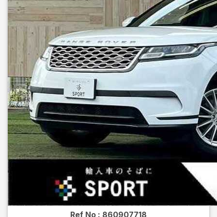
Ref No :
860907718