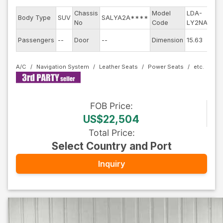
Chassis
Model
LDA-
Eng
Body Type
SUV
SALYA2A****
No
Code
LY2NA
mod
Exte
Passengers
--
Door
--
Dimension
15.63
Col
A/C
Navigation System
Leather Seats
Power Seats
FOB
Price
:
US$22,504
Total Price
:
Select Country and Port
Inquiry