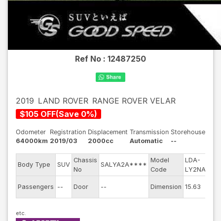
Ref No :
12487250
2019
LAND ROVER
RANGE ROVER VELAR
$
105
OFF
(
Save
0
%)
Odometer
Registration
Displacement
Transmission
Storehouse
64000km
2019/03
2000cc
Automatic
--
Chassis
Model
LDA-
Eng
Body Type
SUV
SALYA2A****
No
Code
LY2NA
mod
Exte
Passengers
--
Door
--
Dimension
15.63
Col