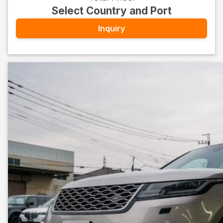
Select Country and Port
Inquiry