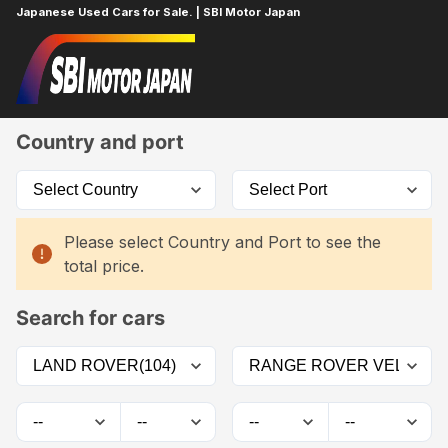
Japanese Used Cars for Sale. | SBI Motor Japan
Home
Car List
Country and port
Please select Country and Port to see the
total price.
Search for cars