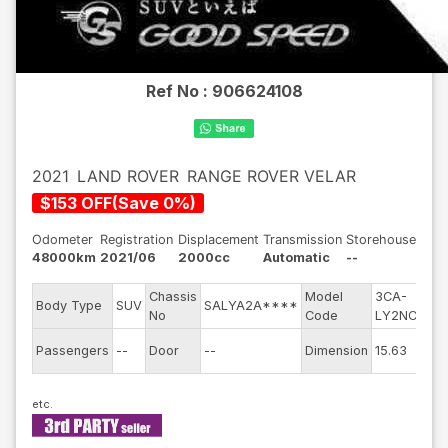
Ref No :
906624108
2021
LAND ROVER
RANGE ROVER VELAR
$
153
OFF
(
Save
0
%)
Odometer
Registration
Displacement
Transmission
Storehouse
48000km
2021/06
2000cc
Automatic
--
Chassis
Model
3CA-
En
Body Type
SUV
SALYA2A****
No
Code
LY2NCC
m
Ex
Passengers
--
Door
--
Dimension
15.63
Co