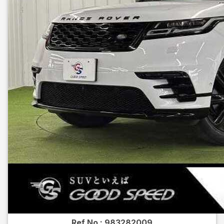
Ref No :
983282009