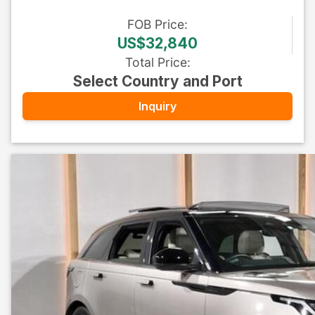
FOB
Price
:
US$32,840
Total Price
:
Select Country and Port
Inquiry