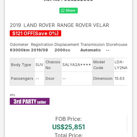
2019
LAND ROVER
RANGE ROVER VELAR
$
121
OFF
(
Save
0
%)
Odometer
Registration
Displacement
Transmission
Storehouse
63000km
2019/08
2000cc
Automatic
--
Chassis
Model
LDA-
Eng
Body Type
SUV
SALYA2A****
No
Code
LY2NA
mod
Exte
Passengers
--
Door
--
Dimension
15.63
Col
FOB
Price
:
US$25,851
Total Price
: