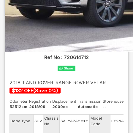
Ref No :
720614712
2018
LAND ROVER
RANGE ROVER VELAR
$
132
OFF
(
Save
0
%)
Odometer
Registration
Displacement
Transmission
Storehouse
52512km
2018/09
2000cc
Automatic
--
Chassis
Model
Eng
Body Type
SUV
SALYA2A****
LY2NA
No
Code
mod
Exte