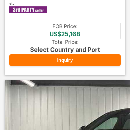
FOB
Price
:
US$25,168
Total Price
:
Select Country and Port
Inquiry