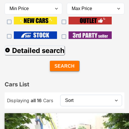
Detailed search
SEARCH
Cars List
Displaying
all 16
Cars