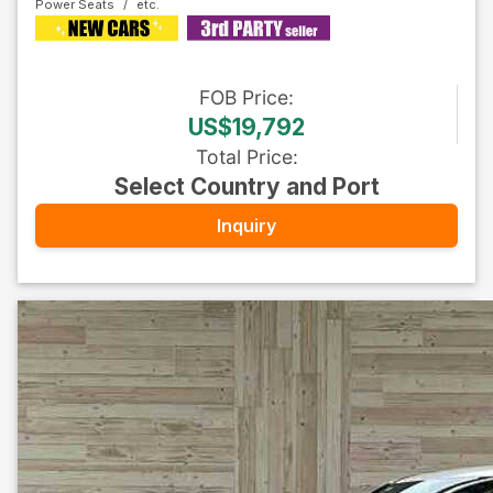
Power Seats
FOB
Price
:
US$19,792
Total Price
:
Select Country and Port
Inquiry