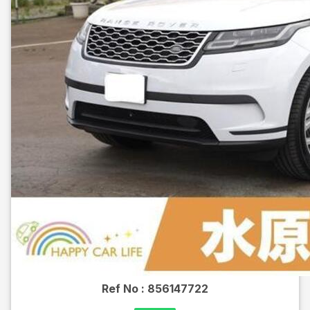
Ref No :
856147722