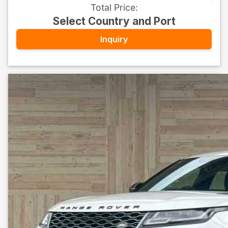
Total Price
:
Select Country and Port
Inquiry