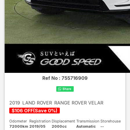
Ref No :
755716909
2019
LAND ROVER
RANGE ROVER VELAR
$
106
OFF
(
Save
0
%)
Odometer
Registration
Displacement
Transmission
Storehouse
72000km
2019/05
2000cc
Automatic
--