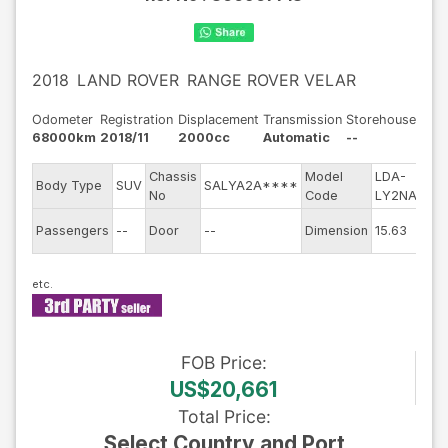
2018
LAND ROVER
RANGE ROVER VELAR
Odometer
Registration
Displacement
Transmission
Storehouse
68000km
2018/11
2000cc
Automatic
--
Chassis
Model
LDA-
Eng
Body Type
SUV
SALYA2A****
No
Code
LY2NA
mod
Exte
Passengers
--
Door
--
Dimension
15.63
Col
FOB
Price
:
US$20,661
Total Price
:
Select Country and Port