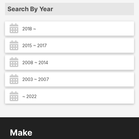
Search By Year
2018 ~
2015 ~ 2017
2008 ~ 2014
2003 ~ 2007
~ 2022
Make