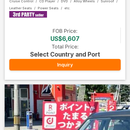
Cruise Control
CD Player
DVD
Alloy Wheels
Sunroof
Leather Seats
Power Seats
FOB
Price
:
US$6,607
Total Price
:
Select Country and Port
Inquiry