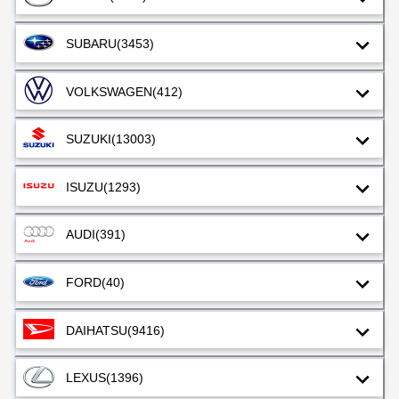
SUBARU
(3453)
VOLKSWAGEN
(412)
SUZUKI
(13003)
ISUZU
(1293)
AUDI
(391)
FORD
(40)
DAIHATSU
(9416)
LEXUS
(1396)