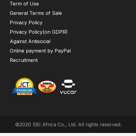
Term of Use
General Terms of Sale
Privacy Policy
Privacy Policy(on GDPR)
Against Antisocial
Online payment by PayPal
Recruitment
©2020 SBI Africa Co., Ltd. All rights reserved.