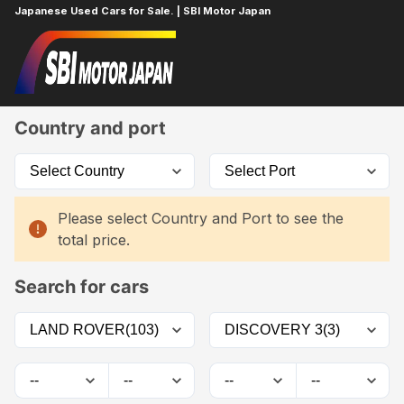
Japanese Used Cars for Sale. | SBI Motor Japan
Home
Car List
Country and port
Please select Country and Port to see the
total price.
Search for cars