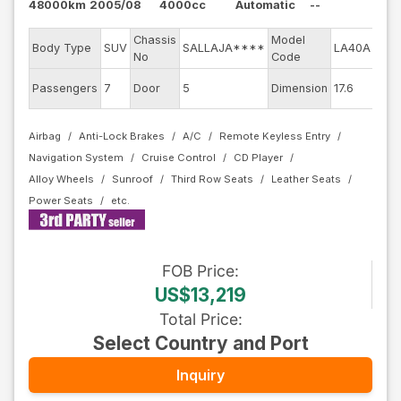
48000km
2005/08
4000cc
Automatic
--
Chassis
Model
Engi
Body Type
SUV
SALLAJA****
LA40A
No
Code
mod
Exte
Passengers
7
Door
5
Dimension
17.6
Colo
Airbag
Anti-Lock Brakes
A/C
Remote Keyless Entry
Navigation System
Cruise Control
CD Player
Alloy Wheels
Sunroof
Third Row Seats
Leather Seats
Power Seats
FOB
Price
:
US$13,219
Total Price
:
Select Country and Port
Inquiry