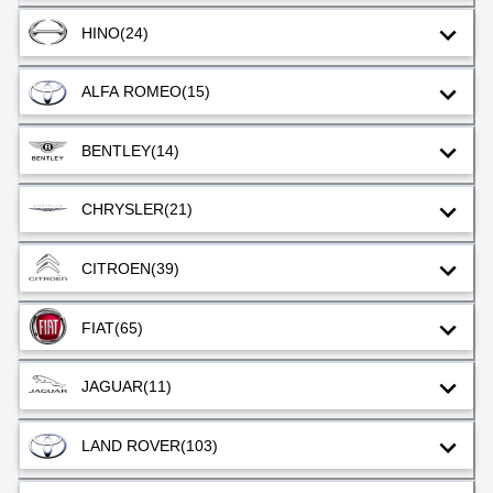
HINO
(24)
ALFA ROMEO
(15)
BENTLEY
(14)
CHRYSLER
(21)
CITROEN
(39)
FIAT
(65)
JAGUAR
(11)
LAND ROVER
(103)