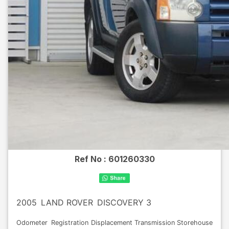
Ref No :
601260330
2005
LAND ROVER
DISCOVERY 3
Odometer
Registration
Displacement
Transmission
Storehouse