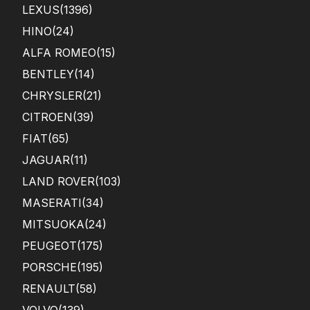
LEXUS
(1396)
HINO
(24)
ALFA ROMEO
(15)
BENTLEY
(14)
CHRYSLER
(21)
CITROEN
(39)
FIAT
(65)
JAGUAR
(11)
LAND ROVER
(103)
MASERATI
(34)
MITSUOKA
(24)
PEUGEOT
(175)
PORSCHE
(195)
RENAULT
(58)
VOLVO
(139)