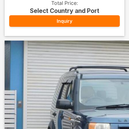
Total Price
:
Select Country and Port
Inquiry