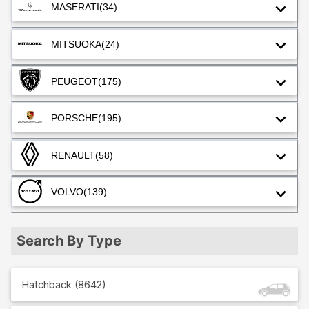
MASERATI
(34)
MITSUOKA
(24)
PEUGEOT
(175)
PORSCHE
(195)
RENAULT
(58)
VOLVO
(139)
Search By Type
Hatchback
(
8642
)