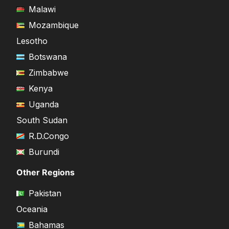
Malawi
Mozambique
Lesotho
Botswana
Zimbabwe
Kenya
Uganda
South Sudan
R.D.Congo
Burundi
Other Regions
Pakistan
Oceania
Bahamas