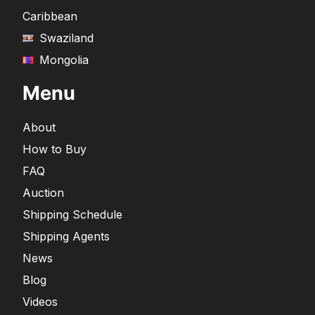
Caribbean
Swaziland
Mongolia
Menu
About
How to Buy
FAQ
Auction
Shipping Schedule
Shipping Agents
News
Blog
Videos