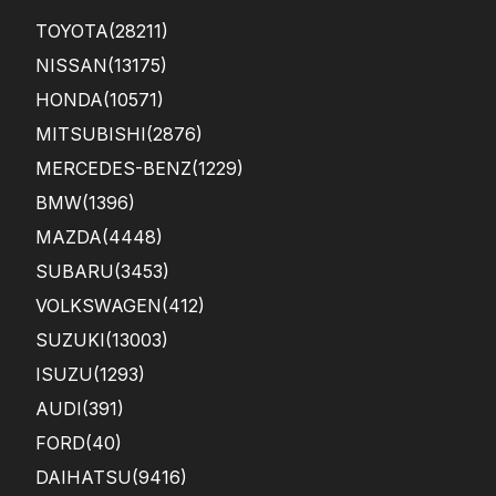
TOYOTA
(28211)
NISSAN
(13175)
HONDA
(10571)
MITSUBISHI
(2876)
MERCEDES-BENZ
(1229)
BMW
(1396)
MAZDA
(4448)
SUBARU
(3453)
VOLKSWAGEN
(412)
SUZUKI
(13003)
ISUZU
(1293)
AUDI
(391)
FORD
(40)
DAIHATSU
(9416)