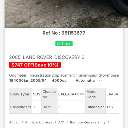
Ref No :
951153677
2005
LAND ROVER
DISCOVERY 3
$
747
OFF
(
Save
10
%)
Odometer
Registration
Displacement
Transmission
Storehouse
164000km
2005/04
4000cc
Automatic
--
Chassis
Model
Engi
Body Type
SUV
SALLAJA****
LA40A
No
Code
mod
Exte
Passengers
7
Door
5
Dimension
17.6
Colo
Airbag
Anti-Lock Brakes
A/C
Remote Keyless Entry