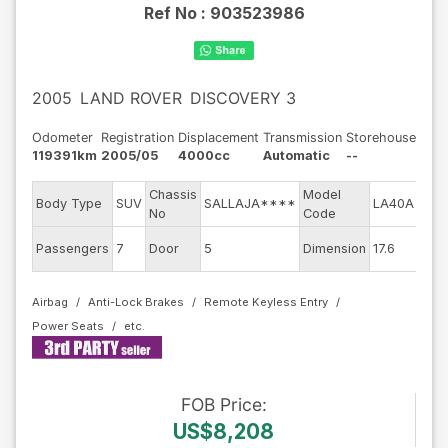
Ref No :
903523986
2005
LAND ROVER
DISCOVERY 3
Odometer
Registration
Displacement
Transmission
Storehouse
119391km
2005/05
4000cc
Automatic
--
Chassis
Model
Engi
Body Type
SUV
SALLAJA****
LA40A
No
Code
mod
Exte
Passengers
7
Door
5
Dimension
17.6
Colo
Airbag
Anti-Lock Brakes
Remote Keyless Entry
Power Seats
FOB
Price
:
US$8,208