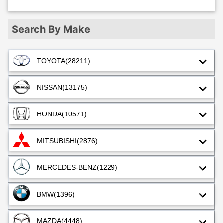
Search By Make
TOYOTA
(28211)
NISSAN
(13175)
HONDA
(10571)
MITSUBISHI
(2876)
MERCEDES-BENZ
(1229)
BMW
(1396)
MAZDA
(4448)