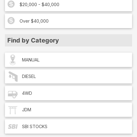
$20,000 - $40,000
Over $40,000
Find by Category
MANUAL
DIESEL
4WD
JDM
SBI
STOCKS