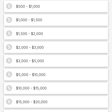
$500 - $1,000
$1,000 - $1,500
$1,500 - $2,000
$2,000 - $3,000
$3,000 - $5,000
$5,000 - $10,000
$10,000 - $15,000
$15,000 - $20,000