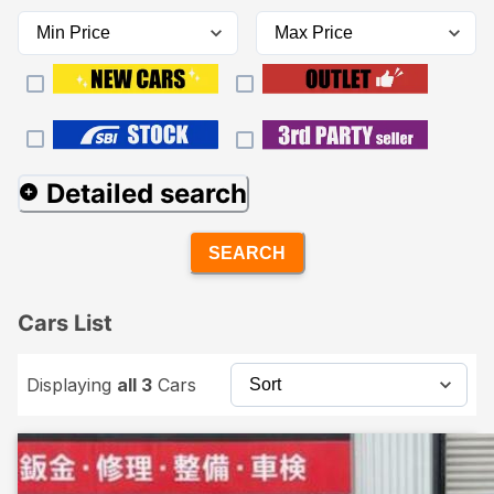
Detailed search
SEARCH
Cars List
Displaying
all 3
Cars