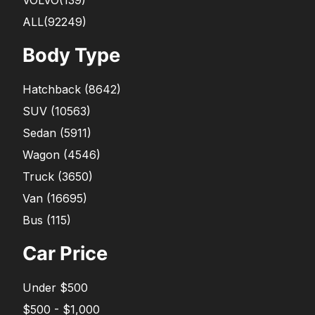
ALL(92249)
Body Type
Hatchback
(
8642
)
SUV
(
10563
)
Sedan
(
5911
)
Wagon
(
4546
)
Truck
(
3650
)
Van
(
16695
)
Bus
(
115
)
Car Price
Under $500
$500 - $1,000