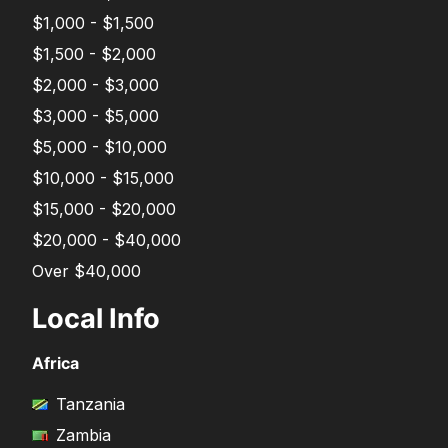
$1,000 - $1,500
$1,500 - $2,000
$2,000 - $3,000
$3,000 - $5,000
$5,000 - $10,000
$10,000 - $15,000
$15,000 - $20,000
$20,000 - $40,000
Over $40,000
Local Info
Africa
Tanzania
Zambia