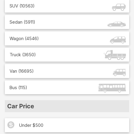
SUV
(
10563
)
Sedan
(
5911
)
Wagon
(
4546
)
Truck
(
3650
)
Van
(
16695
)
Bus
(
115
)
Car Price
Under $500