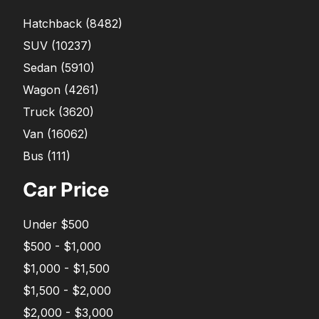
Hatchback
(
8482
)
SUV
(
10237
)
Sedan
(
5910
)
Wagon
(
4261
)
Truck
(
3620
)
Van
(
16062
)
Bus
(
111
)
Car Price
Under $500
$500 - $1,000
$1,000 - $1,500
$1,500 - $2,000
$2,000 - $3,000