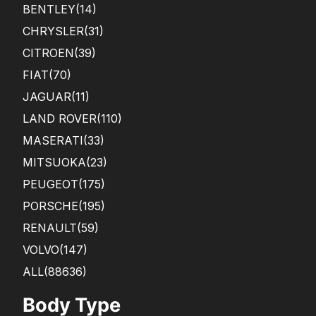
BENTLEY
(14)
CHRYSLER
(31)
CITROEN
(39)
FIAT
(70)
JAGUAR
(11)
LAND ROVER
(110)
MASERATI
(33)
MITSUOKA
(23)
PEUGEOT
(175)
PORSCHE
(195)
RENAULT
(59)
VOLVO
(147)
ALL(88636)
Body Type