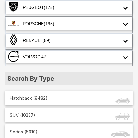
PEUGEOT
(175)
PORSCHE
(195)
RENAULT
(59)
VOLVO
(147)
Search By Type
Hatchback
(
8482
)
SUV
(
10237
)
Sedan
(
5910
)