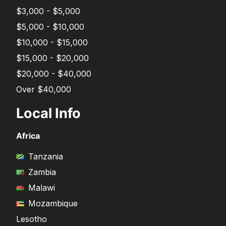
$3,000 - $5,000
$5,000 - $10,000
$10,000 - $15,000
$15,000 - $20,000
$20,000 - $40,000
Over $40,000
Local Info
Africa
Tanzania
Zambia
Malawi
Mozambique
Lesotho