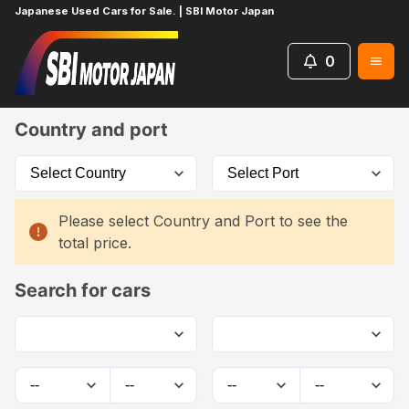
Japanese Used Cars for Sale. | SBI Motor Japan
0
Home
Car List
Country and port
Please select Country and Port to see the
total price.
Search for cars