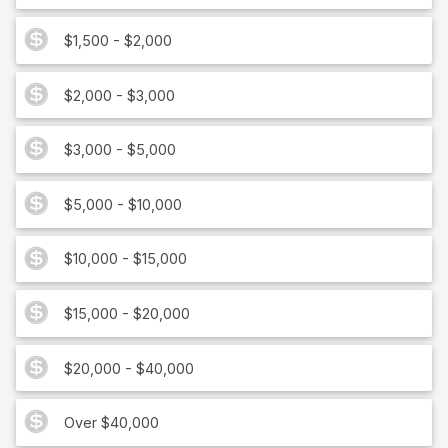
$1,500 - $2,000
$2,000 - $3,000
$3,000 - $5,000
$5,000 - $10,000
$10,000 - $15,000
$15,000 - $20,000
$20,000 - $40,000
Over $40,000