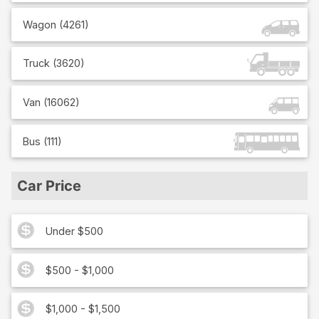
Wagon
(
4261
)
Truck
(
3620
)
Van
(
16062
)
Bus
(
111
)
Car Price
Under $500
$500 - $1,000
$1,000 - $1,500