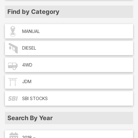
Find by Category
MANUAL
DIESEL
4WD
JDM
SBI
STOCKS
Search By Year
2018 ~