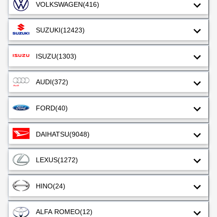
VOLKSWAGEN
(416)
SUZUKI
(12423)
ISUZU
(1303)
AUDI
(372)
FORD
(40)
DAIHATSU
(9048)
LEXUS
(1272)
HINO
(24)
ALFA ROMEO
(12)