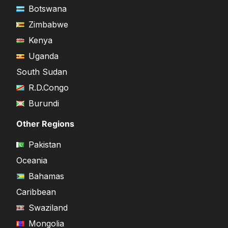
Botswana
Zimbabwe
Kenya
Uganda
South Sudan
R.D.Congo
Burundi
Other Regions
Pakistan
Oceania
Bahamas
Caribbean
Swaziland
Mongolia