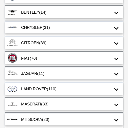
BENTLEY
(14)
CHRYSLER
(31)
CITROEN
(39)
FIAT
(70)
JAGUAR
(11)
LAND ROVER
(110)
MASERATI
(33)
MITSUOKA
(23)