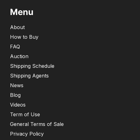
Menu
About
How to Buy
FAQ
Auction
Shipping Schedule
Shipping Agents
News
Blog
Videos
Term of Use
General Terms of Sale
Privacy Policy