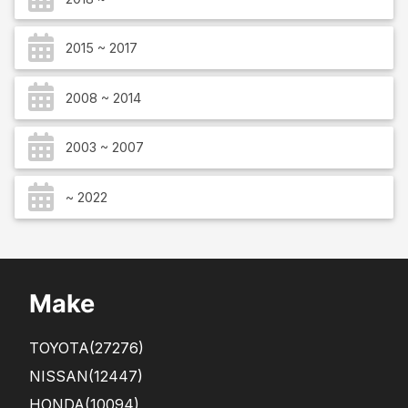
2015 ~ 2017
2008 ~ 2014
2003 ~ 2007
~ 2022
Make
TOYOTA
(27276)
NISSAN
(12447)
HONDA
(10094)