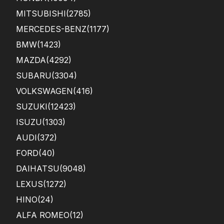
MITSUBISHI
(2785)
MERCEDES-BENZ
(1177)
BMW
(1423)
MAZDA
(4292)
SUBARU
(3304)
VOLKSWAGEN
(416)
SUZUKI
(12423)
ISUZU
(1303)
AUDI
(372)
FORD
(40)
DAIHATSU
(9048)
LEXUS
(1272)
HINO
(24)
ALFA ROMEO
(12)