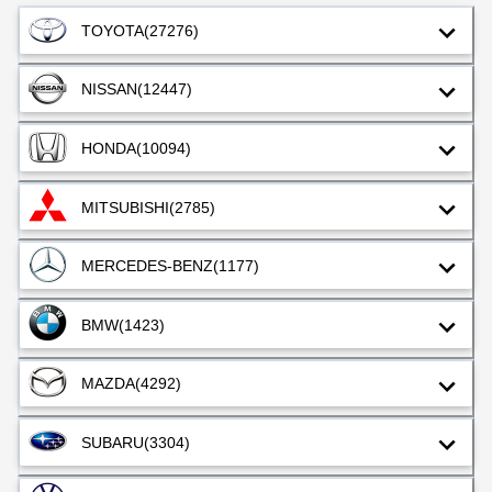
TOYOTA
(27276)
NISSAN
(12447)
HONDA
(10094)
MITSUBISHI
(2785)
MERCEDES-BENZ
(1177)
BMW
(1423)
MAZDA
(4292)
SUBARU
(3304)