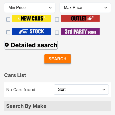
Detailed search
SEARCH
Cars List
No Cars found
Search By Make