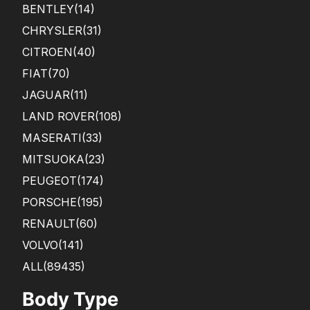
BENTLEY
(14)
CHRYSLER
(31)
CITROEN
(40)
FIAT
(70)
JAGUAR
(11)
LAND ROVER
(108)
MASERATI
(33)
MITSUOKA
(23)
PEUGEOT
(174)
PORSCHE
(195)
RENAULT
(60)
VOLVO
(141)
ALL(89435)
Body Type