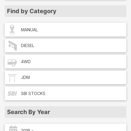
Find by Category
MANUAL
DIESEL
4WD
JDM
SBI
STOCKS
Search By Year
2018 ~