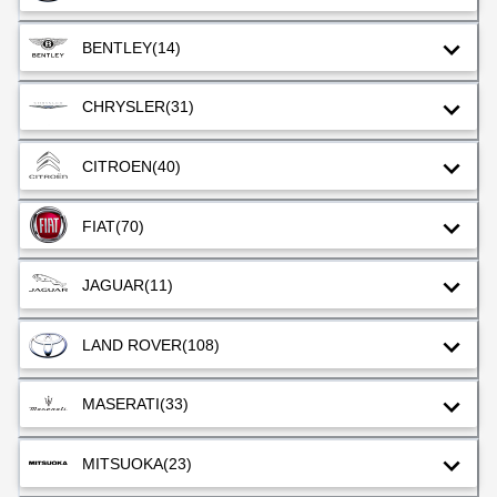
BENTLEY
(14)
CHRYSLER
(31)
CITROEN
(40)
FIAT
(70)
JAGUAR
(11)
LAND ROVER
(108)
MASERATI
(33)
MITSUOKA
(23)