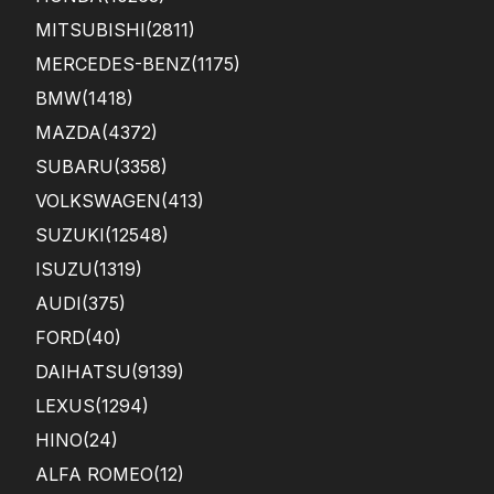
MITSUBISHI
(2811)
MERCEDES-BENZ
(1175)
BMW
(1418)
MAZDA
(4372)
SUBARU
(3358)
VOLKSWAGEN
(413)
SUZUKI
(12548)
ISUZU
(1319)
AUDI
(375)
FORD
(40)
DAIHATSU
(9139)
LEXUS
(1294)
HINO
(24)
ALFA ROMEO
(12)