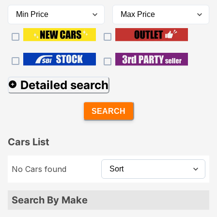
Detailed search
SEARCH
Cars List
No Cars found
Search By Make