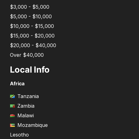
$3,000 - $5,000
$5,000 - $10,000
$10,000 - $15,000
$15,000 - $20,000
$20,000 - $40,000
Over $40,000
Local Info
Africa
Tanzania
Zambia
Malawi
Mozambique
Lesotho