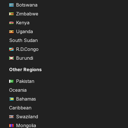
Botswana
Zimbabwe
Kenya
Uganda
South Sudan
R.D.Congo
Burundi
Other Regions
Pakistan
Oceania
Bahamas
Caribbean
Swaziland
Mongolia