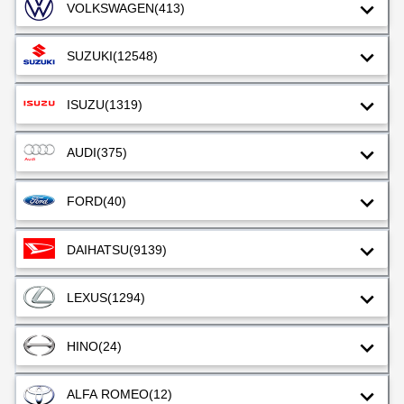
VOLKSWAGEN
(413)
SUZUKI
(12548)
ISUZU
(1319)
AUDI
(375)
FORD
(40)
DAIHATSU
(9139)
LEXUS
(1294)
HINO
(24)
ALFA ROMEO
(12)