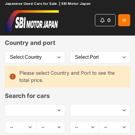
Japanese Used Cars for Sale. | SBI Motor Japan
0
Home
Car List
Country and port
Please select Country and Port to see the
total price.
Search for cars