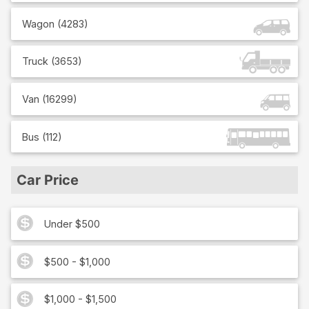
Wagon
(
4283
)
Truck
(
3653
)
Van
(
16299
)
Bus
(
112
)
Car Price
Under $500
$500 - $1,000
$1,000 - $1,500