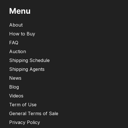
Menu
About
How to Buy
FAQ
Auction
Shipping Schedule
Shipping Agents
News
Blog
Videos
Term of Use
General Terms of Sale
Privacy Policy