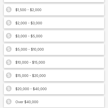
$1,500 - $2,000
$2,000 - $3,000
$3,000 - $5,000
$5,000 - $10,000
$10,000 - $15,000
$15,000 - $20,000
$20,000 - $40,000
Over $40,000