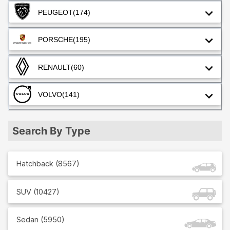
PEUGEOT
(174)
PORSCHE
(195)
RENAULT
(60)
VOLVO
(141)
Search By Type
Hatchback
(
8567
)
SUV
(
10427
)
Sedan
(
5950
)