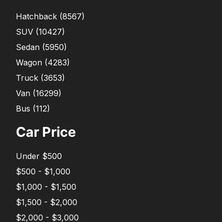
Hatchback
(
8567
)
SUV
(
10427
)
Sedan
(
5950
)
Wagon
(
4283
)
Truck
(
3653
)
Van
(
16299
)
Bus
(
112
)
Car Price
Under $500
$500 - $1,000
$1,000 - $1,500
$1,500 - $2,000
$2,000 - $3,000