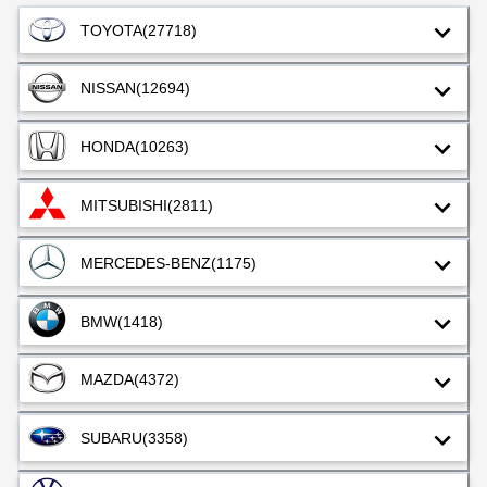
TOYOTA
(27718)
NISSAN
(12694)
HONDA
(10263)
MITSUBISHI
(2811)
MERCEDES-BENZ
(1175)
BMW
(1418)
MAZDA
(4372)
SUBARU
(3358)