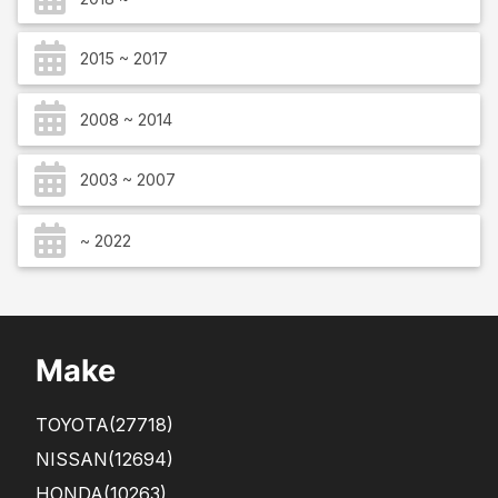
2015 ~ 2017
2008 ~ 2014
2003 ~ 2007
~ 2022
Make
TOYOTA
(27718)
NISSAN
(12694)
HONDA
(10263)