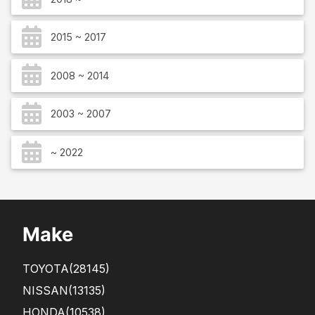
2015 ~ 2017
2008 ~ 2014
2003 ~ 2007
~ 2022
Make
TOYOTA
(28145)
NISSAN
(13135)
HONDA
(10538)