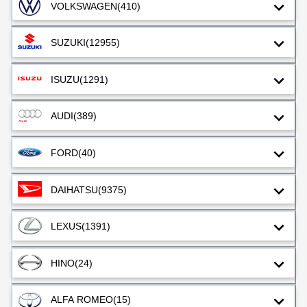
VOLKSWAGEN
(410)
SUZUKI
(12955)
ISUZU
(1291)
AUDI
(389)
FORD
(40)
DAIHATSU
(9375)
LEXUS
(1391)
HINO
(24)
ALFA ROMEO
(15)