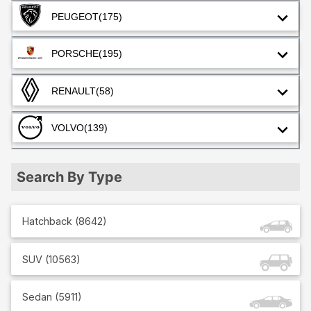
PEUGEOT
(175)
PORSCHE
(195)
RENAULT
(58)
VOLVO
(139)
Search By Type
Hatchback
(
8642
)
SUV
(
10563
)
Sedan
(
5911
)