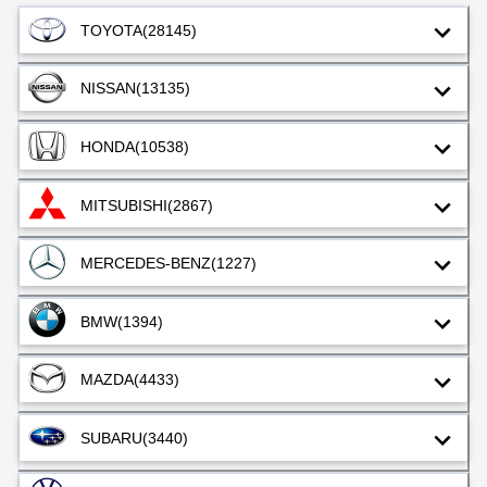
TOYOTA
(28145)
NISSAN
(13135)
HONDA
(10538)
MITSUBISHI
(2867)
MERCEDES-BENZ
(1227)
BMW
(1394)
MAZDA
(4433)
SUBARU
(3440)