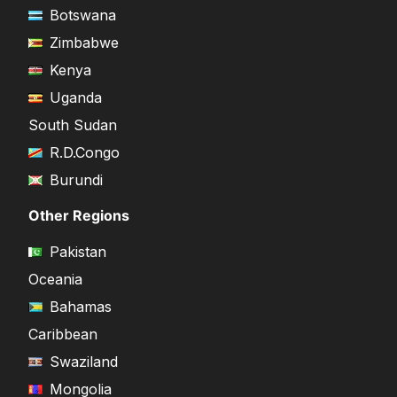
Botswana
Zimbabwe
Kenya
Uganda
South Sudan
R.D.Congo
Burundi
Other Regions
Pakistan
Oceania
Bahamas
Caribbean
Swaziland
Mongolia