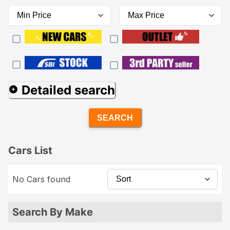
Detailed search
SEARCH
Cars List
No Cars found
Search By Make