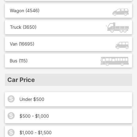
Wagon
(
4546
)
Truck
(
3650
)
Van
(
16695
)
Bus
(
115
)
Car Price
Under $500
$500 - $1,000
$1,000 - $1,500