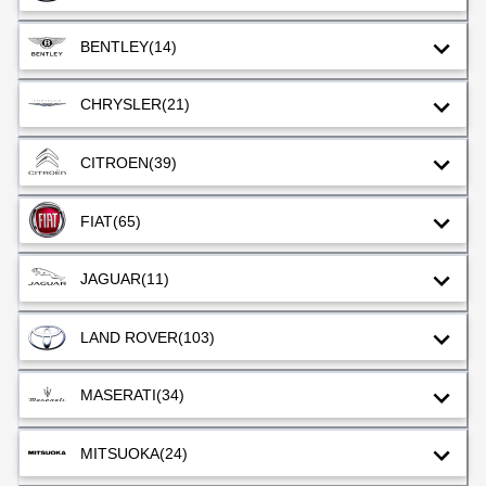
BENTLEY
(14)
CHRYSLER
(21)
CITROEN
(39)
FIAT
(65)
JAGUAR
(11)
LAND ROVER
(103)
MASERATI
(34)
MITSUOKA
(24)