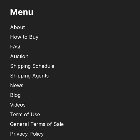
Menu
About
How to Buy
FAQ
Auction
Shipping Schedule
Shipping Agents
News
Blog
Videos
Term of Use
General Terms of Sale
Privacy Policy