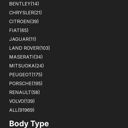
BENTLEY
(14)
CHRYSLER
(21)
CITROEN
(39)
FIAT
(65)
JAGUAR
(11)
LAND ROVER
(103)
MASERATI
(34)
MITSUOKA
(24)
PEUGEOT
(175)
PORSCHE
(195)
RENAULT
(58)
VOLVO
(139)
ALL(91969)
Body Type