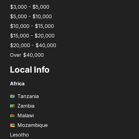
$3,000 - $5,000
$5,000 - $10,000
$10,000 - $15,000
$15,000 - $20,000
$20,000 - $40,000
Over $40,000
Local Info
Africa
Tanzania
Zambia
Malawi
Mozambique
Lesotho