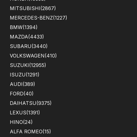
MITSUBISHI
(2867)
MERCEDES-BENZ
(1227)
BMW
(1394)
MAZDA
(4433)
SUBARU
(3440)
VOLKSWAGEN
(410)
SUZUKI
(12955)
ISUZU
(1291)
AUDI
(389)
FORD
(40)
DAIHATSU
(9375)
LEXUS
(1391)
HINO
(24)
ALFA ROMEO
(15)