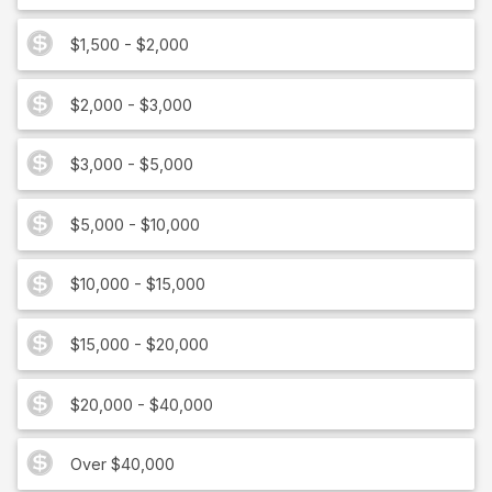
$1,500 - $2,000
$2,000 - $3,000
$3,000 - $5,000
$5,000 - $10,000
$10,000 - $15,000
$15,000 - $20,000
$20,000 - $40,000
Over $40,000