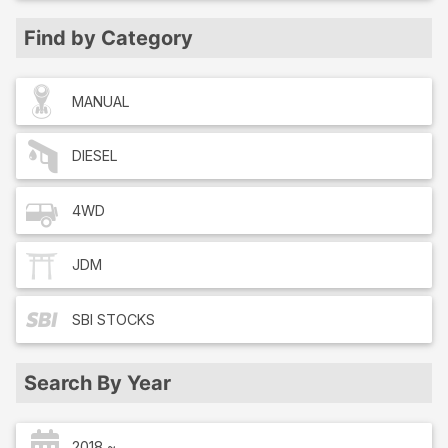
Find by Category
MANUAL
DIESEL
4WD
JDM
SBI
STOCKS
Search By Year
2018 ~