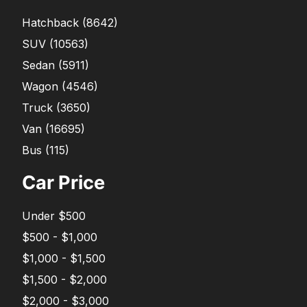
Hatchback
(
8642
)
SUV
(
10563
)
Sedan
(
5911
)
Wagon
(
4546
)
Truck
(
3650
)
Van
(
16695
)
Bus
(
115
)
Car Price
Under $500
$500 - $1,000
$1,000 - $1,500
$1,500 - $2,000
$2,000 - $3,000