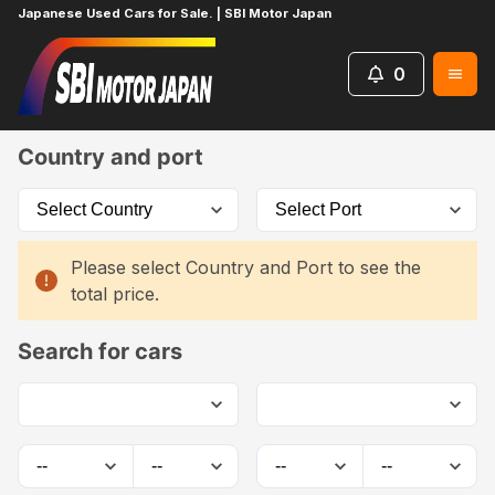
Japanese Used Cars for Sale. | SBI Motor Japan
0
Home
Car List
Country and port
Please select Country and Port to see the
total price.
Search for cars