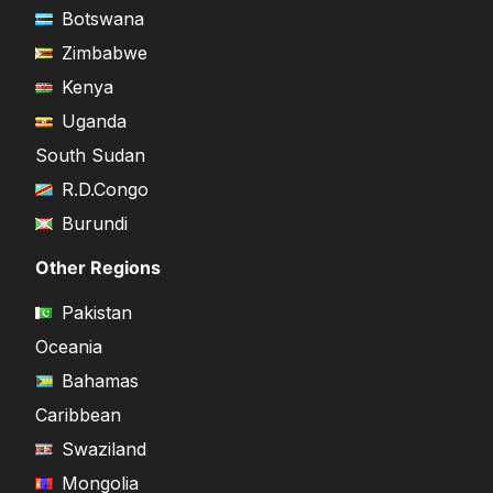
Botswana
Zimbabwe
Kenya
Uganda
South Sudan
R.D.Congo
Burundi
Other Regions
Pakistan
Oceania
Bahamas
Caribbean
Swaziland
Mongolia