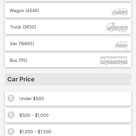
Wagon
(
4546
)
Truck
(
3650
)
Van
(
16695
)
Bus
(
115
)
Car Price
Under $500
$500 - $1,000
$1,000 - $1,500