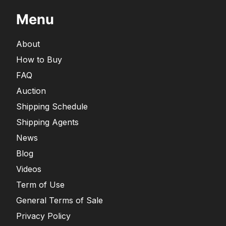
Menu
About
How to Buy
FAQ
Auction
Shipping Schedule
Shipping Agents
News
Blog
Videos
Term of Use
General Terms of Sale
Privacy Policy