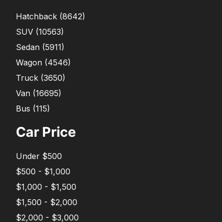
Hatchback
(
8642
)
SUV
(
10563
)
Sedan
(
5911
)
Wagon
(
4546
)
Truck
(
3650
)
Van
(
16695
)
Bus
(
115
)
Car Price
Under $500
$500 - $1,000
$1,000 - $1,500
$1,500 - $2,000
$2,000 - $3,000