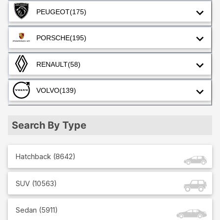
PEUGEOT
(175)
PORSCHE
(195)
RENAULT
(58)
VOLVO
(139)
Search By Type
Hatchback
(
8642
)
SUV
(
10563
)
Sedan
(
5911
)