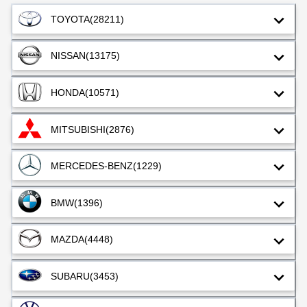
TOYOTA
(28211)
NISSAN
(13175)
HONDA
(10571)
MITSUBISHI
(2876)
MERCEDES-BENZ
(1229)
BMW
(1396)
MAZDA
(4448)
SUBARU
(3453)