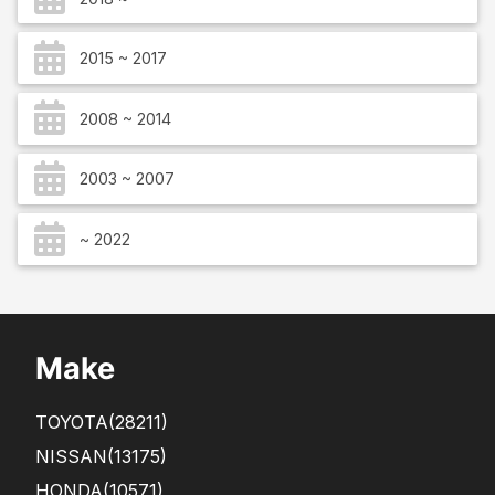
2015 ~ 2017
2008 ~ 2014
2003 ~ 2007
~ 2022
Make
TOYOTA
(28211)
NISSAN
(13175)
HONDA
(10571)