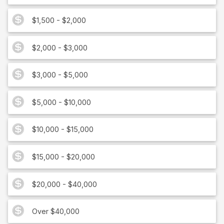
$1,500 - $2,000
$2,000 - $3,000
$3,000 - $5,000
$5,000 - $10,000
$10,000 - $15,000
$15,000 - $20,000
$20,000 - $40,000
Over $40,000