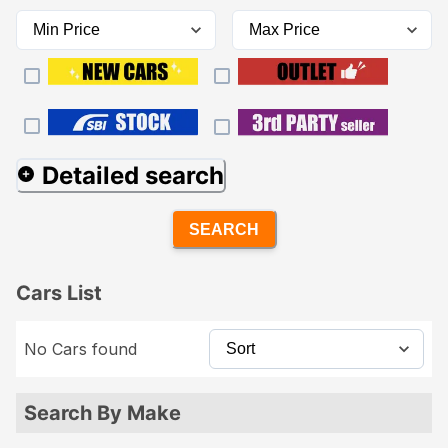
Detailed search
SEARCH
Cars List
No Cars found
Search By Make