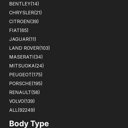
BENTLEY
(14)
CHRYSLER
(21)
CITROEN
(39)
FIAT
(65)
JAGUAR
(11)
LAND ROVER
(103)
MASERATI
(34)
MITSUOKA
(24)
PEUGEOT
(175)
PORSCHE
(195)
RENAULT
(58)
VOLVO
(139)
ALL(92249)
Body Type