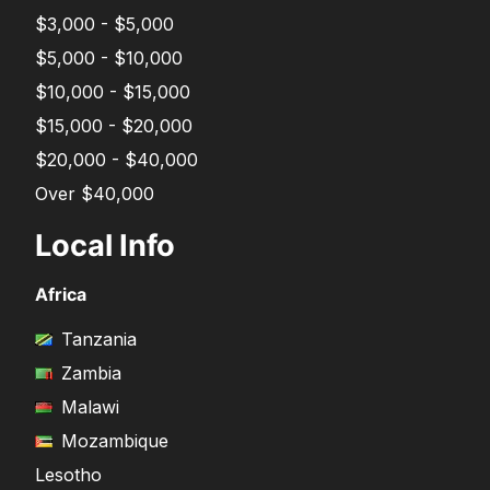
$3,000 - $5,000
$5,000 - $10,000
$10,000 - $15,000
$15,000 - $20,000
$20,000 - $40,000
Over $40,000
Local Info
Africa
Tanzania
Zambia
Malawi
Mozambique
Lesotho