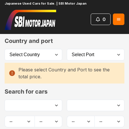
Japanese Used Cars for Sale. | SBI Motor Japan
0
Home
Car List
Country and port
Please select Country and Port to see the
total price.
Search for cars