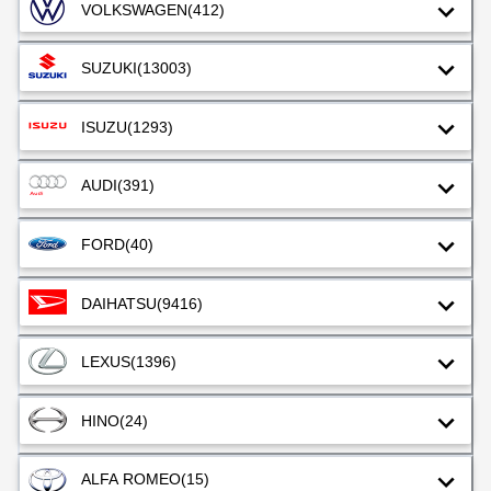
VOLKSWAGEN
(412)
SUZUKI
(13003)
ISUZU
(1293)
AUDI
(391)
FORD
(40)
DAIHATSU
(9416)
LEXUS
(1396)
HINO
(24)
ALFA ROMEO
(15)