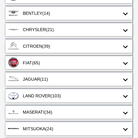
BENTLEY
(14)
CHRYSLER
(21)
CITROEN
(39)
FIAT
(65)
JAGUAR
(11)
LAND ROVER
(103)
MASERATI
(34)
MITSUOKA
(24)