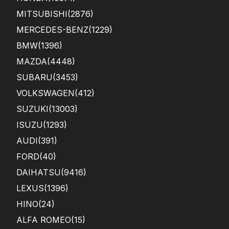
MITSUBISHI
(2876)
MERCEDES-BENZ
(1229)
BMW
(1396)
MAZDA
(4448)
SUBARU
(3453)
VOLKSWAGEN
(412)
SUZUKI
(13003)
ISUZU
(1293)
AUDI
(391)
FORD
(40)
DAIHATSU
(9416)
LEXUS
(1396)
HINO
(24)
ALFA ROMEO
(15)