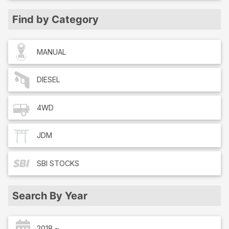
Find by Category
MANUAL
DIESEL
4WD
JDM
SBI
STOCKS
Search By Year
2018 ~