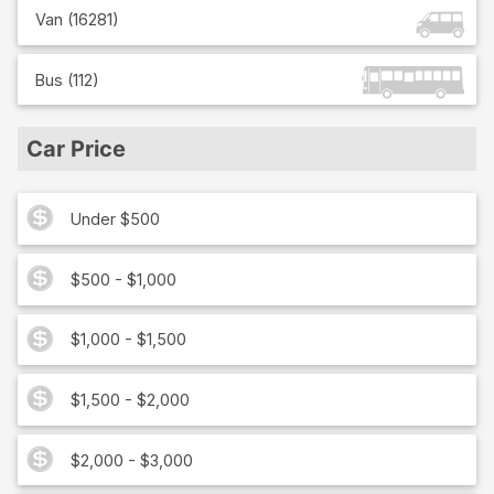
Van
(
16281
)
Bus
(
112
)
Car Price
Under $500
$500 - $1,000
$1,000 - $1,500
$1,500 - $2,000
$2,000 - $3,000