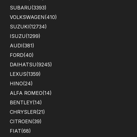
SUBARU
(3393)
VOLKSWAGEN
(410)
SUZUKI
(12734)
ISUZU
(1299)
AUDI
(381)
FORD
(40)
DAIHATSU
(9245)
LEXUS
(1359)
HINO
(24)
ALFA ROMEO
(14)
BENTLEY
(14)
CHRYSLER
(21)
CITROEN
(39)
FIAT
(68)