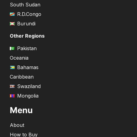
South Sudan
R.D.Congo
Burundi
Other Regions
Pakistan
Oceania
Bahamas
Caribbean
Swaziland
Mongolia
Menu
About
How to Buy