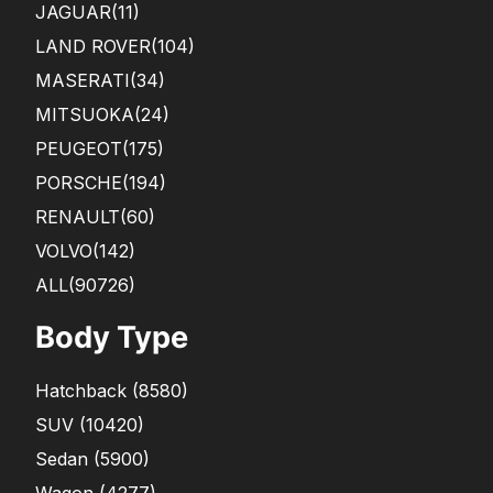
JAGUAR
(11)
LAND ROVER
(104)
MASERATI
(34)
MITSUOKA
(24)
PEUGEOT
(175)
PORSCHE
(194)
RENAULT
(60)
VOLVO
(142)
ALL(90726)
Body Type
Hatchback
(
8580
)
SUV
(
10420
)
Sedan
(
5900
)
Wagon
(
4277
)