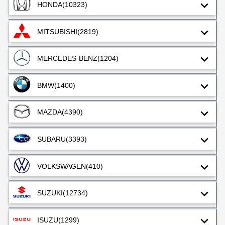
HONDA
(10323)
MITSUBISHI
(2819)
MERCEDES-BENZ
(1204)
BMW
(1400)
MAZDA
(4390)
SUBARU
(3393)
VOLKSWAGEN
(410)
SUZUKI
(12734)
ISUZU
(1299)