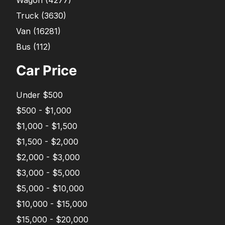
Truck
(
3630
)
Van
(
16281
)
Bus
(
112
)
Car Price
Under $500
$500 - $1,000
$1,000 - $1,500
$1,500 - $2,000
$2,000 - $3,000
$3,000 - $5,000
$5,000 - $10,000
$10,000 - $15,000
$15,000 - $20,000