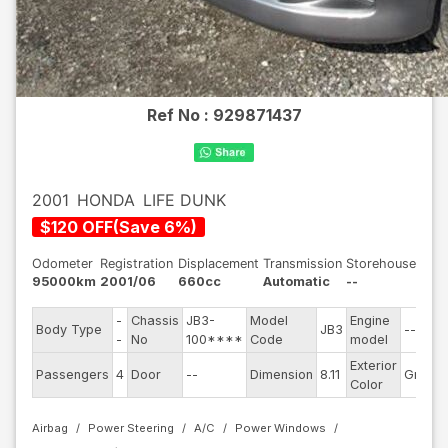
Ref No :
929871437
2001
HONDA
LIFE DUNK
$
120
OFF
(
Save
6
%)
Odometer
Registration
Displacement
Transmission
Storehouse
95000km
2001/06
660cc
Automatic
--
-
Chassis
JB3-
Model
Engine
Body Type
JB3
--
S
-
No
100****
Code
model
Exterior
D
Passengers
4
Door
--
Dimension
8.11
Gray
Color
Airbag
Power Steering
A/C
Power Windows