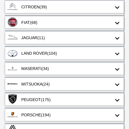
CITROEN
(39)
FIAT
(68)
JAGUAR
(11)
LAND ROVER
(104)
MASERATI
(34)
MITSUOKA
(24)
PEUGEOT
(175)
PORSCHE
(194)