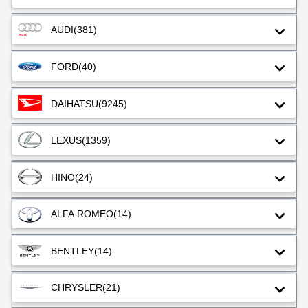
AUDI
(381)
FORD
(40)
DAIHATSU
(9245)
LEXUS
(1359)
HINO
(24)
ALFA ROMEO
(14)
BENTLEY
(14)
CHRYSLER
(21)