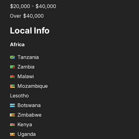
$20,000 - $40,000
Over $40,000
Local Info
Africa
Tanzania
Zambia
Malawi
Mozambique
Lesotho
Botswana
Zimbabwe
Kenya
Uganda