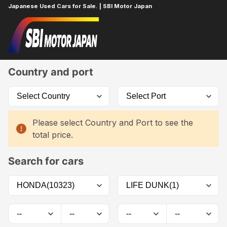
Japanese Used Cars for Sale. | SBI Motor Japan
Home
Car List
Country and port
Please select Country and Port to see the
total price.
Search for cars