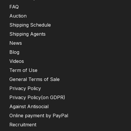
FAQ
Auction
Shipping Schedule
Shipping Agents
News
Blog
Videos
Term of Use
General Terms of Sale
Privacy Policy
Privacy Policy(on GDPR)
Against Antisocial
Online payment by PayPal
Recruitment