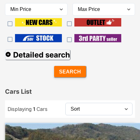
Detailed search
SEARCH
Cars List
Displaying
1
Cars