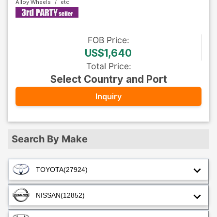
Alloy Wheels
FOB
Price
:
US$1,640
Total Price
:
Select Country and Port
Inquiry
Search By Make
TOYOTA
(27924)
NISSAN
(12852)