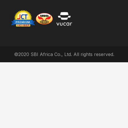
©2020 SBI Africa Co., Ltd. All rights reserved.