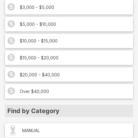
$3,000 - $5,000
$5,000 - $10,000
$10,000 - $15,000
$15,000 - $20,000
$20,000 - $40,000
Over $40,000
Find by Category
MANUAL