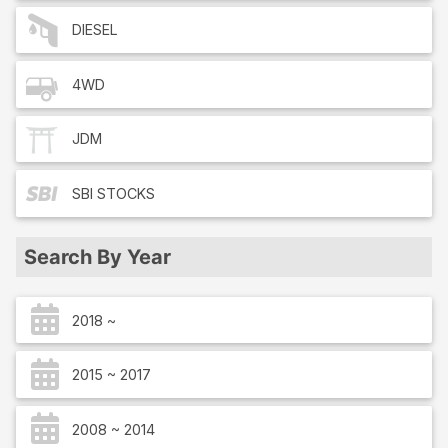
DIESEL
4WD
JDM
SBI
STOCKS
Search By Year
2018 ~
2015 ~ 2017
2008 ~ 2014