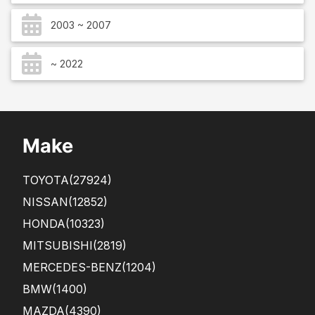
2003 ~ 2007
~ 2022
Make
TOYOTA
(27924)
NISSAN
(12852)
HONDA
(10323)
MITSUBISHI
(2819)
MERCEDES-BENZ
(1204)
BMW
(1400)
MAZDA
(4390)