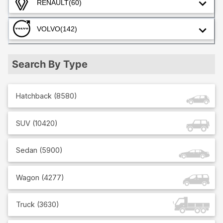
RENAULT
(60)
VOLVO
(142)
Search By Type
Hatchback
(
8580
)
SUV
(
10420
)
Sedan
(
5900
)
Wagon
(
4277
)
Truck
(
3630
)