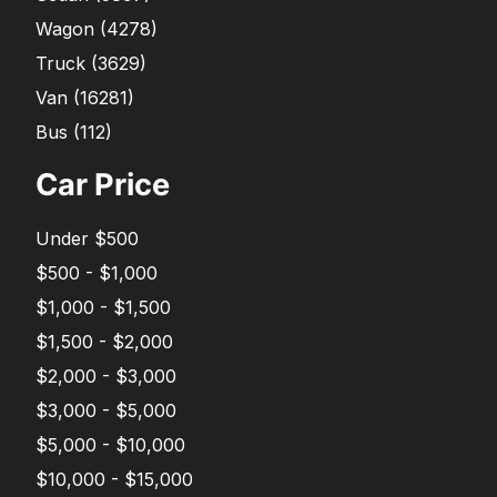
Wagon
(
4278
)
Truck
(
3629
)
Van
(
16281
)
Bus
(
112
)
Car Price
Under $500
$500 - $1,000
$1,000 - $1,500
$1,500 - $2,000
$2,000 - $3,000
$3,000 - $5,000
$5,000 - $10,000
$10,000 - $15,000