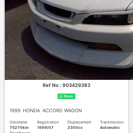
Ref No :
903429383
1999
HONDA
ACCORD WAGON
Odometer
Registration
Displacement
Transmission
75270km
1999/07
2300cc
Automatic
Storehouse