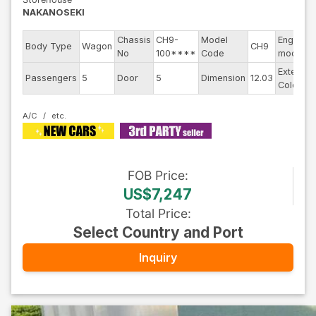
NAKANOSEKI
Chassis
CH9-
Model
Engine
Body Type
Wagon
CH9
No
100****
Code
model
Exterior
Passengers
5
Door
5
Dimension
12.03
Color
A/C
FOB
Price
:
US$7,247
Total Price
:
Select Country and Port
Inquiry