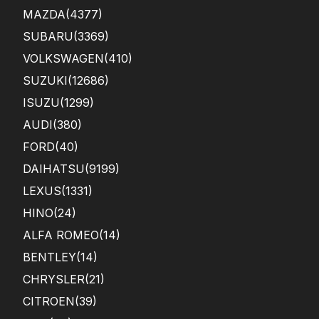
MAZDA
(4377)
SUBARU
(3369)
VOLKSWAGEN
(410)
SUZUKI
(12686)
ISUZU
(1299)
AUDI
(380)
FORD
(40)
DAIHATSU
(9199)
LEXUS
(1331)
HINO
(24)
ALFA ROMEO
(14)
BENTLEY
(14)
CHRYSLER
(21)
CITROEN
(39)