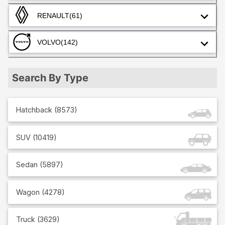
RENAULT
(61)
VOLVO
(142)
Search By Type
Hatchback
(
8573
)
SUV
(
10419
)
Sedan
(
5897
)
Wagon
(
4278
)
Truck
(
3629
)