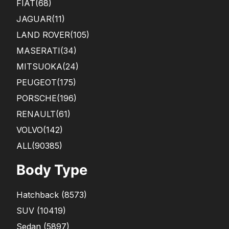
FIAT
(68)
JAGUAR
(11)
LAND ROVER
(105)
MASERATI
(34)
MITSUOKA
(24)
PEUGEOT
(175)
PORSCHE
(196)
RENAULT
(61)
VOLVO
(142)
ALL(90385)
Body Type
Hatchback
(
8573
)
SUV
(
10419
)
Sedan
(
5897
)