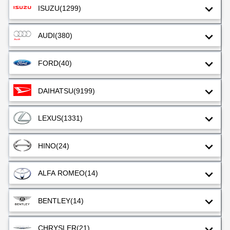
ISUZU
(1299)
AUDI
(380)
FORD
(40)
DAIHATSU
(9199)
LEXUS
(1331)
HINO
(24)
ALFA ROMEO
(14)
BENTLEY
(14)
CHRYSLER
(21)