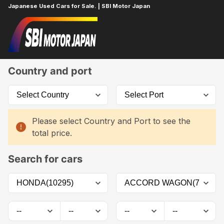
Japanese Used Cars for Sale. | SBI Motor Japan
Home
Car List
Country and port
Please select Country and Port to see the
total price.
Search for cars