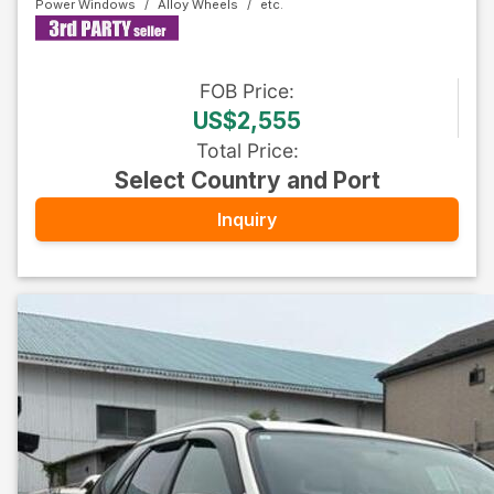
Power Windows
Alloy Wheels
FOB
Price
:
US$2,555
Total Price
:
Select Country and Port
Inquiry