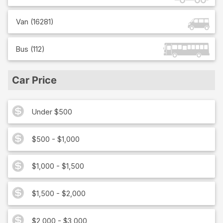
Van
(
16281
)
Bus
(
112
)
Car Price
Under $500
$500 - $1,000
$1,000 - $1,500
$1,500 - $2,000
$2,000 - $3,000