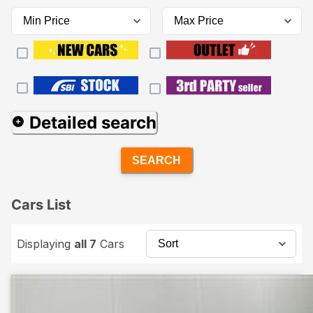
Detailed search
SEARCH
Cars List
Displaying
all 7
Cars