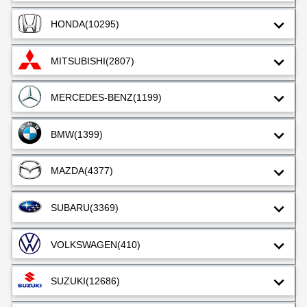
HONDA
(10295)
MITSUBISHI
(2807)
MERCEDES-BENZ
(1199)
BMW
(1399)
MAZDA
(4377)
SUBARU
(3369)
VOLKSWAGEN
(410)
SUZUKI
(12686)