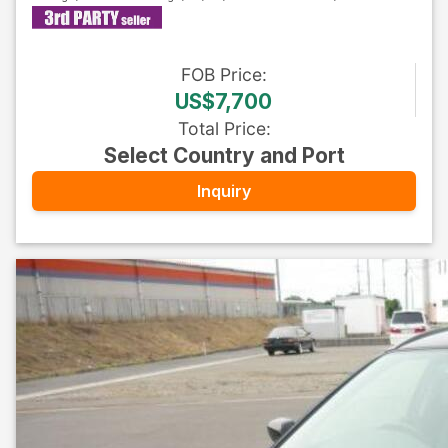
FOB
Price
:
US$7,700
Total Price
:
Select Country and Port
Inquiry