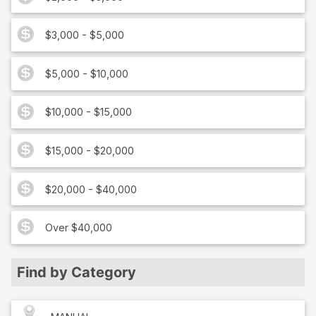
$3,000 - $5,000
$5,000 - $10,000
$10,000 - $15,000
$15,000 - $20,000
$20,000 - $40,000
Over $40,000
Find by Category