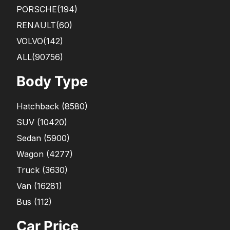
PORSCHE
(194)
RENAULT
(60)
VOLVO
(142)
ALL(90756)
Body Type
Hatchback
(
8580
)
SUV
(
10420
)
Sedan
(
5900
)
Wagon
(
4277
)
Truck
(
3630
)
Van
(
16281
)
Bus
(
112
)
Car Price