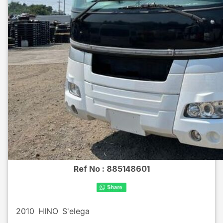
Ref No :
885148601
2010
HINO
S'elega