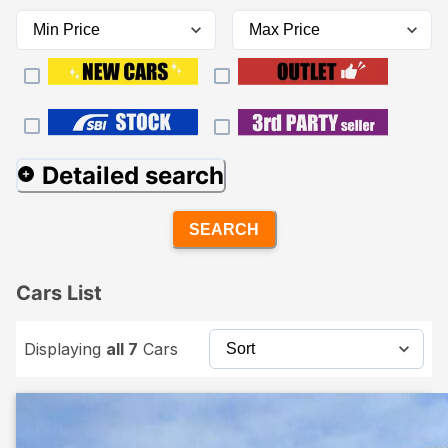
Detailed search
SEARCH
Cars List
Displaying
all 7
Cars