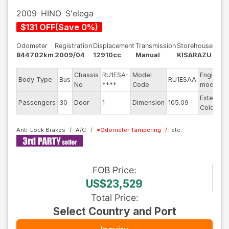
2009
HINO
S'elega
$
131
OFF
(
Save
0
%)
Odometer
Registration
Displacement
Transmission
Storehouse
844702km
2009/04
12910cc
Manual
KISARAZU
Chassis
RU1ESA-
Model
Engine
Body Type
Bus
RU1ESAA
No
****
Code
model
Exterior
Passengers
30
Door
1
Dimension
105.09
Color
Anti-Lock Brakes
A/C
*
Odometer Tampering
FOB
Price
:
US$23,529
Total Price
:
Select Country and Port