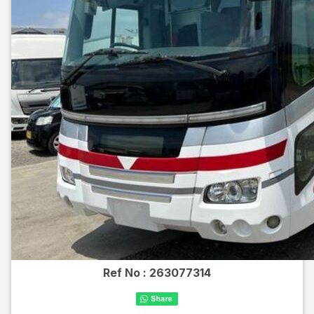
Ref No :
263077314