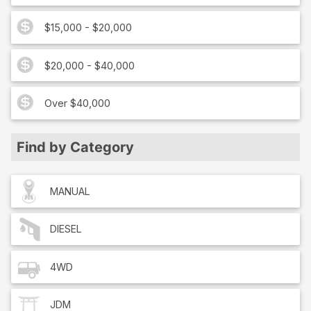
$15,000 - $20,000
$20,000 - $40,000
Over $40,000
Find by Category
MANUAL
DIESEL
4WD
JDM