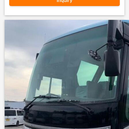
Inquiry