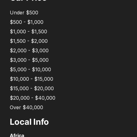
Under $500
$500 - $1,000
$1,000 - $1,500
$1,500 - $2,000
$2,000 - $3,000
$3,000 - $5,000
$5,000 - $10,000
$10,000 - $15,000
$15,000 - $20,000
$20,000 - $40,000
Over $40,000
Local Info
Africa