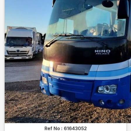
Ref No :
61643052