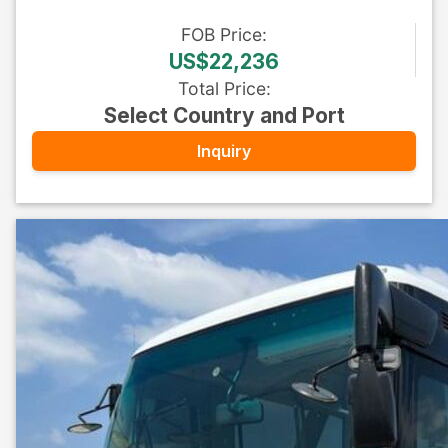
FOB
Price
:
US$22,236
Total Price
:
Select Country and Port
Inquiry