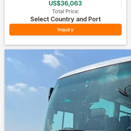
US$36,063
Total Price
:
Select Country and Port
Inquiry