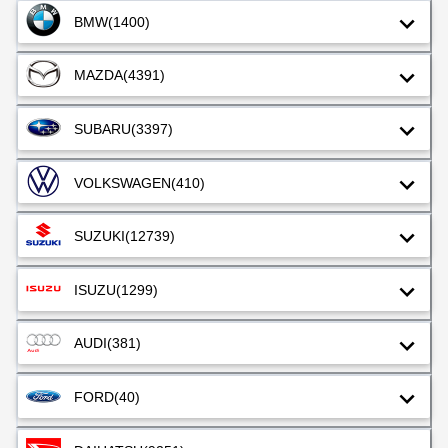
BMW
(1400)
MAZDA
(4391)
SUBARU
(3397)
VOLKSWAGEN
(410)
SUZUKI
(12739)
ISUZU
(1299)
AUDI
(381)
FORD
(40)