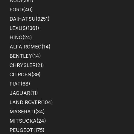
AUDI
(381)
FORD
(40)
DAIHATSU
(9251)
LEXUS
(1361)
HINO
(24)
ALFA ROMEO
(14)
BENTLEY
(14)
CHRYSLER
(21)
CITROEN
(39)
FIAT
(68)
JAGUAR
(11)
LAND ROVER
(104)
MASERATI
(34)
MITSUOKA
(24)
PEUGEOT
(175)