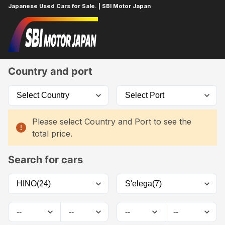
Japanese Used Cars for Sale. | SBI Motor Japan
Home
Car List
Country and port
Please select Country and Port to see the
total price.
Search for cars