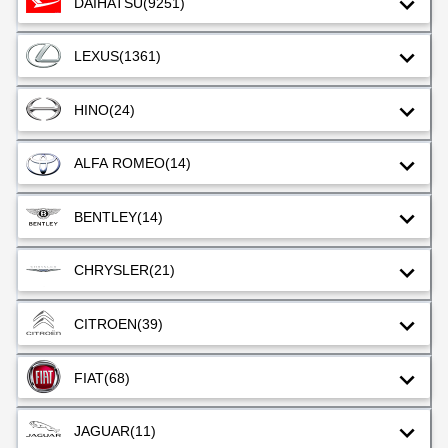
DAIHATSU
(9251)
LEXUS
(1361)
HINO
(24)
ALFA ROMEO
(14)
BENTLEY
(14)
CHRYSLER
(21)
CITROEN
(39)
FIAT
(68)
JAGUAR
(11)