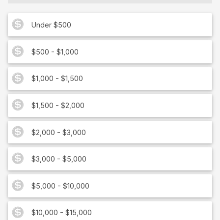
Under $500
$500 - $1,000
$1,000 - $1,500
$1,500 - $2,000
$2,000 - $3,000
$3,000 - $5,000
$5,000 - $10,000
$10,000 - $15,000