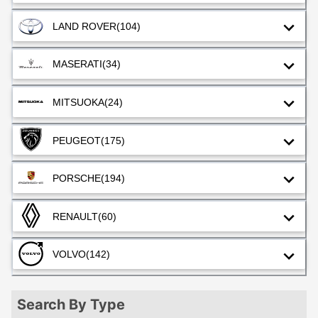
LAND ROVER
(104)
MASERATI
(34)
MITSUOKA
(24)
PEUGEOT
(175)
PORSCHE
(194)
RENAULT
(60)
VOLVO
(142)
Search By Type