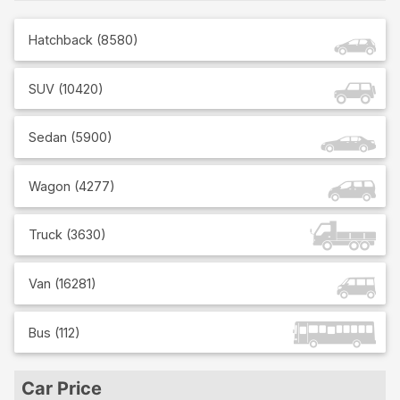
Hatchback
(
8580
)
SUV
(
10420
)
Sedan
(
5900
)
Wagon
(
4277
)
Truck
(
3630
)
Van
(
16281
)
Bus
(
112
)
Car Price