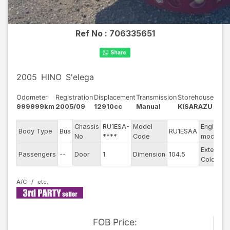
Ref No :
706335651
2005
HINO
S'elega
Odometer
Registration
Displacement
Transmission
Storehouse
999999km
2005/09
12910cc
Manual
KISARAZU
Chassis
RU1ESA-
Model
Engine
Body Type
Bus
RU1ESAA
No
****
Code
model
Exterior
Passengers
--
Door
1
Dimension
104.5
Color
A/C
FOB
Price
: