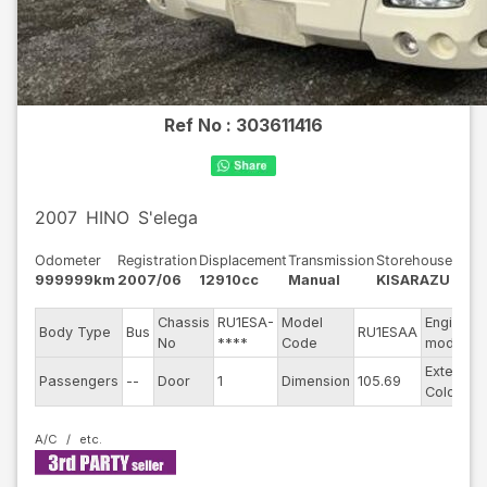
Ref No :
303611416
2007
HINO
S'elega
Odometer
Registration
Displacement
Transmission
Storehouse
999999km
2007/06
12910cc
Manual
KISARAZU
Chassis
RU1ESA-
Model
Engine
Body Type
Bus
RU1ESAA
No
****
Code
model
Exterior
Passengers
--
Door
1
Dimension
105.69
Color
A/C