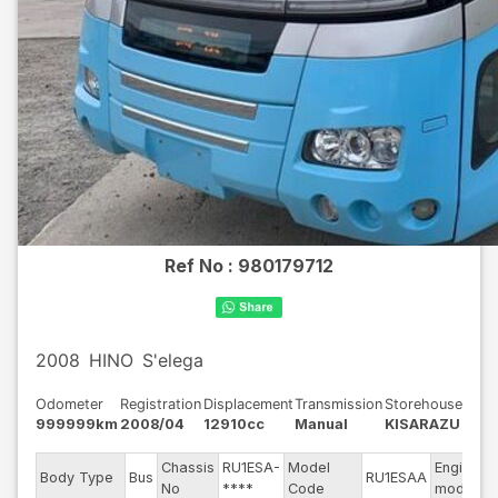
Ref No :
980179712
2008
HINO
S'elega
Odometer
Registration
Displacement
Transmission
Storehouse
999999km
2008/04
12910cc
Manual
KISARAZU
Chassis
RU1ESA-
Model
Engine
Body Type
Bus
RU1ESAA
No
****
Code
model