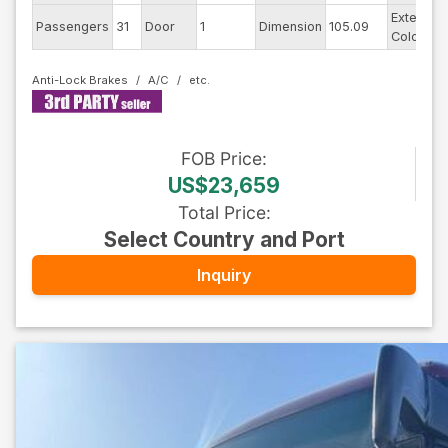
Exterior
Passengers
31
Door
1
Dimension
105.09
Color
Anti-Lock Brakes
A/C
FOB
Price
:
US$23,659
Total Price
:
Select Country and Port
Inquiry