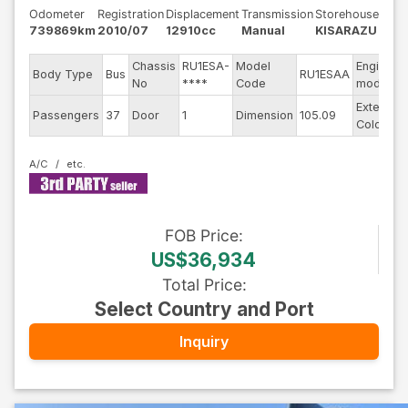
Odometer
Registration
Displacement
Transmission
Storehouse
739869km
2010/07
12910cc
Manual
KISARAZU
Chassis
RU1ESA-
Model
Engine
Body Type
Bus
RU1ESAA
No
****
Code
model
Exterior
Passengers
37
Door
1
Dimension
105.09
Color
A/C
FOB
Price
:
US$36,934
Total Price
:
Select Country and Port
Inquiry