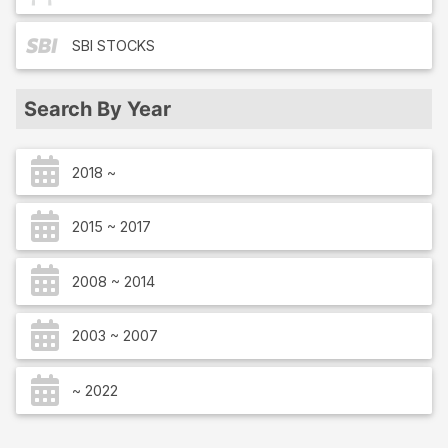
SBI
STOCKS
Search By Year
2018 ~
2015 ~ 2017
2008 ~ 2014
2003 ~ 2007
~ 2022