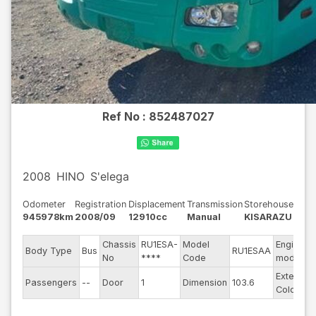
Ref No :
852487027
2008
HINO
S'elega
Odometer
Registration
Displacement
Transmission
Storehouse
945978km
2008/09
12910cc
Manual
KISARAZU
Chassis
RU1ESA-
Model
Engine
Body Type
Bus
RU1ESAA
No
****
Code
model
Exterior
Passengers
--
Door
1
Dimension
103.6
Color