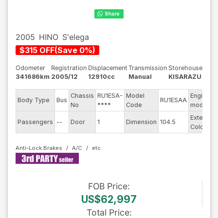
2005
HINO
S'elega
$
315
OFF
(
Save
0
%)
Odometer
Registration
Displacement
Transmission
Storehouse
341686km
2005/12
12910cc
Manual
KISARAZU
Chassis
RU1ESA-
Model
Engine
Body Type
Bus
RU1ESAA
No
****
Code
model
Exterior
Passengers
--
Door
1
Dimension
104.5
Color
Anti-Lock Brakes
A/C
FOB
Price
:
US$62,997
Total Price
: