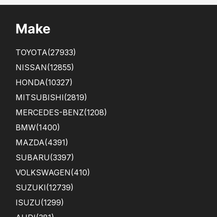
Make
TOYOTA
(27933)
NISSAN
(12855)
HONDA
(10327)
MITSUBISHI
(2819)
MERCEDES-BENZ
(1208)
BMW
(1400)
MAZDA
(4391)
SUBARU
(3397)
VOLKSWAGEN
(410)
SUZUKI
(12739)
ISUZU
(1299)