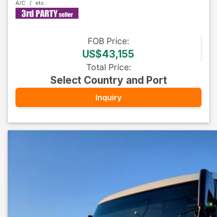
A/C
FOB
Price
:
US$43,155
Total Price
:
Select Country and Port
Inquiry