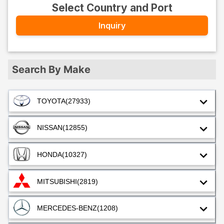
Select Country and Port
Inquiry
Search By Make
TOYOTA
(27933)
NISSAN
(12855)
HONDA
(10327)
MITSUBISHI
(2819)
MERCEDES-BENZ
(1208)