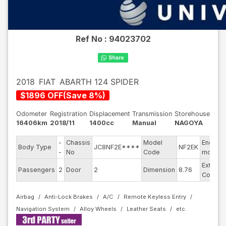
Ref No :
94023702
2018
FIAT
ABARTH 124 SPIDER
$
1896
OFF
(
Save
8
%)
Odometer
Registration
Displacement
Transmission
Storehouse
16406km
2018/11
1400cc
Manual
NAGOYA
-
Chassis
Model
Engine
Body Type
JC8NF2E****
NF2EK
-
No
Code
model
Exterior
Passengers
2
Door
2
Dimension
8.76
Color
Airbag
Anti-Lock Brakes
A/C
Remote Keyless Entry
Navigation System
Alloy Wheels
Leather Seats