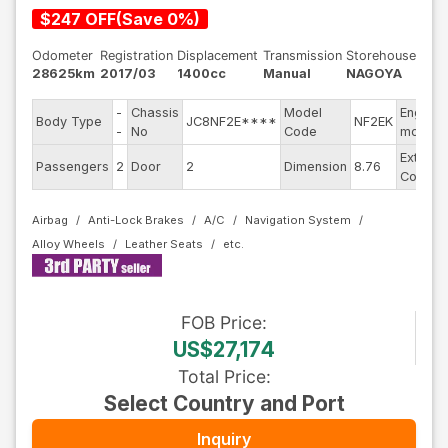
$
247
OFF
(
Save
0
%)
Odometer
Registration
Displacement
Transmission
Storehouse
28625km
2017/03
1400cc
Manual
NAGOYA
-
Chassis
Model
Engine
Body Type
JC8NF2E****
NF2EK
-
No
Code
model
Exterior
Passengers
2
Door
2
Dimension
8.76
Color
Airbag
Anti-Lock Brakes
A/C
Navigation System
Alloy Wheels
Leather Seats
FOB
Price
:
US$27,174
Total Price
:
Select Country and Port
Inquiry