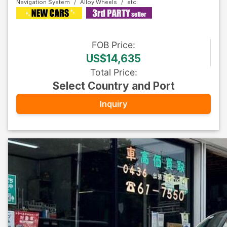
Navigation System
Alloy Wheels
FOB
Price
:
US$14,635
Total Price
:
Select Country and Port
Inquiry