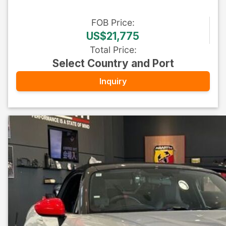
FOB
Price
:
US$21,775
Total Price
:
Select Country and Port
Inquiry