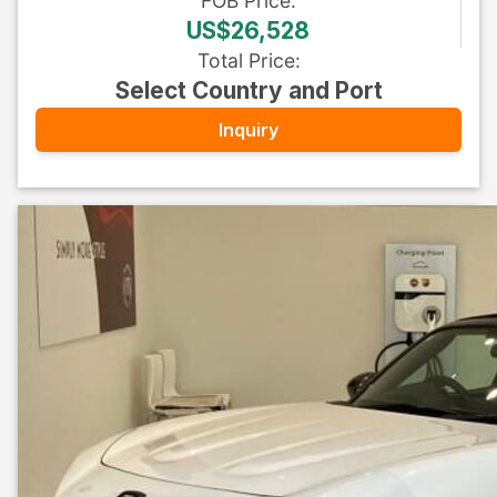
FOB
Price
:
US$26,528
Total Price
:
Select Country and Port
Inquiry