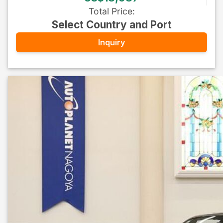
Total Price
:
Select Country and Port
Inquiry