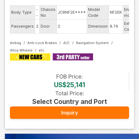
-
Chassis
Model
Engine
Body Type
JC8NF2E****
NF2EK
-
No
Code
model
Exterior
Passengers
2
Door
2
Dimension
8.76
Color
Airbag
Anti-Lock Brakes
A/C
Navigation System
Alloy Wheels
FOB
Price
:
US$25,141
Total Price
:
Select Country and Port
Inquiry