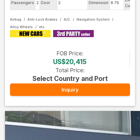
Passengers
2
Door
2
Dimension
8.76
Color
Airbag
Anti-Lock Brakes
A/C
Navigation System
Alloy Wheels
FOB
Price
:
US$20,415
Total Price
:
Select Country and Port
Inquiry