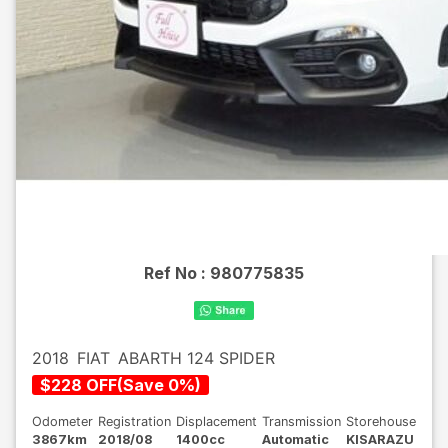
Ref No :
980775835
2018
FIAT
ABARTH 124 SPIDER
$
228
OFF
(
Save
0
%)
Odometer
Registration
Displacement
Transmission
Storehouse
3867km
2018/08
1400cc
Automatic
KISARAZU