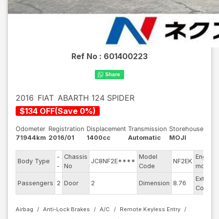
Ref No :
601400223
2016
FIAT
ABARTH 124 SPIDER
$
134
OFF
(
Save
0
%)
Odometer
Registration
Displacement
Transmission
Storehouse
71944km
2016/01
1400cc
Automatic
MOJI
-
Chassis
Model
Engine
Body Type
JC8NF2E****
NF2EK
-
No
Code
model
Exterior
Passengers
2
Door
2
Dimension
8.76
Color
Airbag
Anti-Lock Brakes
A/C
Remote Keyless Entry