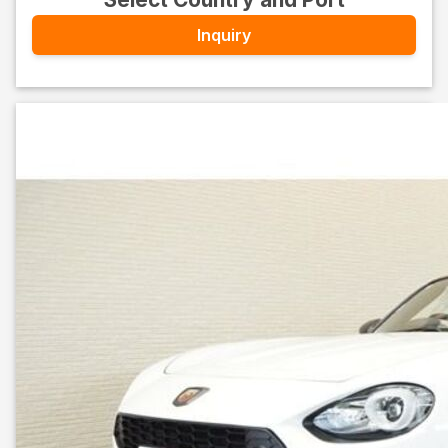
Inquiry