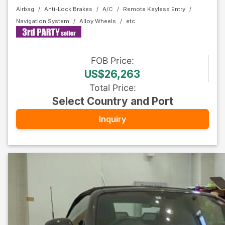
Airbag
Anti-Lock Brakes
A/C
Remote Keyless Entry
Navigation System
Alloy Wheels
FOB
Price
:
US$26,263
Total Price
:
Select Country and Port
Inquiry