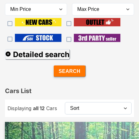
Detailed search
SEARCH
Cars List
Displaying
all 12
Cars