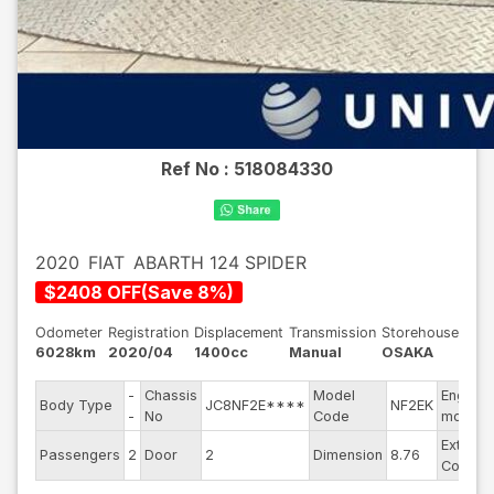
Ref No :
518084330
2020
FIAT
ABARTH 124 SPIDER
$
2408
OFF
(
Save
8
%)
Odometer
Registration
Displacement
Transmission
Storehouse
6028km
2020/04
1400cc
Manual
OSAKA
-
Chassis
Model
Engine
Body Type
JC8NF2E****
NF2EK
-
No
Code
model
Exterior
Passengers
2
Door
2
Dimension
8.76
Color