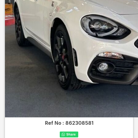
Ref No :
862308581