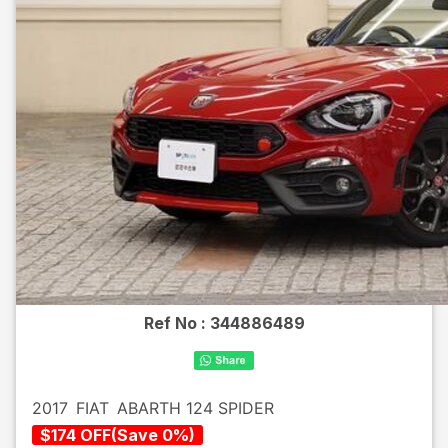
Ref No :
344886489
2017
FIAT
ABARTH 124 SPIDER
$
174
OFF
(
Save
0
%)