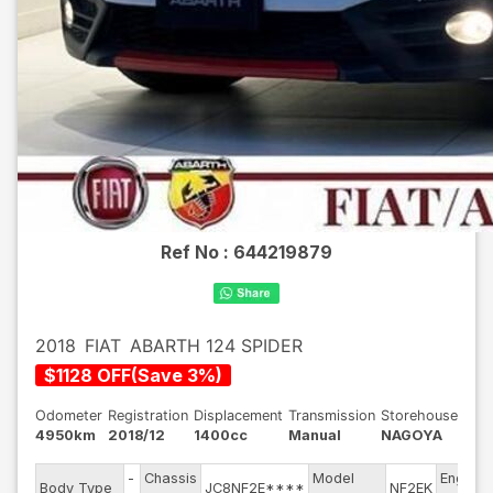
Ref No :
644219879
2018
FIAT
ABARTH 124 SPIDER
$
1128
OFF
(
Save
3
%)
Odometer
Registration
Displacement
Transmission
Storehouse
4950km
2018/12
1400cc
Manual
NAGOYA
-
Chassis
Model
Engine
Body Type
JC8NF2E****
NF2EK