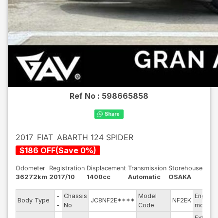
Ref No :
598665858
2017
FIAT
ABARTH 124 SPIDER
$
186
OFF
(
Save
0
%)
Odometer
Registration
Displacement
Transmission
Storehouse
36272km
2017/10
1400cc
Automatic
OSAKA
-
Chassis
Model
Engine
Body Type
JC8NF2E****
NF2EK
-
No
Code
model
Exterior