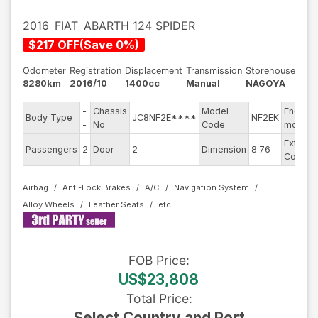
2016
FIAT
ABARTH 124 SPIDER
$
217
OFF
(
Save
0
%)
Odometer
Registration
Displacement
Transmission
Storehouse
8280km
2016/10
1400cc
Manual
NAGOYA
-
Chassis
Model
Engine
Body Type
JC8NF2E****
NF2EK
-
No
Code
model
Exterior
Passengers
2
Door
2
Dimension
8.76
Color
Airbag
Anti-Lock Brakes
A/C
Navigation System
Alloy Wheels
Leather Seats
FOB
Price
:
US$23,808
Total Price
:
Select Country and Port