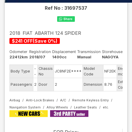
Ref No :
31697537
2018
FIAT
ABARTH 124 SPIDER
$
241
OFF
(
Save
0
%)
Odometer
Registration
Displacement
Transmission
Storehouse
22412km
2018/07
1400cc
Manual
NAGOYA
-
Chassis
Model
Engine
Body Type
JC8NF2E****
NF2EK
-
No
Code
model
Exterior
Passengers
2
Door
2
Dimension
8.76
Color
Airbag
Anti-Lock Brakes
A/C
Remote Keyless Entry
Navigation System
Alloy Wheels
Leather Seats