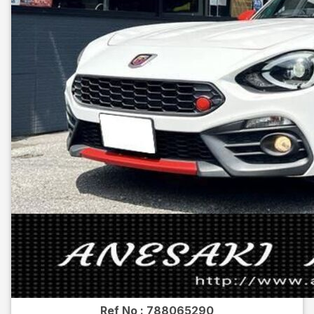
Ref No :
788065290