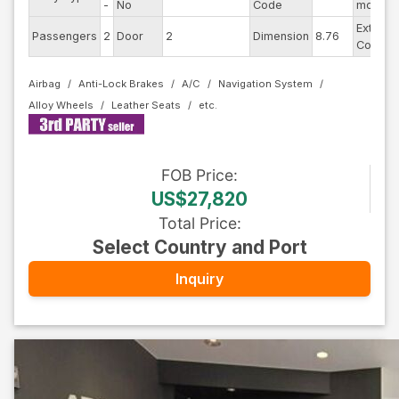
-
No
Code
model
Exterior
Passengers
2
Door
2
Dimension
8.76
Color
Airbag
Anti-Lock Brakes
A/C
Navigation System
Alloy Wheels
Leather Seats
FOB
Price
:
US$27,820
Total Price
:
Select Country and Port
Inquiry