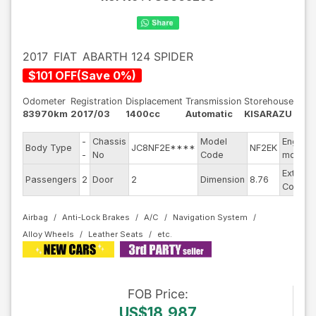
2017
FIAT
ABARTH 124 SPIDER
$
101
OFF
(
Save
0
%)
Odometer
Registration
Displacement
Transmission
Storehouse
83970km
2017/03
1400cc
Automatic
KISARAZU
-
Chassis
Model
Engine
Body Type
JC8NF2E****
NF2EK
-
No
Code
model
Exterior
Passengers
2
Door
2
Dimension
8.76
Color
Airbag
Anti-Lock Brakes
A/C
Navigation System
Alloy Wheels
Leather Seats
FOB
Price
:
US$18,987