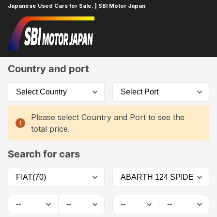
Japanese Used Cars for Sale. | SBI Motor Japan
Home
Car List
Country and port
Please select Country and Port to see the
total price.
Search for cars