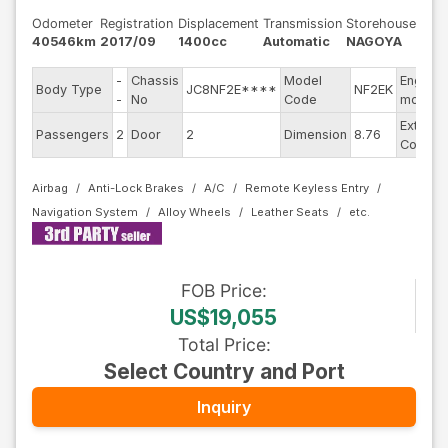
Odometer
Registration
Displacement
Transmission
Storehouse
40546km
2017/09
1400cc
Automatic
NAGOYA
-
Chassis
Model
Engine
Body Type
JC8NF2E****
NF2EK
-
No
Code
model
Exterior
Passengers
2
Door
2
Dimension
8.76
Color
Airbag
Anti-Lock Brakes
A/C
Remote Keyless Entry
Navigation System
Alloy Wheels
Leather Seats
FOB
Price
:
US$19,055
Total Price
:
Select Country and Port
Inquiry