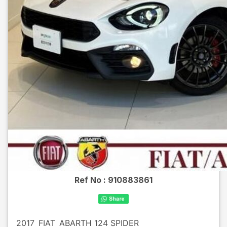
Ref No :
910883861
2017
FIAT
ABARTH 124 SPIDER