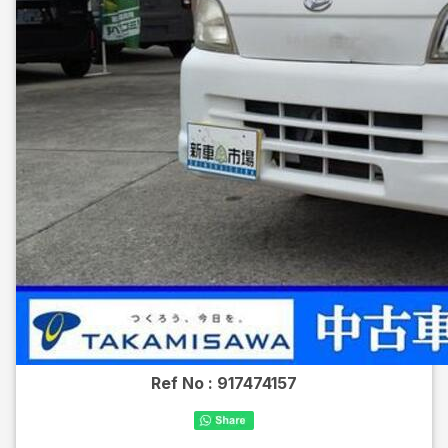
Ref No :
917474157