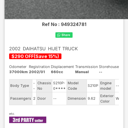
Ref No :
949324781
2002
DAIHATSU
HIJET TRUCK
$
290
OFF
(
Save
15
%)
Odometer
Registration
Displacement
Transmission
Storehouse
37000km
2002/01
660cc
Manual
--
-
Chassis
S210P-
Model
Engine
Body Type
S210P
--
-
No
0****
Code
model
Exterior
Passengers
2
Door
--
Dimension
9.62
White
Color