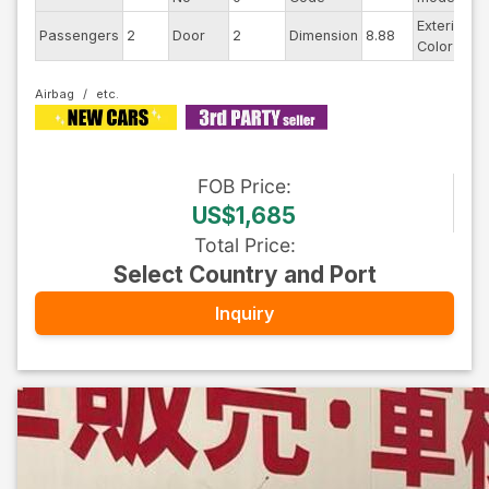
Exterior
Passengers
2
Door
2
Dimension
8.88
W
Color
Airbag
FOB
Price
:
US$1,685
Total Price
:
Select Country and Port
Inquiry