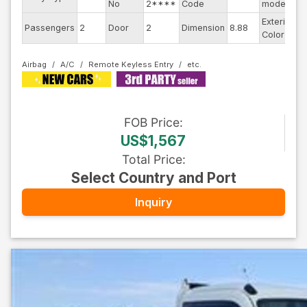
No
2****
Code
model
Exterior
Passengers
2
Door
2
Dimension
8.88
W
Color
Airbag
A/C
Remote Keyless Entry
FOB
Price
:
US$1,567
Total Price
:
Select Country and Port
Inquiry