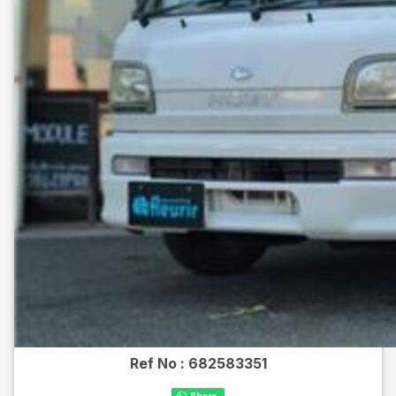
Ref No :
682583351