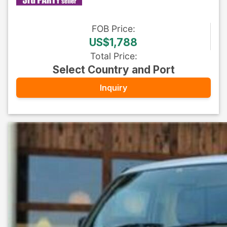
FOB
Price
:
US$1,788
Total Price
:
Select Country and Port
Inquiry