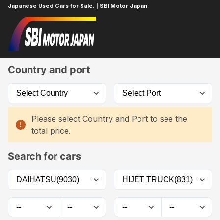
Japanese Used Cars for Sale. | SBI Motor Japan
Home
Car List
Country and port
Please select Country and Port to see the
total price.
Search for cars