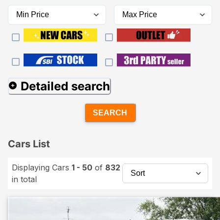
Detailed search
SEARCH
Cars List
Displaying Cars
1 - 50
of
832
in total