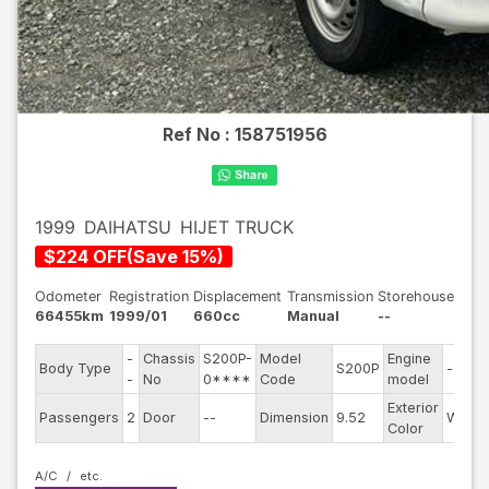
Ref No :
158751956
1999
DAIHATSU
HIJET TRUCK
$
224
OFF
(
Save
15
%)
Odometer
Registration
Displacement
Transmission
Storehouse
66455km
1999/01
660cc
Manual
--
-
Chassis
S200P-
Model
Engine
Body Type
S200P
--
-
No
0****
Code
model
Exterior
Passengers
2
Door
--
Dimension
9.52
White
Color
A/C