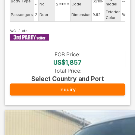
Body Type
S210P
--
-
No
2****
Code
model
Exterior
Passengers
2
Door
--
Dimension
9.62
White
Color
A/C
FOB
Price
:
US$1,857
Total Price
:
Select Country and Port
Inquiry