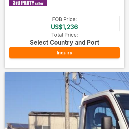
FOB
Price
:
US$1,236
Total Price
:
Select Country and Port
Inquiry