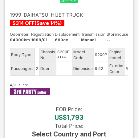
1999
DAIHATSU
HIJET TRUCK
$
314
OFF
(
Save
14
%)
Odometer
Registration
Displacement
Transmission
Storehouse
94000km
1999/01
660cc
Manual
--
-
Chassis
S200P-
Model
Engine
Body Type
S200P
--
-
No
****
Code
model
Exterior
Passengers
2
Door
--
Dimension
9.52
White
Color
A/C
FOB
Price
:
US$1,793
Total Price
:
Select Country and Port