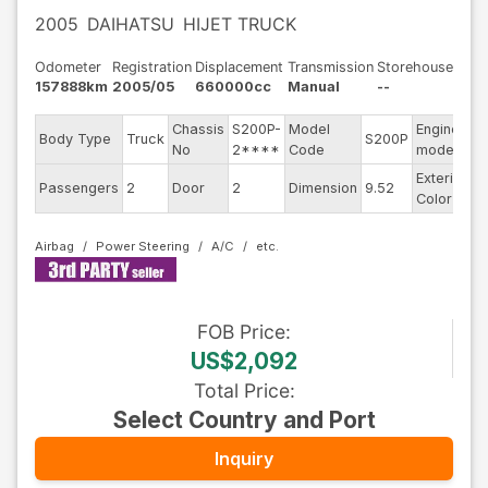
2005
DAIHATSU
HIJET TRUCK
Odometer
Registration
Displacement
Transmission
Storehouse
157888km
2005/05
660000cc
Manual
--
Chassis
S200P-
Model
Engine
Body Type
Truck
S200P
--
No
2****
Code
model
Exterior
Passengers
2
Door
2
Dimension
9.52
W
Color
Airbag
Power Steering
A/C
FOB
Price
:
US$2,092
Total Price
:
Select Country and Port
Inquiry