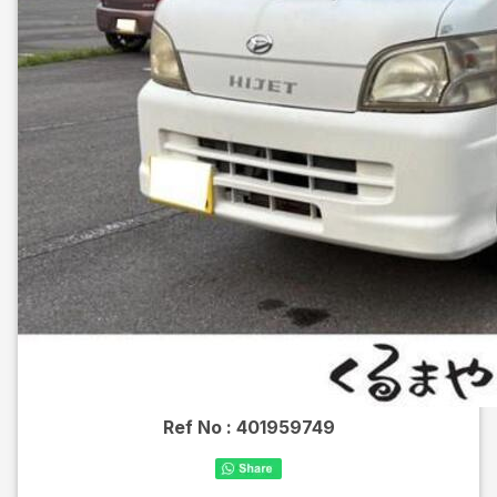
Ref No :
401959749