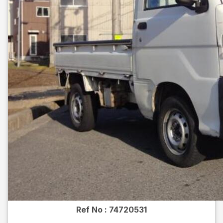
Ref No :
74720531