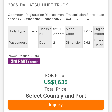
2006
DAIHATSU
HIJET TRUCK
Odometer
Registration
Displacement
Transmission
Storehouse
100152km
2006/06
660000cc
Automatic
--
Chassis
S210P-
Model
Engine
Body Type
Truck
S210P
--
No
2****
Code
model
Exterior
Passengers
--
Door
2
Dimension
9.62
Wh
Color
Power Steering
FOB
Price
:
US$1,635
Total Price
:
Select Country and Port
Inquiry