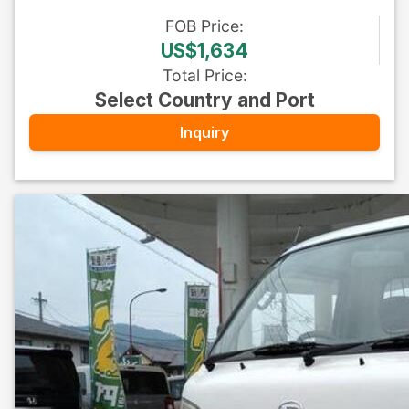
FOB
Price
:
US$1,634
Total Price
:
Select Country and Port
Inquiry