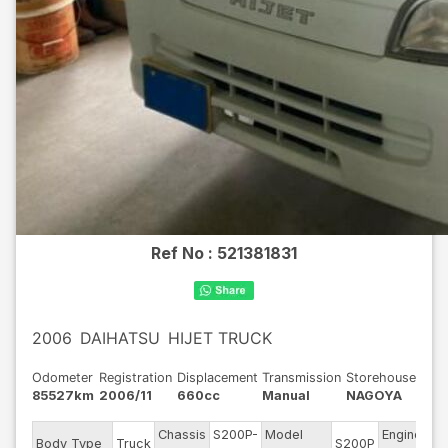
Ref No :
521381831
2006
DAIHATSU
HIJET TRUCK
Odometer
Registration
Displacement
Transmission
Storehouse
85527km
2006/11
660cc
Manual
NAGOYA
Chassis
S200P-
Model
Engine
Body Type
Truck
S200P
--