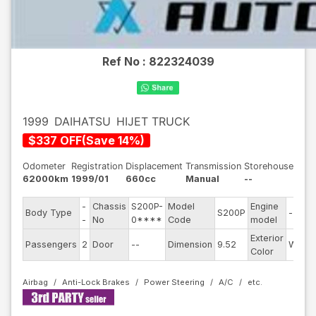
Ref No :
822324039
1999
DAIHATSU
HIJET TRUCK
$
337
OFF
(
Save
14
%)
Odometer
Registration
Displacement
Transmission
Storehouse
62000km
1999/01
660cc
Manual
--
-
Chassis
S200P-
Model
Engine
Body Type
S200P
--
-
No
0****
Code
model
Exterior
Passengers
2
Door
--
Dimension
9.52
White
Color
Airbag
Anti-Lock Brakes
Power Steering
A/C