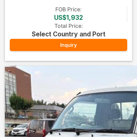
FOB
Price
:
US$1,932
Total Price
:
Select Country and Port
Inquiry