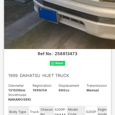
Ref No :
258813473
1999
DAIHATSU
HIJET TRUCK
Odometer
Registration
Displacement
Transmission
131536km
1999/04
660cc
Manual
Storehouse
NAKANOSEKI
Chassis
S200P-
Model
Engine
Body Type
Truck
S200P
--
No
0****
Code
model