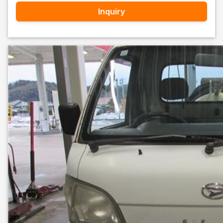
Inquiry