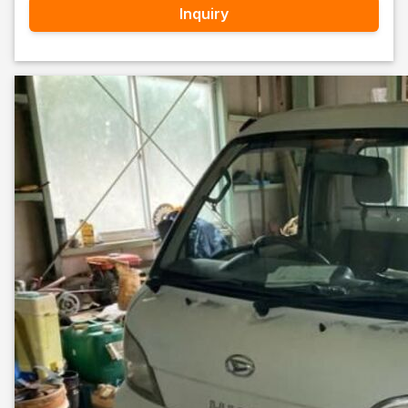
Inquiry