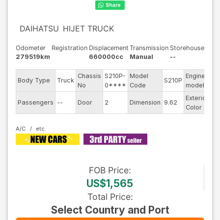
DAIHATSU
HIJET TRUCK
Odometer
Registration
Displacement
Transmission
Storehouse
279519km
660000cc
Manual
--
Chassis
S210P-
Model
Engine
Body Type
Truck
S210P
--
No
0****
Code
model
Exterior
Passengers
--
Door
2
Dimension
9.62
Wh
Color
A/C
FOB
Price
:
US$1,565
Total Price
:
Select Country and Port