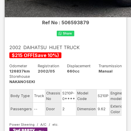
Ref No :
506593879
2002
DAIHATSU
HIJET TRUCK
$
215
OFF
(
Save
10
%)
Odometer
Registration
Displacement
Transmission
126837km
2002/05
660cc
Manual
Storehouse
NAKANOSEKI
Chassis
S210P-
Model
Engine
Body Type
Truck
S210P
--
No
0****
Code
model
Exterior
Passengers
--
Door
2
Dimension
9.62
Wh
Color
Power Steering
A/C