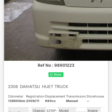
Ref No :
98901223
2006
DAIHATSU
HIJET TRUCK
Odometer
Registration
Displacement
Transmission
Storehouse
138500km
2006/11
660cc
Manual
--
-
Chassis
S210P-
Model
Engine