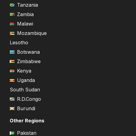
Tanzania
Zambia
Malawi
Mozambique
Lesotho
Botswana
Zimbabwe
Kenya
Uganda
South Sudan
R.D.Congo
Burundi
Other Regions
Pakistan