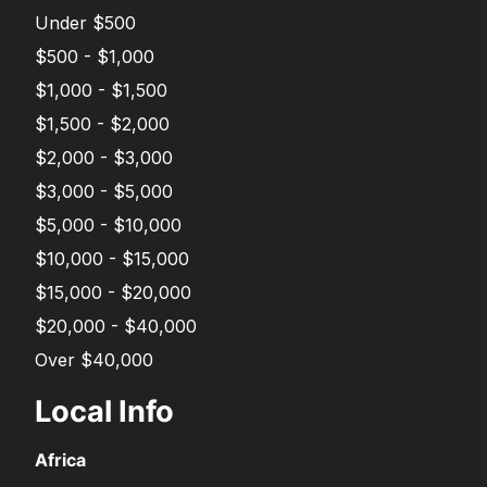
Under $500
$500 - $1,000
$1,000 - $1,500
$1,500 - $2,000
$2,000 - $3,000
$3,000 - $5,000
$5,000 - $10,000
$10,000 - $15,000
$15,000 - $20,000
$20,000 - $40,000
Over $40,000
Local Info
Africa