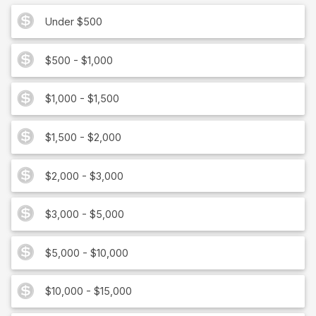
Under $500
$500 - $1,000
$1,000 - $1,500
$1,500 - $2,000
$2,000 - $3,000
$3,000 - $5,000
$5,000 - $10,000
$10,000 - $15,000