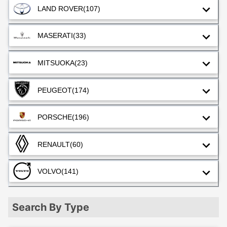
LAND ROVER
(107)
MASERATI
(33)
MITSUOKA
(23)
PEUGEOT
(174)
PORSCHE
(196)
RENAULT
(60)
VOLVO
(141)
Search By Type