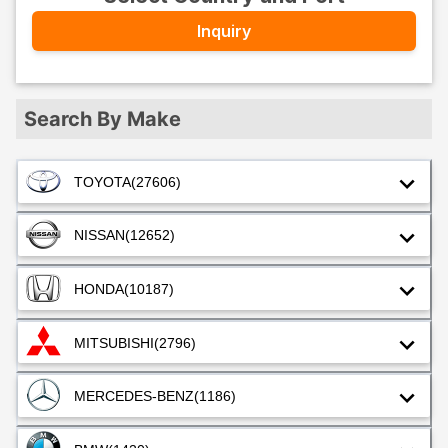
Inquiry
Search By Make
TOYOTA
(27606)
NISSAN
(12652)
HONDA
(10187)
MITSUBISHI
(2796)
MERCEDES-BENZ
(1186)