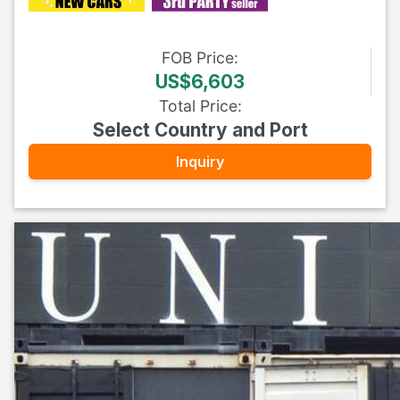
FOB
Price
:
US$6,603
Total Price
:
Select Country and Port
Inquiry