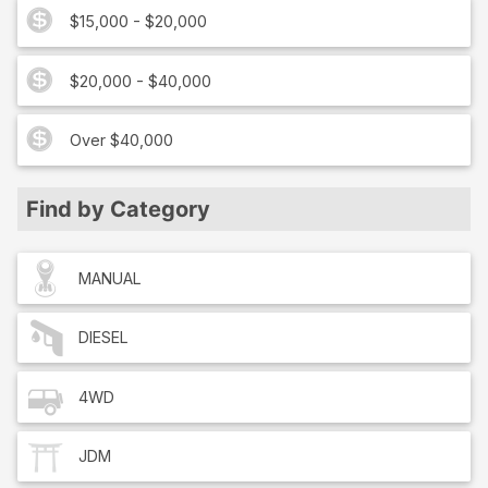
$15,000 - $20,000
$20,000 - $40,000
Over $40,000
Find by Category
MANUAL
DIESEL
4WD
JDM