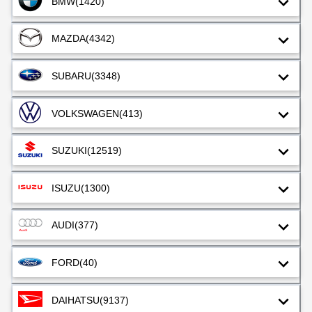
BMW
(1420)
MAZDA
(4342)
SUBARU
(3348)
VOLKSWAGEN
(413)
SUZUKI
(12519)
ISUZU
(1300)
AUDI
(377)
FORD
(40)
DAIHATSU
(9137)