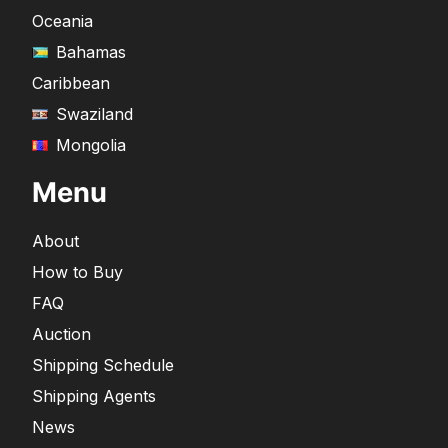
Oceania
Bahamas
Caribbean
Swaziland
Mongolia
Menu
About
How to Buy
FAQ
Auction
Shipping Schedule
Shipping Agents
News