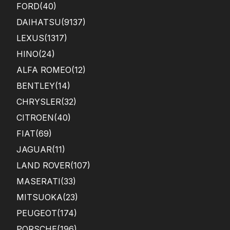
FORD
(40)
DAIHATSU
(9137)
LEXUS
(1317)
HINO
(24)
ALFA ROMEO
(12)
BENTLEY
(14)
CHRYSLER
(32)
CITROEN
(40)
FIAT
(69)
JAGUAR
(11)
LAND ROVER
(107)
MASERATI
(33)
MITSUOKA
(23)
PEUGEOT
(174)
PORSCHE
(196)