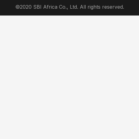
©2020 SBI Africa Co., Ltd. All rights reserved.