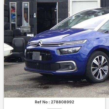
Ref No :
278808992