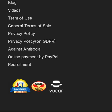
Blog
Videos
Term of Use
General Terms of Sale
Privacy Policy
Privacy Policy(on GDPR)
Against Antisocial
Online payment by PayPal
Recruitment