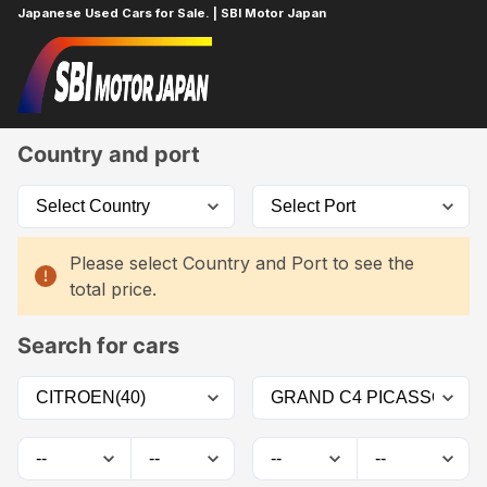
Japanese Used Cars for Sale. | SBI Motor Japan
Home
Car List
Country and port
Please select Country and Port to see the
total price.
Search for cars