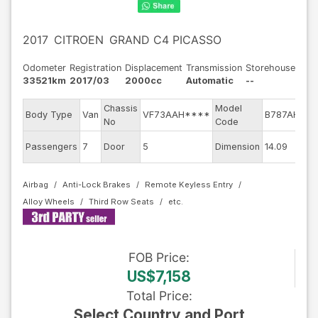
2017
CITROEN
GRAND C4 PICASSO
Odometer
Registration
Displacement
Transmission
Storehouse
33521km
2017/03
2000cc
Automatic
--
Chassis
Model
Body Type
Van
VF73AAH****
B787AH01
No
Code
E
Passengers
7
Door
5
Dimension
14.09
Airbag
Anti-Lock Brakes
Remote Keyless Entry
Alloy Wheels
Third Row Seats
FOB
Price
:
US$7,158
Total Price
:
Select Country and Port