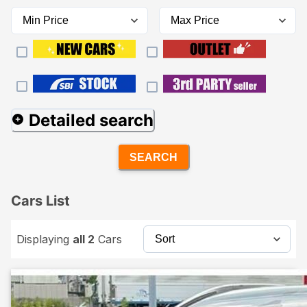
Detailed search
SEARCH
Cars List
Displaying
all 2
Cars