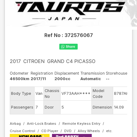
Ref No :
372576067
2017
CITROEN
GRAND C4 PICASSO
Odometer
Registration
Displacement
Transmission
Storehouse
46500km
2017/11
2000cc
Automatic
--
Chassis
Model
Body Type
Van
VF73AAH****
B787AH01
No
Code
E
Passengers
7
Door
5
Dimension
14.09
Airbag
Anti-Lock Brakes
Remote Keyless Entry
Cruise Control
CD Player
DVD
Alloy Wheels