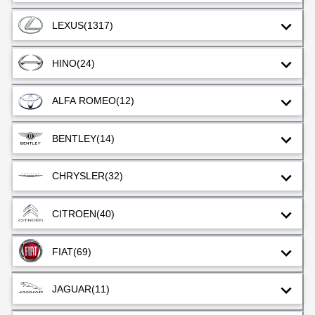
LEXUS
(1317)
HINO
(24)
ALFA ROMEO
(12)
BENTLEY
(14)
CHRYSLER
(32)
CITROEN
(40)
FIAT
(69)
JAGUAR
(11)