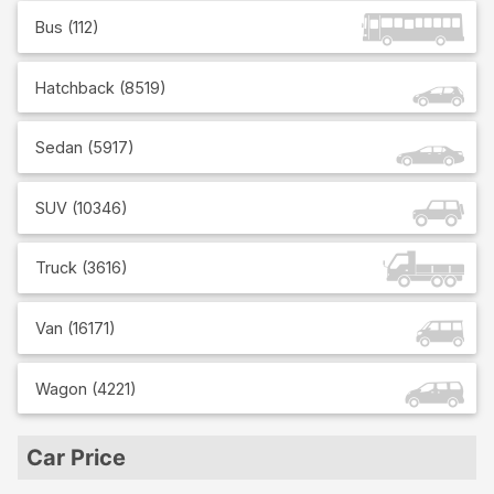
Bus
(
112
)
Hatchback
(
8519
)
Sedan
(
5917
)
SUV
(
10346
)
Truck
(
3616
)
Van
(
16171
)
Wagon
(
4221
)
Car Price