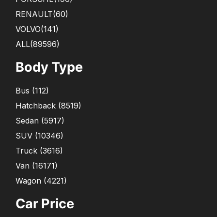
RENAULT
(60)
VOLVO
(141)
ALL(89596)
Body Type
Bus
(
112
)
Hatchback
(
8519
)
Sedan
(
5917
)
SUV
(
10346
)
Truck
(
3616
)
Van
(
16171
)
Wagon
(
4221
)
Car Price