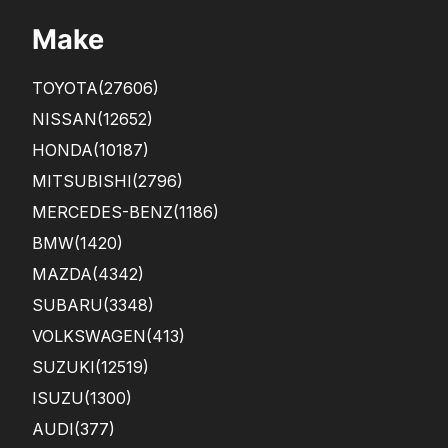
Make
TOYOTA
(27606)
NISSAN
(12652)
HONDA
(10187)
MITSUBISHI
(2796)
MERCEDES-BENZ
(1186)
BMW
(1420)
MAZDA
(4342)
SUBARU
(3348)
VOLKSWAGEN
(413)
SUZUKI
(12519)
ISUZU
(1300)
AUDI
(377)