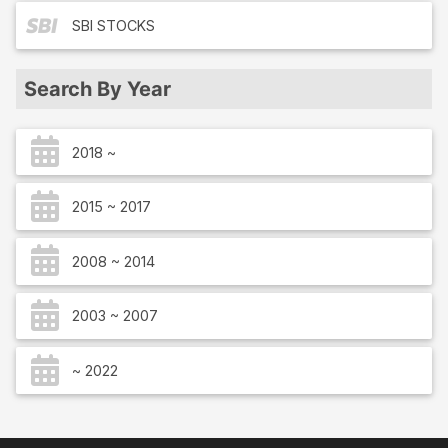
SBI
STOCKS
Search By Year
2018 ~
2015 ~ 2017
2008 ~ 2014
2003 ~ 2007
~ 2022