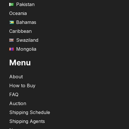
Pakistan
Oceania
Bahamas
Caribbean
Swaziland
Mongolia
Menu
About
How to Buy
FAQ
Auction
Shipping Schedule
Shipping Agents