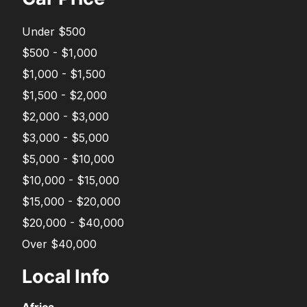
Under $500
$500 - $1,000
$1,000 - $1,500
$1,500 - $2,000
$2,000 - $3,000
$3,000 - $5,000
$5,000 - $10,000
$10,000 - $15,000
$15,000 - $20,000
$20,000 - $40,000
Over $40,000
Local Info