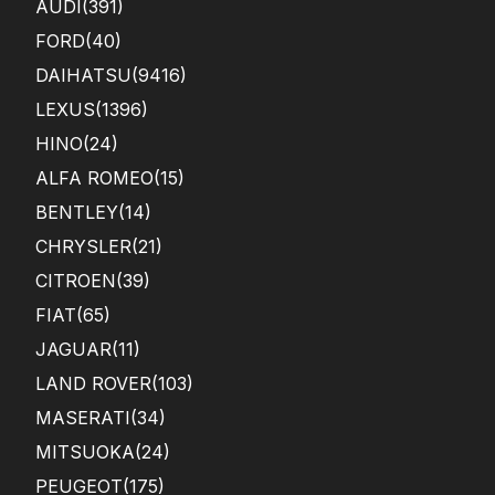
AUDI
(391)
FORD
(40)
DAIHATSU
(9416)
LEXUS
(1396)
HINO
(24)
ALFA ROMEO
(15)
BENTLEY
(14)
CHRYSLER
(21)
CITROEN
(39)
FIAT
(65)
JAGUAR
(11)
LAND ROVER
(103)
MASERATI
(34)
MITSUOKA
(24)
PEUGEOT
(175)