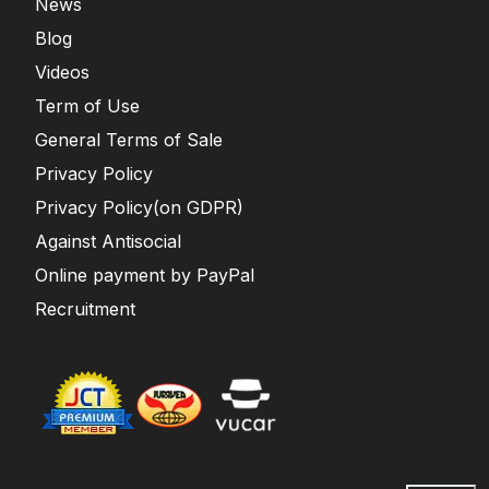
News
Blog
Videos
Term of Use
General Terms of Sale
Privacy Policy
Privacy Policy(on GDPR)
Against Antisocial
Online payment by PayPal
Recruitment