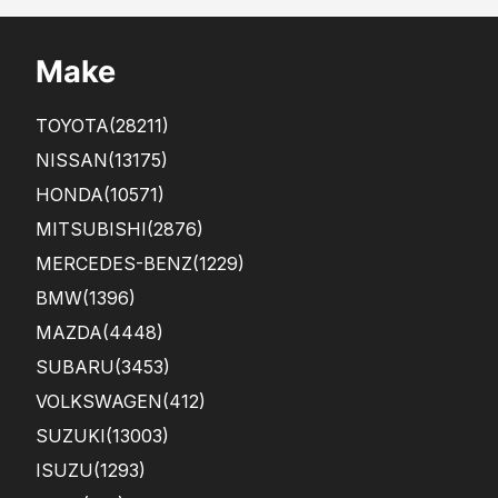
Make
TOYOTA
(28211)
NISSAN
(13175)
HONDA
(10571)
MITSUBISHI
(2876)
MERCEDES-BENZ
(1229)
BMW
(1396)
MAZDA
(4448)
SUBARU
(3453)
VOLKSWAGEN
(412)
SUZUKI
(13003)
ISUZU
(1293)