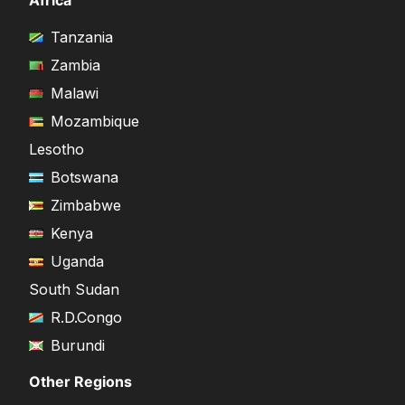
Africa
Tanzania
Zambia
Malawi
Mozambique
Lesotho
Botswana
Zimbabwe
Kenya
Uganda
South Sudan
R.D.Congo
Burundi
Other Regions