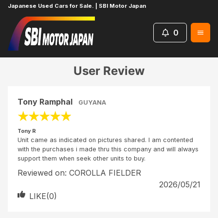
Japanese Used Cars for Sale. | SBI Motor Japan
0
Home
Reviews
Tony R
User Review
Tony Ramphal
GUYANA
★
★
★
★
★
Tony R
Unit came as indicated on pictures shared. I am contented
with the purchases i made thru this company and will always
support them when seek other units to buy.
Reviewed on:
COROLLA FIELDER
2026/05/21
LIKE(
0
)