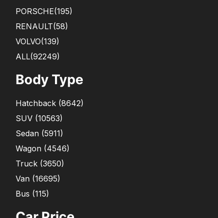
PORSCHE
(195)
RENAULT
(58)
VOLVO
(139)
ALL(92249)
Body Type
Hatchback
(
8642
)
SUV
(
10563
)
Sedan
(
5911
)
Wagon
(
4546
)
Truck
(
3650
)
Van
(
16695
)
Bus
(
115
)
Car Price