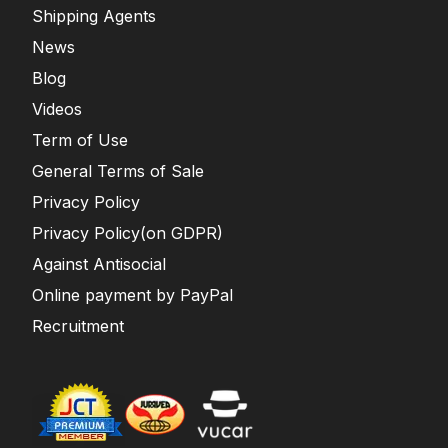
Shipping Agents
News
Blog
Videos
Term of Use
General Terms of Sale
Privacy Policy
Privacy Policy(on GDPR)
Against Antisocial
Online payment by PayPal
Recruitment