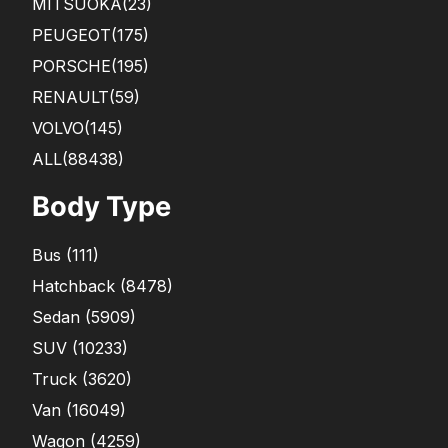
MITSUOKA
(23)
PEUGEOT
(175)
PORSCHE
(195)
RENAULT
(59)
VOLVO
(145)
ALL(88438)
Body Type
Bus
(
111
)
Hatchback
(
8478
)
Sedan
(
5909
)
SUV
(
10233
)
Truck
(
3620
)
Van
(
16049
)
Wagon
(
4259
)