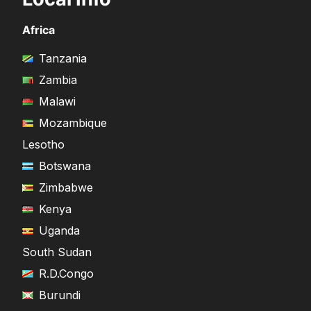
Africa
Tanzania
Zambia
Malawi
Mozambique
Lesotho
Botswana
Zimbabwe
Kenya
Uganda
South Sudan
R.D.Congo
Burundi