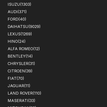
ISUZU
(1303)
AUDI
(371)
FORD
(40)
DAIHATSU
(9029)
LEXUS
(1269)
HINO
(24)
ALFA ROMEO
(12)
BENTLEY
(14)
CHRYSLER
(31)
CITROEN
(39)
FIAT
(70)
JAGUAR
(11)
LAND ROVER
(110)
MASERATI
(33)