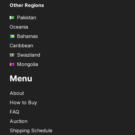
Other Regions
Pakistan
Oceania
Bahamas
Caribbean
Swaziland
Mongolia
Menu
About
How to Buy
FAQ
Auction
Shipping Schedule