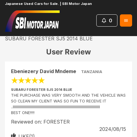
Japanese Used Cars for Sale. | SBI Motor Japan
0
Home
Reviews
SUBARU FORESTER SJ5 2014 BLUE
User Review
Ebeniezery David Mndeme
TANZANIA
★
★
★
★
★
SUBARU FORESTER SJ5 2014 BLUE
THE PURCHASE WAS VERY SMOOTH AND THE VEHICLE WAS
SO CLEAN MY CLIENT WAS SO FUN TO RECEIVE IT
..lllllllllllllllllllllllllllllllllllllllllllllllllllllllllllllllllllllllllllllllllllllllllllllll
BEST ONE!!!!!
Reviewed on:
FORESTER
2024/08/15
LIKE(
1
)