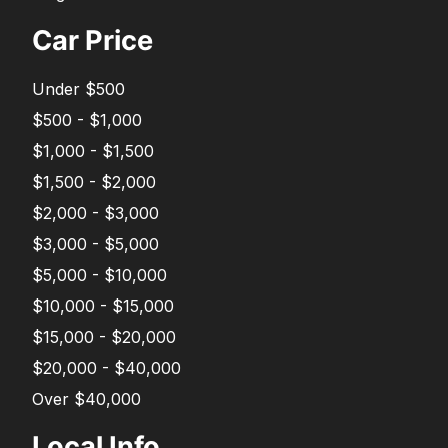
Car Price
Under $500
$500 - $1,000
$1,000 - $1,500
$1,500 - $2,000
$2,000 - $3,000
$3,000 - $5,000
$5,000 - $10,000
$10,000 - $15,000
$15,000 - $20,000
$20,000 - $40,000
Over $40,000
Local Info