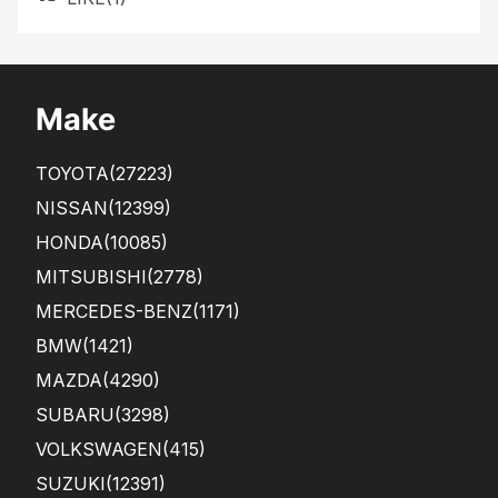
Make
TOYOTA
(27223)
NISSAN
(12399)
HONDA
(10085)
MITSUBISHI
(2778)
MERCEDES-BENZ
(1171)
BMW
(1421)
MAZDA
(4290)
SUBARU
(3298)
VOLKSWAGEN
(415)
SUZUKI
(12391)